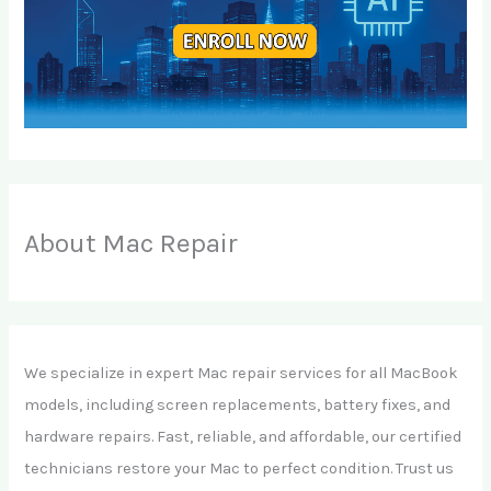
About Mac Repair
We specialize in expert Mac repair services for all MacBook
models, including screen replacements, battery fixes, and
hardware repairs. Fast, reliable, and affordable, our certified
technicians restore your Mac to perfect condition. Trust us