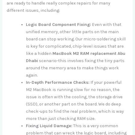
are ready to handle really complex repairs for many
different issues, including:
Logic Board Component Fixing:
Even with that
unified memory, other little parts on the main
board can stop working. Our micro-soldering skill
is key for complicated, chip-level issues that are
like a hidden
MacBook M2 RAM replacement Abu
Dhabi
scenario-this involves fixing the tiny parts
around the memory area to make things work
again.
In-Depth Performance Checks:
If your powerful
M2 MacBook is running slow for no reason, the
issue is often with the cooling, the storage drive
(SSD), or another part on the board. We do deep
check-ups to find the real problem, which is way
more than just checking RAM size.
Fixing Liquid Damage:
This is a very common
problem that can wreck the logic board, including