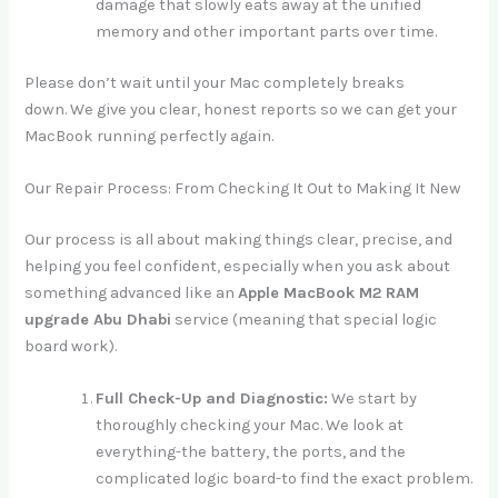
damage that slowly eats away at the unified
memory and other important parts over time.
Please don’t wait until your Mac completely breaks
down. We give you clear, honest reports so we can get your
MacBook running perfectly again.
Our Repair Process: From Checking It Out to Making It New
Our process is all about making things clear, precise, and
helping you feel confident, especially when you ask about
something advanced like an
Apple MacBook M2 RAM
upgrade Abu Dhabi
service (meaning that special logic
board work).
Full Check-Up and Diagnostic:
We start by
thoroughly checking your Mac. We look at
everything-the battery, the ports, and the
complicated logic board-to find the exact problem.