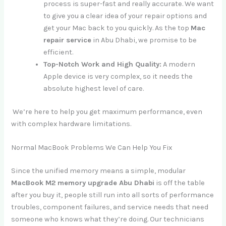
process is super-fast and really accurate. We want
to give you a clear idea of your repair options and
get your Mac back to you quickly. As the top
Mac
repair service
in Abu Dhabi, we promise to be
efficient.
Top-Notch Work and High Quality:
A modern
Apple device is very complex, so it needs the
absolute highest level of care.
We’re here to help you get maximum performance, even
with complex hardware limitations.
Normal MacBook Problems We Can Help You Fix
Since the unified memory means a simple, modular
MacBook M2 memory upgrade Abu Dhabi
is off the table
after you buy it, people still run into all sorts of performance
troubles, component failures, and service needs that need
someone who knows what they’re doing. Our technicians