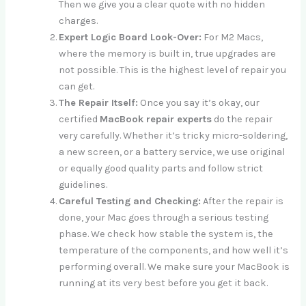
Then we give you a clear quote with no hidden
charges.
Expert Logic Board Look-Over:
For M2 Macs,
where the memory is built in, true upgrades are
not possible. This is the highest level of repair you
can get.
The Repair Itself:
Once you say it’s okay, our
certified
MacBook repair experts
do the repair
very carefully. Whether it’s tricky micro-soldering,
a new screen, or a battery service, we use original
or equally good quality parts and follow strict
guidelines.
Careful Testing and Checking:
After the repair is
done, your Mac goes through a serious testing
phase. We check how stable the system is, the
temperature of the components, and how well it’s
performing overall. We make sure your MacBook is
running at its very best before you get it back.