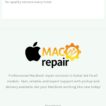
for quality service every time!
Professional MacBook repair services in Dubai. We fix all
models - fast, reliable, and expert support with pickup and
delivery available. Get your MacBook working like new today!
Our Vision