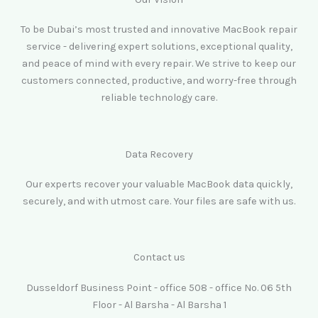
To be Dubai’s most trusted and innovative MacBook repair
service - delivering expert solutions, exceptional quality,
and peace of mind with every repair. We strive to keep our
customers connected, productive, and worry-free through
reliable technology care.
Data Recovery
Our experts recover your valuable MacBook data quickly,
securely, and with utmost care. Your files are safe with us.
Contact us
Dusseldorf Business Point - office 508 - office No. 06 5th
Floor - Al Barsha - Al Barsha 1