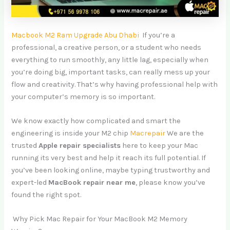
Macbook M2 Ram Upgrade Abu Dhabi
If you’re a
professional, a creative person, or a student who needs
everything to run smoothly, any little lag, especially when
you’re doing big, important tasks, can really mess up your
flow and creativity. That’s why having professional help with
your computer’s memory is so important.
We know exactly how complicated and smart the
engineering is inside your M2 chip
Macrepair
We are the
trusted
Apple repair specialists
here to keep your Mac
running its very best and help it reach its full potential. If
you’ve been looking online, maybe typing trustworthy and
expert-led
MacBook repair near me
, please know you’ve
found the right spot.
Why Pick Mac Repair for Your MacBook M2 Memory