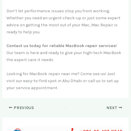
Don’t let performance issues stop you from working.
Whether you need an urgent check-up or just some expert
advice on getting the most out of your Mac, Mac Repair is
ready to help you.
Contact us today for reliable MacBook repair services!
Our team is here and ready to give your high-tech MacBook
the expert care it needs.
Looking for MacBook repair near me? Come see us! Just
visit our easy-to-find spot in Abu Dhabi or call us to set up
your service appointment.
PREVIOUS
NEXT