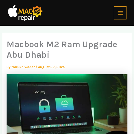
Skip
Main
to
Menu
content
Macbook M2 Ram Upgrade
Abu Dhabi
By
farrukh waqar
/
August 22, 2025