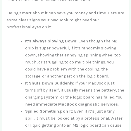
Being smart about it can save you money and time. Here are
some clear signs your MacBook might need our
professional eyes on it:
It’s Always Slowing Down:
Even though the M2
chip is super powerful, if it’s randomly slowing
down, showing that annoying spinning wheel too
much, or struggling to do multiple things, you
could have a problem with the cooling, the
storage, or another part on the logic board.
It Shuts Down Suddenly:
If your MacBook just
turns off by itself, it usually means the battery, the
charging system, or the logic board has failed. You
need immediate
MacBook diagnostic services
.
Spilled Something on It:
Even if it’s just a tiny
spill, it must be looked at by a professional. Water
or liquid getting onto an M2 logic board can cause