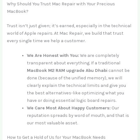
Why Should You Trust Mac Repair with Your Precious
MacBook?
Trust isn’t just given; it’s earned, especially in the technical
world of Apple repairs. At Mac Repair, we build that trust
every single time we help a customer.
We Are Honest with You:
We are completely
transparent about everything. If a traditional
MacBook M2 RAM upgrade Abu Dhabi
cannot be
done (because of the unified memory), we will
clearly explain the technical limits and give you
the best alternatives-like optimizing what you
have or doing essential logic board repairs.
We Care Most About Happy Customers:
Our
reputation spreads by word of mouth, and that is
our most valuable asset.
How to Get a Hold of Us for Your MacBook Needs