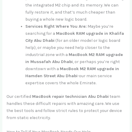
the integrated M2 chip and its memory. We can
fully restore it, and that’s much cheaper than
buying a whole new logic board.
Services Right Where You Are:
Maybe you’re
searching for a
MacBook RAM upgrade in Khalifa
City Abu Dhabi
(for an older model or logic board
help), or maybe you need help closer to the
industrial zone with a
MacBook M2 RAM upgrade
in Mussafah Abu Dhabi
, or perhaps you’re right
downtown with a
MacBook M2 RAM upgrade in
Hamden Street Abu Dhabi
-our main service
expertise covers the whole Emirate.
Our certified
MacBook repair technician Abu Dhabi
team
handles these difficult repairs with amazing care. We use
the best tools and follow strict rules to protect your device
from static electricity.
How to Tell If Your MacBook Needs Our Help