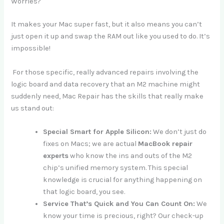
Worries?
It makes your Mac super fast, but it also means you can’t
just open it up and swap the RAM out like you used to do. It’s
impossible!
For those specific, really advanced repairs involving the
logic board and data recovery that an M2 machine might
suddenly need, Mac Repair has the skills that really make
us stand out:
Special Smart for Apple Silicon:
We don’t just do
fixes on Macs; we are actual
MacBook repair
experts
who know the ins and outs of the M2
chip’s unified memory system. This special
knowledge is crucial for anything happening on
that logic board, you see.
Service That’s Quick and You Can Count On:
We
know your time is precious, right? Our check-up