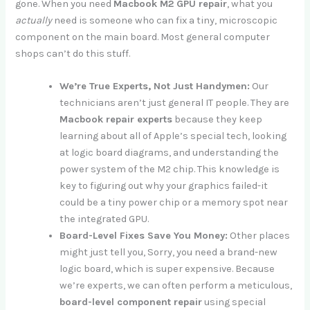
gone. When you need
Macbook M2 GPU repair
, what you
actually
need is someone who can fix a tiny, microscopic
component on the main board. Most general computer
shops can’t do this stuff.
We’re True Experts, Not Just Handymen:
Our
technicians aren’t just general IT people. They are
Macbook repair experts
because they keep
learning about all of Apple’s special tech, looking
at logic board diagrams, and understanding the
power system of the M2 chip. This knowledge is
key to figuring out why your graphics failed-it
could be a tiny power chip or a memory spot near
the integrated GPU.
Board-Level Fixes Save You Money:
Other places
might just tell you, Sorry, you need a brand-new
logic board, which is super expensive. Because
we’re experts, we can often perform a meticulous,
board-level component repair
using special