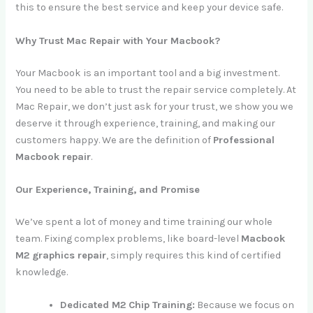
this to ensure the best service and keep your device safe.
Why Trust Mac Repair with Your Macbook?
Your Macbook is an important tool and a big investment.
You need to be able to trust the repair service completely. At
Mac Repair, we don’t just ask for your trust, we show you we
deserve it through experience, training, and making our
customers happy. We are the definition of
Professional
Macbook repair
.
Our Experience, Training, and Promise
We’ve spent a lot of money and time training our whole
team. Fixing complex problems, like board-level
Macbook
M2 graphics repair
, simply requires this kind of certified
knowledge.
Dedicated M2 Chip Training:
Because we focus on