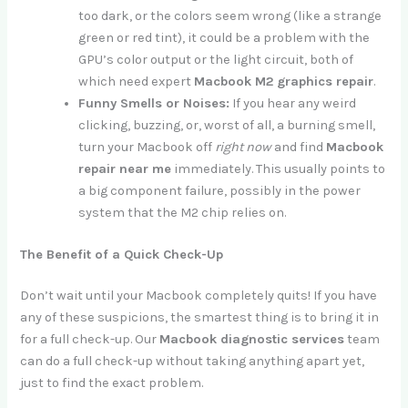
too dark, or the colors seem wrong (like a strange
green or red tint), it could be a problem with the
GPU’s color output or the light circuit, both of
which need expert
Macbook M2 graphics repair
.
Funny Smells or Noises:
If you hear any weird
clicking, buzzing, or, worst of all, a burning smell,
turn your Macbook off
right now
and find
Macbook
repair near me
immediately. This usually points to
a big component failure, possibly in the power
system that the M2 chip relies on.
The Benefit of a Quick Check-Up
Don’t wait until your Macbook completely quits! If you have
any of these suspicions, the smartest thing is to bring it in
for a full check-up. Our
Macbook diagnostic services
team
can do a full check-up without taking anything apart yet,
just to find the exact problem.