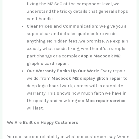
fixing the M2 SoC at the component level, we
understand the tricky details that general shops
can’t handle.
Clear Prices and Communication:
We give you a
super clear and detailed quote before we do
anything. No hidden fees, we promise. We explain
exactly what needs fixing, whether it’s a simple
part change or a complex
Apple Macbook M2
graphic card repair
.
Our Warranty Backs Up Our Work:
Every repair
we do, from
Macbook M2 display glitch repair
to
deep logic board work, comes with a complete
warranty. This shows how much faith we have in
the quality and how long our
Mac repair service
will last.
We Are Built on Happy Customers
You can see our reliability in what our customers say. When