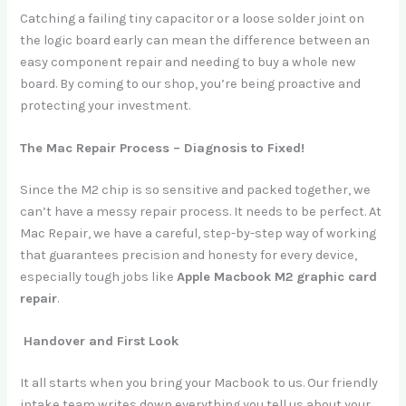
Catching a failing tiny capacitor or a loose solder joint on
the logic board early can mean the difference between an
easy component repair and needing to buy a whole new
board. By coming to our shop, you’re being proactive and
protecting your investment.
The Mac Repair Process – Diagnosis to Fixed!
Since the M2 chip is so sensitive and packed together, we
can’t have a messy repair process. It needs to be perfect. At
Mac Repair, we have a careful, step-by-step way of working
that guarantees precision and honesty for every device,
especially tough jobs like
Apple Macbook M2 graphic card
repair
.
Handover and First Look
It all starts when you bring your Macbook to us. Our friendly
intake team writes down everything you tell us about your