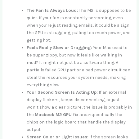
The Fan Is Always Loud:
The M2 is supposed to be
quiet. If your fan is constantly screaming, even
when you’re just reading emails, it could be a sign
the GPU is struggling, pulling too much power, and
getting hot.
Feels Really Slow or Dragging:
Your Mac used to
be super zippy, but now it feels like walking in
mud? It might not just be a software thing. A
partially failed GPU part or a bad power circuit can
steal the resources your system needs, making
everything slow.
Your Second Screen Is Acting Up:
If an external
display flickers, keeps disconnecting, or just
won’t show a clear picture, the issue is probably in
the
Macbook M2 GPU fix
area-specifically the
chips on the logic board that handle the display
output.
Screen Color or Light Issues:
If the screen looks