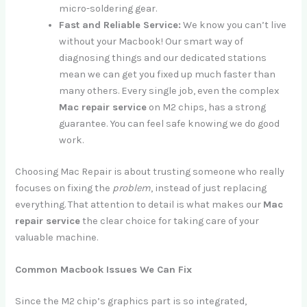
micro-soldering gear.
Fast and Reliable Service:
We know you can’t live
without your Macbook! Our smart way of
diagnosing things and our dedicated stations
mean we can get you fixed up much faster than
many others. Every single job, even the complex
Mac repair service
on M2 chips, has a strong
guarantee. You can feel safe knowing we do good
work.
Choosing Mac Repair is about trusting someone who really
focuses on fixing the
problem
, instead of just replacing
everything. That attention to detail is what makes our
Mac
repair service
the clear choice for taking care of your
valuable machine.
Common Macbook Issues We Can Fix
Since the M2 chip’s graphics part is so integrated,