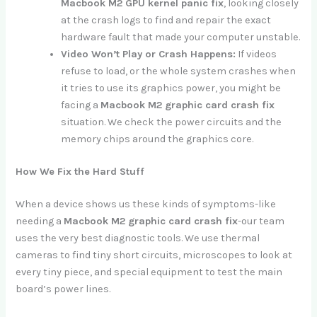
Macbook M2 GPU kernel panic fix
, looking closely
at the crash logs to find and repair the exact
hardware fault that made your computer unstable.
Video Won’t Play or Crash Happens:
If videos
refuse to load, or the whole system crashes when
it tries to use its graphics power, you might be
facing a
Macbook M2 graphic card crash fix
situation. We check the power circuits and the
memory chips around the graphics core.
How We Fix the Hard Stuff
When a device shows us these kinds of symptoms-like
needing a
Macbook M2 graphic card crash fix
-our team
uses the very best diagnostic tools. We use thermal
cameras to find tiny short circuits, microscopes to look at
every tiny piece, and special equipment to test the main
board’s power lines.