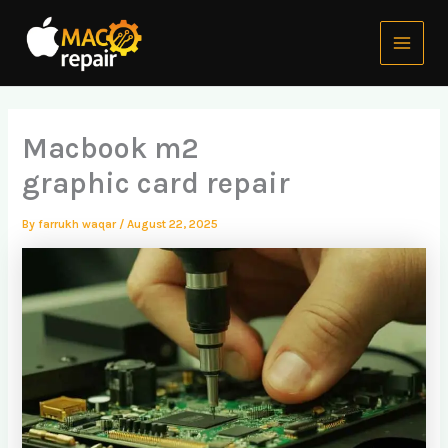
Skip
Main
to
Menu
content
Macbook m2
graphic card repair
By
farrukh waqar
/
August 22, 2025