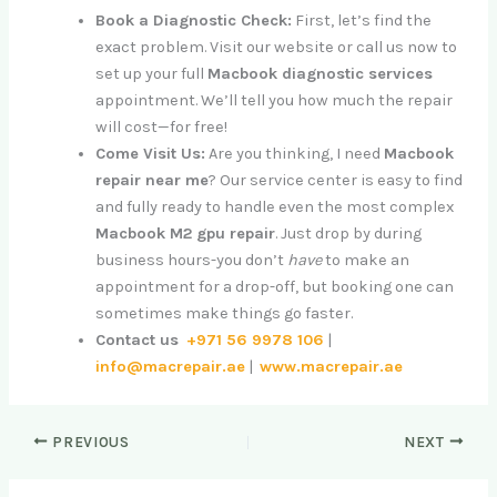
Book a Diagnostic Check:
First, let’s find the
exact problem. Visit our website or call us now to
set up your full
Macbook diagnostic services
appointment. We’ll tell you how much the repair
will cost—for free!
Come Visit Us:
Are you thinking, I need
Macbook
repair near me
? Our service center is easy to find
and fully ready to handle even the most complex
Macbook M2 gpu repair
. Just drop by during
business hours-you don’t
have
to make an
appointment for a drop-off, but booking one can
sometimes make things go faster.
Contact us
+971 56 9978 106
|
info@macrepair.ae
|
www.macrepair.ae
PREVIOUS
NEXT