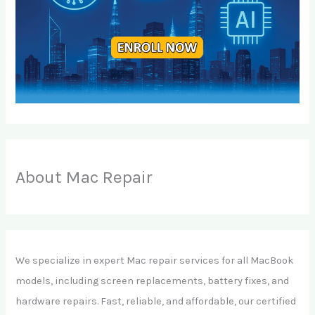
About Mac Repair
We specialize in expert Mac repair services for all MacBook
models, including screen replacements, battery fixes, and
hardware repairs. Fast, reliable, and affordable, our certified