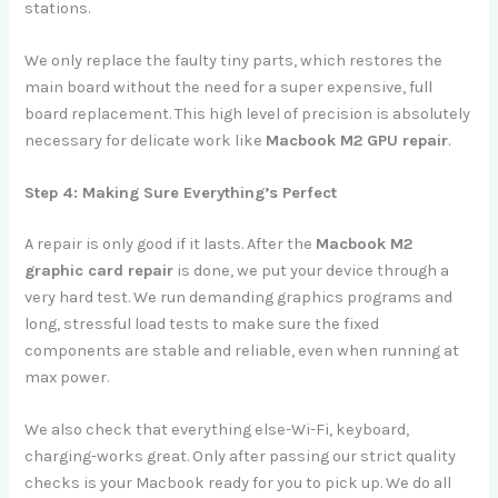
stations.
We only replace the faulty tiny parts, which restores the
main board without the need for a super expensive, full
board replacement. This high level of precision is absolutely
necessary for delicate work like
Macbook M2 GPU repair
.
Step 4: Making Sure Everything’s Perfect
A repair is only good if it lasts. After the
Macbook M2
graphic card repair
is done, we put your device through a
very hard test. We run demanding graphics programs and
long, stressful load tests to make sure the fixed
components are stable and reliable, even when running at
max power.
We also check that everything else-Wi-Fi, keyboard,
charging-works great. Only after passing our strict quality
checks is your Macbook ready for you to pick up. We do all