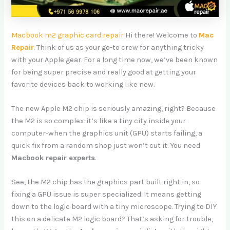
Macbook m2 graphic card repair
Hi there! Welcome to
Mac
Repair
.
Think of us as your go-to crew for anything tricky
with your Apple gear. For a long time now, we’ve been known
for being super precise and really good at getting your
favorite devices back to working like new.
The new Apple M2 chip is seriously amazing, right? Because
the M2 is so complex-it’s like a tiny city inside your
computer-when the graphics unit (GPU) starts failing, a
quick fix from a random shop just won’t cut it. You need
Macbook repair experts
.
See, the M2 chip has the graphics part built right in, so
fixing a GPU issue is super specialized. It means getting
down to the logic board with a tiny microscope. Trying to DIY
this on a delicate M2 logic board? That’s asking for trouble,