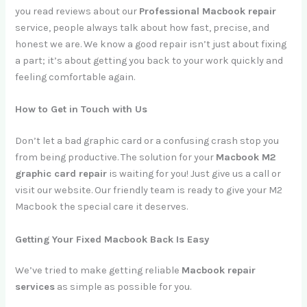
you read reviews about our
Professional Macbook repair
service, people always talk about how fast, precise, and
honest we are. We know a good repair isn’t just about fixing
a part; it’s about getting you back to your work quickly and
feeling comfortable again.
How to Get in Touch with Us
Don’t let a bad graphic card or a confusing crash stop you
from being productive. The solution for your
Macbook M2
graphic card repair
is waiting for you! Just give us a call or
visit our website. Our friendly team is ready to give your M2
Macbook the special care it deserves.
Getting Your Fixed Macbook Back Is Easy
We’ve tried to make getting reliable
Macbook repair
services
as simple as possible for you.