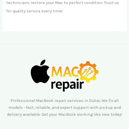
technicians restore your Mac to perfect condition. Trust us
for quality service every time!
Professional MacBook repair services in Dubai. We fix all
models - fast, reliable, and expert support with pickup and
delivery available. Get your MacBook working like new today!