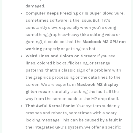
damaged.
Computer Keeps Freezing or Is Super Slow:
Sure,
sometimes software is the issue. But if it’s
constantly slow, especially when you’re doing
something graphics-heavy (like editing video or
gaming), it could be that the
Macbook M2 GPU not
working
properly or getting too hot.
Weird Lines and Colors on Screen:
If you see
lines, colored blocks, flickering, or strange
patterns, that’s a classic sign of a problem with
the graphics processing or the data lines to the
screen. We are experts in
Macbook M2 display
glitch repair
, carefully tracking the fault all the
way from the screen back to the M2 chip itself.
That Awful Kernel Panic:
Your system suddenly
crashes and reboots, sometimes with a scary-
looking message. This can be caused by a fault in
the integrated GPU’s system. We offer a specific