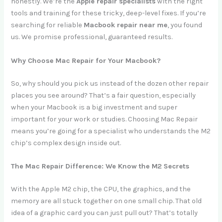
honestly. We’re the
Apple repair specialists
with the right
tools and training for these tricky, deep-level fixes. If you’re
searching for reliable
Macbook repair near me
, you found
us. We promise professional, guaranteed results.
Why Choose Mac Repair for Your Macbook?
So, why should you pick us instead of the dozen other repair
places you see around? That’s a fair question, especially
when your Macbook is a big investment and super
important for your work or studies. Choosing Mac Repair
means you’re going for a specialist who understands the M2
chip’s complex design inside out.
The Mac Repair Difference: We Know the M2 Secrets
With the Apple M2 chip, the CPU, the graphics, and the
memory are all stuck together on one small chip. That old
idea of a graphic card you can just pull out? That’s totally