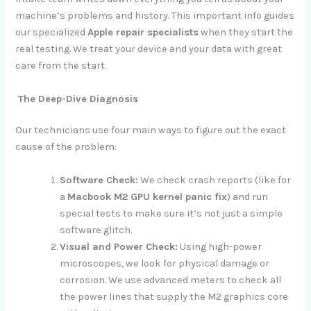
machine’s problems and history. This important info guides
our specialized
Apple repair specialists
when they start the
real testing. We treat your device and your data with great
care from the start.
The Deep-Dive Diagnosis
Our technicians use four main ways to figure out the exact
cause of the problem:
Software Check:
We check crash reports (like for
a
Macbook M2 GPU kernel panic fix
) and run
special tests to make sure it’s not just a simple
software glitch.
Visual and Power Check:
Using high-power
microscopes, we look for physical damage or
corrosion. We use advanced meters to check all
the power lines that supply the M2 graphics core