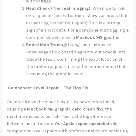
with voltage.
Heat Check (Thermal Imaging):
When we turn it
on, a special thermal camera shows us areas that
are getting too hot (hot spots). This is a strong
sign of a short circuit or a component struggling-a
common clue we need a
Macbook M2 gpu fix
.
Board Map Tracing:
Using their extensive
knowledge of M2 board diagrams, our specialists
trace the fault, confirming the exact location of
the broken capacitor, resistor, or microchip that
is causing the graphic issue.
Component-Level Repair – The Tiny Fix
Once we know the issue (say, a tiny power chip failed,
causing a
Macbook M2 graphic card crash fix
), the
machine moves to our lab. This is the big difference
between us and others. Our
Apple repair specialists
do
component-level repairs with professional micro-soldering