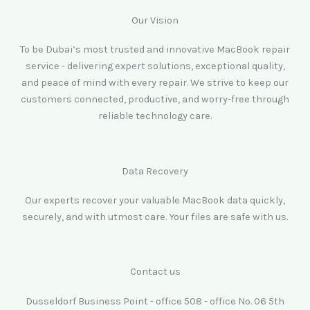
Our Vision
To be Dubai’s most trusted and innovative MacBook repair
service - delivering expert solutions, exceptional quality,
and peace of mind with every repair. We strive to keep our
customers connected, productive, and worry-free through
reliable technology care.
Data Recovery
Our experts recover your valuable MacBook data quickly,
securely, and with utmost care. Your files are safe with us.
Contact us
Dusseldorf Business Point - office 508 - office No. 06 5th