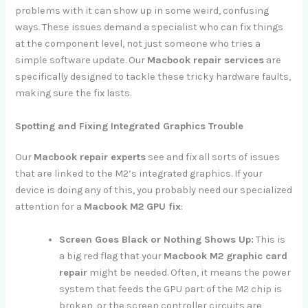
problems with it can show up in some weird, confusing
ways. These issues demand a specialist who can fix things
at the component level, not just someone who tries a
simple software update. Our
Macbook repair services
are
specifically designed to tackle these tricky hardware faults,
making sure the fix lasts.
Spotting and Fixing Integrated Graphics Trouble
Our
Macbook repair experts
see and fix all sorts of issues
that are linked to the M2’s integrated graphics. If your
device is doing any of this, you probably need our specialized
attention for a
Macbook M2 GPU fix
:
Screen Goes Black or Nothing Shows Up:
This is
a big red flag that your
Macbook M2 graphic card
repair
might be needed. Often, it means the power
system that feeds the GPU part of the M2 chip is
broken, or the screen controller circuits are