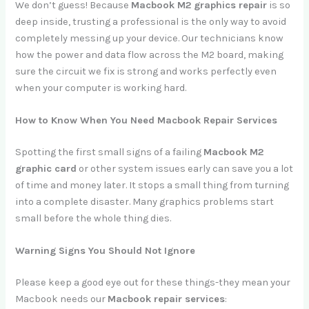
We don’t guess! Because
Macbook M2 graphics repair
is so
deep inside, trusting a professional is the only way to avoid
completely messing up your device. Our technicians know
how the power and data flow across the M2 board, making
sure the circuit we fix is strong and works perfectly even
when your computer is working hard.
How to Know When You Need Macbook Repair Services
Spotting the first small signs of a failing
Macbook M2
graphic card
or other system issues early can save you a lot
of time and money later. It stops a small thing from turning
into a complete disaster. Many graphics problems start
small before the whole thing dies.
Warning Signs You Should Not Ignore
Please keep a good eye out for these things-they mean your
Macbook needs our
Macbook repair services
: