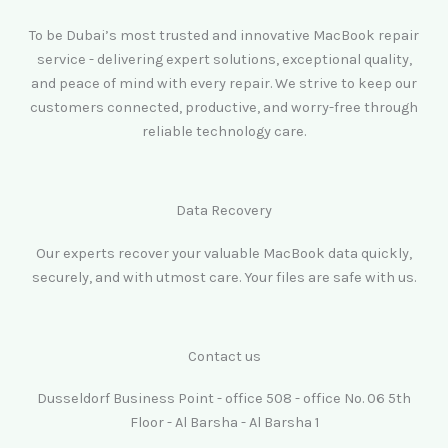
To be Dubai’s most trusted and innovative MacBook repair
service - delivering expert solutions, exceptional quality,
and peace of mind with every repair. We strive to keep our
customers connected, productive, and worry-free through
reliable technology care.
Data Recovery
Our experts recover your valuable MacBook data quickly,
securely, and with utmost care. Your files are safe with us.
Contact us
Dusseldorf Business Point - office 508 - office No. 06 5th
Floor - Al Barsha - Al Barsha 1