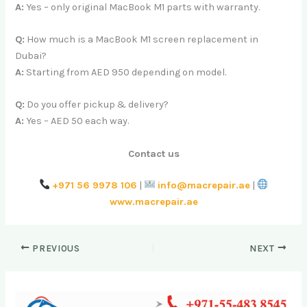
A:
Yes – only original MacBook M1 parts with warranty.
Q:
How much is a MacBook M1 screen replacement in
Dubai?
A:
Starting from AED 950 depending on model.
Q:
Do you offer pickup & delivery?
A:
Yes – AED 50 each way.
Contact us
+971 56 9978 106
|
info@macrepair.ae
|
www.macrepair.ae
PREVIOUS
NEXT