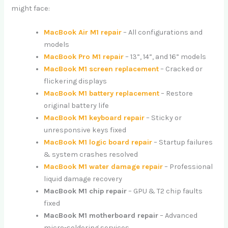
might face:
MacBook Air M1 repair
– All configurations and
models
MacBook Pro M1 repair
– 13”, 14”, and 16” models
MacBook M1 screen replacement
– Cracked or
flickering displays
MacBook M1 battery replacement
– Restore
original battery life
MacBook M1 keyboard repair
– Sticky or
unresponsive keys fixed
MacBook M1 logic board repair
– Startup failures
& system crashes resolved
MacBook M1 water damage repair
– Professional
liquid damage recovery
MacBook M1 chip repair
– GPU & T2 chip faults
fixed
MacBook M1 motherboard repair
– Advanced
micro-soldering services