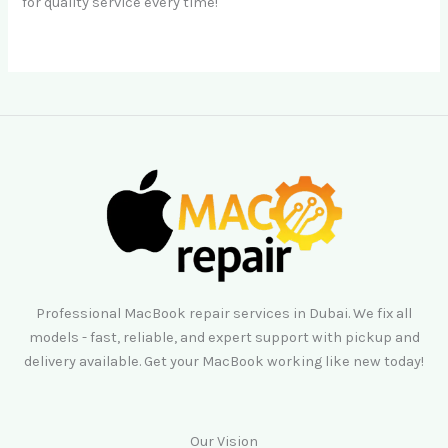
for quality service every time!
Professional MacBook repair services in Dubai. We fix all
models - fast, reliable, and expert support with pickup and
delivery available. Get your MacBook working like new today!
Our Vision