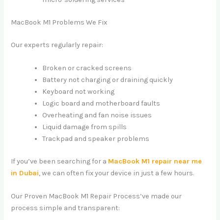
MacBook M1 Problems We Fix
Our experts regularly repair:
Broken or cracked screens
Battery not charging or draining quickly
Keyboard not working
Logic board and motherboard faults
Overheating and fan noise issues
Liquid damage from spills
Trackpad and speaker problems
If you’ve been searching for a
MacBook M1 repair near me
in Dubai
, we can often fix your device in just a few hours.
Our Proven MacBook M1 Repair Process’ve made our
process simple and transparent: