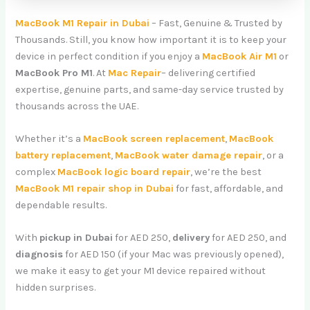
MacBook M1 Repair in Dubai
– Fast, Genuine & Trusted by
Thousands. Still, you know how important it is to keep your
device in perfect condition if you enjoy a
MacBook Air M1
or
MacBook Pro M1
. At
Mac Repair
– delivering certified
expertise, genuine parts, and same-day service trusted by
thousands across the UAE.
Whether it’s a
MacBook screen replacement
,
MacBook
battery replacement
,
MacBook water damage repair
, or a
complex
MacBook logic board repair
, we’re the best
MacBook M1 repair shop in Dubai
for fast, affordable, and
dependable results.
With
pickup in Dubai
for AED 250,
delivery
for AED 250, and
diagnosis
for AED 150 (if your Mac was previously opened),
we make it easy to get your M1 device repaired without
hidden surprises.