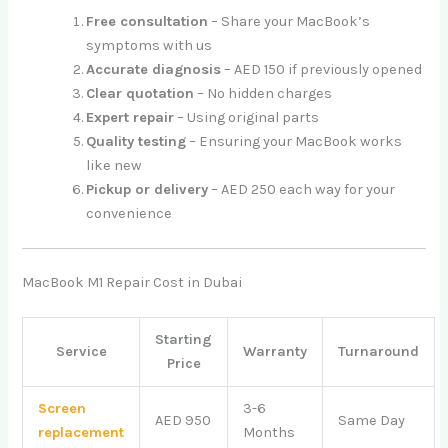
Free consultation
– Share your MacBook’s
symptoms with us
Accurate diagnosis
– AED 150 if previously opened
Clear quotation
– No hidden charges
Expert repair
– Using original parts
Quality testing
– Ensuring your MacBook works
like new
Pickup or delivery
– AED 250 each way for your
convenience
MacBook M1 Repair Cost in Dubai
Starting
Service
Warranty
Turnaround
Price
Screen
3-6
AED 950
Same Day
replacement
Months