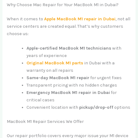
Why Choose Mac Repair for Your MacBook M1 in Dubai?
When it comes to
Apple MacBook M1 repair in Dubai
, not all
service centers are created equal. That’s why customers
choose us:
Apple-certified MacBook M1 technicians
with
years of experience
Original MacBook M1 parts
in Dubai with a
warranty on all repairs
Same-day MacBook M1 repair
for urgent fixes
Transparent pricing with no hidden charges
Emergency MacBook M1 repair in Dubai
for
critical cases
Convenient location with
pickup/drop-off
options
MacBook M1 Repair Services We Offer
Our repair portfolio covers every major issue your M1 device