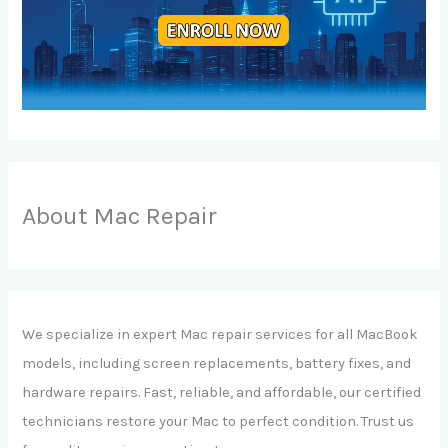
About Mac Repair
We specialize in expert Mac repair services for all MacBook
models, including screen replacements, battery fixes, and
hardware repairs. Fast, reliable, and affordable, our certified
technicians restore your Mac to perfect condition. Trust us