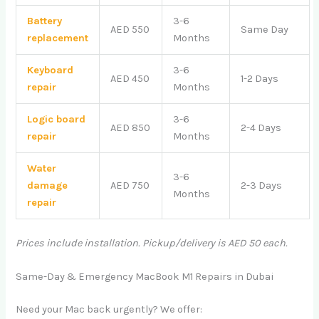
Battery
3-6
AED 550
Same Day
replacement
Months
Keyboard
3-6
AED 450
1-2 Days
repair
Months
Logic board
3-6
AED 850
2-4 Days
repair
Months
Water
3-6
damage
AED 750
2-3 Days
Months
repair
Prices include installation. Pickup/delivery is AED 50 each.
Same-Day & Emergency MacBook M1 Repairs in Dubai
Need your Mac back urgently? We offer: