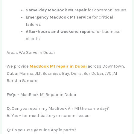
Same-day MacBook M1 repair
for common issues
Emergency MacBook M1 service
for critical
failures
After-hours and weekend repairs
for business
clients
Areas We Serve in Dubai
We provide
MacBook M1 repair in Dubai
across Downtown,
Dubai Marina, JLT, Business Bay, Deira, Bur Dubai, JVC, Al
Barsha & more.
FAQs – MacBook M1 Repair in Dubai
Q:
Can you repair my MacBook Air M1 the same day?
A:
Yes – for most battery or screen issues.
Q:
Do you use genuine Apple parts?