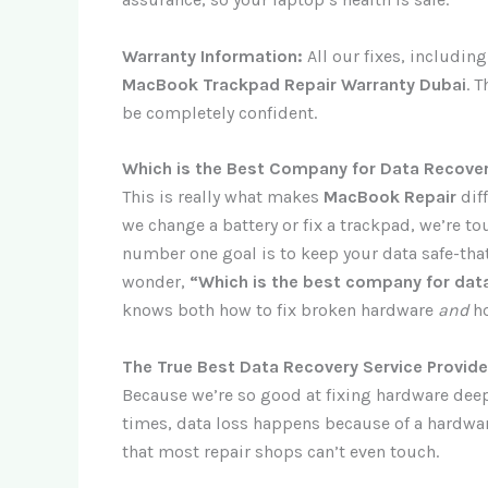
Warranty Information:
All our fixes, includin
MacBook Trackpad Repair Warranty Dubai
. 
be completely confident.
Which is the Best Company for Data Recover
This is really what makes
MacBook Repair
dif
we change a battery or fix a trackpad, we’re to
number one goal is to keep your data safe-that
wonder,
“Which is the best company for data
knows both how to fix broken hardware
and
ho
The True Best Data Recovery Service Provider
Because we’re so good at fixing hardware dee
times, data loss happens because of a hardware 
that most repair shops can’t even touch.