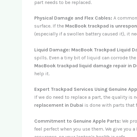
part needs to be replaced.
Physical Damage and Flex Cables:
A common h
surface. If the
MacBook trackpad is unrespons
(especially if a swollen battery caused it), it 
Liquid Damage: MacBook Trackpad Liquid D
spills. Even a tiny bit of liquid can corrode th
MacBook trackpad liquid damage repair in D
help it.
Expert Trackpad Services Using Genuine App
If we do need to replace a part, the quality i
replacement in Dubai
is done with parts that 
Commitment to Genuine Apple Parts:
We prom
feel perfect when you use them. We give you a
assurance, so your laptop’s health is safe.