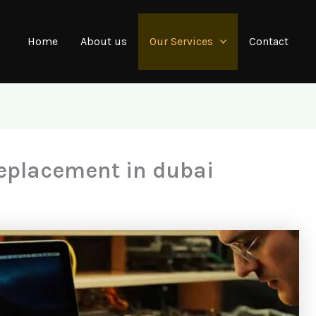
Home
About us
Our Services
Contact
eplacement in dubai