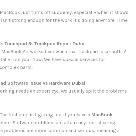
 MacBook just turns off suddenly, especially when it shows
 isn’t strong enough for the work it’s doing anymore. Time
k Touchpad & Trackpad Repair Dubai
r MacBook Air works best when that trackpad is smooth! A
tally ruin your flow. We have special services for
 complex parts.
d Software Issue vs Hardware Dubai
working needs an expert eye. We usually split the problems
The first step is figuring out if you have a
MacBook
blem. Software problems are often easy-just clearing
ware problems are more common and serious, meaning a