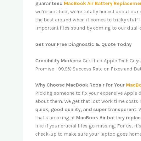
guaranteed
MacBook Air Battery Replacemen
we’re certified, we’re totally honest about our
the best around when it comes to tricky stuff 
important files sound by coming to our dual-c
Get Your Free Diagnostic & Quote Today
Credibility Markers:
Certified Apple Tech Guys
Promise | 99.9% Success Rate on Fixes and Da
Why Choose MacBook Repair for Your
MacBo
Picking someone to fix your expensive Apple de
about them. We get that lost work time costs 
quick, good quality, and super transparent
.
that’s amazing at
MacBook Air battery repla
like if your crucial files go missing. For us, it
check-up to make sure your laptop goes home r