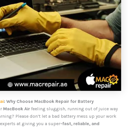
ai
: Why Choose MacBook Repair for Battery
ur
MacBook Air
feeling sluggish, running out of juice way
arning? Please don’t let a bad battery mess up your work
 experts at giving you a
super
-fast
, reliable, and