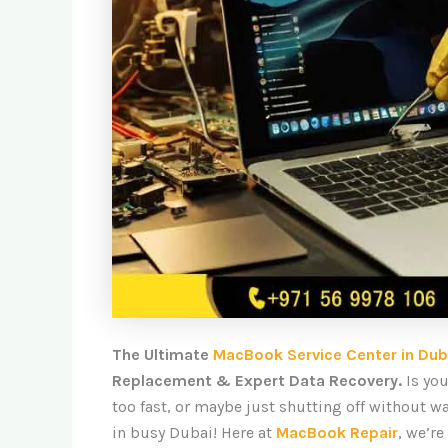
The Ultimate
MacBook Service Center in Dub
Replacement & Expert Data Recovery.
Is yo
too fast, or maybe just shutting off without w
in busy Dubai! Here at
MacBook Repair
, we’re