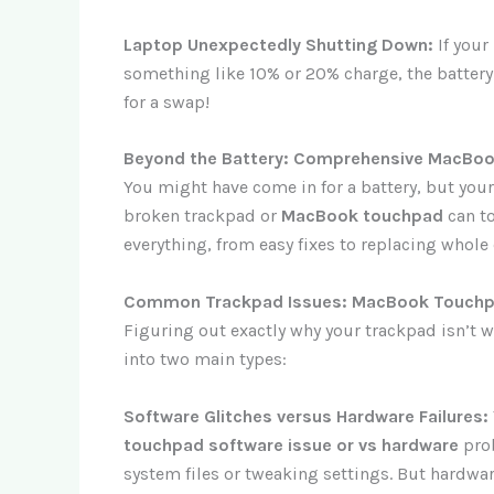
Laptop Unexpectedly Shutting Down:
If your
something like 10% or 20% charge, the battery
for a swap!
Beyond the Battery: Comprehensive MacBoo
You might have come in for a battery, but you
broken trackpad or
MacBook touchpad
can to
everything, from easy fixes to replacing whole
Common Trackpad Issues: MacBook Touchpa
Figuring out exactly why your trackpad isn’t 
into two main types:
Software Glitches versus Hardware Failures:
touchpad software issue or vs hardware
pro
system files or tweaking settings. But hard