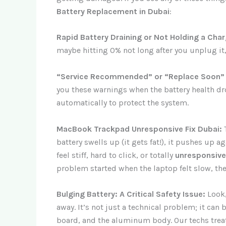
Battery Replacement in Dubai
:
Rapid Battery Draining or Not Holding a Char
maybe hitting 0% not long after you unplug it, e
“Service Recommended” or “Replace Soon”
you these warnings when the battery health dro
automatically to protect the system.
MacBook Trackpad Unresponsive Fix Dubai:
T
battery swells up (it gets fat!), it pushes up 
feel stiff, hard to click, or totally
unresponsive
problem started when the laptop felt slow, the b
Bulging Battery: A Critical Safety Issue:
Look,
away. It’s not just a technical problem; it can
board, and the aluminum body. Our techs trea