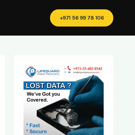
+971 56 99 78 106