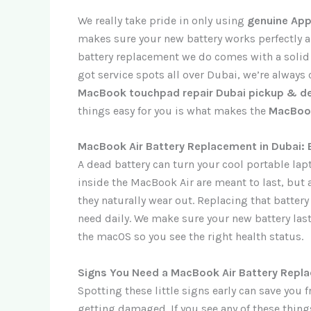
We really take pride in only using
genuine App
makes sure your new battery works perfectly a
battery replacement we do comes with a soli
got service spots all over Dubai, we’re always c
MacBook touchpad repair Dubai pickup & de
things easy for you is what makes the
MacBook
MacBook Air Battery Replacement in Dubai: 
A dead battery can turn your cool portable lap
inside the MacBook Air are meant to last, but a
they naturally wear out. Replacing that battery
need daily. We make sure your new battery last
the macOS so you see the right health status.
Signs You Need a MacBook Air Battery Repl
Spotting these little signs early can save y
getting damaged. If you see any of these things