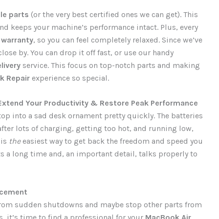
le parts
(or the very best certified ones we can get). This
nd keeps your machine’s performance intact. Plus, every
d
warranty
, so you can feel completely relaxed. Since we’ve
lose by. You can drop it off fast, or use our handy
livery
service. This focus on top-notch parts and making
 Repair
experience so special.
Extend Your Productivity & Restore Peak Performance
top into a sad desk ornament pretty quickly. The batteries
fter lots of charging, getting too hot, and running low,
 is
the
easiest way to get back the freedom and speed you
s a long time and, an important detail, talks properly to
acement
ou from sudden shutdowns and maybe stop other parts from
, it’s time to find a professional for your
MacBook Air