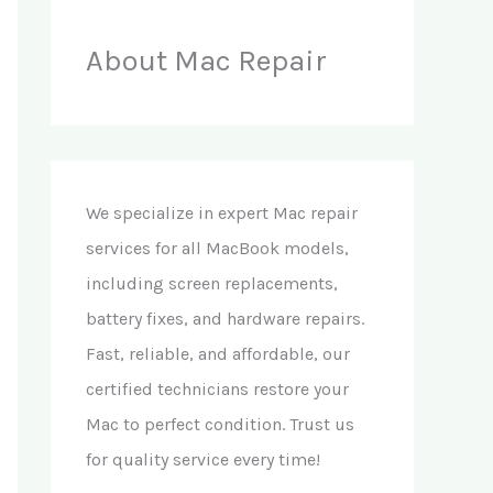
About Mac Repair
We specialize in expert Mac repair
services for all MacBook models,
including screen replacements,
battery fixes, and hardware repairs.
Fast, reliable, and affordable, our
certified technicians restore your
Mac to perfect condition. Trust us
for quality service every time!