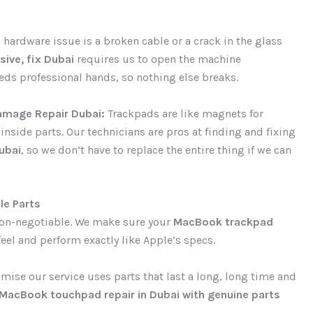
ardware issue is a broken cable or a crack in the glass
ive, fix Dubai
requires us to open the machine
needs professional hands, so nothing else breaks.
amage Repair Dubai:
Trackpads are like magnets for
e inside parts. Our technicians are pros at finding and fixing
ubai
, so we don’t have to replace the entire thing if we can
le Parts
s non-negotiable. We make sure your
MacBook trackpad
feel and perform exactly like Apple’s specs.
ise our service uses parts that last a long, long time and
MacBook touchpad repair in Dubai with genuine parts