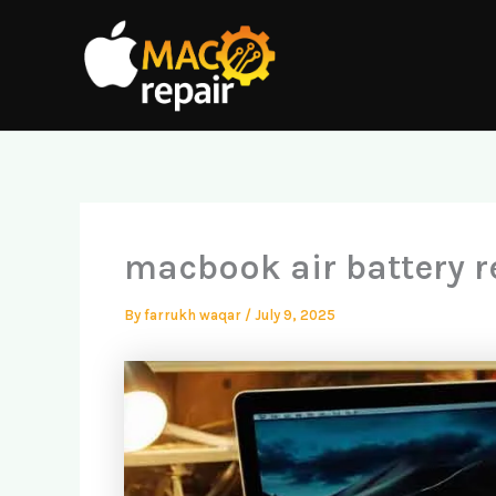
Skip
to
content
macbook air battery r
By
farrukh waqar
/
July 9, 2025