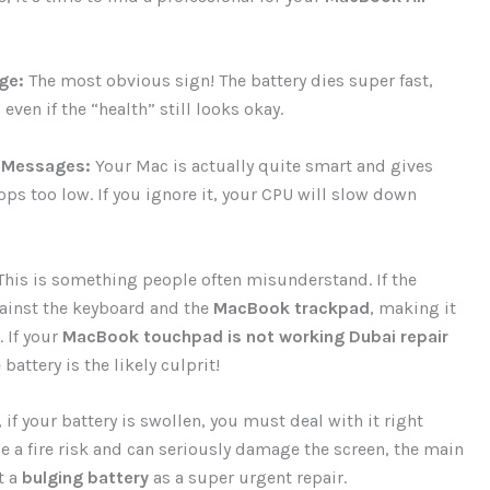
ge:
The most obvious sign! The battery dies super fast,
ven if the “health” still looks okay.
 Messages:
Your Mac is actually quite smart and gives
ps too low. If you ignore it, your CPU will slow down
his is something people often misunderstand. If the
against the keyboard and the
MacBook trackpad
, making it
. If your
MacBook touchpad is not working Dubai repair
attery is the likely culprit!
 if your battery is swollen, you must deal with it right
 be a fire risk and can seriously damage the screen, the main
t a
bulging battery
as a super urgent repair.