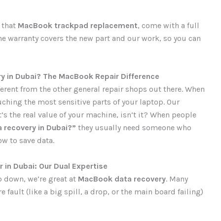
g that
MacBook trackpad replacement
, come with a full
The warranty covers the new part and our work, so you can
y in Dubai? The MacBook Repair Difference
ferent from the other general repair shops out there. When
uching the most sensitive parts of your laptop. Our
’s the real value of your machine, isn’t it? When people
 recovery in Dubai?”
they usually need someone who
w to save data.
 in Dubai: Our Dual Expertise
p down, we’re great at
MacBook data recovery
. Many
fault (like a big spill, a drop, or the main board failing)