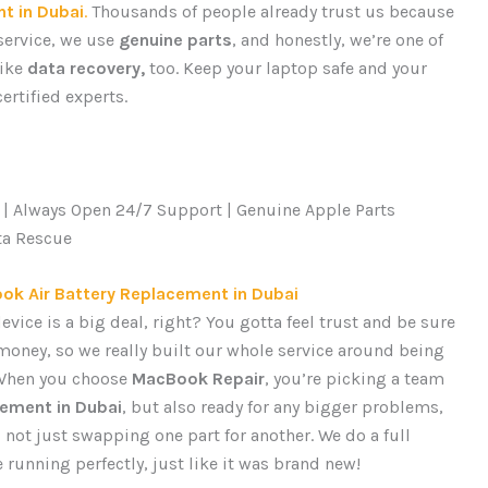
t in Dubai
.
Thousands of people already trust us because
 service, we use
genuine parts
, and honestly, we’re one of
like
data recovery,
too. Keep your laptop safe and your
ertified experts.
 | Always Open 24/7 Support | Genuine Apple Parts
ta Rescue
ok Air Battery Replacement in Dubai
vice is a big deal, right? You gotta feel trust and be sure
money, so we really built our whole service around being
 When you choose
MacBook Repair
, you’re picking a team
cement in Dubai
, but also ready for any bigger problems,
’s not just swapping one part for another. We do a full
unning perfectly, just like it was brand new!