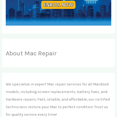
About Mac Repair
We specialize in expert Mac repair services for all MacBook
models, including screen replacements, battery fixes, and
hardware repairs. Fast, reliable, and affordable, our certified
technicians restore your Mac to perfect condition. Trust us
for quality service every time!