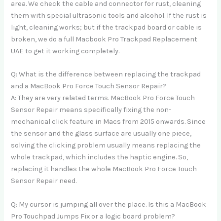
area. We check the cable and connector for rust, cleaning
them with special ultrasonic tools and alcohol. If the rust is
light, cleaning works; but if the trackpad board or cable is
broken, we do a full Macbook Pro Trackpad Replacement
UAE to get it working completely.
Q: What is the difference between replacing the trackpad
and a MacBook Pro Force Touch Sensor Repair?
A: They are very related terms. MacBook Pro Force Touch
Sensor Repair means specifically fixing the non-
mechanical click feature in Macs from 2015 onwards. Since
the sensor and the glass surface are usually one piece,
solving the clicking problem usually means replacing the
whole trackpad, which includes the haptic engine. So,
replacing it handles the whole MacBook Pro Force Touch
Sensor Repair need.
Q: My cursor is jumping all over the place. Is this a MacBook
Pro Touchpad Jumps Fix or a logic board problem?