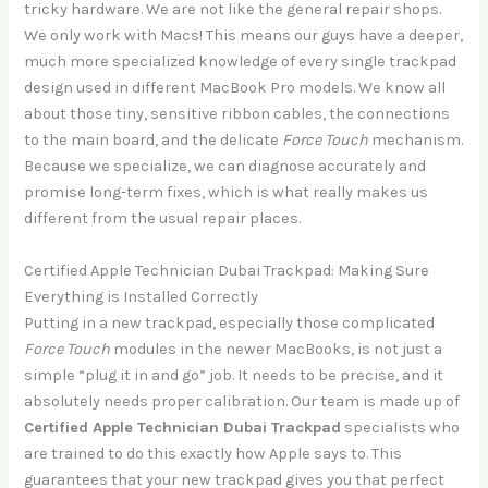
tricky hardware. We are not like the general repair shops.
We only work with Macs! This means our guys have a deeper,
much more specialized knowledge of every single trackpad
design used in different MacBook Pro models. We know all
about those tiny, sensitive ribbon cables, the connections
to the main board, and the delicate
Force Touch
mechanism.
Because we specialize, we can diagnose accurately and
promise long-term fixes, which is what really makes us
different from the usual repair places.
Certified Apple Technician Dubai Trackpad: Making Sure
Everything is Installed Correctly
Putting in a new trackpad, especially those complicated
Force Touch
modules in the newer MacBooks, is not just a
simple “plug it in and go” job. It needs to be precise, and it
absolutely needs proper calibration. Our team is made up of
Certified Apple Technician Dubai Trackpad
specialists who
are trained to do this exactly how Apple says to. This
guarantees that your new trackpad gives you that perfect