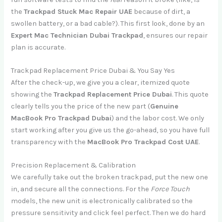
the
Trackpad Stuck Mac Repair UAE
because of dirt, a
swollen battery, or a bad cable?). This first look, done by an
Expert Mac Technician Dubai Trackpad
, ensures our repair
plan is accurate.
Trackpad Replacement Price Dubai & You Say Yes
After the check-up, we give you a clear, itemized quote
showing the
Trackpad Replacement Price Dubai
. This quote
clearly tells you the price of the new part (
Genuine
MacBook Pro Trackpad Dubai
) and the labor cost. We only
start working after you give us the go-ahead, so you have full
transparency with the
MacBook Pro Trackpad Cost UAE
.
Precision Replacement & Calibration
We carefully take out the broken trackpad, put the new one
in, and secure all the connections. For the
Force Touch
models, the new unit is electronically calibrated so the
pressure sensitivity and click feel perfect. Then we do hard