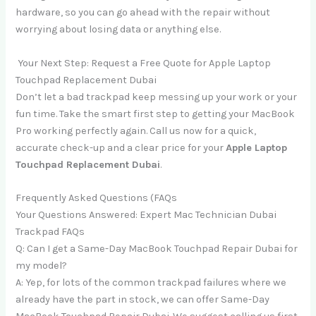
hardware, so you can go ahead with the repair without
worrying about losing data or anything else.
Your Next Step: Request a Free Quote for Apple Laptop
Touchpad Replacement Dubai
Don’t let a bad trackpad keep messing up your work or your
fun time. Take the smart first step to getting your MacBook
Pro working perfectly again. Call us now for a quick,
accurate check-up and a clear price for your
Apple Laptop
Touchpad Replacement Dubai
.
Frequently Asked Questions (FAQs
Your Questions Answered: Expert Mac Technician Dubai
Trackpad FAQs
Q: Can I get a Same-Day MacBook Touchpad Repair Dubai for
my model?
A: Yep, for lots of the common trackpad failures where we
already have the part in stock, we can offer Same-Day