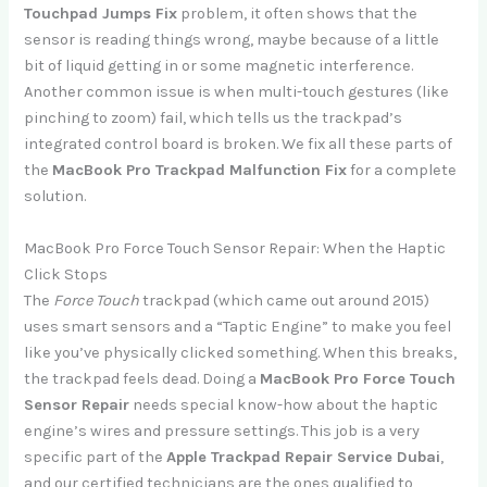
Touchpad Jumps Fix
problem, it often shows that the
sensor is reading things wrong, maybe because of a little
bit of liquid getting in or some magnetic interference.
Another common issue is when multi-touch gestures (like
pinching to zoom) fail, which tells us the trackpad’s
integrated control board is broken. We fix all these parts of
the
MacBook Pro Trackpad Malfunction Fix
for a complete
solution.
MacBook Pro Force Touch Sensor Repair: When the Haptic
Click Stops
The
Force Touch
trackpad (which came out around 2015)
uses smart sensors and a “Taptic Engine” to make you feel
like you’ve physically clicked something. When this breaks,
the trackpad feels dead. Doing a
MacBook Pro Force Touch
Sensor Repair
needs special know-how about the haptic
engine’s wires and pressure settings. This job is a very
specific part of the
Apple Trackpad Repair Service Dubai
,
and our certified technicians are the ones qualified to