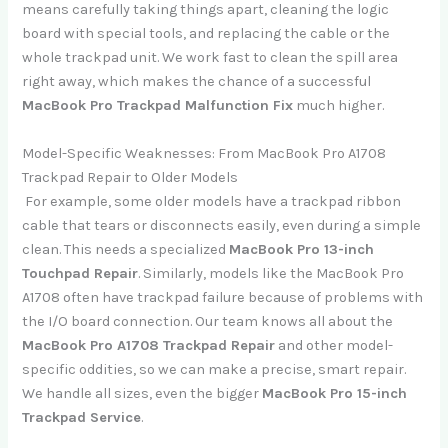
means carefully taking things apart, cleaning the logic
board with special tools, and replacing the cable or the
whole trackpad unit. We work fast to clean the spill area
right away, which makes the chance of a successful
MacBook Pro Trackpad Malfunction Fix
much higher.
Model-Specific Weaknesses: From MacBook Pro A1708
Trackpad Repair to Older Models
For example, some older models have a trackpad ribbon
cable that tears or disconnects easily, even during a simple
clean. This needs a specialized
MacBook Pro 13-inch
Touchpad Repair
. Similarly, models like the MacBook Pro
A1708 often have trackpad failure because of problems with
the I/O board connection. Our team knows all about the
MacBook Pro A1708 Trackpad Repair
and other model-
specific oddities, so we can make a precise, smart repair.
We handle all sizes, even the bigger
MacBook Pro 15-inch
Trackpad Service
.