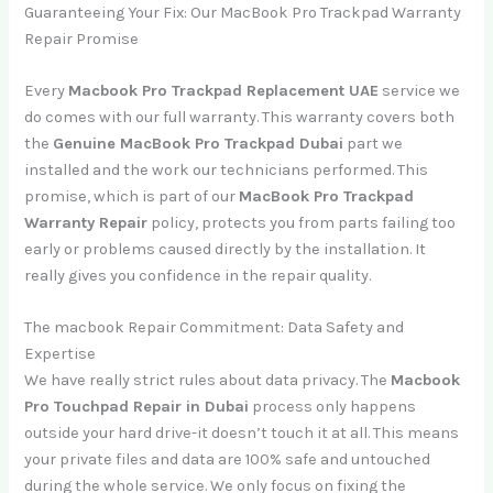
Guaranteeing Your Fix: Our MacBook Pro Trackpad Warranty
Repair Promise
Every
Macbook Pro Trackpad Replacement UAE
service we
do comes with our full warranty. This warranty covers both
the
Genuine MacBook Pro Trackpad Dubai
part we
installed and the work our technicians performed. This
promise, which is part of our
MacBook Pro Trackpad
Warranty Repair
policy, protects you from parts failing too
early or problems caused directly by the installation. It
really gives you confidence in the repair quality.
The macbook Repair Commitment: Data Safety and
Expertise
We have really strict rules about data privacy. The
Macbook
Pro Touchpad Repair in Dubai
process only happens
outside your hard drive-it doesn’t touch it at all. This means
your private files and data are 100% safe and untouched
during the whole service. We only focus on fixing the