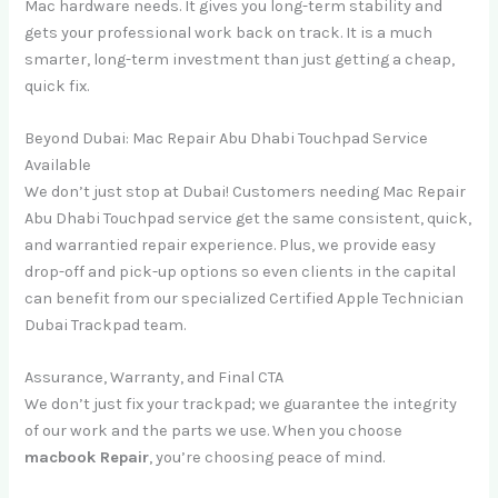
Mac hardware needs. It gives you long-term stability and
gets your professional work back on track. It is a much
smarter, long-term investment than just getting a cheap,
quick fix.
Beyond Dubai: Mac Repair Abu Dhabi Touchpad Service
Available
We don’t just stop at Dubai! Customers needing Mac Repair
Abu Dhabi Touchpad service get the same consistent, quick,
and warrantied repair experience. Plus, we provide easy
drop-off and pick-up options so even clients in the capital
can benefit from our specialized Certified Apple Technician
Dubai Trackpad team.
Assurance, Warranty, and Final CTA
We don’t just fix your trackpad; we guarantee the integrity
of our work and the parts we use. When you choose
macbook Repair
, you’re choosing peace of mind.