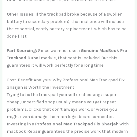
Other Issues:
If the trackpad broke because of a swollen
battery (a secondary problem), the final price will include
the essential, costly battery replacement, which has to be
done first.
Part Sourcing:
Since we must use a
Genuine MacBook Pro
Trackpad Dubai
module, that cost is included. But this
guarantees it will work perfectly for a long time.
Cost-Benefit Analysis: Why Professional Mac Trackpad Fix
Sharjah is Worth the Investment
Trying to fix the trackpad yourself or choosing a super
cheap, uncertified shop usually means you get repeat
problems, clicks that don’t always work, or worse-you
might even damage the main logic board connector.
Investing in a
Professional Mac Trackpad Fix Sharjah
with
macbook Repair guarantees the precise work that modern