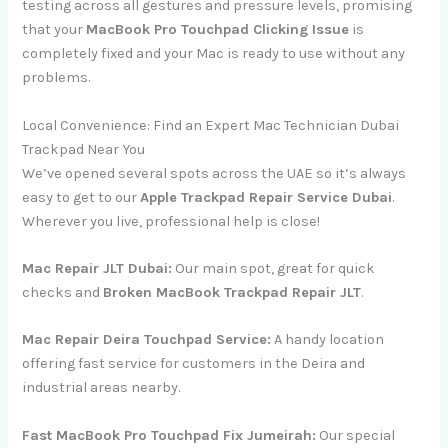
testing across all gestures and pressure levels, promising
that your
MacBook Pro Touchpad Clicking Issue
is
completely fixed and your Mac is ready to use without any
problems.
Local Convenience: Find an Expert Mac Technician Dubai
Trackpad Near You
We’ve opened several spots across the UAE so it’s always
easy to get to our
Apple Trackpad Repair Service Dubai
.
Wherever you live, professional help is close!
Mac Repair JLT Dubai:
Our main spot, great for quick
checks and
Broken MacBook Trackpad Repair JLT
.
Mac Repair Deira Touchpad Service:
A handy location
offering fast service for customers in the Deira and
industrial areas nearby.
Fast MacBook Pro Touchpad Fix Jumeirah:
Our special