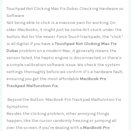
Touchpad Not Clicking Mac Fix Dubai: Checking Hardware vs.
Software
Not being able to click is a massive pain for working. On
older MacBooks, it might just be some dirt stuck under the
button. But for the newer
Force Touch
trackpads, the “click”
is all digital. If you have a
Touchpad Not Clicking Mac Fix
Dubai
problem on a modern Mac, it generally means the
sensor failed, the haptic engine is disconnected, or there’s
a simple calibration software issue. We check the system
settings thoroughly before we confirm it’s a hardware fault,
ensuring you get the most affordable
MacBook Pro
Trackpad Malfunction Fix
.
Beyond the Button: MacBook Pro Trackpad Malfunction Fix
Symptoms
Besides the clicking problem, other annoying things
happen, like the cursor randomly freezing or jumping all
over the screen. If you’re dealing with a
MacBook Pro