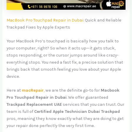
MacBook Pro Touchpad Repair in Dubai
: Quick and Reliable
Trackpad Fixes by Apple Experts
Your MacBook Pro’s touchpad is basically how you talk to
your computer, right? So when it acts up—it gets stuck,
stops responding, or the cursor jumps around like crazy-
everything stops. You need a fast fix, a precise solution that
brings back that smooth feeling you love about your Apple
device.
Here at
macRepair
,
we are the definite go-to for
Macbook
Pro Touchpad Repair in Dubai
. We offer guaranteed
Trackpad Replacement UAE
services that you can trust. Our
team is full of
Certified Apple Technician Dubai Trackpad
pros, meaning they know exactly what they are doing to get
your repair done perfectly the very first time.