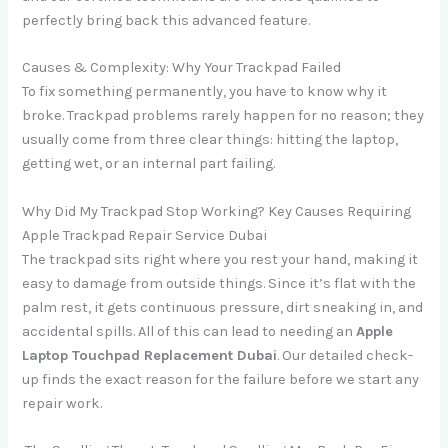
perfectly bring back this advanced feature.
Causes & Complexity: Why Your Trackpad Failed
To fix something permanently, you have to know why it
broke. Trackpad problems rarely happen for no reason; they
usually come from three clear things: hitting the laptop,
getting wet, or an internal part failing.
Why Did My Trackpad Stop Working? Key Causes Requiring
Apple Trackpad Repair Service Dubai
The trackpad sits right where you rest your hand, making it
easy to damage from outside things. Since it’s flat with the
palm rest, it gets continuous pressure, dirt sneaking in, and
accidental spills. All of this can lead to needing an
Apple
Laptop Touchpad Replacement Dubai
. Our detailed check-
up finds the exact reason for the failure before we start any
repair work.