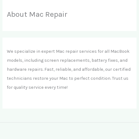
About Mac Repair
We specialize in expert Mac repair services for all MacBook
models, including screen replacements, battery fixes, and
hardware repairs. Fast, reliable, and affordable, our certified
technicians restore your Mac to perfect condition. Trust us
for quality service every time!