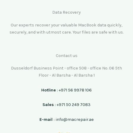
Data Recovery
Our experts recover your valuable MacBook data quickly,
securely, and with utmost care. Your files are safe with us.
Contact us
Dusseldorf Business Point - office 508 - office No. 06 5th
Floor - Al Barsha - Al Barsha 1
Hotline
: +971 56 9978 106
Sales
: +971 50 249 7083
E-mail
: info@macrepair.ae