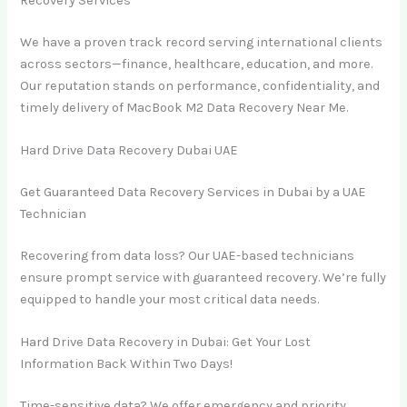
Recovery Services
We have a proven track record serving international clients
across sectors—finance, healthcare, education, and more.
Our reputation stands on performance, confidentiality, and
timely delivery of MacBook M2 Data Recovery Near Me.
Hard Drive Data Recovery Dubai UAE
Get Guaranteed Data Recovery Services in Dubai by a UAE
Technician
Recovering from data loss? Our UAE-based technicians
ensure prompt service with guaranteed recovery. We’re fully
equipped to handle your most critical data needs.
Hard Drive Data Recovery in Dubai: Get Your Lost
Information Back Within Two Days!
Time-sensitive data? We offer emergency and priority