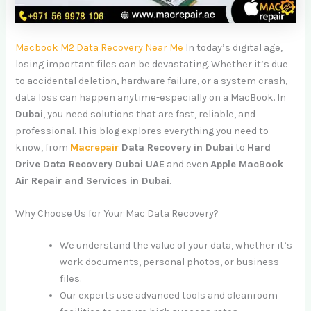
Macbook M2 Data Recovery Near Me
In today’s digital age,
losing important files can be devastating. Whether it’s due
to accidental deletion, hardware failure, or a system crash,
data loss can happen anytime-especially on a MacBook. In
Dubai
, you need solutions that are fast, reliable, and
professional. This blog explores everything you need to
know, from
Macrepair
Data Recovery in Dubai
to
Hard
Drive Data Recovery Dubai UAE
and even
Apple MacBook
Air Repair and Services in Dubai
.
Why Choose Us for Your Mac Data Recovery?
We understand the value of your data, whether it’s
work documents, personal photos, or business
files.
Our experts use advanced tools and cleanroom