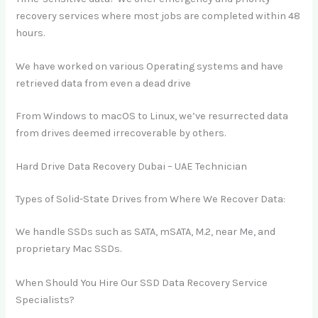
recovery services where most jobs are completed within 48
hours.
We have worked on various Operating systems and have
retrieved data from even a dead drive
From Windows to macOS to Linux, we’ve resurrected data
from drives deemed irrecoverable by others.
Hard Drive Data Recovery Dubai – UAE Technician
Types of Solid-State Drives from Where We Recover Data:
We handle SSDs such as SATA, mSATA, M.2, near Me, and
proprietary Mac SSDs.
When Should You Hire Our SSD Data Recovery Service
Specialists?