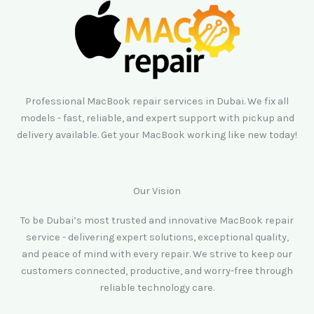
Professional MacBook repair services in Dubai. We fix all
models - fast, reliable, and expert support with pickup and
delivery available. Get your MacBook working like new today!
Our Vision
To be Dubai’s most trusted and innovative MacBook repair
service - delivering expert solutions, exceptional quality,
and peace of mind with every repair. We strive to keep our
customers connected, productive, and worry-free through
reliable technology care.