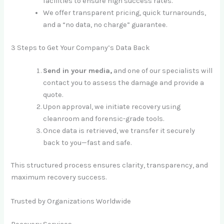
facilities to ensure high success rates.
We offer transparent pricing, quick turnarounds,
and a “no data, no charge” guarantee.
3 Steps to Get Your Company’s Data Back
Send in your media,
and one of our specialists will
contact you to assess the damage and provide a
quote.
Upon approval, we initiate recovery using
cleanroom and forensic-grade tools.
Once data is retrieved, we transfer it securely
back to you—fast and safe.
This structured process ensures clarity, transparency, and
maximum recovery success.
Trusted by Organizations Worldwide