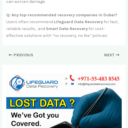
can worsen damage.
Q: Any top-recommended recovery companies in Dubai?
Users often recommend
Lifeguard Data Recovery
for fast,
reliable results, and
Smart Data Recovery
for cost-
effective solutions with “no recovery, no fee” policies
PREVIOUS
NEXT