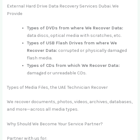
External Hard Drive Data Recovery Services Dubai. We
Provide
Types of DVDs from where We Recover Data:
data discs, optical media with scratches, etc.
Types of USB Flash Drives from where We
Recover Data:
corrupted or physically damaged
flash media.
Types of CDs from which We Recover Data:
damaged or unreadable CDs.
Types of Media Files, the UAE Technician Recover
We recover documents, photos, videos, archives, databases,
and more—across all media types.
Why Should We Become Your Service Partner?
Partner with us for: