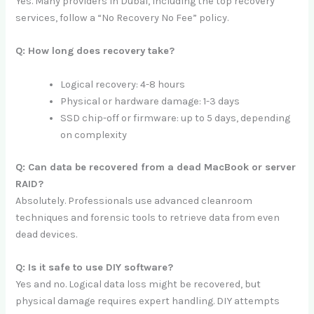
Yes. Many providers in Dubai, including the top recovery
services, follow a “No Recovery No Fee” policy.
Q: How long does recovery take?
Logical recovery: 4-8 hours
Physical or hardware damage: 1-3 days
SSD chip-off or firmware: up to 5 days, depending
on complexity
Q: Can data be recovered from a dead MacBook or server
RAID?
Absolutely. Professionals use advanced cleanroom
techniques and forensic tools to retrieve data from even
dead devices.
Q: Is it safe to use DIY software?
Yes and no. Logical data loss might be recovered, but
physical damage requires expert handling. DIY attempts