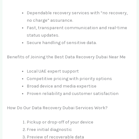
Dependable recovery services with “no recovery,
no charge” assurance.
Fast, transparent communication and real-time
status updates.
Secure handling of sensitive data.
Benefits of Joining the Best Data Recovery Dubai Near Me
Local UAE expert support
Competitive pricing with priority options
Broad device and media expertise
Proven reliability and customer satisfaction
How Do Our Data Recovery Dubai Services Work?
Pickup or drop-off of your device
Free initial diagnostic
Preview of recoverable data