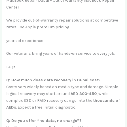
MacBook Repair Dubai – Out of Warranty MacBook Repair
Center
We provide out-of-warranty repair solutions at competitive
rates—no Apple premium pricing.
years of experience
Our veterans bring years of hands-on service to every job.
FAQs
Q: How much does data recovery in Dubai cost?
Costs vary widely based on media type and damage. Simple
logical recovery may start around
AED 300-450
, while
complex SSD or RAID recovery can go into the
thousands of
AEDs
. Expect a free initial diagnostic.
Q: Do you offer “no data, no charge”?