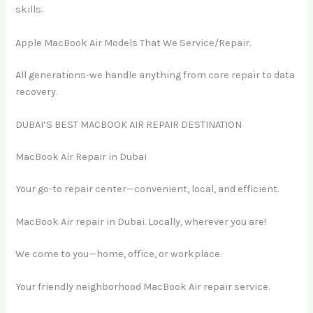
skills.
Apple MacBook Air Models That We Service/Repair.
All generations-we handle anything from core repair to data
recovery.
DUBAI’S BEST MACBOOK AIR REPAIR DESTINATION
MacBook Air Repair in Dubai
Your go-to repair center—convenient, local, and efficient.
MacBook Air repair in Dubai. Locally, wherever you are!
We come to you—home, office, or workplace.
Your friendly neighborhood MacBook Air repair service.