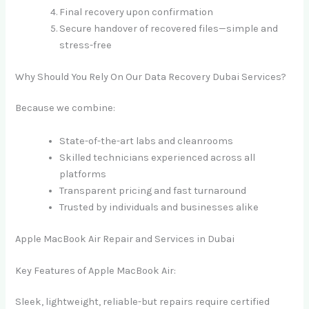
Final recovery upon confirmation
Secure handover of recovered files—simple and
stress-free
Why Should You Rely On Our Data Recovery Dubai Services?
Because we combine:
State-of-the-art labs and cleanrooms
Skilled technicians experienced across all
platforms
Transparent pricing and fast turnaround
Trusted by individuals and businesses alike
Apple MacBook Air Repair and Services in Dubai
Key Features of Apple MacBook Air:
Sleek, lightweight, reliable-but repairs require certified