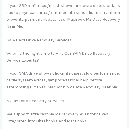
If your SSD isn’t recognized, shows firmware errors, or fails
due to physical damage, immediate specialist intervention
prevents permanent data loss MacBook M2 Data Recovery
Near Me.
SATA Hard Drive Recovery Services
When is the right time to Hire Our SATA Drive Recovery
Service Experts?
If your SATA drive shows clicking noises, slow performance,
or file system errors, get professional help before
attempting DIY fixes. MacBook M2 Data Recovery Near Me.
NV Me Data Recovery Services
We support ultra-fast NV Me recovery, even for drives
integrated into Ultrabooks and MacBooks.