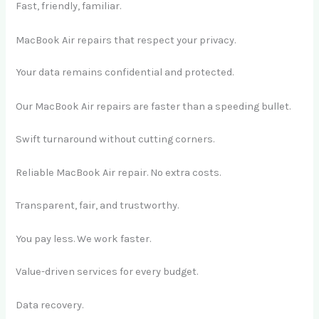
Fast, friendly, familiar.
MacBook Air repairs that respect your privacy.
Your data remains confidential and protected.
Our MacBook Air repairs are faster than a speeding bullet.
Swift turnaround without cutting corners.
Reliable MacBook Air repair. No extra costs.
Transparent, fair, and trustworthy.
You pay less. We work faster.
Value-driven services for every budget.
Data recovery.