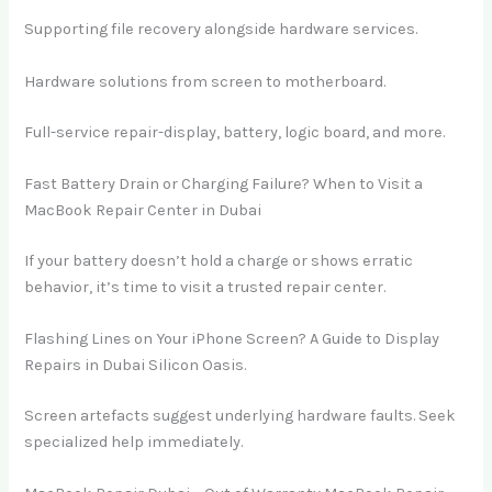
Supporting file recovery alongside hardware services.
Hardware solutions from screen to motherboard.
Full-service repair-display, battery, logic board, and more.
Fast Battery Drain or Charging Failure? When to Visit a
MacBook Repair Center in Dubai
If your battery doesn’t hold a charge or shows erratic
behavior, it’s time to visit a trusted repair center.
Flashing Lines on Your iPhone Screen? A Guide to Display
Repairs in Dubai Silicon Oasis.
Screen artefacts suggest underlying hardware faults. Seek
specialized help immediately.