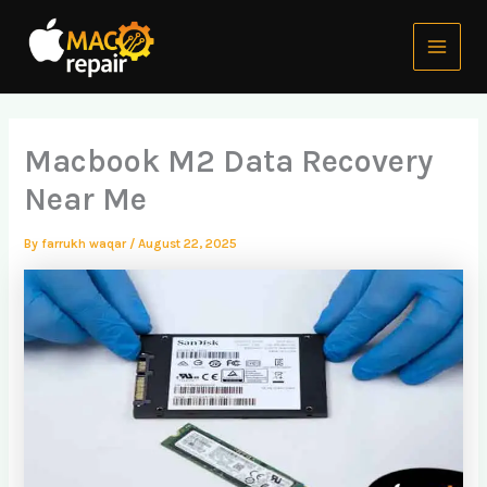
Skip
Main
to
Menu
content
Macbook M2 Data Recovery
Near Me
By
farrukh waqar
/
August 22, 2025