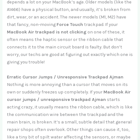
depends a lot on your MacBook’s age. Older models (like the
A1466) have a physical button, and usually, it’s broken from
dirt, wear, or an accident. The newer models (M1, M2) have
that fancy, non-moving
Force Touch
trackpad. If your
MacBook Air trackpad is not clicking
on one of these, it
often means the haptic sensor or the ribbon cable that
connects it to the main circuit board is faulty. But don’t
worry, our techs are good at figuring out exactly which one is
giving you trouble!
Erratic Cursor Jumps / Unresponsive Trackpad Ajman
Nothing is more annoying than a cursor that moves on its
own or suddenly freezes up completely. If your
MacBook Air
cursor jumps / unresponsive trackpad Ajman
starts
acting crazy, it usually means the ribbon cable, which is like
the communication wire between the trackpad and the
main brain, is broken. It’s a small, subtle detail that general
repair shops often overlook. Other things can cause it, too,
like a tiny bit of spilt water affecting the sensors, or maybe