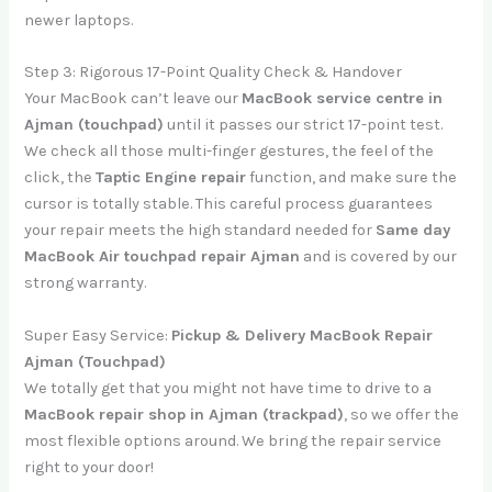
newer laptops.
Step 3: Rigorous 17-Point Quality Check & Handover
Your MacBook can’t leave our
MacBook service centre in
Ajman (touchpad)
until it passes our strict 17-point test.
We check all those multi-finger gestures, the feel of the
click, the
Taptic Engine repair
function, and make sure the
cursor is totally stable. This careful process guarantees
your repair meets the high standard needed for
Same day
MacBook Air touchpad repair Ajman
and is covered by our
strong warranty.
Super Easy Service:
Pickup & Delivery MacBook Repair
Ajman (Touchpad)
We totally get that you might not have time to drive to a
MacBook repair shop in Ajman (trackpad)
, so we offer the
most flexible options around. We bring the repair service
right to your door!