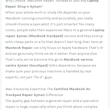
Why Choose ‘Macbook Repair’ Instead of Just Any
Laptop
Repair Shop n Ajman
?
When your whole work or study life depends on your
MacBook running smoothly and accurately, you really
should choose a specialist. It’s just smarter! Too many
times, people take their expensive Macs to a general
Laptop
repair Ajman (MacBook trackpad)
service and they end up
with cheap parts or a fix that doesn’t last long. Over here at
Macbook Repair
, we only focus on Apple hardware. That’s it!
And we genuinely think we do it better than anyone else.
That’s why we’ve become the go-to
MacBook service
centre Ajman (touchpad)
folks depend on, because we
make sure your precious machine is handled by real
experts, not just “fix-it” guys.
Mac-Exclusive Expertise: The
Certified MacBook Air
Trackpad Repair Ajman
Difference
The quality gap between a general repair and a specialist
repair is huge, especially when you think about complex