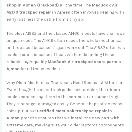
shop in Ajman (trackpad)
all the time. The
MacBook Air
A2179 trackpad repair in Ajman
often involves dealing with
early rust near the cable from a tiny spill.
The older A1932 and the classic A1466 models have their own
unique needs. The A1466 often needs the whole mechanical
unit replaced because it’s just worn out. The A1932 often has
cable trouble because of heat. We handle finding those
reliable, high-quality
MacBook Air trackpad spare parts s
Ajman
for all these models.
Why Older Mechanical Trackpads Need Specialist Attention
Even though the older trackpads look simpler, the ribbon
cables connecting them to the computer are super fragile.
They tear or get damaged easily. General shops often mess
this up. But our
Certified MacBook trackpad repair in
Ajman
process ensures that we install the new part with
extreme care, making sure your older laptop’s components