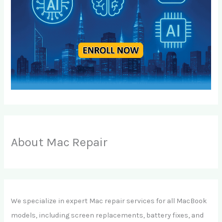
About Mac Repair
We specialize in expert Mac repair services for all MacBook
models, including screen replacements, battery fixes, and