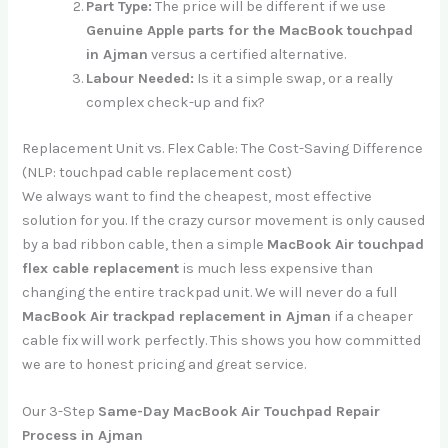
Part Type:
The price will be different if we use
Genuine Apple parts for the MacBook touchpad
in Ajman
versus a certified alternative.
Labour Needed:
Is it a simple swap, or a really
complex check-up and fix?
Replacement Unit vs. Flex Cable: The Cost-Saving Difference
(NLP: touchpad cable replacement cost)
We always want to find the cheapest, most effective
solution for you. If the crazy cursor movement is only caused
by a bad ribbon cable, then a simple
MacBook Air touchpad
flex cable replacement
is much less expensive than
changing the entire trackpad unit. We will never do a full
MacBook Air trackpad replacement in Ajman
if a cheaper
cable fix will work perfectly. This shows you how committed
we are to honest pricing and great service.
Our 3-Step
Same-Day MacBook Air Touchpad Repair
Process in Ajman