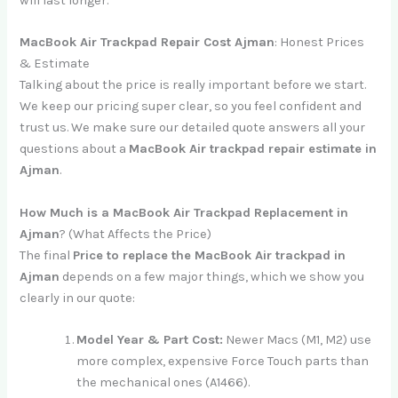
will last longer.
MacBook Air Trackpad Repair Cost Ajman
: Honest Prices
& Estimate
Talking about the price is really important before we start.
We keep our pricing super clear, so you feel confident and
trust us. We make sure our detailed quote answers all your
questions about a
MacBook Air trackpad repair estimate in
Ajman
.
How Much is a MacBook Air Trackpad Replacement in
Ajman
? (What Affects the Price)
The final
Price to replace the MacBook Air trackpad in
Ajman
depends on a few major things, which we show you
clearly in our quote:
Model Year & Part Cost:
Newer Macs (M1, M2) use
more complex, expensive Force Touch parts than
the mechanical ones (A1466).