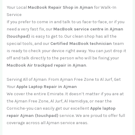
Your Local
MacBook Repair Shop in Ajman
for Walk-In
Service
If you prefer to come in and talk to us face-to-face, or if you
need a very fast fix, our
MacBook service centre in Ajman
(touchpad)
is easy to get to. Our clean shop has all the
special tools, and our
Certified MacBook technician
team
is ready to check your device right away. You can just drop it
off and talk directly to the person who will be fixing your
MacBook Air trackpad repair in Ajman
.
Serving All of Ajman: From Ajman Free Zone to Al Jurf, Get
Your
Apple Laptop Repair in Ajman
We cover the entire Emirate. It doesn’t matter if you are at
the Ajman Free Zone, Al Jurf, Al Hamidiya, or near the
Corniche-you can easily get our excellent
Apple laptop
repair Ajman (touchpad)
service. We are proud to offer full
coverage across all Ajman service areas.