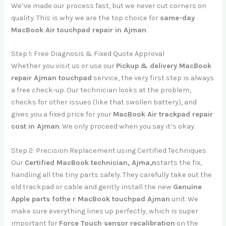
We’ve made our process fast, but we never cut corners on
quality. This is why we are the top choice for
same-day
MacBook Air touchpad repair in Ajman
.
Step 1: Free Diagnosis & Fixed Quote Approval
Whether you visit us or use our
Pickup & delivery MacBook
repair Ajman touchpad
service, the very first step is always
a free check-up. Our technician looks at the problem,
checks for other issues (like that swollen battery), and
gives you a fixed price for your
MacBook Air trackpad repair
cost in Ajman
. We only proceed when you say it’s okay.
Step 2: Precision Replacement using Certified Techniques
Our
Certified MacBook technician, Ajma,n
starts the fix,
handling all the tiny parts safely. They carefully take out the
old trackpad or cable and gently install the new
Genuine
Apple parts fothe r MacBook touchpad Ajman
unit. We
make sure everything lines up perfectly, which is super
important for
Force Touch sensor recalibration
on the