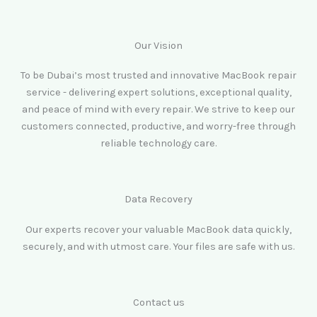
Our Vision
To be Dubai’s most trusted and innovative MacBook repair
service - delivering expert solutions, exceptional quality,
and peace of mind with every repair. We strive to keep our
customers connected, productive, and worry-free through
reliable technology care.
Data Recovery
Our experts recover your valuable MacBook data quickly,
securely, and with utmost care. Your files are safe with us.
Contact us