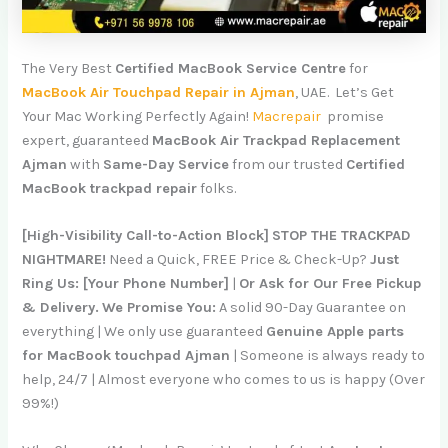
The Very Best
Certified MacBook Service Centre
for
MacBook Air Touchpad Repair in Ajman
, UAE. Let’s Get
Your Mac Working Perfectly Again!
Macrepair
promise
expert, guaranteed
MacBook Air Trackpad Replacement
Ajman
with
Same-Day Service
from our trusted
Certified
MacBook trackpad repair
folks.
[High-Visibility Call-to-Action Block]
STOP THE TRACKPAD
NIGHTMARE!
Need a Quick, FREE Price & Check-Up?
Just
Ring Us: [Your Phone Number]
|
Or Ask for Our Free Pickup
& Delivery.
We Promise You:
A solid 90-Day Guarantee on
everything | We only use guaranteed
Genuine Apple parts
for MacBook touchpad Ajman
| Someone is always ready to
help, 24/7 | Almost everyone who comes to us is happy (Over
99%!)