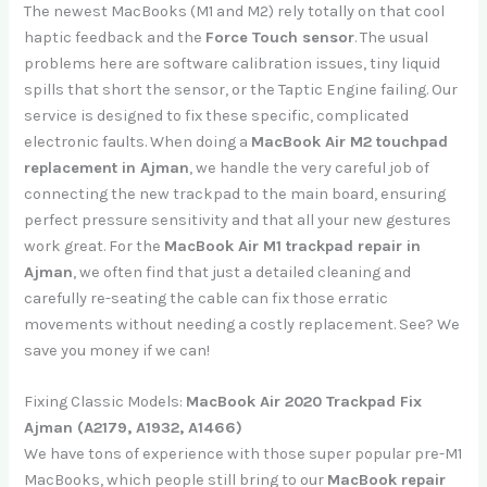
The newest MacBooks (M1 and M2) rely totally on that cool
haptic feedback and the
Force Touch sensor
. The usual
problems here are software calibration issues, tiny liquid
spills that short the sensor, or the Taptic Engine failing. Our
service is designed to fix these specific, complicated
electronic faults. When doing a
MacBook Air M2 touchpad
replacement in Ajman
, we handle the very careful job of
connecting the new trackpad to the main board, ensuring
perfect pressure sensitivity and that all your new gestures
work great. For the
MacBook Air M1 trackpad repair in
Ajman
, we often find that just a detailed cleaning and
carefully re-seating the cable can fix those erratic
movements without needing a costly replacement. See? We
save you money if we can!
Fixing Classic Models:
MacBook Air 2020 Trackpad Fix
Ajman (A2179, A1932, A1466)
We have tons of experience with those super popular pre-M1
MacBooks, which people still bring to our
MacBook repair