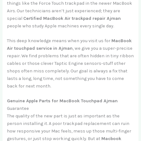
things like the Force Touch trackpad in the newer MacBook
Airs. Our technicians aren’t just experienced; they are
special
Certified MacBook Air trackpad repair Ajman
people who study Apple machines every single day.
This deep knowledge means when you visit us for
MacBook
Air touchpad service in Ajman
, we give you a super-precise
repair. We find problems that are often hidden in tiny ribbon
cables or those clever Taptic Engine sensors-stuff other
shops often miss completely. Our goal is always a fix that
lasts a long, long time, not something you have to come
back for next month.
Genuine Apple Parts for MacBook Touchpad Ajman
Guarantee
The quality of the new part is just as important as the
person installing it. A poor trackpad replacement can ruin
how responsive your Mac feels, mess up those multi-finger
gestures, or just stop working quickly. But at
Macbook