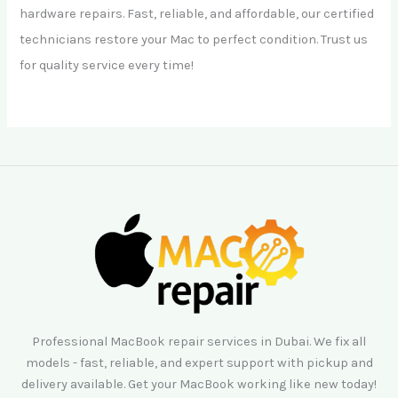
hardware repairs. Fast, reliable, and affordable, our certified
technicians restore your Mac to perfect condition. Trust us
for quality service every time!
Professional MacBook repair services in Dubai. We fix all
models - fast, reliable, and expert support with pickup and
delivery available. Get your MacBook working like new today!