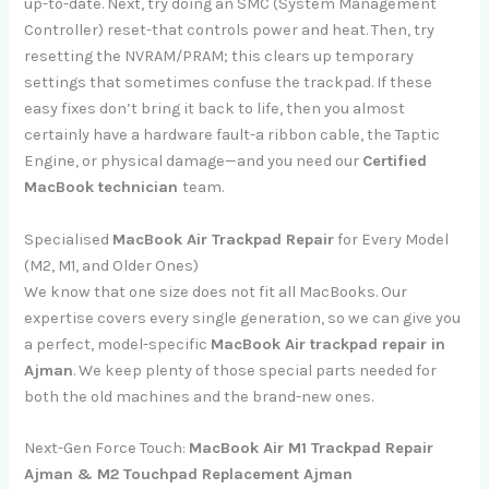
up-to-date. Next, try doing an SMC (System Management
Controller) reset-that controls power and heat. Then, try
resetting the NVRAM/PRAM; this clears up temporary
settings that sometimes confuse the trackpad. If these
easy fixes don’t bring it back to life, then you almost
certainly have a hardware fault-a ribbon cable, the Taptic
Engine, or physical damage—and you need our
Certified
MacBook technician
team.
Specialised
MacBook Air Trackpad Repair
for Every Model
(M2, M1, and Older Ones)
We know that one size does not fit all MacBooks. Our
expertise covers every single generation, so we can give you
a perfect, model-specific
MacBook Air trackpad repair in
Ajman
. We keep plenty of those special parts needed for
both the old machines and the brand-new ones.
Next-Gen Force Touch:
MacBook Air M1 Trackpad Repair
Ajman & M2 Touchpad Replacement Ajman