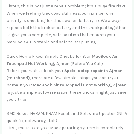
Listen, this is
not
just a repair problem; it’s a huge fire risk!
When we feel any trackpad stiffness, our number one
priority is checking for this swollen battery fix. We always
replace both the broken battery and the trackpad together
to give you a complete, safe solution that ensures your
MacBook Air is stable and safe to keep using.
Quick Home Fixes: Simple Checks for Your
MacBook Air
Touchpad Not Working, Ajman
(Before You Call)
Before you rush to book your
Apple laptop repair in Ajman
(touchpad)
, there are a few simple things you can try at
home. If your
MacBook Air touchpad is not working, Ajman
is just a simple software issue; these tricks might just save
you a trip:
SMC Reset, NVRAM/PRAM Reset, and Software Updates (NLP:
quick fix, software glitch)
First, make sure your Mac operating system is completely