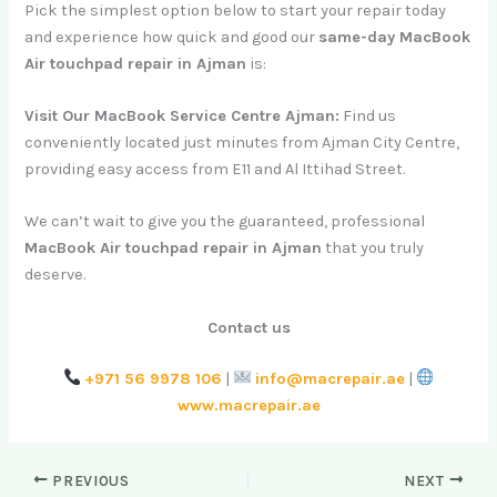
Pick the simplest option below to start your repair today
and experience how quick and good our
same-day MacBook
Air touchpad repair in Ajman
is:
Visit Our MacBook Service Centre Ajman:
Find us
conveniently located just minutes from Ajman City Centre,
providing easy access from E11 and Al Ittihad Street.
We can’t wait to give you the guaranteed, professional
MacBook Air touchpad repair in Ajman
that you truly
deserve.
Contact us
+971 56 9978 106
|
info@macrepair.ae
|
www.macrepair.ae
PREVIOUS
NEXT