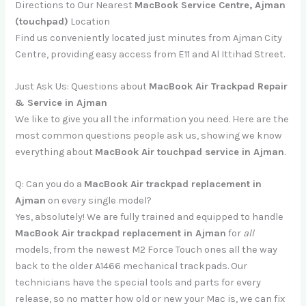
Directions to Our Nearest
MacBook Service Centre, Ajman
(touchpad)
Location
Find us conveniently located just minutes from Ajman City
Centre, providing easy access from E11 and Al Ittihad Street.
Just Ask Us: Questions about
MacBook Air Trackpad Repair
& Service in Ajman
We like to give you all the information you need. Here are the
most common questions people ask us, showing we know
everything about
MacBook Air touchpad service in Ajman
.
Q: Can you do a
MacBook Air trackpad replacement in
Ajman
on every single model?
Yes, absolutely! We are fully trained and equipped to handle
MacBook Air trackpad replacement in Ajman
for
all
models, from the newest M2 Force Touch ones all the way
back to the older A1466 mechanical trackpads. Our
technicians have the special tools and parts for every
release, so no matter how old or new your Mac is, we can fix