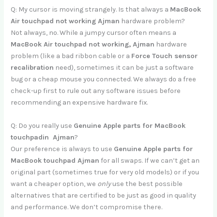
Q: My cursor is moving strangely. Is that always a
MacBook
Air touchpad not working Ajman
hardware problem?
Not always, no. While a jumpy cursor often means a
MacBook Air touchpad not working, Ajman
hardware
problem (like a bad ribbon cable or a
Force Touch sensor
recalibration
need), sometimes it can be just a software
bug or a cheap mouse you connected. We always do a free
check-up first to rule out any software issues before
recommending an expensive hardware fix.
Q: Do you really use
Genuine Apple parts for MacBook
touchpadin Ajman
?
Our preference is always to use
Genuine Apple parts for
MacBook touchpad Ajman
for all swaps. If we can’t get an
original part (sometimes true for very old models) or if you
want a cheaper option, we
only
use the best possible
alternatives that are certified to be just as good in quality
and performance. We don’t compromise there.