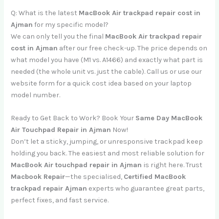
Q: What is the latest
MacBook Air trackpad repair cost in
Ajman
for my specific model?
We can only tell you the final
MacBook Air trackpad repair
cost in Ajman
after our free check-up. The price depends on
what model you have (M1 vs. A1466) and exactly what part is
needed (the whole unit vs. just the cable). Call us or use our
website form for a quick cost idea based on your laptop
model number.
Ready to Get Back to Work? Book Your
Same Day MacBook
Air Touchpad Repair in Ajman
Now!
Don’t let a sticky, jumping, or unresponsive trackpad keep
holding you back. The easiest and most reliable solution for
MacBook Air touchpad repair in Ajman
is right here. Trust
Macbook Repair
—the specialised,
Certified MacBook
trackpad repair Ajman
experts who guarantee great parts,
perfect fixes, and fast service.