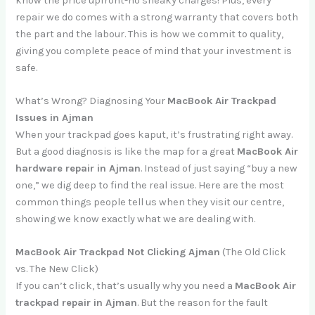
know the price upfront-no sneaky charges! Plus, every
repair we do comes with a strong warranty that covers both
the part and the labour. This is how we commit to quality,
giving you complete peace of mind that your investment is
safe.
What’s Wrong? Diagnosing Your
MacBook Air Trackpad
Issues in Ajman
When your trackpad goes kaput, it’s frustrating right away.
But a good diagnosis is like the map for a great
MacBook Air
hardware repair in Ajman
. Instead of just saying “buy a new
one,” we dig deep to find the real issue. Here are the most
common things people tell us when they visit our centre,
showing we know exactly what we are dealing with.
MacBook Air Trackpad Not Clicking Ajman
(The Old Click
vs. The New Click)
If you can’t click, that’s usually why you need a
MacBook Air
trackpad repair in Ajman
. But the reason for the fault