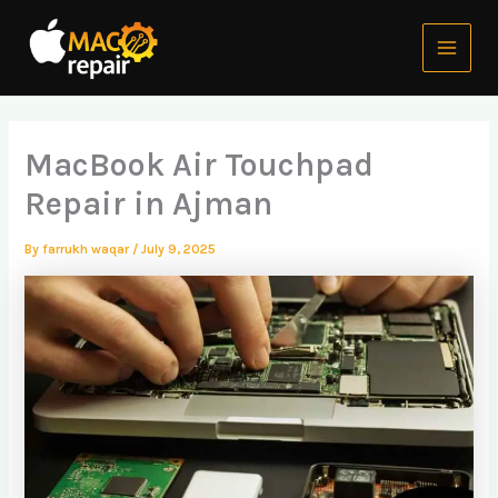
Skip
Main
to
Menu
content
MacBook Air Touchpad
Repair in Ajman
By
farrukh waqar
/
July 9, 2025