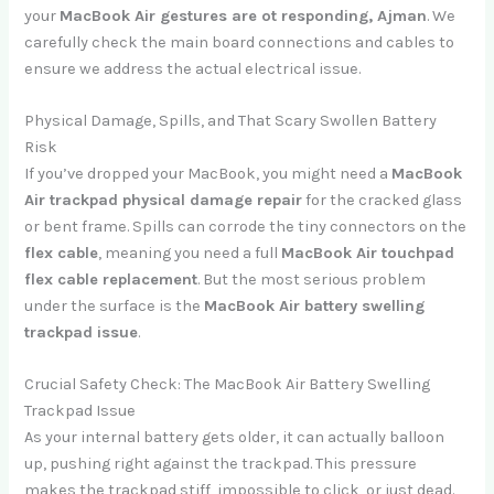
your
MacBook Air gestures are ot responding, Ajman
. We
carefully check the main board connections and cables to
ensure we address the actual electrical issue.
Physical Damage, Spills, and That Scary Swollen Battery
Risk
If you’ve dropped your MacBook, you might need a
MacBook
Air trackpad physical damage repair
for the cracked glass
or bent frame. Spills can corrode the tiny connectors on the
flex cable
, meaning you need a full
MacBook Air touchpad
flex cable replacement
. But the most serious problem
under the surface is the
MacBook Air battery swelling
trackpad issue
.
Crucial Safety Check: The MacBook Air Battery Swelling
Trackpad Issue
As your internal battery gets older, it can actually balloon
up, pushing right against the trackpad. This pressure
makes the trackpad stiff, impossible to click, or just dead.