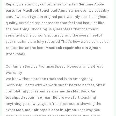
Repair
, we stand by our promise to install
Genuine Apple
parts for MacBook touchpad Ajman
whenever we possibly
can. If we can’t get an original part, we only use the highest
quality, certified replacements that feel and last just like
the real thing. Choosing us guarantees that the touch
sensitivity, the cursor’s accuracy, and the overall feel of
your machine are fully restored. That’s how we’ve earned our
reputation as the best
MacBook repair shop in Ajman
(trackpad)
.
Our Ajman Service Promise: Speed, Honesty, and a Great
Warranty
We know that a broken trackpad is an emergency.
Seriously! That’s why we work super hard to be fast, often
completing your repair as a
same-day MacBook Air
touchpad repair in Ajman
. Before we start touching
anything, you always get a free, fixed quote showing the
exact
MacBook Air repair cost in Ajman
. That way, you