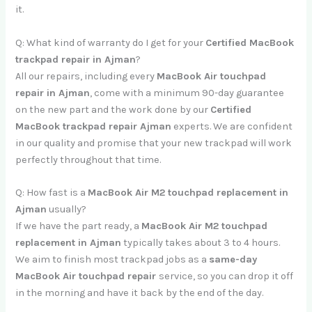
it.
Q: What kind of warranty do I get for your
Certified MacBook
trackpad repair in Ajman
?
All our repairs, including every
MacBook Air touchpad
repair in Ajman
, come with a minimum 90-day guarantee
on the new part and the work done by our
Certified
MacBook trackpad repair Ajman
experts. We are confident
in our quality and promise that your new trackpad will work
perfectly throughout that time.
Q: How fast is a
MacBook Air M2 touchpad replacement in
Ajman
usually?
If we have the part ready, a
MacBook Air M2 touchpad
replacement in Ajman
typically takes about 3 to 4 hours.
We aim to finish most trackpad jobs as a
same-day
MacBook Air touchpad repair
service, so you can drop it off
in the morning and have it back by the end of the day.