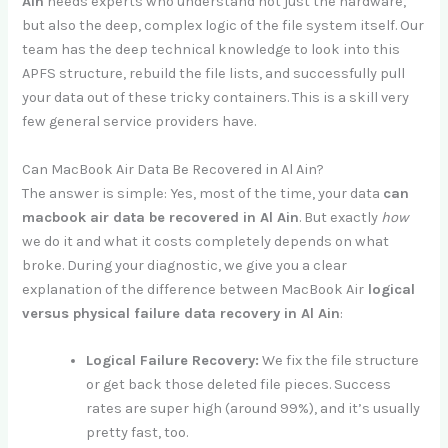
Ain
needs experts who understand not just the hardware,
but also the deep, complex logic of the file system itself. Our
team has the deep technical knowledge to look into this
APFS structure, rebuild the file lists, and successfully pull
your data out of these tricky containers. This is a skill very
few general service providers have.
Can MacBook Air Data Be Recovered in Al Ain?
The answer is simple: Yes, most of the time, your data
can
macbook air data be recovered in Al Ain
. But exactly
how
we do it and what it costs completely depends on what
broke. During your diagnostic, we give you a clear
explanation of the difference between MacBook Air
logical
versus physical failure data recovery in Al Ain
:
Logical Failure Recovery:
We fix the file structure
or get back those deleted file pieces. Success
rates are super high (around 99%), and it’s usually
pretty fast, too.