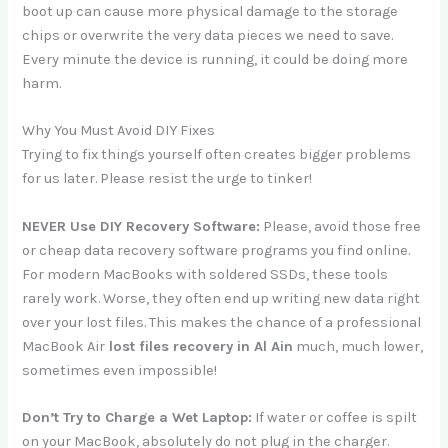
boot up can cause more physical damage to the storage
chips or overwrite the very data pieces we need to save.
Every minute the device is running, it could be doing more
harm.
Why You Must Avoid DIY Fixes
Trying to fix things yourself often creates bigger problems
for us later. Please resist the urge to tinker!
NEVER Use DIY Recovery Software:
Please, avoid those free
or cheap data recovery software programs you find online.
For modern MacBooks with soldered SSDs, these tools
rarely work. Worse, they often end up writing new data right
over your lost files. This makes the chance of a professional
MacBook Air
lost files recovery in Al Ain
much, much lower,
sometimes even impossible!
Don’t Try to Charge a Wet Laptop:
If water or coffee is spilt
on your MacBook, absolutely do not plug in the charger.