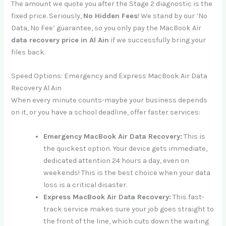
The amount we quote you after the Stage 2 diagnostic is the
fixed price. Seriously,
No Hidden Fees
! We stand by our ‘No
Data, No Fee’ guarantee, so you only pay the MacBook Air
data recovery price in Al Ain
if we successfully bring your
files back.
Speed Options: Emergency and Express MacBook Air Data
Recovery Al Ain
When every minute counts-maybe your business depends
on it, or you have a school deadline, offer faster services:
Emergency MacBook Air Data Recovery:
This is
the quickest option. Your device gets immediate,
dedicated attention 24 hours a day, even on
weekends! This is the best choice when your data
loss is a critical disaster.
Express MacBook Air Data Recovery:
This fast-
track service makes sure your job goes straight to
the front of the line, which cuts down the waiting