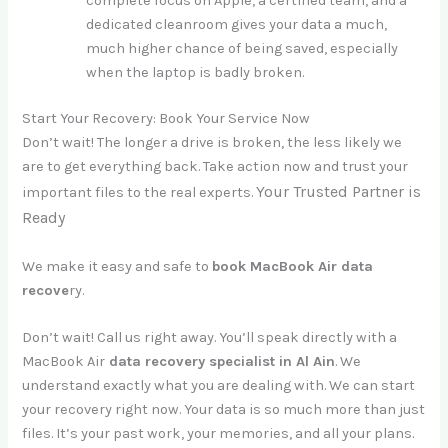
complete focus on Apple, a certified team, and a
dedicated cleanroom gives your data a much,
much higher chance of being saved, especially
when the laptop is badly broken.
Start Your Recovery: Book Your Service Now
Don’t wait! The longer a drive is broken, the less likely we
are to get everything back. Take action now and trust your
Your Trusted Partner is
important files to the real experts.
Ready
We make it easy and safe to
book MacBook Air data
recove
ry.
Don’t wait! Call us right away. You’ll speak directly with a
MacBook Air
data recovery specialist in Al Ain
. We
understand exactly what you are dealing with. We can start
your recovery right now. Your data is so much more than just
files. It’s your past work, your memories, and all your plans.