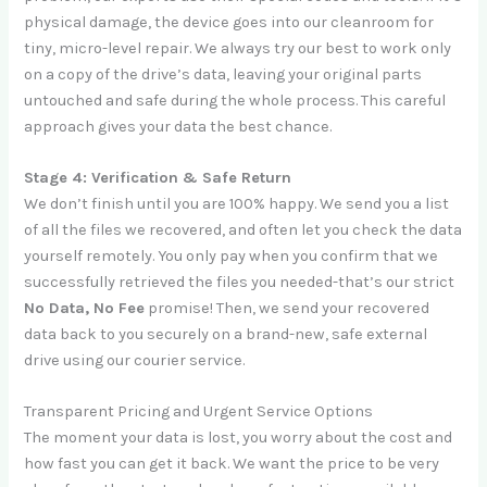
physical damage, the device goes into our cleanroom for
tiny, micro-level repair. We always try our best to work only
on a copy of the drive’s data, leaving your original parts
untouched and safe during the whole process. This careful
approach gives your data the best chance.
Stage 4: Verification & Safe Return
We don’t finish until you are 100% happy. We send you a list
of all the files we recovered, and often let you check the data
yourself remotely. You only pay when you confirm that we
successfully retrieved the files you needed-that’s our strict
No Data, No Fee
promise! Then, we send your recovered
data back to you securely on a brand-new, safe external
drive using our courier service.
Transparent Pricing and Urgent Service Options
The moment your data is lost, you worry about the cost and
how fast you can get it back. We want the price to be very