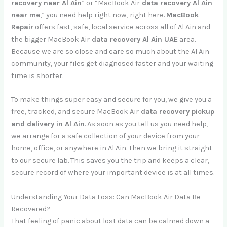
recovery near Al Ain
” or “MacBook Air
data recovery Al Ain
near me
,” you need help right now, right here.
MacBook
Repair
offers fast, safe, local service across all of Al Ain and
the bigger MacBook Air
data recovery Al Ain UAE
area.
Because we are so close and care so much about the Al Ain
community, your files get diagnosed faster and your waiting
time is shorter.
To make things super easy and secure for you, we give you a
free, tracked, and secure MacBook Air
data recovery pickup
and delivery in Al Ain
. As soon as you tell us you need help,
we arrange for a safe collection of your device from your
home, office, or anywhere in Al Ain. Then we bring it straight
to our secure lab. This saves you the trip and keeps a clear,
secure record of where your important device is at all times.
Understanding Your Data Loss: Can MacBook Air Data Be
Recovered?
That feeling of panic about lost data can be calmed down a