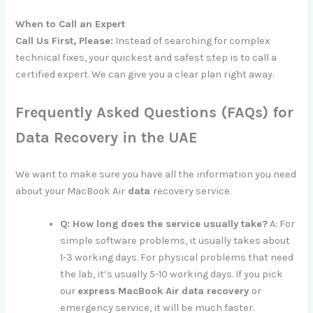
When to Call an Expert
Call Us First, Please:
Instead of searching for complex
technical fixes, your quickest and safest step is to call a
certified expert. We can give you a clear plan right away.
Frequently Asked Questions (FAQs) for
Data Recovery in the UAE
We want to make sure you have all the information you need
about your MacBook Air
data
recovery service.
Q: How long does the service usually take?
A: For
simple software problems, it usually takes about
1-3 working days. For physical problems that need
the lab, it’s usually 5-10 working days. If you pick
our
express MacBook Air data recovery
or
emergency service, it will be much faster.