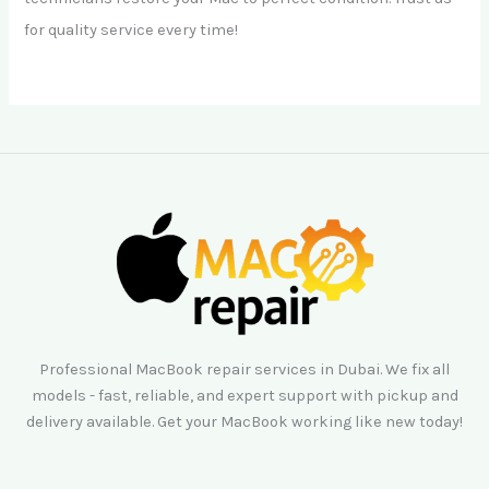
for quality service every time!
Professional MacBook repair services in Dubai. We fix all
models - fast, reliable, and expert support with pickup and
delivery available. Get your MacBook working like new today!