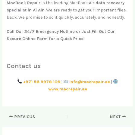
MacBook Repair
is the leading MacBook Air
data recovery
specialist in Al Ain
. We are ready to get your important files
back. We promise to do it quickly, accurately, and honestly.
Call Our 24/7 Emergency Hotline or Just Fill Out Our
Secure Online Form for a Quick Price!
Contact us
+971 56 9978 106
|
info@macrepair.ae
|
www.macrepair.ae
PREVIOUS
NEXT