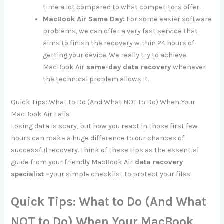
time a lot compared to what competitors offer.
MacBook Air Same Day:
For some easier software
problems, we can offer a very fast service that
aims to finish the recovery within 24 hours of
getting your device. We really try to achieve
MacBook Air
same-day data recovery
whenever
the technical problem allows it.
Quick Tips: What to Do (And What NOT to Do) When Your
MacBook Air Fails
Losing data is scary, but how you react in those first few
hours can make a huge difference to our chances of
successful recovery. Think of these tips as the essential
guide from your friendly MacBook Air
data recovery
specialist –
your simple checklist to protect your files!
Quick Tips: What to Do (And What
NOT to Do) When Your MacBook