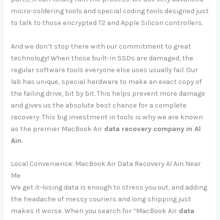
micro-soldering tools and special coding tools designed just
to talk to those encrypted T2 and Apple Silicon controllers.
And we don’t stop there with our commitment to great
technology! When those built-in SSDs are damaged, the
regular software tools everyone else uses usually fail. Our
lab has unique, special hardware to make an exact copy of
the failing drive, bit by bit. This helps prevent more damage
and gives us the absolute best chance for a complete
recovery. This big investment in tools is why we are known
as the premier MacBook Air
data recovery company in Al
Ain
.
Local Convenience: MacBook Air Data Recovery Al Ain Near
Me
We get it-losing data is enough to stress you out, and adding
the headache of messy couriers and long shipping just
makes it worse. When you search for “MacBook Air
data