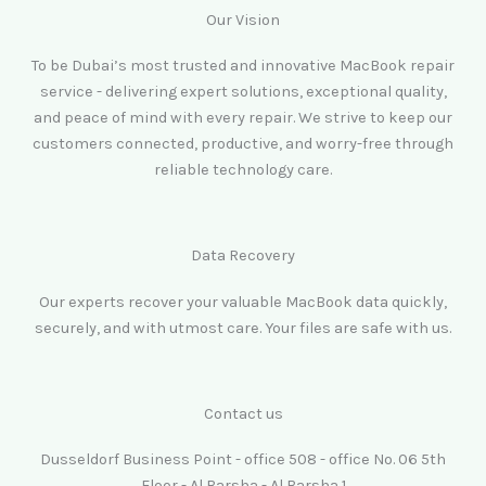
Our Vision
To be Dubai’s most trusted and innovative MacBook repair
service - delivering expert solutions, exceptional quality,
and peace of mind with every repair. We strive to keep our
customers connected, productive, and worry-free through
reliable technology care.
Data Recovery
Our experts recover your valuable MacBook data quickly,
securely, and with utmost care. Your files are safe with us.
Contact us
Dusseldorf Business Point - office 508 - office No. 06 5th
Floor - Al Barsha - Al Barsha 1