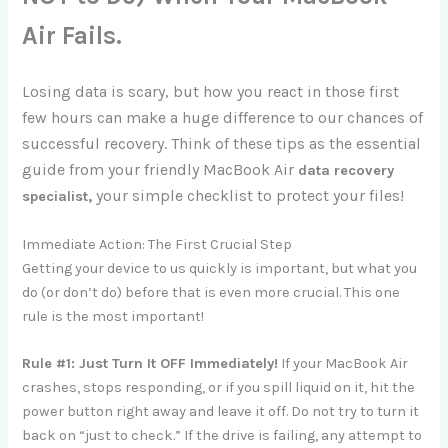
Air Fails.
Losing data is scary, but how you react in those first
few hours can make a huge difference to our chances of
successful recovery. Think of these tips as the essential
guide from your friendly MacBook Air
data recovery
your
simple checklist to protect your files!
specialist,
Immediate Action: The First Crucial Step
Getting your device to us quickly is important, but what you
do (or don’t do) before that is even more crucial. This one
rule is the most important!
Rule #1: Just Turn It OFF Immediately!
If your MacBook Air
crashes, stops responding, or if you spill liquid on it, hit the
power button right away and leave it off. Do not try to turn it
back on “just to check.” If the drive is failing, any attempt to