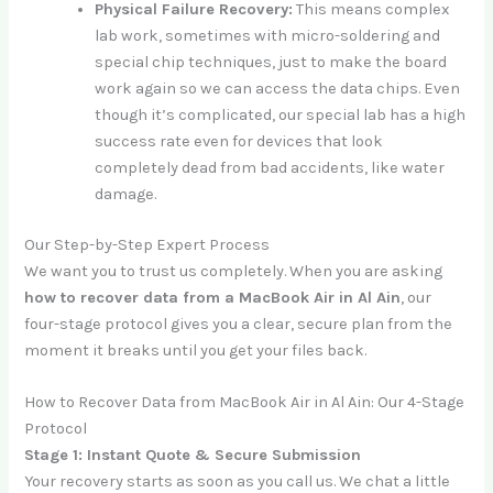
Physical Failure Recovery:
This means complex
lab work, sometimes with micro-soldering and
special chip techniques, just to make the board
work again so we can access the data chips. Even
though it’s complicated, our special lab has a high
success rate even for devices that look
completely dead from bad accidents, like water
damage.
Our Step-by-Step Expert Process
We want you to trust us completely. When you are asking
how to recover data from a MacBook Air in Al Ain
, our
four-stage protocol gives you a clear, secure plan from the
moment it breaks until you get your files back.
How to Recover Data from MacBook Air in Al Ain: Our 4-Stage
Protocol
Stage 1: Instant Quote & Secure Submission
Your recovery starts as soon as you call us. We chat a little