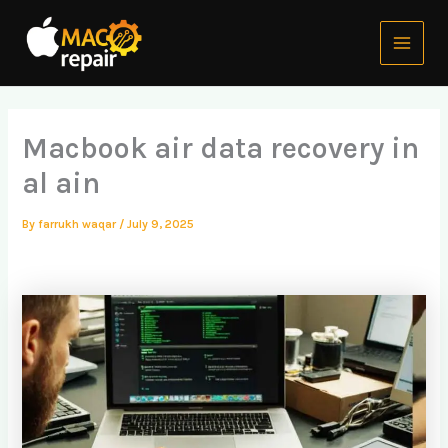
Skip
Main
to
Menu
content
Macbook air data recovery in
al ain
By
farrukh waqar
/
July 9, 2025