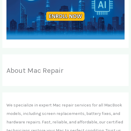
About Mac Repair
We specialize in expert Mac repair services for all MacBook
models, including screen replacements, battery fixes, and
hardware repairs. Fast, reliable, and affordable, our certified
technicians restore your Mac to perfect condition. Trust us