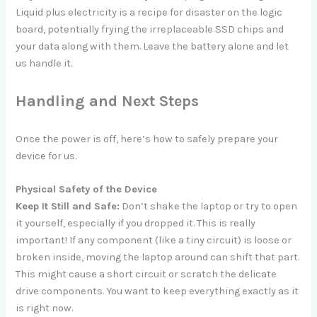
Liquid plus electricity is a recipe for disaster on the logic
board, potentially frying the irreplaceable SSD chips and
your data along with them. Leave the battery alone and let
us handle it.
Handling and Next Steps
Once the power is off, here’s how to safely prepare your
device for us.
Physical Safety of the Device
Keep It Still and Safe:
Don’t shake the laptop or try to open
it yourself, especially if you dropped it. This is really
important! If any component (like a tiny circuit) is loose or
broken inside, moving the laptop around can shift that part.
This might cause a short circuit or scratch the delicate
drive components. You want to keep everything exactly as it
is right now.