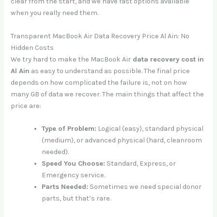
clear from the start, and we have fast options available
when you really need them.
Transparent MacBook Air Data Recovery Price Al Ain: No
Hidden Costs
We try hard to make the MacBook Air
data recovery cost in
Al Ain
as easy to understand as possible. The final price
depends on how complicated the failure is, not on how
many GB of data we recover. The main things that affect the
price are:
Type of Problem:
Logical (easy), standard physical
(medium), or advanced physical (hard, cleanroom
needed).
Speed You Choose:
Standard, Express, or
Emergency service.
Parts Needed:
Sometimes we need special donor
parts, but that’s rare.