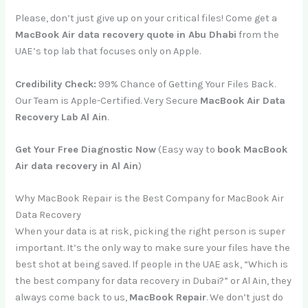
Please, don’t just give up on your critical files! Come get
a
MacBook Air
data recovery quote in Abu Dhabi
from the
UAE’s top lab that focuses only on Apple.
Credibility Check:
99% Chance of Getting Your Files Back.
Our Team is Apple-Certified. Very Secure
MacBook Air Data
Recovery Lab Al Ain
.
Get Your Free Diagnostic Now
(Easy way to
book MacBook
Air data recovery in Al Ain
)
Why MacBook Repair is the Best Company for MacBook Air
Data Recovery
When your data is at risk, picking the right person is super
important. It’s the only way to make sure your files have the
best shot at being saved. If people in the UAE ask, “Which is
the best company for data recovery in Dubai?” or Al Ain, they
always come back to us,
MacBook Repair
. We don’t just do