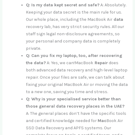
Q: Is my data kept secret and safe?
A: Absolutely.
Keeping your data secret is the main rule for us.
Our whole place, including the MacBook Air
data
recovery lab, has very strict security rules. All our
staff sign legal non-disclosure agreements, so
your personal and company data is completely
private.
Q: Can you fix my laptop, too, after recovering
the data?
A: Yes, we can!MacBook
Repair
does
both advanced data recovery and high-level laptop
repair. Once your files are safe, we can talk about
fixing your original MacBook Air or moving the data
to a new one, saving you time and stress.
Q: Why is your specialised service better than
those general data recovery places in the UAE?
A: The general places don’t have the specific tools
and certified knowledge needed for
Mac
Book Air
SSD Data Recovery and APFS systems. Our