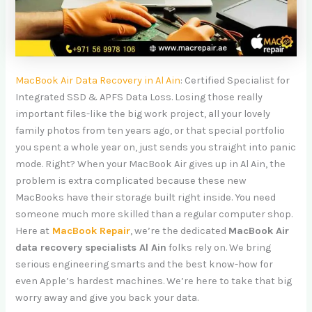
MacBook Air Data Recovery in Al Ain
: Certified Specialist for
Integrated SSD & APFS Data Loss. Losing those really
important files-like the big work project, all your lovely
family photos from ten years ago, or that special portfolio
you spent a whole year on, just sends you straight into panic
mode. Right? When your MacBook Air gives up in Al Ain, the
problem is extra complicated because these new
MacBooks have their storage built right inside. You need
someone much more skilled than a regular computer shop.
Here
at
MacBook
Repair
, we’re the dedicated
MacBook Air
data recovery specialists Al Ain
folks rely on. We bring
serious engineering smarts and the best know-how for
even Apple’s hardest machines. We’re here to take that big
worry away and give you back your data.