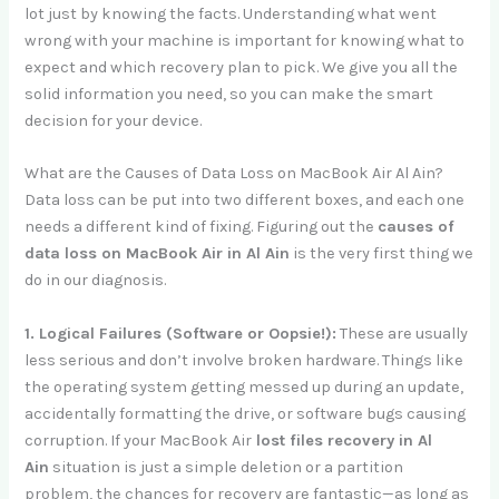
lot just by knowing the facts. Understanding what went
wrong with your machine is important for knowing what to
expect and which recovery plan to pick. We give you all the
solid information you need, so you can make the smart
decision for your device.
What are the Causes of Data Loss on MacBook Air Al Ain?
Data loss can be put into two different boxes, and each one
needs a different kind of fixing. Figuring out the
causes of
data loss on MacBook Air in Al Ain
is the very first thing we
do in our diagnosis.
1. Logical Failures (Software or Oopsie!):
These are usually
less serious and don’t involve broken hardware. Things like
the operating system getting messed up during an update,
accidentally formatting the drive, or software bugs causing
corruption. If your MacBook Air
lost files recovery in Al
Ain
situation is just a simple deletion or a partition
problem, the chances for recovery are fantastic—as long as