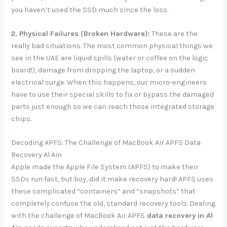
you haven’t used the SSD much since the loss.
2. Physical Failures (Broken Hardware):
These are the
really bad situations. The most common physical things we
see in the UAE are liquid spills (water or coffee on the logic
board!), damage from dropping the laptop, or a sudden
electrical surge. When this happens, our micro-engineers
have to use their special skills to fix or bypass the damaged
parts just enough so we can reach those integrated storage
chips.
Decoding APFS: The Challenge of MacBook Air APFS Data
Recovery Al Ain
Apple made the Apple File System (APFS) to make their
SSDs run fast, but boy, did it make recovery hard! APFS uses
these complicated “containers” and “snapshots” that
completely confuse the old, standard recovery tools. Dealing
with the challenge of MacBook Air APFS
data recovery in Al