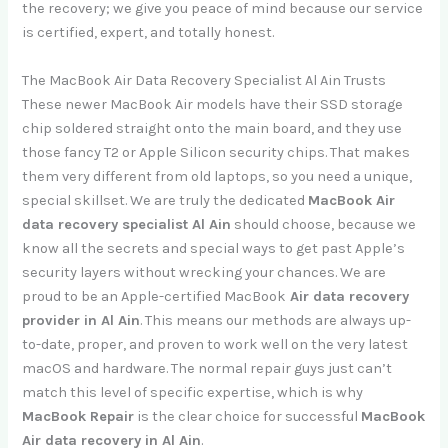
the recovery; we give you peace of mind because our service
is certified, expert, and totally honest.
The MacBook Air Data Recovery Specialist Al Ain Trusts
These newer MacBook Air models have their SSD storage
chip soldered straight onto the main board, and they use
those fancy T2 or Apple Silicon security chips. That makes
them very different from old laptops, so you need a unique,
special skillset. We are truly the dedicated
MacBook Air
data recovery specialist Al Ain
should choose, because we
know all the secrets and special ways to get past Apple’s
security layers without wrecking your chances. We are
proud to be an Apple-certified MacBook
Air data recovery
provider in Al Ain
. This means our methods are always up-
to-date, proper, and proven to work well on the very latest
macOS and hardware. The normal repair guys just can’t
match this level of specific expertise, which is why
MacBook Repair
is the clear choice for successful
MacBook
Air data recovery in Al Ain
.