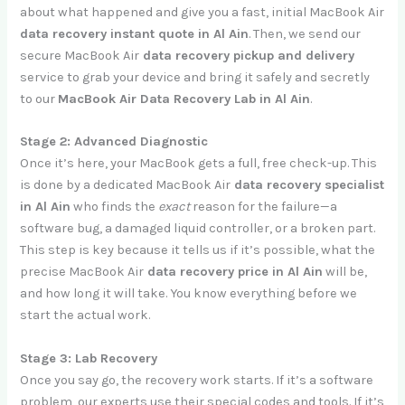
about what happened and give you a fast, initial MacBook Air
data recovery instant quote in Al Ain
. Then, we send our
secure MacBook Air
data recovery pickup and delivery
service to grab your device and bring it safely and secretly
to our
MacBook Air Data Recovery Lab in Al Ain
.
Stage 2: Advanced Diagnostic
Once it’s here, your MacBook gets a full, free check-up. This
is done by a dedicated MacBook Air
data recovery specialist
in Al Ain
who finds the
exact
reason for the failure—a
software bug, a damaged liquid controller, or a broken part.
This step is key because it tells us if it’s possible, what the
precise MacBook Air
data recovery price in Al Ain
will be,
and how long it will take. You know everything before we
start the actual work.
Stage 3: Lab Recovery
Once you say go, the recovery work starts. If it’s a software
problem, our experts use their special codes and tools. If it’s