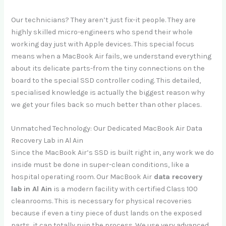
Our technicians? They aren’t just fix-it people. They are
highly skilled micro-engineers who spend their whole
working day just with Apple devices. This special focus
means when a MacBook Air fails, we understand everything
about its delicate parts-from the tiny connections on the
board to the special SSD controller coding. This detailed,
specialised knowledge is actually the biggest reason why
we get your files back so much better than other places.
Unmatched Technology: Our Dedicated MacBook Air Data
Recovery Lab in Al Ain
Since the MacBook Air’s SSD is built right in, any work we do
inside must be done in super-clean conditions, like a
hospital operating room. Our MacBook Air
data recovery
lab in Al Ain
is a modern facility with certified Class 100
cleanrooms. This is necessary for physical recoveries
because if even a tiny piece of dust lands on the exposed
parts, it can totally ruin the process. We use very advanced