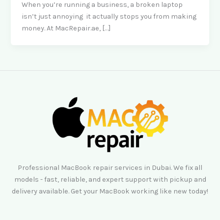
When you’re running a business, a broken laptop
isn’t just annoying it actually stops you from making
money. At MacRepair.ae, […]
Professional MacBook repair services in Dubai. We fix all
models - fast, reliable, and expert support with pickup and
delivery available. Get your MacBook working like new today!