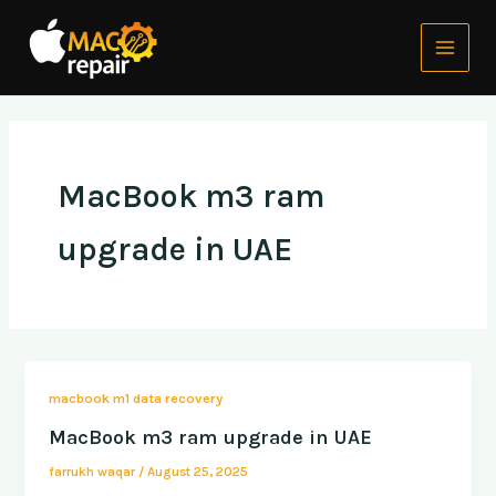
Skip
Main
to
Menu
content
MacBook m3 ram
upgrade in UAE
macbook m1 data recovery
MacBook m3 ram upgrade in UAE
farrukh waqar
/
August 25, 2025