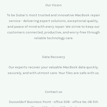
Our Vision
To be Dubai’s most trusted and innovative MacBook repair
service - delivering expert solutions, exceptional quality,
and peace of mind with every repair. We strive to keep our
customers connected, productive, and worry-free through
reliable technology care.
Data Recovery
Our experts recover your valuable MacBook data quickly,
securely, and with utmost care. Your files are safe with us.
Contact us
Dusseldorf Business Point - office 508 - office No. 06 5th