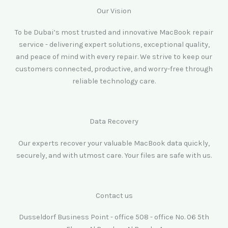
Our Vision
To be Dubai’s most trusted and innovative MacBook repair
service - delivering expert solutions, exceptional quality,
and peace of mind with every repair. We strive to keep our
customers connected, productive, and worry-free through
reliable technology care.
Data Recovery
Our experts recover your valuable MacBook data quickly,
securely, and with utmost care. Your files are safe with us.
Contact us
Dusseldorf Business Point - office 508 - office No. 06 5th