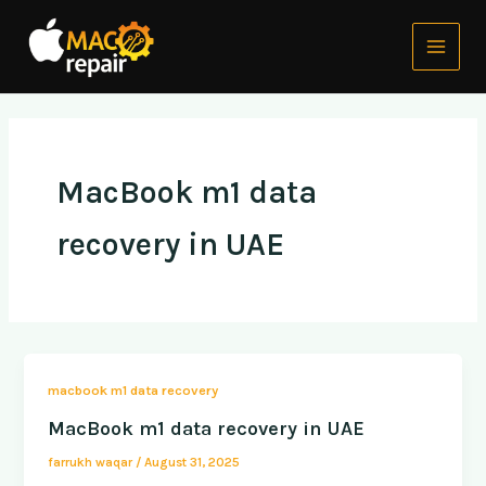
Skip
Main
to
Menu
content
MacBook m1 data
recovery in UAE
macbook m1 data recovery
MacBook m1 data recovery in UAE
farrukh waqar
/
August 31, 2025