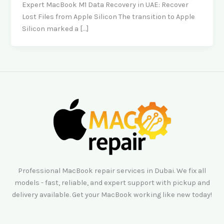
Expert MacBook M1 Data Recovery in UAE: Recover
Lost Files from Apple Silicon The transition to Apple
Silicon marked a […]
Professional MacBook repair services in Dubai. We fix all
models - fast, reliable, and expert support with pickup and
delivery available. Get your MacBook working like new today!