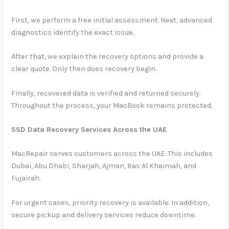
First, we perform a free initial assessment. Next, advanced
diagnostics identify the exact issue.
After that, we explain the recovery options and provide a
clear quote. Only then does recovery begin.
Finally, recovered data is verified and returned securely.
Throughout the process, your MacBook remains protected.
SSD Data Recovery Services Across the UAE
MacRepair serves customers across the UAE. This includes
Dubai, Abu Dhabi, Sharjah, Ajman, Ras Al Khaimah, and
Fujairah.
For urgent cases, priority recovery is available. In addition,
secure pickup and delivery services reduce downtime.