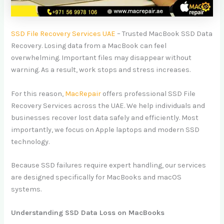
SSD File Recovery Services UAE
– Trusted MacBook SSD Data
Recovery. Losing data from a MacBook can feel
overwhelming. Important files may disappear without
warning. As a result, work stops and stress increases.
For this reason,
MacRepair
offers professional SSD File
Recovery Services across the UAE. We help individuals and
businesses recover lost data safely and efficiently. Most
importantly, we focus on Apple laptops and modern SSD
technology.
Because SSD failures require expert handling, our services
are designed specifically for MacBooks and macOS
systems.
Understanding SSD Data Loss on MacBooks