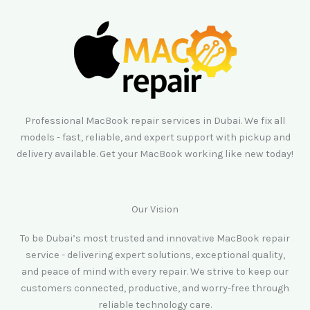
Professional MacBook repair services in Dubai. We fix all
models - fast, reliable, and expert support with pickup and
delivery available. Get your MacBook working like new today!
Our Vision
To be Dubai’s most trusted and innovative MacBook repair
service - delivering expert solutions, exceptional quality,
and peace of mind with every repair. We strive to keep our
customers connected, productive, and worry-free through
reliable technology care.