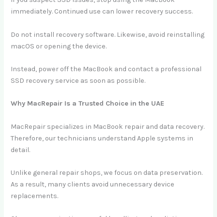
immediately. Continued use can lower recovery success.
Do not install recovery software. Likewise, avoid reinstalling
macOS or opening the device.
Instead, power off the MacBook and contact a professional
SSD recovery service as soon as possible.
Why MacRepair Is a Trusted Choice in the UAE
MacRepair specializes in MacBook repair and data recovery.
Therefore, our technicians understand Apple systems in
detail.
Unlike general repair shops, we focus on data preservation.
As a result, many clients avoid unnecessary device
replacements.