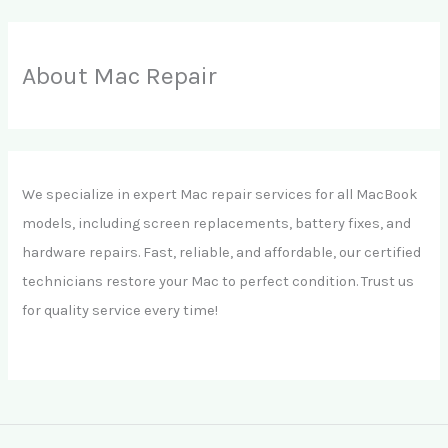
About Mac Repair
We specialize in expert Mac repair services for all MacBook
models, including screen replacements, battery fixes, and
hardware repairs. Fast, reliable, and affordable, our certified
technicians restore your Mac to perfect condition. Trust us
for quality service every time!