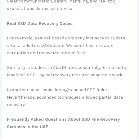
Clear communication, careful handling, and realistic
expectations define our service.
Real SSD Data Recovery Cases
For example, a Dubai-based company lost access to data
after a failed macOS update. We identified firmware
corruption and recovered critical files.
Similarly, a student in Abu Dhabi accidentally formatted a
MacBook SSD. Logical recovery restored academic work.
In another case, liquid damage caused SSD failure.
Nevertheless, advanced techniques allowed partial data
recovery.
Frequently Asked Questions About SSD File Recovery
Services in the UAE