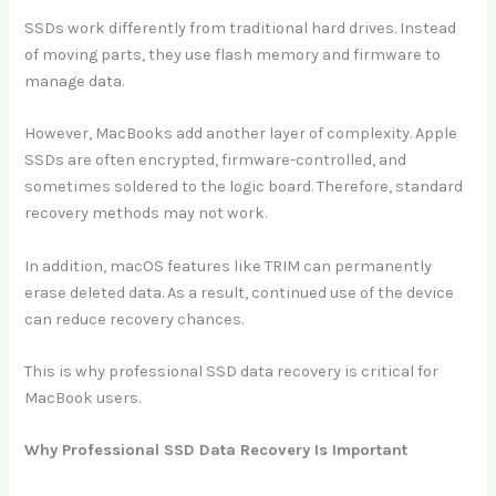
SSDs work differently from traditional hard drives. Instead
of moving parts, they use flash memory and firmware to
manage data.
However, MacBooks add another layer of complexity. Apple
SSDs are often encrypted, firmware-controlled, and
sometimes soldered to the logic board. Therefore, standard
recovery methods may not work.
In addition, macOS features like TRIM can permanently
erase deleted data. As a result, continued use of the device
can reduce recovery chances.
This is why professional SSD data recovery is critical for
MacBook users.
Why Professional SSD Data Recovery Is Important