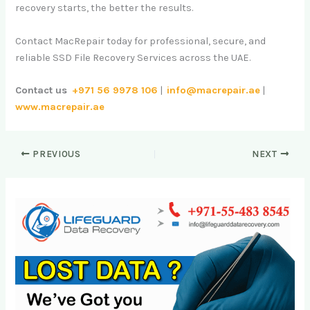
recovery starts, the better the results.
Contact MacRepair today for professional, secure, and
reliable SSD File Recovery Services across the UAE.
Contact us
+971 56 9978 106
|
info@macrepair.ae
|
www.macrepair.ae
PREVIOUS
NEXT