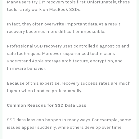
Many users try DIY recovery tools first. Unfortunately, these
tools rarely work on MacBook SSDs.
In fact, they often overwrite important data. As a result,
recovery becomes more difficult or impossible.
Professional SSD recovery uses controlled diagnostics and
safe techniques. Moreover, experienced technicians
understand Apple storage architecture, encryption, and
firmware behavior.
Because of this expertise, recovery success rates are much
higher when handled professionally.
Common Reasons for SSD Data Loss
SSD data loss can happen in many ways. For example, some
issues appear suddenly, while others develop over time.