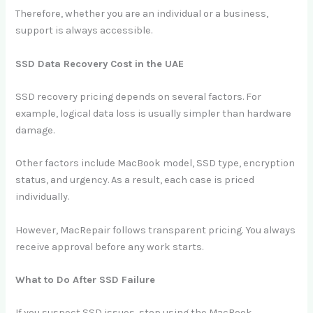
Therefore, whether you are an individual or a business,
support is always accessible.
SSD Data Recovery Cost in the UAE
SSD recovery pricing depends on several factors. For
example, logical data loss is usually simpler than hardware
damage.
Other factors include MacBook model, SSD type, encryption
status, and urgency. As a result, each case is priced
individually.
However, MacRepair follows transparent pricing. You always
receive approval before any work starts.
What to Do After SSD Failure
If you suspect SSD issues, stop using the MacBook