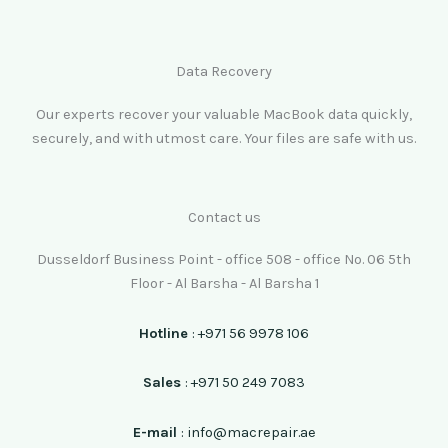
Data Recovery
Our experts recover your valuable MacBook data quickly,
securely, and with utmost care. Your files are safe with us.
Contact us
Dusseldorf Business Point - office 508 - office No. 06 5th
Floor - Al Barsha - Al Barsha 1
Hotline
: +971 56 9978 106
Sales
: +971 50 249 7083
E-mail
: info@macrepair.ae