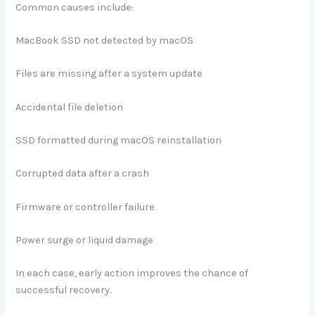
Common causes include:
MacBook SSD not detected by macOS
Files are missing after a system update
Accidental file deletion
SSD formatted during macOS reinstallation
Corrupted data after a crash
Firmware or controller failure
Power surge or liquid damage
In each case, early action improves the chance of
successful recovery.