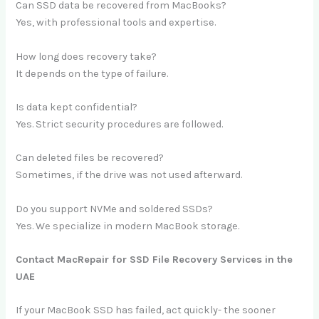
Can SSD data be recovered from MacBooks?
Yes, with professional tools and expertise.
How long does recovery take?
It depends on the type of failure.
Is data kept confidential?
Yes. Strict security procedures are followed.
Can deleted files be recovered?
Sometimes, if the drive was not used afterward.
Do you support NVMe and soldered SSDs?
Yes. We specialize in modern MacBook storage.
Contact MacRepair for SSD File Recovery Services in the
UAE
If your MacBook SSD has failed, act quickly- the sooner