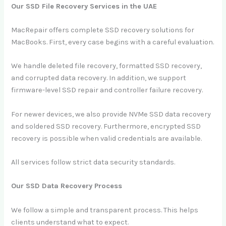
Our SSD File Recovery Services in the UAE
MacRepair offers complete SSD recovery solutions for
MacBooks. First, every case begins with a careful evaluation.
We handle deleted file recovery, formatted SSD recovery,
and corrupted data recovery. In addition, we support
firmware-level SSD repair and controller failure recovery.
For newer devices, we also provide NVMe SSD data recovery
and soldered SSD recovery. Furthermore, encrypted SSD
recovery is possible when valid credentials are available.
All services follow strict data security standards.
Our SSD Data Recovery Process
We follow a simple and transparent process. This helps
clients understand what to expect.