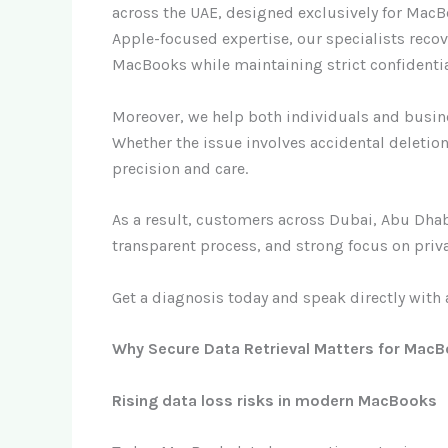
across the UAE, designed exclusively for Mac
Apple-focused expertise, our specialists reco
MacBooks while maintaining strict confidentia
Moreover, we help both individuals and busine
Whether the issue involves accidental deletio
precision and care.
As a result, customers across Dubai, Abu Dhabi
transparent process, and strong focus on priva
Get a diagnosis today and speak directly with 
Why Secure Data Retrieval Matters for MacB
Rising data loss risks in modern MacBooks