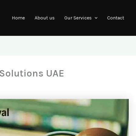
Home
About us
Our Services
Contact
 Solutions UAE