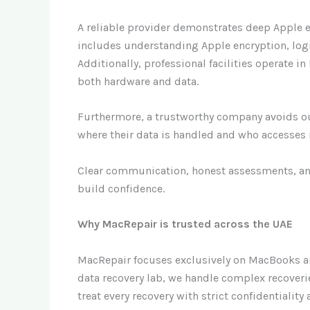
A reliable provider demonstrates deep Apple e
includes understanding Apple encryption, logi
Additionally, professional facilities operate 
both hardware and data.
Furthermore, a trustworthy company avoids ou
where their data is handled and who accesses i
Clear communication, honest assessments, an
build confidence.
Why MacRepair is trusted across the UAE
MacRepair focuses exclusively on MacBooks a
data recovery lab, we handle complex recoveri
treat every recovery with strict confidentialit