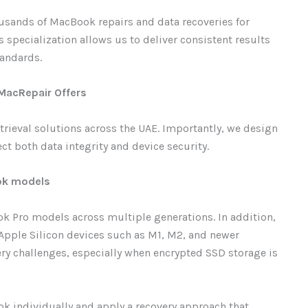
ousands of MacBook repairs and data recoveries for
 specialization allows us to deliver consistent results
tandards.
 MacRepair Offers
rieval solutions across the UAE. Importantly, we design
ct both data integrity and device security.
ook models
 Pro models across multiple generations. In addition,
Apple Silicon devices such as M1, M2, and newer
ry challenges, especially when encrypted SSD storage is
ok individually and apply a recovery approach that