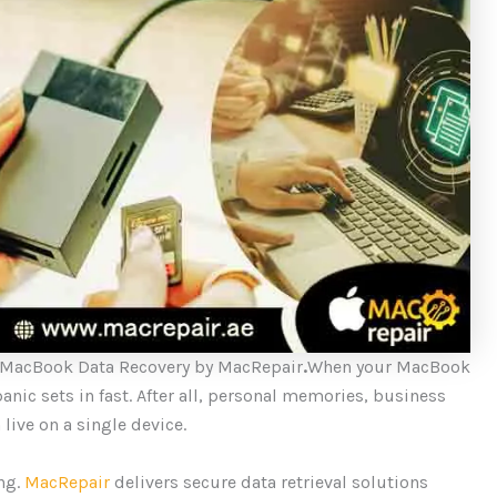
 MacBook Data Recovery by MacRepair
.
When your MacBook
panic sets in fast. After all, personal memories, business
 live on a single device.
ing.
MacRepair
delivers secure data retrieval solutions