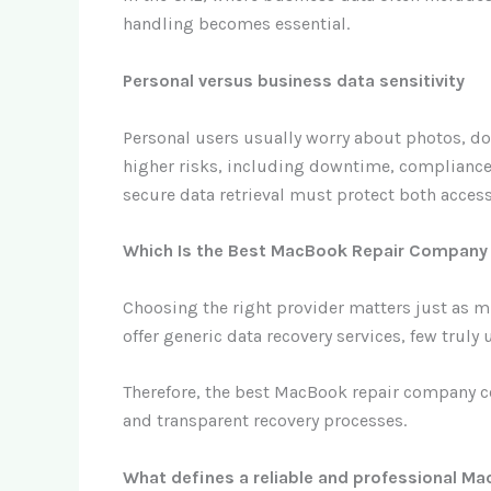
handling becomes essential.
Personal versus business data sensitivity
Personal users usually worry about photos, doc
higher risks, including downtime, compliance
secure data retrieval must protect both access 
Which Is the Best MacBook Repair Company f
Choosing the right provider matters just as m
offer generic data recovery services, few truly
Therefore, the best MacBook repair company co
and transparent recovery processes.
What defines a reliable and professional 