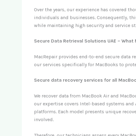
Over the years, our experience has covered th
individuals and businesses. Consequently, this
while maintaining high security and service s
Secure Data Retrieval Solutions UAE – What
MacRepair provides end-to-end secure data ret
our services specifically for MacBooks to prote
Secure data recovery services for all MacB
We recover data from MacBook Air and MacBook
our expertise covers Intel-based systems and 
platforms. Each model presents unique recove
involved.
Therefore, our technicians assess every MacBo