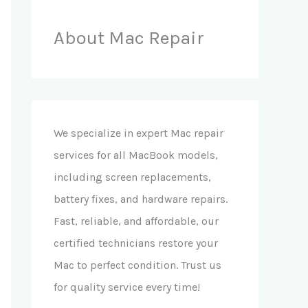
About Mac Repair
We specialize in expert Mac repair
services for all MacBook models,
including screen replacements,
battery fixes, and hardware repairs.
Fast, reliable, and affordable, our
certified technicians restore your
Mac to perfect condition. Trust us
for quality service every time!