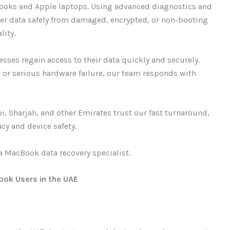
Books and Apple laptops. Using advanced diagnostics and
ver data safely from damaged, encrypted, or non-booting
lity.
sses regain access to their data quickly and securely.
n or serious hardware failure, our team responds with
, Sharjah, and other Emirates trust our fast turnaround,
cy and device safety.
a MacBook data recovery specialist.
ook Users in the UAE