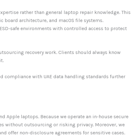
xpertise rather than general laptop repair knowledge. This
c board architecture, and macOS file systems.
in ESD-safe environments with controlled access to protect
tsourcing recovery work. Clients should always know
t.
d compliance with UAE data handling standards further
nd Apple laptops. Because we operate an in-house secure
es without outsourcing or risking privacy. Moreover, we
y and offer non-disclosure agreements for sensitive cases.