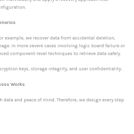
nfiguration.
cenarios
r example, we recover data from accidental deletion,
age. In more severe cases involving logic board failure or
ced component-level techniques to retrieve data safely.
ryption keys, storage integrity, and user confidentiality.
ocess Works
h data and peace of mind. Therefore, we design every step