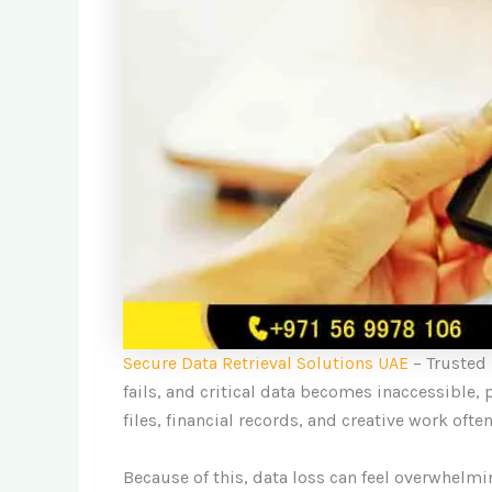
Secure Data Retrieval Solutions UAE
– Trusted
fails, and critical data becomes inaccessible, 
files, financial records, and creative work often
Because of this, data loss can feel overwhelm