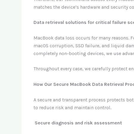
matches the device’s hardware and security co
Data retrieval solutions for critical failure s
MacBook data loss occurs for many reasons. Fo
macOS corruption, SSD failure, and liquid dam
completely non-booting devices, we use advan
Throughout every case, we carefully protect enc
How Our Secure MacBook Data Retrieval Pr
A secure and transparent process protects bot
to reduce risk and maintain control.
Secure diagnosis and risk assessment