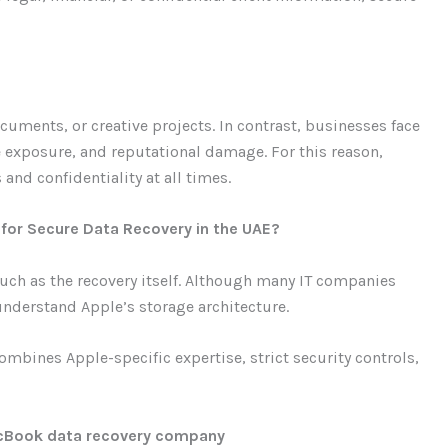
uments, or creative projects. In contrast, businesses face
 exposure, and reputational damage. For this reason,
and confidentiality at all times.
or Secure Data Recovery in the UAE?
uch as the recovery itself. Although many IT companies
 understand Apple’s storage architecture.
mbines Apple-specific expertise, strict security controls,
MacBook data recovery company