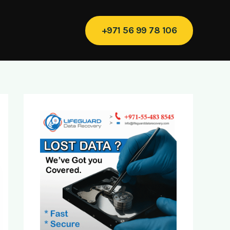
+971 56 99 78 106