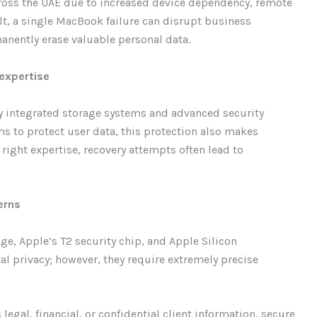
cross the UAE due to increased device dependency, remote
t, a single MacBook failure can disrupt business
anently erase valuable personal data.
expertise
y integrated storage systems and advanced security
s to protect user data, this protection also makes
right expertise, recovery attempts often lead to
erns
, Apple’s T2 security chip, and Apple Silicon
al privacy; however, they require extremely precise
legal, financial, or confidential client information, secure