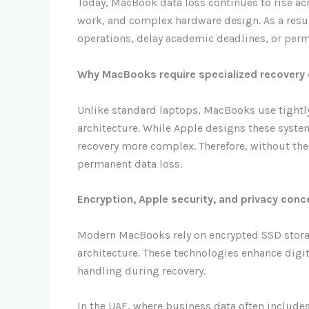
Today, MacBook data loss continues to rise a
work, and complex hardware design. As a resul
operations, delay academic deadlines, or perm
Why MacBooks require specialized recovery 
Unlike standard laptops, MacBooks use tightl
architecture. While Apple designs these system
recovery more complex. Therefore, without the 
permanent data loss.
Encryption, Apple security, and privacy conc
Modern MacBooks rely on encrypted SSD storage
architecture. These technologies enhance digit
handling during recovery.
In the UAE, where business data often includes 