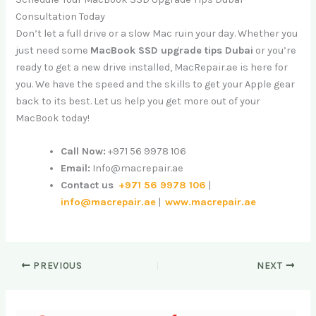
Consultation Today
Don’t let a full drive or a slow Mac ruin your day. Whether you
just need some
MacBook SSD upgrade tips Dubai
or you’re
ready to get a new drive installed, MacRepair.ae is here for
you. We have the speed and the skills to get your Apple gear
back to its best. Let us help you get more out of your
MacBook today!
Call Now:
+971 56 9978 106
Email:
Info@macrepair.ae
Contact us
+971 56 9978 106
|
info@macrepair.ae
|
www.macrepair.ae
PREVIOUS
NEXT