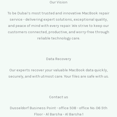
Our Vision
To be Dubai’s most trusted and innovative MacBook repair
service - delivering expert solutions, exceptional quality,
and peace of mind with every repair. We strive to keep our
customers connected, productive, and worry-free through
reliable technology care.
Data Recovery
Our experts recover your valuable MacBook data quickly,
securely, and with utmost care. Your files are safe with us.
Contact us
Dusseldorf Business Point - office 508 - office No. 06 5th
Floor - Al Barsha - Al Barsha 1