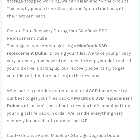
storage stopped working, we can clean and fix the circuits.
This is why people from Sharjah and Ajman trust us with
their broken Macs.
Secure Data Recovery During Your MacBook SSD
Replacement Dubai
The biggest worry when getting a
MacBook SSD
replacement Dubai
is losing your files. We take your privacy
very seriously and have strict rules to keep your data safe. If
your old drive is acting up, our recovery experts try to get
your files off it before putting in the new one.
Whether it’s a broken screen or a total SSD failure, we try
our best to get your files back. A
MacBook SSD replacement
Dubai
with us isn’t just about a new part; it’s about getting
your digital life back in order. We handle everything very
securely for our clients across the UAE.
Cost-Effective Apple MacBook Storage Upgrade Dubai