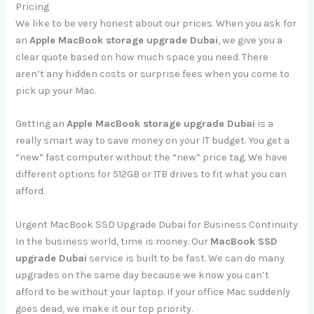
Pricing
We like to be very honest about our prices. When you ask for
an
Apple MacBook storage upgrade Dubai
, we give you a
clear quote based on how much space you need. There
aren’t any hidden costs or surprise fees when you come to
pick up your Mac.
Getting an
Apple MacBook storage upgrade Dubai
is a
really smart way to save money on your IT budget. You get a
“new” fast computer without the “new” price tag. We have
different options for 512GB or 1TB drives to fit what you can
afford.
Urgent MacBook SSD Upgrade Dubai for Business Continuity
In the business world, time is money. Our
MacBook SSD
upgrade Dubai
service is built to be fast. We can do many
upgrades on the same day because we know you can’t
afford to be without your laptop. If your office Mac suddenly
goes dead, we make it our top priority.