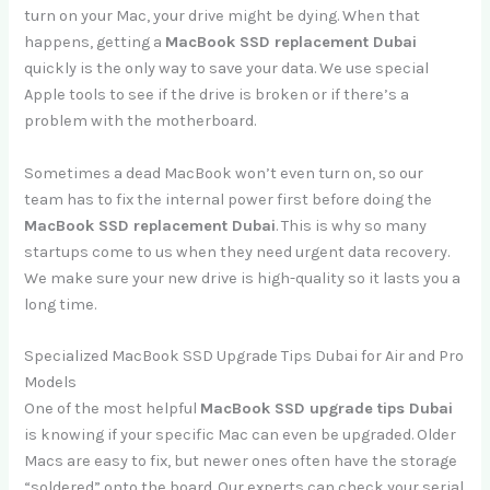
turn on your Mac, your drive might be dying. When that
happens, getting a
MacBook SSD replacement Dubai
quickly is the only way to save your data. We use special
Apple tools to see if the drive is broken or if there’s a
problem with the motherboard.
Sometimes a dead MacBook won’t even turn on, so our
team has to fix the internal power first before doing the
MacBook SSD replacement Dubai
. This is why so many
startups come to us when they need urgent data recovery.
We make sure your new drive is high-quality so it lasts you a
long time.
Specialized MacBook SSD Upgrade Tips Dubai for Air and Pro
Models
One of the most helpful
MacBook SSD upgrade tips Dubai
is knowing if your specific Mac can even be upgraded. Older
Macs are easy to fix, but newer ones often have the storage
“soldered” onto the board. Our experts can check your serial