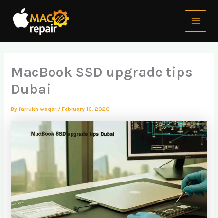
Skip
Main
to
Menu
content
MacBook SSD upgrade tips
Dubai
By
farrukh waqar
/
February 16, 2026