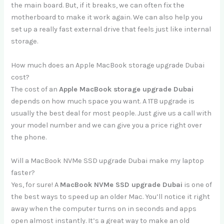
the main board. But, if it breaks, we can often fix the
motherboard to make it work again. We can also help you
set up a really fast external drive that feels just like internal
storage.
How much does an Apple MacBook storage upgrade Dubai
cost?
The cost of an
Apple MacBook storage upgrade Dubai
depends on how much space you want. A 1TB upgrade is
usually the best deal for most people. Just give us a call with
your model number and we can give you a price right over
the phone.
Will a MacBook NVMe SSD upgrade Dubai make my laptop
faster?
Yes, for sure! A
MacBook NVMe SSD upgrade Dubai
is one of
the best ways to speed up an older Mac. You’ll notice it right
away when the computer turns on in seconds and apps
open almost instantly. It’s a great way to make an old