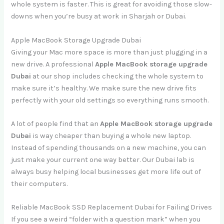
whole system is faster. This is great for avoiding those slow-
downs when you’re busy at work in Sharjah or Dubai.
Apple MacBook Storage Upgrade Dubai
Giving your Mac more space is more than just plugging in a
new drive. A professional
Apple MacBook storage upgrade
Dubai
at our shop includes checking the whole system to
make sure it’s healthy. We make sure the new drive fits
perfectly with your old settings so everything runs smooth.
A lot of people find that an
Apple MacBook storage upgrade
Dubai
is way cheaper than buying a whole new laptop.
Instead of spending thousands on a new machine, you can
just make your current one way better. Our Dubai lab is
always busy helping local businesses get more life out of
their computers.
Reliable MacBook SSD Replacement Dubai for Failing Drives
If you see a weird “folder with a question mark” when you