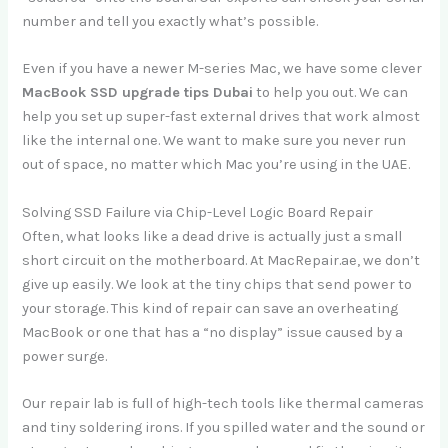
number and tell you exactly what’s possible.
Even if you have a newer M-series Mac, we have some clever
MacBook SSD upgrade tips Dubai
to help you out. We can
help you set up super-fast external drives that work almost
like the internal one. We want to make sure you never run
out of space, no matter which Mac you’re using in the UAE.
Solving SSD Failure via Chip-Level Logic Board Repair
Often, what looks like a dead drive is actually just a small
short circuit on the motherboard. At MacRepair.ae, we don’t
give up easily. We look at the tiny chips that send power to
your storage. This kind of repair can save an overheating
MacBook or one that has a “no display” issue caused by a
power surge.
Our repair lab is full of high-tech tools like thermal cameras
and tiny soldering irons. If you spilled water and the sound or