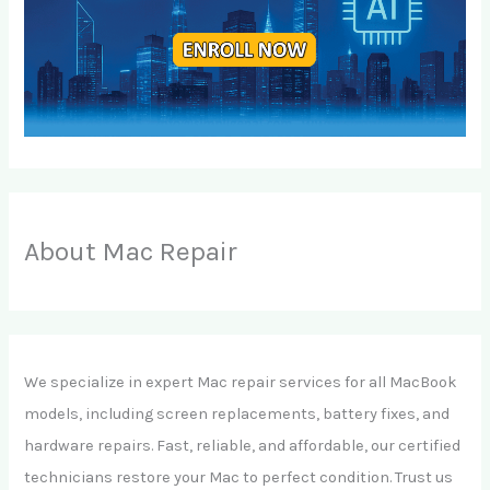
About Mac Repair
We specialize in expert Mac repair services for all MacBook
models, including screen replacements, battery fixes, and
hardware repairs. Fast, reliable, and affordable, our certified
technicians restore your Mac to perfect condition. Trust us