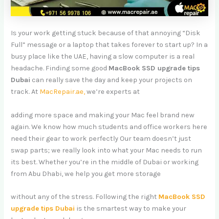
Is your work getting stuck because of that annoying “Disk
Full” message or a laptop that takes forever to start up? In a
busy place like the UAE, having a slow computer is a real
headache. Finding some good
MacBook SSD upgrade tips
Dubai
can really save the day and keep your projects on
track. At
MacRepair.ae,
we’re experts at
adding more space and making your Mac feel brand new
again. We know how much students and office workers here
need their gear to work perfectly Our team doesn’t just
swap parts; we really look into what your Mac needs to run
its best. Whether you’re in the middle of Dubai or working
from Abu Dhabi, we help you get more storage
without any of the stress. Following the right
MacBook SSD
upgrade tips Dubai
is the smartest way to make your