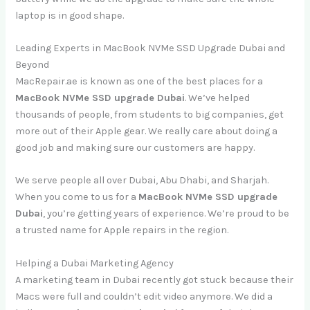
laptop is in good shape.
Leading Experts in MacBook NVMe SSD Upgrade Dubai and
Beyond
MacRepair.ae is known as one of the best places for a
MacBook NVMe SSD upgrade Dubai
. We’ve helped
thousands of people, from students to big companies, get
more out of their Apple gear. We really care about doing a
good job and making sure our customers are happy.
We serve people all over Dubai, Abu Dhabi, and Sharjah.
When you come to us for a
MacBook NVMe SSD upgrade
Dubai
, you’re getting years of experience. We’re proud to be
a trusted name for Apple repairs in the region.
Helping a Dubai Marketing Agency
A marketing team in Dubai recently got stuck because their
Macs were full and couldn’t edit video anymore. We did a