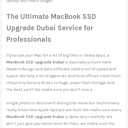
laptop last much longer.
The Ultimate MacBook SSD
Upgrade Dubai Service for
Professionals
If you use your Mac for a lot of big files or heavy apps, a
MacBook SSD upgrade Dubai
is basically a must-have.
Modern design and data software need a ton of speed and
space. We help a lot of agencies and local offices move from
those tiny factory drives to huge, super-fast storage. And
the best part? We make sure you don’t lose a
single photo or document during the move Our technicians
really know how Apple laptops are built. We make sure every
MacBook SSD upgrade Dubai
is done very carefully. We
don’t just give you more room for files; we make sure the