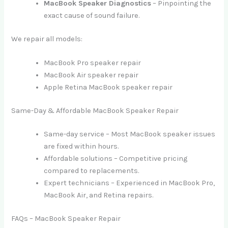
MacBook Speaker Diagnostics
– Pinpointing the
exact cause of sound failure.
We repair all models:
MacBook Pro speaker repair
MacBook Air speaker repair
Apple Retina MacBook speaker repair
Same-Day & Affordable MacBook Speaker Repair
Same-day service – Most MacBook speaker issues
are fixed within hours.
Affordable solutions – Competitive pricing
compared to replacements.
Expert technicians – Experienced in MacBook Pro,
MacBook Air, and Retina repairs.
FAQs – MacBook Speaker Repair