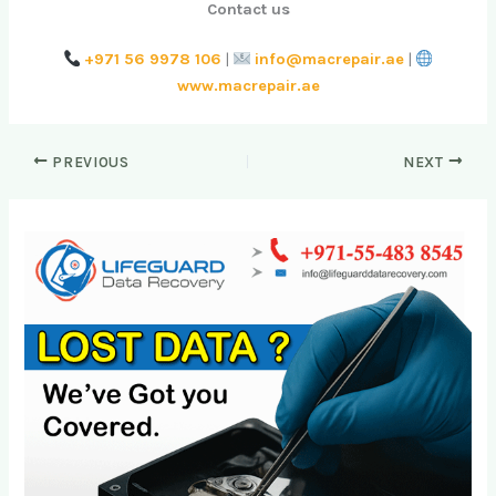
Contact us
+971 56 9978 106
|
info@macrepair.ae
|
www.macrepair.ae
PREVIOUS
NEXT