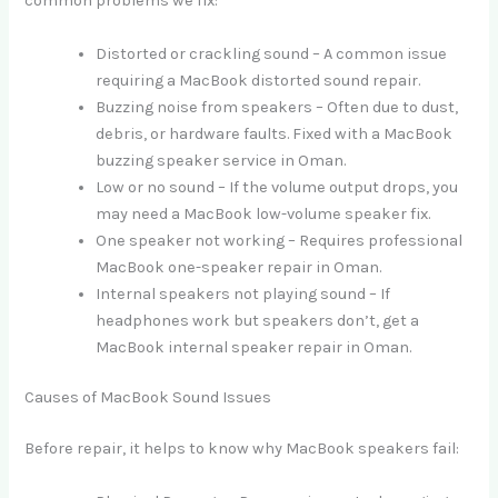
common problems we fix:
Distorted or crackling sound – A common issue
requiring a MacBook distorted sound repair.
Buzzing noise from speakers – Often due to dust,
debris, or hardware faults. Fixed with a MacBook
buzzing speaker service in Oman.
Low or no sound – If the volume output drops, you
may need a MacBook low-volume speaker fix.
One speaker not working – Requires professional
MacBook one-speaker repair in Oman.
Internal speakers not playing sound – If
headphones work but speakers don’t, get a
MacBook internal speaker repair in Oman.
Causes of MacBook Sound Issues
Before repair, it helps to know why MacBook speakers fail: