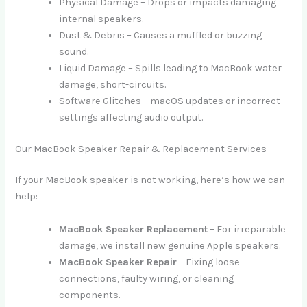
Physical Damage – Drops or impacts damaging
internal speakers.
Dust & Debris – Causes a muffled or buzzing
sound.
Liquid Damage – Spills leading to MacBook water
damage, short-circuits.
Software Glitches – macOS updates or incorrect
settings affecting audio output.
Our MacBook Speaker Repair & Replacement Services
If your MacBook speaker is not working, here’s how we can
help:
MacBook Speaker Replacement
– For irreparable
damage, we install new genuine Apple speakers.
MacBook Speaker Repair
– Fixing loose
connections, faulty wiring, or cleaning
components.