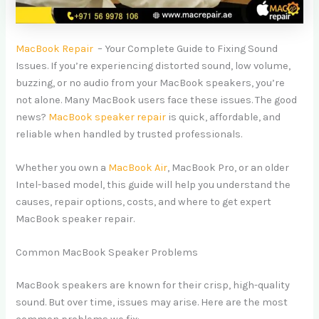
MacBook Repair
– Your Complete Guide to Fixing Sound
Issues. If you’re experiencing distorted sound, low volume,
buzzing, or no audio from your MacBook speakers, you’re
not alone. Many MacBook users face these issues. The good
news?
MacBook speaker repair
is quick, affordable, and
reliable when handled by trusted professionals.
Whether you own a
MacBook Air
, MacBook Pro, or an older
Intel-based model, this guide will help you understand the
causes, repair options, costs, and where to get expert
MacBook speaker repair.
Common MacBook Speaker Problems
MacBook speakers are known for their crisp, high-quality
sound. But over time, issues may arise. Here are the most