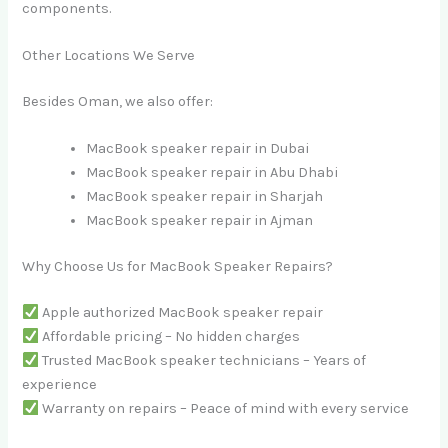
components.
Other Locations We Serve
Besides Oman, we also offer:
MacBook speaker repair in Dubai
MacBook speaker repair in Abu Dhabi
MacBook speaker repair in Sharjah
MacBook speaker repair in Ajman
Why Choose Us for MacBook Speaker Repairs?
Apple authorized MacBook speaker repair
Affordable pricing – No hidden charges
Trusted MacBook speaker technicians – Years of
experience
Warranty on repairs – Peace of mind with every service