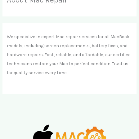
We specialize in expert Mac repair services for all MacBook
models, including screen replacements, battery fixes, and
hardware repairs. Fast, reliable, and affordable, our certified
technicians restore your Mac to perfect condition. Trust us
for quality service every time!