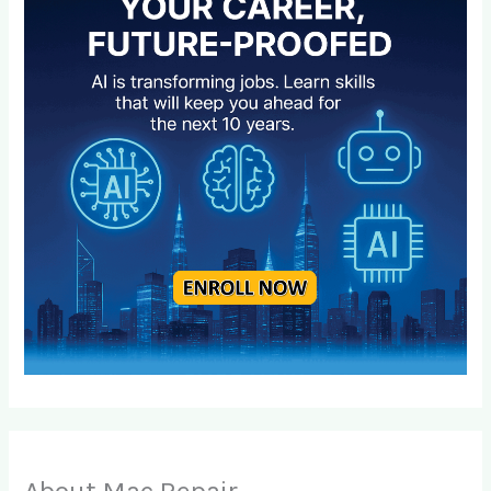
About Mac Repair