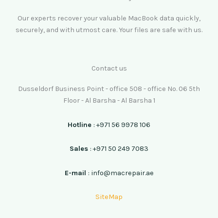
Our experts recover your valuable MacBook data quickly,
securely, and with utmost care. Your files are safe with us.
Contact us
Dusseldorf Business Point - office 508 - office No. 06 5th
Floor - Al Barsha - Al Barsha 1
Hotline
: +971 56 9978 106
Sales
: +971 50 249 7083
E-mail
: info@macrepair.ae
SiteMap