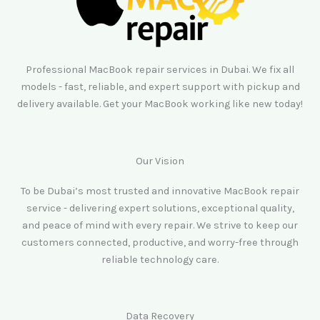
Professional MacBook repair services in Dubai. We fix all
models - fast, reliable, and expert support with pickup and
delivery available. Get your MacBook working like new today!
Our Vision
To be Dubai’s most trusted and innovative MacBook repair
service - delivering expert solutions, exceptional quality,
and peace of mind with every repair. We strive to keep our
customers connected, productive, and worry-free through
reliable technology care.
Data Recovery