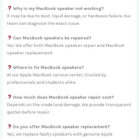
Why is my MacBook speaker not working?
It may be due to dust, liquid damage, or hardware failure. Our
team can diagnose the exact issue.
Can MacBook speakers be repaired?
Yes. We offer both MacBook speaker repair and MacBook
speaker replacement.
Where to fix MacBook speakers?
At our Apple MacBook service center, trusted by
professionals and students alike.
How much does MacBook speaker repair cost?
Depends on the model and damage. We provide transparent
quotes before repair.
Do you offer MacBook speaker replacement?
Yes, we replace faulty speakers with genuine Apple