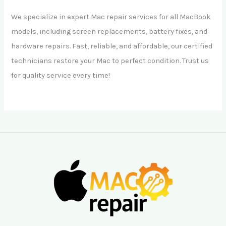
We specialize in expert Mac repair services for all MacBook
models, including screen replacements, battery fixes, and
hardware repairs. Fast, reliable, and affordable, our certified
technicians restore your Mac to perfect condition. Trust us
for quality service every time!