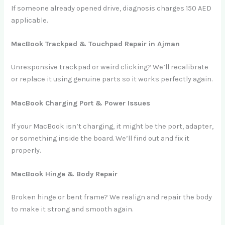
If someone already opened drive, diagnosis charges 150 AED
applicable.
MacBook Trackpad & Touchpad Repair in Ajman
Unresponsive trackpad or weird clicking? We’ll recalibrate
or replace it using genuine parts so it works perfectly again.
MacBook Charging Port & Power Issues
If your MacBook isn’t charging, it might be the port, adapter,
or something inside the board. We’ll find out and fix it
properly.
MacBook Hinge & Body Repair
Broken hinge or bent frame? We realign and repair the body
to make it strong and smooth again.