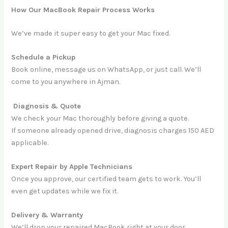
How Our MacBook Repair Process Works
We’ve made it super easy to get your Mac fixed.
Schedule a Pickup
Book online, message us on WhatsApp, or just call. We’ll
come to you anywhere in Ajman.
Diagnosis & Quote
We check your Mac thoroughly before giving a quote.
If someone already opened drive, diagnosis charges 150 AED
applicable.
Expert Repair by Apple Technicians
Once you approve, our certified team gets to work. You’ll
even get updates while we fix it.
Delivery & Warranty
We’ll drop your repaired MacBook right at your door.