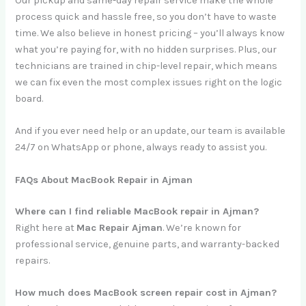
Our pickup and same-day repair service make the whole
process quick and hassle free, so you don’t have to waste
time. We also believe in honest pricing – you’ll always know
what you’re paying for, with no hidden surprises. Plus, our
technicians are trained in chip-level repair, which means
we can fix even the most complex issues right on the logic
board.
And if you ever need help or an update, our team is available
24/7 on WhatsApp or phone, always ready to assist you.
FAQs About MacBook Repair in Ajman
Where can I find reliable MacBook repair in Ajman?
Right here at
Mac Repair Ajman
. We’re known for
professional service, genuine parts, and warranty-backed
repairs.
How much does MacBook screen repair cost in Ajman?