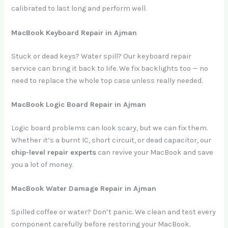
calibrated to last long and perform well.
MacBook Keyboard Repair in Ajman
Stuck or dead keys? Water spill? Our keyboard repair
service can bring it back to life. We fix backlights too — no
need to replace the whole top case unless really needed.
MacBook Logic Board Repair in Ajman
Logic board problems can look scary, but we can fix them.
Whether it’s a burnt IC, short circuit, or dead capacitor, our
chip-level repair experts
can revive your MacBook and save
you a lot of money.
MacBook Water Damage Repair in Ajman
Spilled coffee or water? Don’t panic. We clean and test every
component carefully before restoring your MacBook.