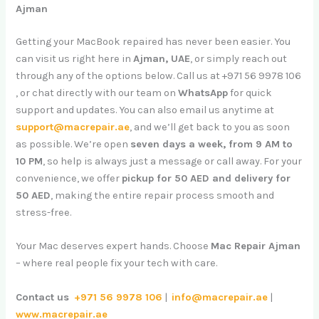
Ajman
Getting your MacBook repaired has never been easier. You
can visit us right here in
Ajman, UAE
, or simply reach out
through any of the options below. Call us at +971 56 9978 106
, or chat directly with our team on
WhatsApp
for quick
support and updates. You can also email us anytime at
support@macrepair.ae
, and we’ll get back to you as soon
as possible. We’re open
seven days a week, from 9 AM to
10 PM
, so help is always just a message or call away. For your
convenience, we offer
pickup for 50 AED and delivery for
50 AED
, making the entire repair process smooth and
stress-free.
Your Mac deserves expert hands. Choose
Mac Repair Ajman
– where real people fix your tech with care.
Contact us
+971 56 9978 106
|
info@macrepair.ae
|
www.macrepair.ae