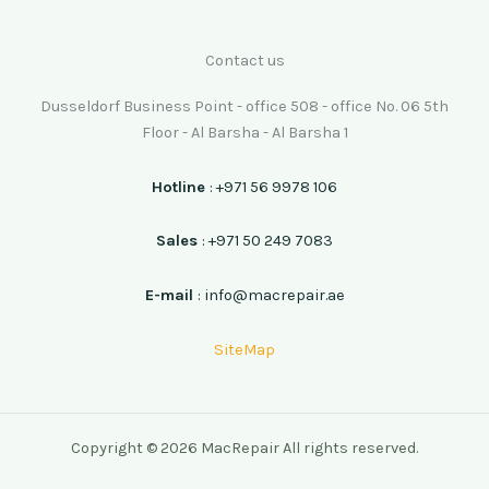
Contact us
Dusseldorf Business Point - office 508 - office No. 06 5th
Floor - Al Barsha - Al Barsha 1
Hotline
: +971 56 9978 106
Sales
: +971 50 249 7083
E-mail
: info@macrepair.ae
SiteMap
Copyright © 2026 MacRepair All rights reserved.