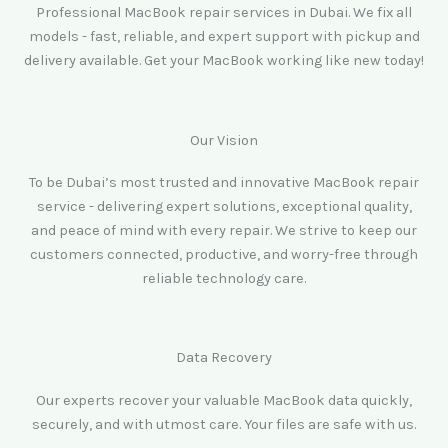
Professional MacBook repair services in Dubai. We fix all
models - fast, reliable, and expert support with pickup and
delivery available. Get your MacBook working like new today!
Our Vision
To be Dubai’s most trusted and innovative MacBook repair
service - delivering expert solutions, exceptional quality,
and peace of mind with every repair. We strive to keep our
customers connected, productive, and worry-free through
reliable technology care.
Data Recovery
Our experts recover your valuable MacBook data quickly,
securely, and with utmost care. Your files are safe with us.