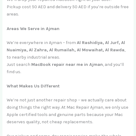
Pickup cost 50 AED and delivery 50 AED if you’re outside free
areas.
Areas We Serve in Ajman
We’re everywhere in Ajman – from
Al Rashidiya, Al Jurf, Al
Nuaimiya, Al Zahra, Al Rumailah, Al Mowaihat, Al Rawda
,
to nearby industrial areas.
Just search
MacBook repair near me in Ajman
, and you’ll
find us.
What Makes Us Different
We’re not just another repair shop – we actually care about
doing things the right way. At Mac Repair Ajman, we only use
Apple certified tools and genuine parts because your Mac
deserves quality, not cheap replacements.