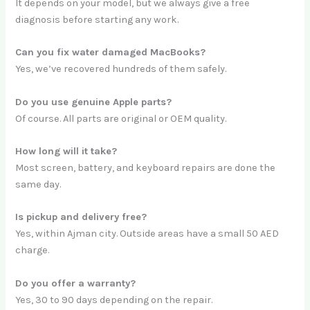
It depends on your model, but we always give a free
diagnosis before starting any work.
Can you fix water damaged MacBooks?
Yes, we’ve recovered hundreds of them safely.
Do you use genuine Apple parts?
Of course. All parts are original or OEM quality.
How long will it take?
Most screen, battery, and keyboard repairs are done the
same day.
Is pickup and delivery free?
Yes, within Ajman city. Outside areas have a small 50 AED
charge.
Do you offer a warranty?
Yes, 30 to 90 days depending on the repair.