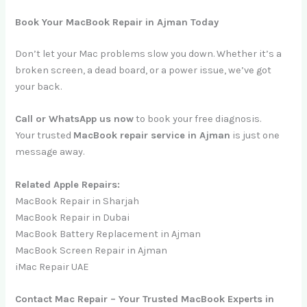
Book Your MacBook Repair in Ajman Today
Don’t let your Mac problems slow you down. Whether it’s a
broken screen, a dead board, or a power issue, we’ve got
your back.
Call or WhatsApp us now
to book your free diagnosis.
Your trusted
MacBook repair service in Ajman
is just one
message away.
Related Apple Repairs:
MacBook Repair in Sharjah
MacBook Repair in Dubai
MacBook Battery Replacement in Ajman
MacBook Screen Repair in Ajman
iMac Repair UAE
Contact Mac Repair – Your Trusted MacBook Experts in