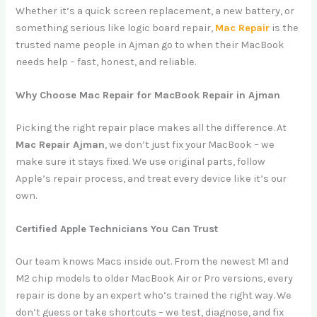
Whether it’s a quick screen replacement, a new battery, or
something serious like logic board repair,
Mac Repair
is the
trusted name people in Ajman go to when their MacBook
needs help – fast, honest, and reliable.
Why Choose Mac Repair for MacBook Repair in Ajman
Picking the right repair place makes all the difference. At
Mac Repair Ajman
, we don’t just fix your MacBook – we
make sure it stays fixed. We use original parts, follow
Apple’s repair process, and treat every device like it’s our
own.
Certified Apple Technicians You Can Trust
Our team knows Macs inside out. From the newest M1 and
M2 chip models to older MacBook Air or Pro versions, every
repair is done by an expert who’s trained the right way. We
don’t guess or take shortcuts – we test, diagnose, and fix