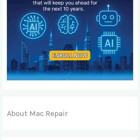
About Mac Repair