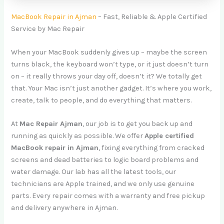
MacBook Repair in Ajman
– Fast, Reliable & Apple Certified
Service by Mac Repair
When your MacBook suddenly gives up – maybe the screen
turns black, the keyboard won’t type, or it just doesn’t turn
on – it really throws your day off, doesn’t it? We totally get
that. Your Mac isn’t just another gadget. It’s where you work,
create, talk to people, and do everything that matters.
At
Mac Repair Ajman
, our job is to get you back up and
running as quickly as possible. We offer
Apple certified
MacBook repair in Ajman
, fixing everything from cracked
screens and dead batteries to logic board problems and
water damage. Our lab has all the latest tools, our
technicians are Apple trained, and we only use genuine
parts. Every repair comes with a warranty and free pickup
and delivery anywhere in Ajman.