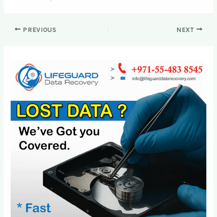
PREVIOUS
NEXT