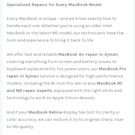
Specialized Repairs for Every MacBook Model
Every MacBook is unique – and we know exactly how to
handle each one. Whether you’re using an older Intel
MacBook or the latest M2 model, our technicians have the
tools and experience to bring it back to life.
We offer fast and reliable
MacBook Air repair in Ajman
,
covering everything from screen and battery issues to
keyboard replacements. For power users, our
MacBook Pro
repair in Ajman
service is designed for high-performance
models, including the 16-inch Pro. We’re also
MacBook M1
and M2 repair experts
, equipped with the right skills and
technology to work on Apple Silicon devices.
And if your
MacBook Retina
display has lost its clarity or
color accuracy, we can restore it to its original sharp, true-
to-life quality.