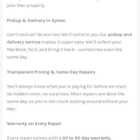
your Mac properly.
Pickup & Delivery in Ajman
Can’t visit us? No worries. We’ll come to you. Our
pickup and
delivery service
makes it super easy. We’ll collect your
MacBook, fix it, and bring it back – sometimes even the
same day.
Transparent Pricing & Same Day Repairs
You’ll always know what you’re paying for before we start.
No hidden costs, no surprises. Most repairs are done the
same day, so you’re not stuck waiting around without your
Mac.
Warranty on Every Repair
Every repair comes with a
30 to 90 day warranty
,