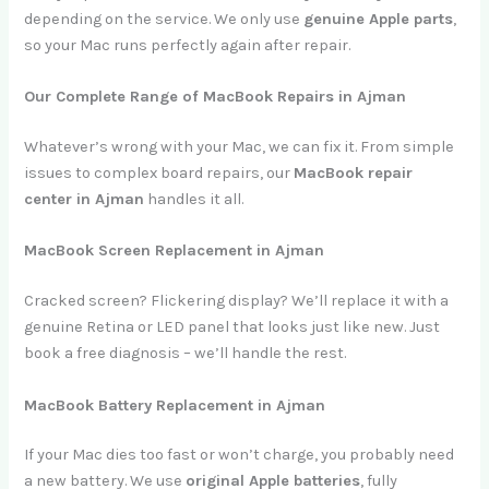
depending on the service. We only use
genuine Apple parts
,
so your Mac runs perfectly again after repair.
Our Complete Range of MacBook Repairs in Ajman
Whatever’s wrong with your Mac, we can fix it. From simple
issues to complex board repairs, our
MacBook repair
center in Ajman
handles it all.
MacBook Screen Replacement in Ajman
Cracked screen? Flickering display? We’ll replace it with a
genuine Retina or LED panel that looks just like new. Just
book a free diagnosis – we’ll handle the rest.
MacBook Battery Replacement in Ajman
If your Mac dies too fast or won’t charge, you probably need
a new battery. We use
original Apple batteries
, fully