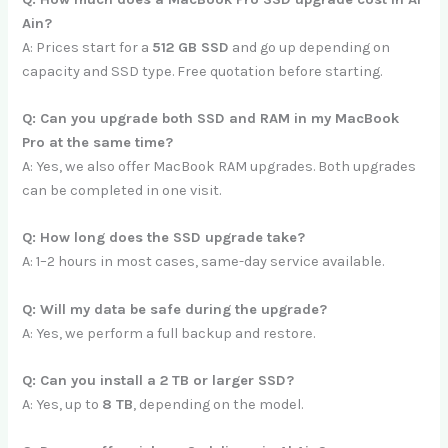
Ain?
A: Prices start for a
512 GB SSD
and go up depending on
capacity and SSD type. Free quotation before starting.
Q: Can you upgrade both SSD and RAM in my MacBook
Pro at the same time?
A: Yes, we also offer MacBook RAM upgrades. Both upgrades
can be completed in one visit.
Q: How long does the SSD upgrade take?
A: 1–2 hours in most cases, same-day service available.
Q: Will my data be safe during the upgrade?
A: Yes, we perform a full backup and restore.
Q: Can you install a 2 TB or larger SSD?
A: Yes, up to
8 TB
, depending on the model.