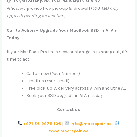
Q: Do you offer pick-up & delivery in Al Ain?
A: Yes, we provide free pick-up & drop-off (
100 AED may
apply depending on location
).
Call to Action – Upgrade Your MacBook SSD in Al Ain
Today
If your MacBook Pro feels slow or storage is running out, it’s
time to act.
Call us now (Your Number)
Email us (Your Email)
Free pick-up & delivery across Al Ain and Uthe AE
Book your SSD upgrade in Al Ain today
Contact us
+971 56 9978 106
|
info@macrepair.ae
|
www.macrepair.ae