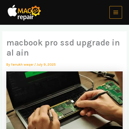
Skip
Main
to
Menu
content
macbook pro ssd upgrade in
al ain
By
farrukh waqar
/
July 9, 2025