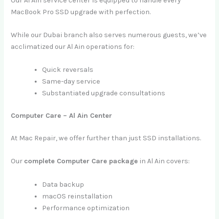
Our Al Ain service center is equipped to handle every
MacBook Pro SSD upgrade with perfection.
While our Dubai branch also serves numerous guests, we’ve
acclimatized our Al Ain operations for:
Quick reversals
Same-day service
Substantiated upgrade consultations
Computer Care – Al Ain Center
At Mac Repair, we offer further than just SSD installations.
Our
complete Computer Care package
in Al Ain covers:
Data backup
macOS reinstallation
Performance optimization