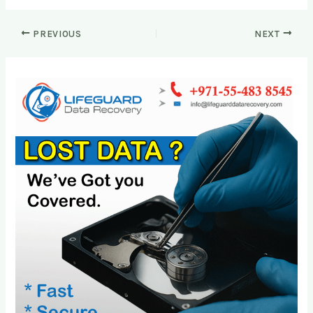
PREVIOUS
NEXT