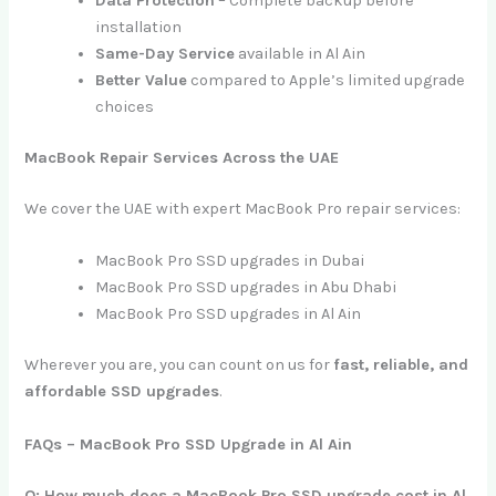
Data Protection
– Complete backup before
installation
Same-Day Service
available in Al Ain
Better Value
compared to Apple’s limited upgrade
choices
MacBook Repair Services Across the UAE
We cover the UAE with expert MacBook Pro repair services:
MacBook Pro SSD upgrades in Dubai
MacBook Pro SSD upgrades in Abu Dhabi
MacBook Pro SSD upgrades in Al Ain
Wherever you are, you can count on us for
fast, reliable, and
affordable SSD upgrades
.
FAQs – MacBook Pro SSD Upgrade in Al Ain
Q: How much does a MacBook Pro SSD upgrade cost in Al