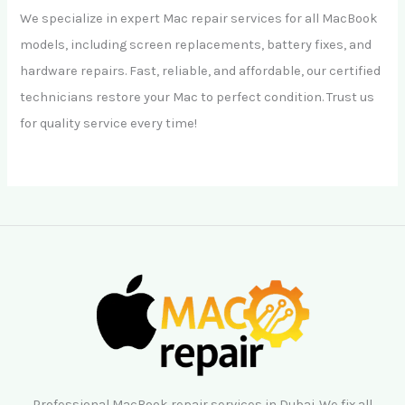
We specialize in expert Mac repair services for all MacBook
models, including screen replacements, battery fixes, and
hardware repairs. Fast, reliable, and affordable, our certified
technicians restore your Mac to perfect condition. Trust us
for quality service every time!
Professional MacBook repair services in Dubai. We fix all