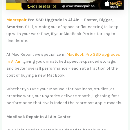
Macrepair
Pro SSD Upgrade in Al Ain – Faster, Bigger,
Smarter.
Still, running out of space or floundering to keep
up with your workflow, if your MacBook Pro is starting to
decelerate.
At Mac Repair, we specialize in
MacBook Pro SSD upgrades
in Al Ain
, giving you unmatched speed, expanded storage,
and better overall performance – each at a fraction of the
cost of buying a new MacBook.
Whether you use your MacBook for business, studies, or
creative work, our upgrades deliver smooth, lightning-fast
performance that rivals indeed the rearmost Apple models.
MacBook Repair in Al Ain Center