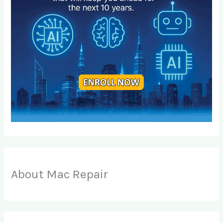
About Mac Repair