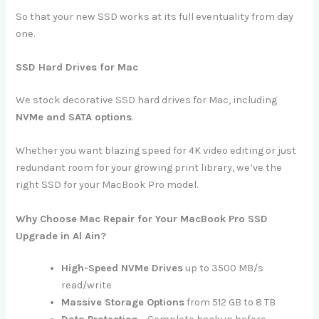
So that your new SSD works at its full eventuality from day
one.
SSD Hard Drives for Mac
We stock decorative SSD hard drives for Mac, including
NVMe and SATA options
.
Whether you want blazing speed for 4K video editing or just
redundant room for your growing print library, we’ve the
right SSD for your MacBook Pro model.
Why Choose Mac Repair for Your MacBook Pro SSD
Upgrade in Al Ain?
High-Speed NVMe Drives
up to 3500 MB/s
read/write
Massive Storage Options
from 512 GB to 8 TB