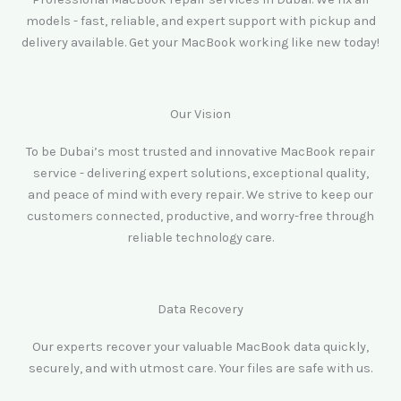
models - fast, reliable, and expert support with pickup and
delivery available. Get your MacBook working like new today!
Our Vision
To be Dubai’s most trusted and innovative MacBook repair
service - delivering expert solutions, exceptional quality,
and peace of mind with every repair. We strive to keep our
customers connected, productive, and worry-free through
reliable technology care.
Data Recovery
Our experts recover your valuable MacBook data quickly,
securely, and with utmost care. Your files are safe with us.