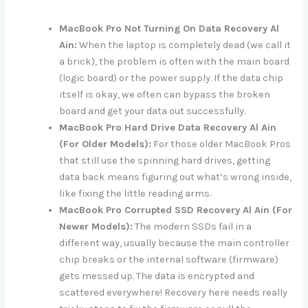
MacBook Pro Not Turning On Data Recovery Al
Ain:
When the laptop is completely dead (we call it
a brick), the problem is often with the main board
(logic board) or the power supply. If the data chip
itself is okay, we often can bypass the broken
board and get your data out successfully.
MacBook Pro Hard Drive Data Recovery Al Ain
(For Older Models):
For those older MacBook Pros
that still use the spinning hard drives, getting
data back means figuring out what’s wrong inside,
like fixing the little reading arms.
MacBook Pro Corrupted SSD Recovery Al Ain (For
Newer Models):
The modern SSDs fail in a
different way, usually because the main controller
chip breaks or the internal software (firmware)
gets messed up. The data is encrypted and
scattered everywhere! Recovery here needs really