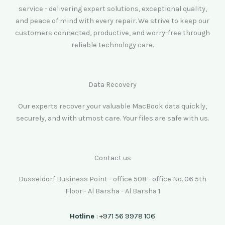
service - delivering expert solutions, exceptional quality,
and peace of mind with every repair. We strive to keep our
customers connected, productive, and worry-free through
reliable technology care.
Data Recovery
Our experts recover your valuable MacBook data quickly,
securely, and with utmost care. Your files are safe with us.
Contact us
Dusseldorf Business Point - office 508 - office No. 06 5th
Floor - Al Barsha - Al Barsha 1
Hotline
: +971 56 9978 106