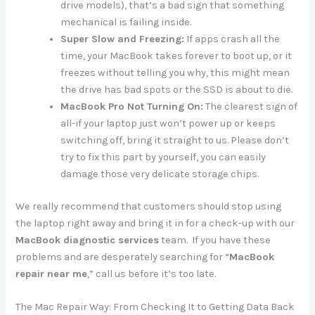
drive models), that’s a bad sign that something
mechanical is failing inside.
Super Slow and Freezing:
If apps crash all the
time, your MacBook takes forever to boot up, or it
freezes without telling you why, this might mean
the drive has bad spots or the SSD is about to die.
MacBook Pro Not Turning On:
The clearest sign of
all-if your laptop just won’t power up or keeps
switching off, bring it straight to us. Please don’t
try to fix this part by yourself, you can easily
damage those very delicate storage chips.
We really recommend that customers should stop using
the laptop right away and bring it in for a check-up with our
MacBook diagnostic services
team. If you have these
problems and are desperately searching for “
MacBook
repair near me
,” call us before it’s too late.
The Mac Repair Way: From Checking It to Getting Data Back