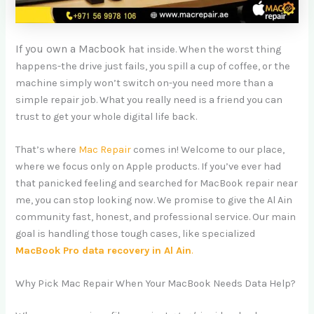
If you own a Macbook
hat inside. When the worst thing
happens-the drive just fails, you spill a cup of coffee, or the
machine simply won’t switch on-you need more than a
simple repair job. What you really need is a friend you can
trust to get your whole digital life back.
That’s where
Mac Repair
comes in! Welcome to our place,
where we focus only on Apple products. If you’ve ever had
that panicked feeling and searched for MacBook repair near
me, you can stop looking now. We promise to give the Al Ain
community fast, honest, and professional service. Our main
goal is handling those tough cases, like specialized
MacBook Pro data recovery in Al Ain
.
Why Pick Mac Repair When Your MacBook Needs Data Help?