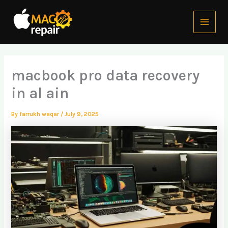
Skip
Main
to
Menu
content
macbook pro data recovery
in al ain
By
farrukh waqar
/
July 9, 2025