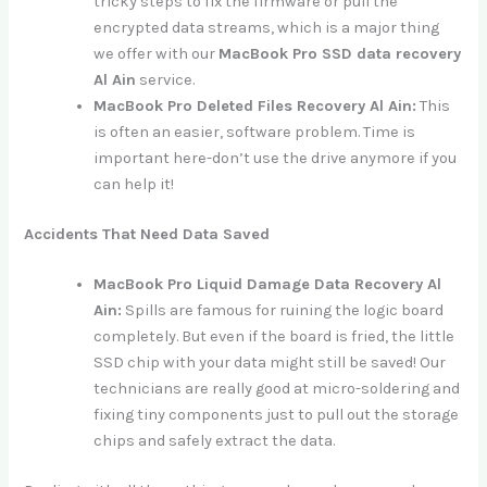
tricky steps to fix the firmware or pull the
encrypted data streams, which is a major thing
we offer with our
MacBook Pro SSD data recovery
Al Ain
service.
MacBook Pro Deleted Files Recovery Al Ain:
This
is often an easier, software problem. Time is
important here-don’t use the drive anymore if you
can help it!
Accidents That Need Data Saved
MacBook Pro Liquid Damage Data Recovery Al
Ain:
Spills are famous for ruining the logic board
completely. But even if the board is fried, the little
SSD chip with your data might still be saved! Our
technicians are really good at micro-soldering and
fixing tiny components just to pull out the storage
chips and safely extract the data.