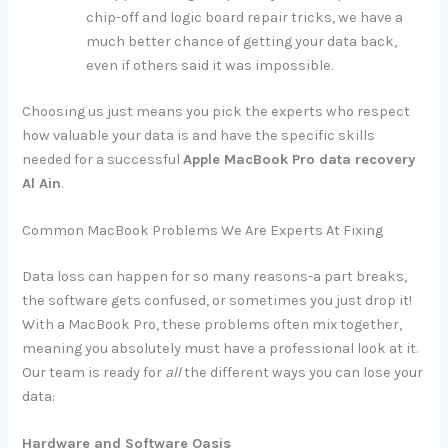
chip-off and logic board repair tricks, we have a
much better chance of getting your data back,
even if others said it was impossible.
Choosing us just means you pick the experts who respect
how valuable your data is and have the specific skills
needed for a successful
Apple MacBook Pro data recovery
Al Ain
.
Common MacBook Problems We Are Experts At Fixing
Data loss can happen for so many reasons-a part breaks,
the software gets confused, or sometimes you just drop it!
With a MacBook Pro, these problems often mix together,
meaning you absolutely must have a professional look at it.
Our team is ready for
all
the different ways you can lose your
data:
Hardware and Software Oasis