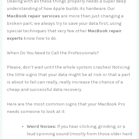
Dealing with all these things properly needs a super deep
understanding of how Apple builds its hardware. Our
MacBook repair services
are more than just changing a
broken part; we always try to save your data first, using
special techniques that very few other
MacBook repair
experts
know how to do.
When Do You Need to Call the Professionals?
Please, don’t wait until the whole system crashes! Noticing
the little signs that your data might be at risk or that a part
is about to fail can really, really increase the chance of a
cheap and successful data recovery.
Here are the most common signs that your MacBook Pro
needs someone to look at it:
Weird Noises:
If you hear clicking, grinding, or a
loud spinning sound (mostly from those older hard