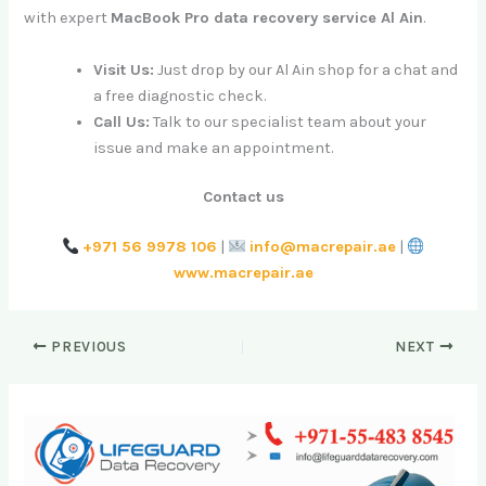
with expert
MacBook Pro data recovery service Al Ain
.
Visit Us:
Just drop by our Al Ain shop for a chat and
a free diagnostic check.
Call Us:
Talk to our specialist team about your
issue and make an appointment.
Contact us
+971 56 9978 106
|
info@macrepair.ae
|
www.macrepair.ae
PREVIOUS
NEXT