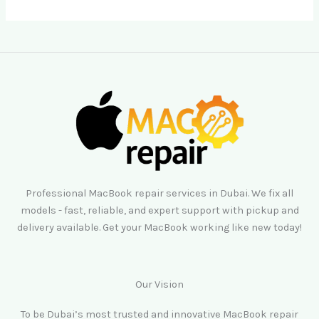
Professional MacBook repair services in Dubai. We fix all
models - fast, reliable, and expert support with pickup and
delivery available. Get your MacBook working like new today!
Our Vision
To be Dubai’s most trusted and innovative MacBook repair