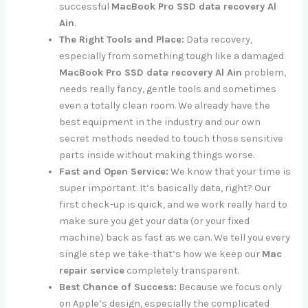
successful
MacBook Pro SSD data recovery Al
Ain
.
The Right Tools and Place:
Data recovery,
especially from something tough like a damaged
MacBook Pro SSD data recovery Al Ain
problem,
needs really fancy, gentle tools and sometimes
even a totally clean room. We already have the
best equipment in the industry and our own
secret methods needed to touch those sensitive
parts inside without making things worse.
Fast and Open Service:
We know that your time is
super important. It’s basically data, right? Our
first check-up is quick, and we work really hard to
make sure you get your data (or your fixed
machine) back as fast as we can. We tell you every
single step we take-that’s how we keep our
Mac
repair service
completely transparent.
Best Chance of Success:
Because we focus only
on Apple’s design, especially the complicated