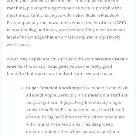
When your precious files are just
stuck
inside a broken
machine, picking the right repair service is probably the
most important choice you will make. Modern MacBook
Pros, especially the newer ones where the hard drive (SSD)
is practically glued down, are complex. They need a special
level of knowledge that a normal computer shop simply
won’t have.
We at Mac Repair are truly proud to be your
MacBook repair
experts
. This sharp focus gives you some really good
benefits that make us stand out from everyone else:
Super Focused Knowledge:
Our whole business is
all about Apple. Seriously! This means our staff are
not just general IT guys. They know every single
kind of MacBook Pro inside and out, from the old
ones with big hard drives to the latest machines
with T2 and M-series chips. This deep, deep
understanding is the whole secret sauce for a