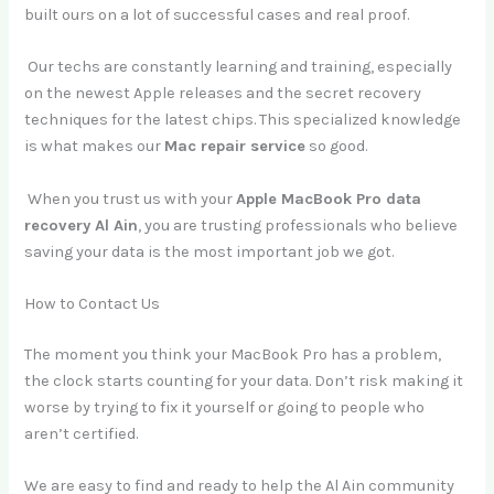
built ours on a lot of successful cases and real proof.
Our techs are constantly learning and training, especially
on the newest Apple releases and the secret recovery
techniques for the latest chips. This specialized knowledge
is what makes our
Mac repair service
so good.
When you trust us with your
Apple MacBook Pro data
recovery Al Ain
, you are trusting professionals who believe
saving your data is the most important job we got.
How to Contact Us
The moment you think your MacBook Pro has a problem,
the clock starts counting for your data. Don’t risk making it
worse by trying to fix it yourself or going to people who
aren’t certified.
We are easy to find and ready to help the Al Ain community