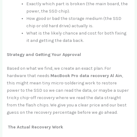
Exactly which part is broken (the main board, the
power, the SSD chip).
How good or bad the storage medium (the SSD
chip or old hard drive) actually is.
What is the likely chance and cost for both fixing
it and getting the data back.
Strategy and Getting Your Approval
Based on what we find, we create an exact plan. For
hardware that needs
MacBook Pro data recovery Al Ain
,
this might mean tiny micro-soldering work to restore
power to the SSD so we can read the data, or maybe a super
tricky chip-off recovery where we read the data straight
from the flash chips. We give you a clear price and our best
guess on the recovery percentage before we go ahead.
The Actual Recovery Work