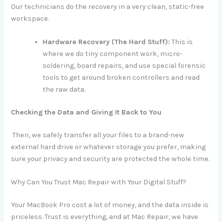
Our technicians do the recovery in a very clean, static-free
workspace.
Hardware Recovery (The Hard Stuff):
This is
where we do tiny component work, micro-
soldering, board repairs, and use special forensic
tools to get around broken controllers and read
the raw data.
Checking the Data and Giving It Back to You
Then, we safely transfer all your files to a brand-new
external hard drive or whatever storage you prefer, making
sure your privacy and security are protected the whole time.
Why Can You Trust Mac Repair with Your Digital Stuff?
Your MacBook Pro cost a lot of money, and the data inside is
priceless. Trust is everything, and at Mac Repair, we have