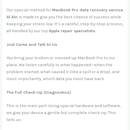
Our special method for
MacBook Pro data recovery service
Al Ain
is made to give you the best chance of success while
keeping your stress low. It’s a careful, step-by-step process,
all handled by our top
Apple repair specialists
.
Just Come and Talk to Us
You bring your broken or messed-up MacBook Pro to our
place. We listen carefully to what happened—when the
problem started, what caused it (like a spill or a drop), and
most importantly, which data you must have back.
The Full Check-Up (Diagnostics)
This is the main part. Using special hardware and software,
we give your device a gentle but complete check-up. This
tells us: