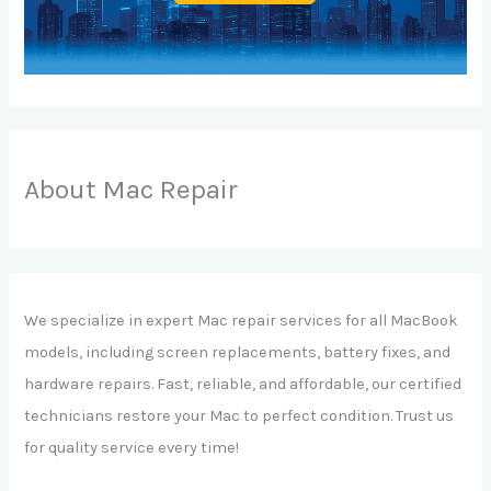
About Mac Repair
We specialize in expert Mac repair services for all MacBook
models, including screen replacements, battery fixes, and
hardware repairs. Fast, reliable, and affordable, our certified
technicians restore your Mac to perfect condition. Trust us
for quality service every time!