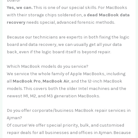
board?
Yes, we can.
This is one of our special skills. For MacBooks
with their storage chips soldered on, a
dead MacBook data
recovery
needs special, advanced forensic methods.
Because our technicians are experts in both fixing the logic
board and data recovery, we can usually get all your data
back, even if the logic board itself is beyond repair.
Which MacBook models do you service?
We service the whole family of Apple MacBooks, including
all
MacBook Pro
,
MacBook Air
, and the 12-inch MacBook
models. This covers both the older Intel machines and the
newest M1, M2, and M3 generation MacBooks.
Do you offer corporate/business MacBook repair services in
Ajman?
Of course! We offer special priority, bulk, and customised
repair deals for all businesses and offices in Ajman. Because