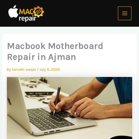
Skip
Main
to
Menu
content
Macbook Motherboard
Repair in Ajman
By
farrukh waqar
/
July 9, 2025