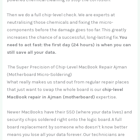
Then we do a full chip-level check. We are experts at
neutralising those chemicals and fixing the micro-
components before the damage goes too far. This greatly
increases the chance of a successful, long-lasting fix.
You
need to act fast: the first day (24 hours) is when you can
still save all your data.
The Super Precision of Chip-Level MacBook Repair Ajman
(Motherboard Micro-Soldering)
What really makes us stand out from regular repair places
that just want to swap the whole board is our
chip-level
MacBook repair in Ajman (motherboard)
expertise.
Newer MacBooks have their SSD (where your data lives) and
security chips soldered right onto the logic board. A full
board replacement by someone who doesn’t know better
means you lose all your data forever. Our technicians are