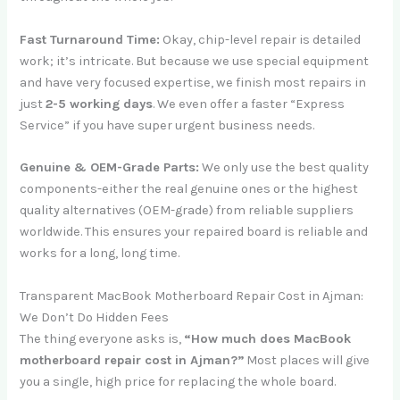
Fast Turnaround Time:
Okay, chip-level repair is detailed
work; it’s intricate. But because we use special equipment
and have very focused expertise, we finish most repairs in
just
2-5 working days
. We even offer a faster “Express
Service” if you have super urgent business needs.
Genuine & OEM-Grade Parts:
We only use the best quality
components-either the real genuine ones or the highest
quality alternatives (OEM-grade) from reliable suppliers
worldwide. This ensures your repaired board is reliable and
works for a long, long time.
Transparent MacBook Motherboard Repair Cost in Ajman:
We Don’t Do Hidden Fees
The thing everyone asks is,
“How much does MacBook
motherboard repair cost in Ajman?”
Most places will give
you a single, high price for replacing the whole board.