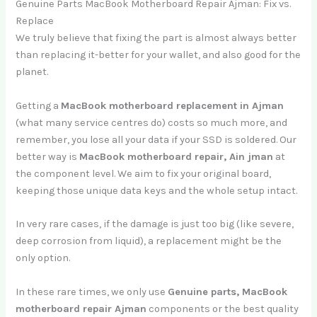
Genuine Parts MacBook Motherboard Repair Ajman: Fix vs.
Replace
We truly believe that fixing the part is almost always better
than replacing it-better for your wallet, and also good for the
planet.
Getting a
MacBook motherboard replacement in Ajman
(what many service centres do) costs so much more, and
remember, you lose all your data if your SSD is soldered. Our
better way is
MacBook motherboard repair, Ain jman
at
the component level. We aim to fix your original board,
keeping those unique data keys and the whole setup intact.
In very rare cases, if the damage is just too big (like severe,
deep corrosion from liquid), a replacement might be the
only option.
In these rare times, we only use
Genuine parts, MacBook
motherboard repair Ajman
components or the best quality