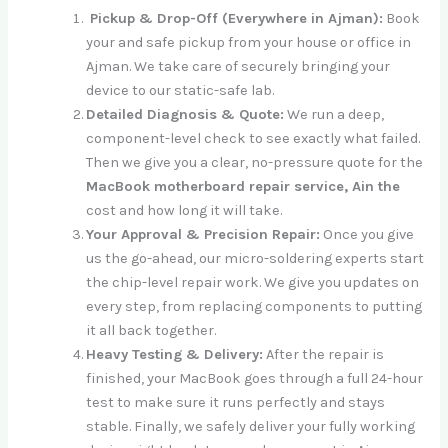
Pickup & Drop-Off (Everywhere in Ajman):
Book
your and safe pickup from your house or office in
Ajman. We take care of securely bringing your
device to our static-safe lab.
Detailed Diagnosis & Quote:
We run a deep,
component-level check to see exactly what failed.
Then we give you a clear, no-pressure quote for the
MacBook motherboard repair service, Ain the
cost and how long it will take.
Your Approval & Precision Repair:
Once you give
us the go-ahead, our micro-soldering experts start
the chip-level repair work. We give you updates on
every step, from replacing components to putting
it all back together.
Heavy Testing & Delivery:
After the repair is
finished, your MacBook goes through a full 24-hour
test to make sure it runs perfectly and stays
stable. Finally, we safely deliver your fully working