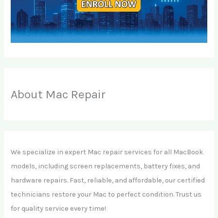
About Mac Repair
We specialize in expert Mac repair services for all MacBook
models, including screen replacements, battery fixes, and
hardware repairs. Fast, reliable, and affordable, our certified
technicians restore your Mac to perfect condition. Trust us
for quality service every time!