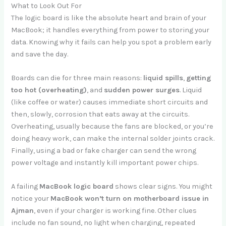
What to Look Out For
The logic board is like the absolute heart and brain of your
MacBook; it handles everything from power to storing your
data. Knowing why it fails can help you spot a problem early
and save the day.
Boards can die for three main reasons:
liquid spills
,
getting
too hot (overheating)
, and
sudden power surges
. Liquid
(like coffee or water) causes immediate short circuits and
then, slowly, corrosion that eats away at the circuits.
Overheating, usually because the fans are blocked, or you’re
doing heavy work, can make the internal solder joints crack.
Finally, using a bad or fake charger can send the wrong
power voltage and instantly kill important power chips.
A failing
MacBook logic board
shows clear signs. You might
notice your
MacBook won’t turn on motherboard issue in
Ajman
, even if your charger is working fine. Other clues
include no fan sound, no light when charging, repeated