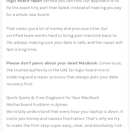
logic board repair
service you can find. Our approach is to
fix the exact tiny part that failed, instead of making you pay
for a whole new board.
That saves you a lot of money and precious time. Our
certified team works hard to bring your machine back to
life, always making sure your data is safe, and the repair will
last a long time.
Please don’t panic about your dead MacBook.
Come to us,
the trusted authority in the UAE for logic board micro-
soldering and a repair process that always puts your data
recovery first.
Quick Quote & Free Diagnosis for Your MacBook
Motherboard Problem in Ajman
We totally understand that every hour your laptop is down, it
costs you money and causes frustration. That’s why we try
to make the first step super easy, clear, and absolutely risk-