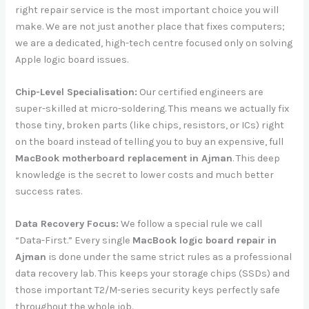
right repair service is the most important choice you will
make. We are not just another place that fixes computers;
we are a dedicated, high-tech centre focused only on solving
Apple logic board issues.
Chip-Level Specialisation:
Our certified engineers are
super-skilled at micro-soldering. This means we actually fix
those tiny, broken parts (like chips, resistors, or ICs) right
on the board instead of telling you to buy an expensive, full
MacBook motherboard replacement in Ajman
. This deep
knowledge is the secret to lower costs and much better
success rates.
Data Recovery Focus:
We follow a special rule we call
“Data-First.” Every single
MacBook logic board repair in
Ajman
is done under the same strict rules as a professional
data recovery lab. This keeps your storage chips (SSDs) and
those important T2/M-series security keys perfectly safe
throughout the whole job.