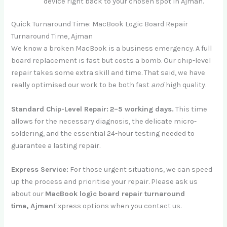
device right back to your chosen spot in Ajman.
Quick Turnaround Time: MacBook Logic Board Repair
Turnaround Time, Ajman
We know a broken MacBook is a business emergency. A full
board replacement is fast but costs a bomb. Our chip-level
repair takes some extra skill and time. That said, we have
really optimised our work to be both fast
and
high quality.
Standard Chip-Level Repair:
2–5 working days.
This time
allows for the necessary diagnosis, the delicate micro-
soldering, and the essential 24-hour testing needed to
guarantee a lasting repair.
Express Service:
For those urgent situations, we can speed
up the process and prioritise your repair. Please ask us
about our
MacBook logic board repair turnaround
time,
Ajman
Express
options when you contact us.