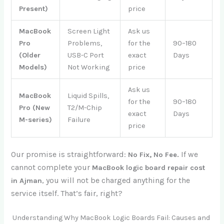
Present)
price
MacBook
Screen Light
Ask us
Pro
Problems,
for the
90–180
(Older
USB-C Port
exact
Days
Models)
Not Working
price
Ask us
MacBook
Liquid Spills,
for the
90–180
Pro (New
T2/M-Chip
exact
Days
M-series)
Failure
price
Our promise is straightforward:
If we
No Fix, No Fee.
cannot complete your
MacBook logic board repair cost
, you will not be charged anything for the
in Ajman
service itself. That’s fair, right?
Understanding Why MacBook Logic Boards Fail: Causes and