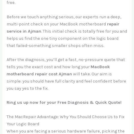
free.
Before we touch anything serious, our experts run a deep,
multi-point check on your MacBook motherboard
repair
service in Ajman
. This initial check is totally free for you and
helps us find the one tiny component on the logic board
that failed-something smaller shops often miss.
After the diagnosis, you’ll get a fast, no-pressure quote that
tells you the exact cost and how long your
MacBook
motherboard repair cost Ajman
will take. Our aim is
simple: you should have full clarity and feel confident before
you say yes to the fix.
Ring us up now for your Free Diagnosis & Quick Quote!
The MacRepair Advantage: Why You Should Choose Us to Fix
Your Logic Board
When you are facing a serious hardware failure, picking the