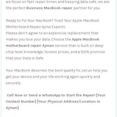
we focus on fast repair times and keeping data safe, we are
the perfect
Business MacBook repair
partner for you.
Ready to Fix Your MacBook? Trust Your Apple MacBook
Motherboard Repair Ajma Experts
Please don’t agree to an expensive replacement that
makes you lose your data. Choose the
Apple MacBook
motherboard repair Ajman
service that is built on deep
chip-level knowledge, honest prices, and a 100% promise
that your Data is Safe.
Your MacBook deserves the best quality fix. Let us help you
get your device and your life working again quickly and
securely.
Call Now or Send a WhatsApp to Start the Repair!
[Your
Contact Number]
[Your Physical Address/Location in
Ajman]