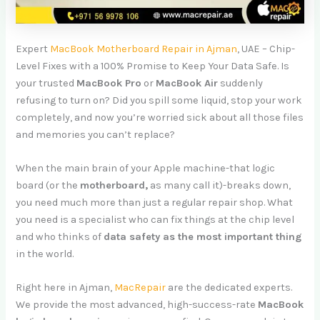
Expert
MacBook Motherboard Repair in Ajman
, UAE – Chip-
Level Fixes with a 100% Promise to Keep Your Data Safe. Is
your trusted
MacBook Pro
or
MacBook Air
suddenly
refusing to turn on? Did you spill some liquid, stop your work
completely, and now you’re worried sick about all those files
and memories you can’t replace?
When the main brain of your Apple machine-that logic
board (or the
motherboard,
as many call it)-breaks down,
you need much more than just a regular repair shop. What
you need is a specialist who can fix things at the chip level
and who thinks of
data safety as the most important thing
in the world.
Right here in Ajman,
MacRepair
are the dedicated experts.
We provide the most advanced, high-success-rate
MacBook