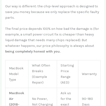
Our way is different: the chip-level approach is designed to
save you money because we only replace the specific faulty
parts.
The final price depends 100% on how bad the damage is (for
example, a small power circuit fix is cheaper than heavy
liquid damage that needs many chips replaced). But
whatever happens, our price philosophy is always about
being completely honest with you.
What Often
Starting
MacBook
Breaks
Price
Model
Warranty
(Example
Range
Type
Repair)
(AED)
MacBook
Ask us
Air
No Power,
for the
90–180
(2018-
Not Charging
exact
Days