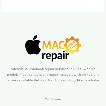
Professional MacBook repair services in Dubai. We fix all
models - fast, reliable, and expert support with pickup and
delivery available. Get your MacBook working like new today!
Our Vision