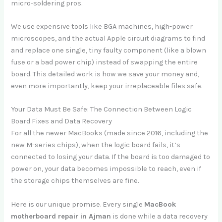
micro-soldering pros.
We use expensive tools like BGA machines, high-power
microscopes, and the actual Apple circuit diagrams to find
and replace one single, tiny faulty component (like a blown
fuse or a bad power chip) instead of swapping the entire
board. This detailed work is how we save your money and,
even more importantly, keep your irreplaceable files safe.
Your Data Must Be Safe: The Connection Between Logic
Board Fixes and Data Recovery
For all the newer MacBooks (made since 2016, including the
new M-series chips), when the logic board fails, it’s
connected to losing your data. If the board is too damaged to
power on, your data becomes impossible to reach, even if
the storage chips themselves are fine.
Here is our unique promise. Every single
MacBook
motherboard repair in Ajman
is done while a data recovery