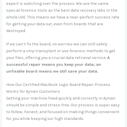
expert is watching over the process. We use the same
special forensic tools as the best data recovery labs in the
whole UAE. This means we have a near-perfect success rate
for getting your data out, even from boards that are
destroyed.
If we can’t fix the board, no worries-we can still safely
perform a chip transplant or use forensic methods to get
your files, offering you a crucial data retrieval service.
A
successful repair means you keep your data; an
unfixable board means we still save your data.
How Our Certified MacBook Logic Board Repair Process
Works for Ajman Customers
Getting your machine fixed quickly and correctly in Ajman
should be simple and stress-free. Our process is super easy
to follow, honest, and focused on making things convenient
for you while keeping our high standards.