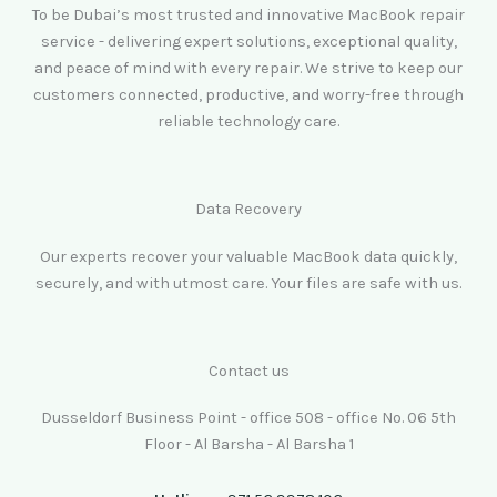
To be Dubai’s most trusted and innovative MacBook repair
service - delivering expert solutions, exceptional quality,
and peace of mind with every repair. We strive to keep our
customers connected, productive, and worry-free through
reliable technology care.
Data Recovery
Our experts recover your valuable MacBook data quickly,
securely, and with utmost care. Your files are safe with us.
Contact us
Dusseldorf Business Point - office 508 - office No. 06 5th
Floor - Al Barsha - Al Barsha 1