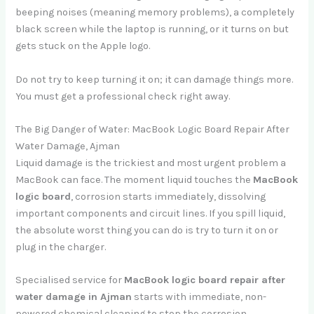
beeping noises (meaning memory problems), a completely
black screen while the laptop is running, or it turns on but
gets stuck on the Apple logo.
Do not try to keep turning it on; it can damage things more.
You must get a professional check right away.
The Big Danger of Water: MacBook Logic Board Repair After
Water Damage, Ajman
Liquid damage is the trickiest and most urgent problem a
MacBook can face. The moment liquid touches the
MacBook
logic board
, corrosion starts immediately, dissolving
important components and circuit lines. If you spill liquid,
the absolute worst thing you can do is try to turn it on or
plug in the charger.
Specialised service for
MacBook logic board repair after
water damage in Ajman
starts with immediate, non-
powered chemical cleaning to stop the corrosion.