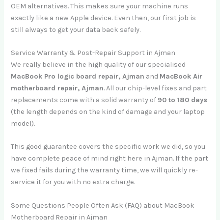
OEM alternatives. This makes sure your machine runs
exactly like a new Apple device. Even then, our first job is
still always to get your data back safely.
Service Warranty & Post-Repair Support in Ajman
We really believe in the high quality of our specialised
MacBook Pro logic board repair, Ajman
and
MacBook Air
motherboard repair, Ajman
. All our chip-level fixes and part
replacements come with a solid warranty of
90 to 180 days
(the length depends on the kind of damage and your laptop
model).
This good guarantee covers the specific work we did, so you
have complete peace of mind right here in Ajman. If the part
we fixed fails during the warranty time, we will quickly re-
service it for you with no extra charge.
Some Questions People Often Ask (FAQ) about MacBook
Motherboard Repair in Ajman