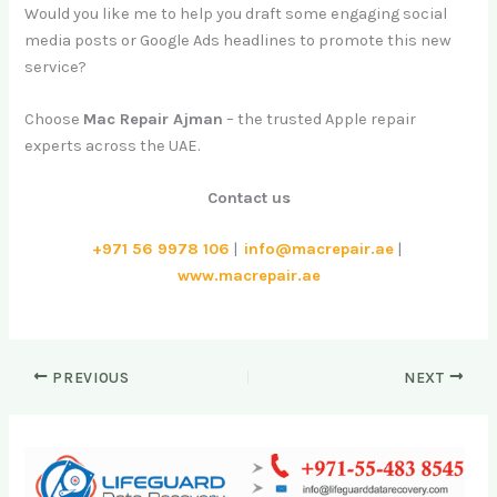
Would you like me to help you draft some engaging social
media posts or Google Ads headlines to promote this new
service?
Choose
Mac Repair Ajman
– the trusted Apple repair
experts across the UAE.
Contact us
+971 56 9978 106
|
info@macrepair.ae
|
www.macrepair.ae
PREVIOUS
NEXT