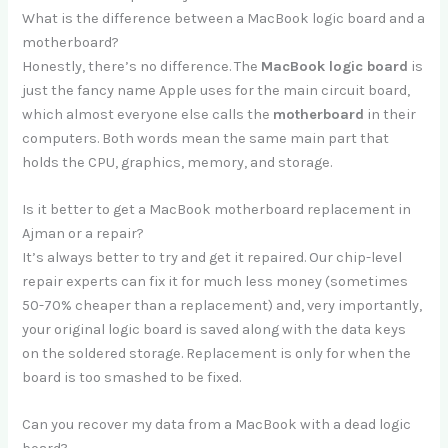
What is the difference between a MacBook logic board and a
motherboard?
Honestly, there’s no difference. The
MacBook logic board
is
just the fancy name Apple uses for the main circuit board,
which almost everyone else calls the
motherboard
in their
computers. Both words mean the same main part that
holds the CPU, graphics, memory, and storage.
Is it better to get a MacBook motherboard replacement in
Ajman or a repair?
It’s always better to try and get it repaired. Our chip-level
repair experts can fix it for much less money (sometimes
50-70% cheaper than a replacement) and, very importantly,
your original logic board is saved along with the data keys
on the soldered storage. Replacement is only for when the
board is too smashed to be fixed.
Can you recover my data from a MacBook with a dead logic