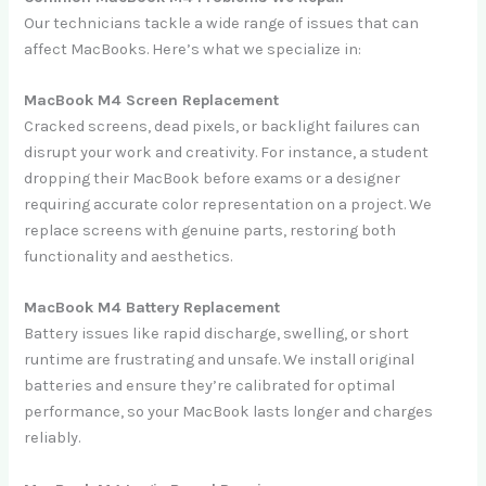
Our technicians tackle a wide range of issues that can
affect MacBooks. Here’s what we specialize in:
MacBook M4 Screen Replacement
Cracked screens, dead pixels, or backlight failures can
disrupt your work and creativity. For instance, a student
dropping their MacBook before exams or a designer
requiring accurate color representation on a project. We
replace screens with genuine parts, restoring both
functionality and aesthetics.
MacBook M4 Battery Replacement
Battery issues like rapid discharge, swelling, or short
runtime are frustrating and unsafe. We install original
batteries and ensure they’re calibrated for optimal
performance, so your MacBook lasts longer and charges
reliably.