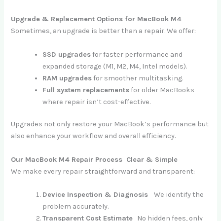
Upgrade & Replacement Options for MacBook M4
Sometimes, an upgrade is better than a repair. We offer:
SSD upgrades
for faster performance and
expanded storage (M1, M2, M4, Intel models).
RAM upgrades
for smoother multitasking.
Full system replacements
for older MacBooks
where repair isn’t cost-effective.
Upgrades not only restore your MacBook’s performance but
also enhance your workflow and overall efficiency.
Our MacBook M4 Repair Process Clear & Simple
We make every repair straightforward and transparent:
Device Inspection & Diagnosis
We identify the
problem accurately.
Transparent Cost Estimate
No hidden fees, only