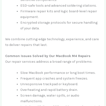
ESD-safe tools and advanced soldering stations.
Firmware repair kits and logic board-level repair
equipment.
Encrypted storage protocols for secure handling
of your data.
We combine cutting-edge technology, experience, and care
to deliver repairs that last.
Common Issues Solved by Our MacBook M4 Repairs
Our repair services address a broad range of problems:
Slow MacBook performance or long boot times.
Frequent app crashes and system freezes.
Unresponsive trackpad or keyboard.
Overheating and rapid battery drain.
Screen damage, water spills, or audio
malfunctions.