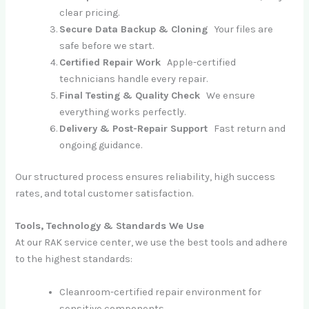
clear pricing.
Secure Data Backup & Cloning
Your files are
safe before we start.
Certified Repair Work
Apple-certified
technicians handle every repair.
Final Testing & Quality Check
We ensure
everything works perfectly.
Delivery & Post-Repair Support
Fast return and
ongoing guidance.
Our structured process ensures reliability, high success
rates, and total customer satisfaction.
Tools, Technology & Standards We Use
At our RAK service center, we use the best tools and adhere
to the highest standards:
Cleanroom-certified repair environment for
sensitive components.