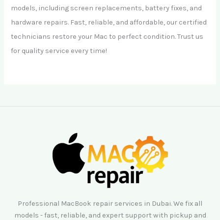
models, including screen replacements, battery fixes, and
hardware repairs. Fast, reliable, and affordable, our certified
technicians restore your Mac to perfect condition. Trust us
for quality service every time!
Professional MacBook repair services in Dubai. We fix all
models - fast, reliable, and expert support with pickup and