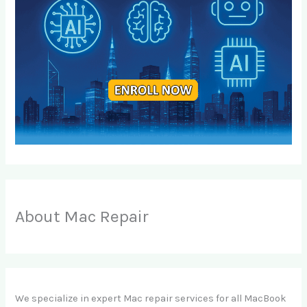
About Mac Repair
We specialize in expert Mac repair services for all MacBook