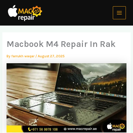
Skip
Main
to
Menu
content
Macbook M4 Repair In Rak
By
farrukh waqar
/
August 27, 2025