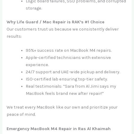
Logic board failures, SSD problems, and corrupted
storage.
Why Life Guard / Mac Repair is RAK’s #1 Choice
Our customers trust us because we consistently deliver
results:
95%+ success rate on MacBook M4 repairs.
Apple-certified technicians with extensive
experience.
24/7 support and UAE-wide pickup and delivery.
ISO-certified lab ensuring top-tier safety.
Real testimonials: “Sara from Al Jimi says my
MacBook feels brand new after repair!”
We treat every MacBook like our own and prioritize your
peace of mind.
Emergency MacBook M4 Repair in Ras Al Khaimah