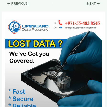
PREVIOUS
NEXT