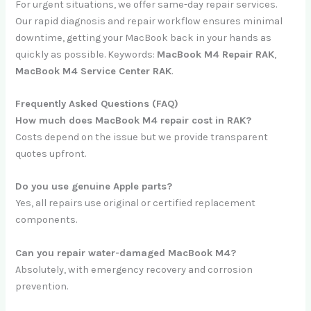
For urgent situations, we offer same-day repair services.
Our rapid diagnosis and repair workflow ensures minimal
downtime, getting your MacBook back in your hands as
quickly as possible. Keywords:
MacBook M4 Repair RAK
,
MacBook M4 Service Center RAK
.
Frequently Asked Questions (FAQ)
How much does MacBook M4 repair cost in RAK?
Costs depend on the issue but we provide transparent
quotes upfront.
Do you use genuine Apple parts?
Yes, all repairs use original or certified replacement
components.
Can you repair water-damaged MacBook M4?
Absolutely, with emergency recovery and corrosion
prevention.