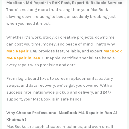
MacBook M4 Repair in RAK Fast, Expert & Reliable Service
There’s nothing more frustrating than your MacBook
slowing down, refusing to boot, or suddenly breaking just
when you need it most.
Whether it’s work, study, or creative projects, downtime
can cost you time, money, and peace of mind. That’s why
Mac Repair
UAE
provides fast, reliable, and expert
MacBook
M4 Repair in RAK
.
Our Apple-certified specialists handle
every repair with precision and care.
From logic board fixes to screen replacements, battery
swaps, and data recovery, we’ve got you covered. With a
success rate, nationwide pickup and delivery, and 24/7
support, your MacBook is in safe hands.
Why Choose Professional MacBook M4 Repair in Ras Al
Khaimah?
MacBooks are sophisticated machines, and even small