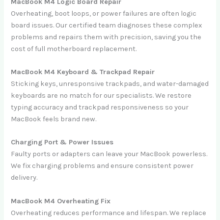
MacBook M4 Logic Board Repair
Overheating, boot loops, or power failures are often logic
board issues. Our certified team diagnoses these complex
problems and repairs them with precision, saving you the
cost of full motherboard replacement.
MacBook M4 Keyboard & Trackpad Repair
Sticking keys, unresponsive trackpads, and water-damaged
keyboards are no match for our specialists. We restore
typing accuracy and trackpad responsiveness so your
MacBook feels brand new.
Charging Port & Power Issues
Faulty ports or adapters can leave your MacBook powerless.
We fix charging problems and ensure consistent power
delivery.
MacBook M4 Overheating Fix
Overheating reduces performance and lifespan. We replace