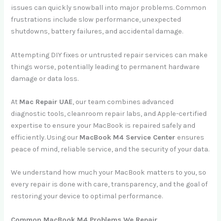
issues can quickly snowball into major problems. Common
frustrations include slow performance, unexpected
shutdowns, battery failures, and accidental damage.
Attempting DIY fixes or untrusted repair services can make
things worse, potentially leading to permanent hardware
damage or data loss.
At
Mac Repair UAE
, our team combines advanced
diagnostic tools, cleanroom repair labs, and Apple-certified
expertise to ensure your MacBook is repaired safely and
efficiently. Using our
MacBook M4 Service Center
ensures
peace of mind, reliable service, and the security of your data.
We understand how much your MacBook matters to you, so
every repair is done with care, transparency, and the goal of
restoring your device to optimal performance.
Common MacBook M4 Problems We Repair