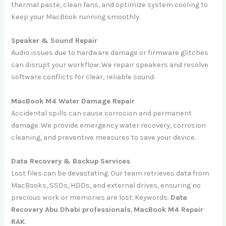
thermal paste, clean fans, and optimize system cooling to
keep your MacBook running smoothly.
Speaker & Sound Repair
Audio issues due to hardware damage or firmware glitches
can disrupt your workflow. We repair speakers and resolve
software conflicts for clear, reliable sound.
MacBook M4 Water Damage Repair
Accidental spills can cause corrosion and permanent
damage. We provide emergency water recovery, corrosion
cleaning, and preventive measures to save your device.
Data Recovery & Backup Services
Lost files can be devastating. Our team retrieves data from
MacBooks, SSDs, HDDs, and external drives, ensuring no
precious work or memories are lost. Keywords:
Data
Recovery Abu Dhabi professionals
,
MacBook M4 Repair
RAK
.