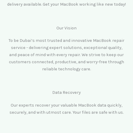
delivery available. Get your MacBook working like new today!
Our Vision
To be Dubai’s most trusted and innovative MacBook repair
service - delivering expert solutions, exceptional quality,
and peace of mind with every repair. We strive to keep our
customers connected, productive, and worry-free through
reliable technology care.
Data Recovery
Our experts recover your valuable MacBook data quickly,
securely, and with utmost care. Your files are safe with us.