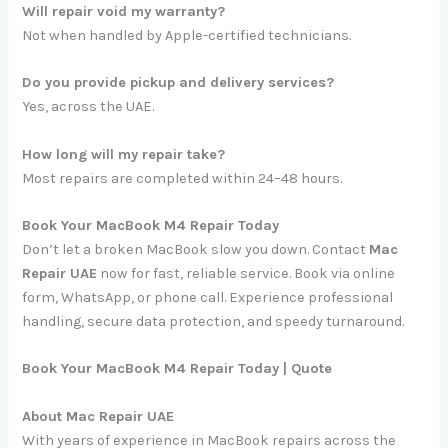
Will repair void my warranty?
Not when handled by Apple-certified technicians.
Do you provide pickup and delivery services?
Yes, across the UAE.
How long will my repair take?
Most repairs are completed within 24–48 hours.
Book Your MacBook M4 Repair Today
Don’t let a broken MacBook slow you down. Contact
Mac
Repair UAE
now for fast, reliable service. Book via online
form, WhatsApp, or phone call. Experience professional
handling, secure data protection, and speedy turnaround.
Book Your MacBook M4 Repair Today | Quote
About Mac Repair UAE
With years of experience in MacBook repairs across the