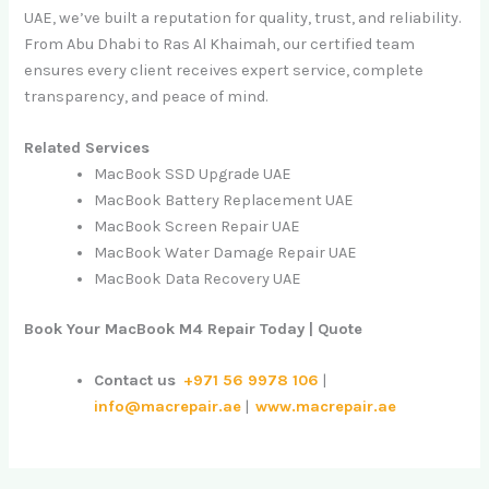
UAE, we’ve built a reputation for quality, trust, and reliability.
From Abu Dhabi to Ras Al Khaimah, our certified team
ensures every client receives expert service, complete
transparency, and peace of mind.
Related Services
MacBook SSD Upgrade UAE
MacBook Battery Replacement UAE
MacBook Screen Repair UAE
MacBook Water Damage Repair UAE
MacBook Data Recovery UAE
Book Your MacBook M4 Repair Today | Quote
Contact us
+971 56 9978 106
|
info@macrepair.ae
|
www.macrepair.ae