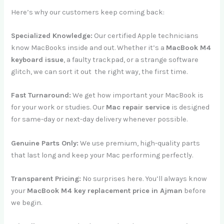
Here’s why our customers keep coming back:
Specialized Knowledge:
Our certified Apple technicians
know MacBooks inside and out. Whether it’s a
MacBook M4
keyboard issue
, a faulty trackpad, or a strange software
glitch, we can sort it out the right way, the first time.
Fast Turnaround:
We get how important your MacBook is
for your work or studies. Our
Mac repair service
is designed
for same-day or next-day delivery whenever possible.
Genuine Parts Only:
We use premium, high-quality parts
that last long and keep your Mac performing perfectly.
Transparent Pricing:
No surprises here. You’ll always know
your
MacBook M4 key replacement price in Ajman
before
we begin.