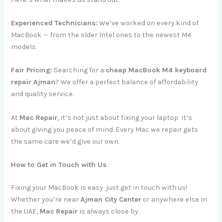
Experienced Technicians:
We’ve worked on every kind of
MacBook — from the older Intel ones to the newest M4
models.
Fair Pricing:
Searching for a
cheap MacBook M4 keyboard
repair Ajman
? We offer a perfect balance of affordability
and quality service.
At
Mac Repair
, it’s not just about fixing your laptop it’s
about giving you peace of mind. Every Mac we repair gets
the same care we’d give our own.
How to Get in Touch with Us
Fixing your MacBook is easy just get in touch with us!
Whether you’re near
Ajman City Center
or anywhere else in
the UAE,
Mac Repair
is always close by.