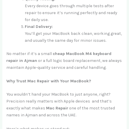
Every device goes through multiple tests after
repair to ensure it’s running perfectly and ready
for daily use.
Final Delivery:
You’ll get your MacBook back clean, working great,
and usually the same day for minor issues.
No matter if it’s a small
cheap MacBook M4 keyboard
repair in Ajman
or a full logic board replacement, we always
maintain Apple-quality service and careful handling.
Why Trust Mac Repair with Your MacBook?
You wouldn’t hand your MacBook to just anyone, right?
Precision really matters with Apple devices and that’s
exactly what makes
Mac Repair
one of the most trusted
names in Ajman and across the UAE.
Here’s what makes us stand out: