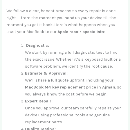
We follow a clear, honest process so every repair is done
right — from the moment you hand us your device till the
moment you get it back. Here’s what happens when you
trust your MacBook to our
Apple repair specialists
:
Diagnostic:
We start by running a full diagnostic test to find
the exact issue. Whether it’s a keyboard fault or a
software problem, we identify the root cause.
Estimate & Approval:
We’ll share a full quote upfront, including your
MacBook M4 key replacement price in Ajman
, so
you always know the cost before we begin.
Expert Repair:
Once you approve, our team carefully repairs your
device using professional tools and genuine
replacement parts.
Quality Testing: