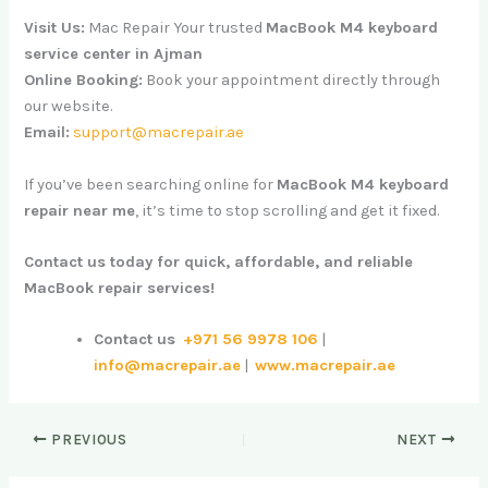
Visit Us:
Mac Repair Your trusted
MacBook M4 keyboard
service center in Ajman
Online Booking:
Book your appointment directly through
our website.
Email:
support@macrepair.ae
If you’ve been searching online for
MacBook M4 keyboard
repair near me
, it’s time to stop scrolling and get it fixed.
Contact us today for quick, affordable, and reliable
MacBook repair services!
Contact us
+971 56 9978 106
|
info@macrepair.ae
|
www.macrepair.ae
PREVIOUS
NEXT