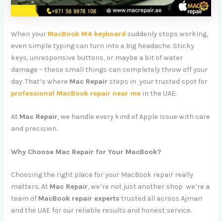
When your
MacBook M4 keyboard
suddenly stops working,
even simple typing can turn into a big headache. Sticky
keys, unresponsive buttons, or maybe a bit of water
damage – these small things can completely throw off your
day. That’s where
Mac Repair
steps in your trusted spot for
professional MacBook repair near me
in the UAE.
At
Mac Repair
, we handle every kind of Apple issue with care
and precision.
Why Choose Mac Repair for Your MacBook?
Choosing the right place for your MacBook repair really
matters. At
Mac Repair
, we’re not just another shop we’re a
team of
MacBook repair experts
trusted all across Ajman
and the UAE for our reliable results and honest service.