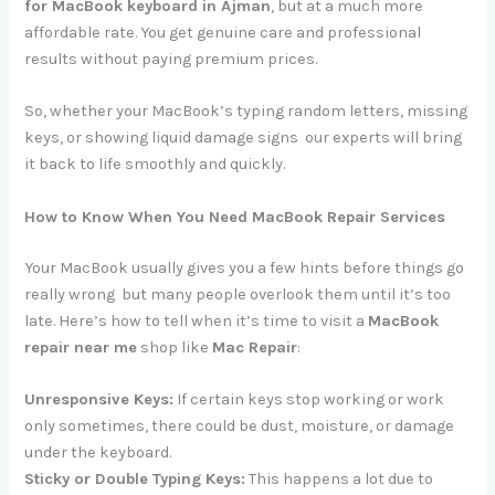
for MacBook keyboard in Ajman
, but at a much more
affordable rate. You get genuine care and professional
results without paying premium prices.
So, whether your MacBook’s typing random letters, missing
keys, or showing liquid damage signs our experts will bring
it back to life smoothly and quickly.
How to Know When You Need MacBook Repair Services
Your MacBook usually gives you a few hints before things go
really wrong but many people overlook them until it’s too
late. Here’s how to tell when it’s time to visit a
MacBook
repair near me
shop like
Mac Repair
:
Unresponsive Keys:
If certain keys stop working or work
only sometimes, there could be dust, moisture, or damage
under the keyboard.
Sticky or Double Typing Keys:
This happens a lot due to