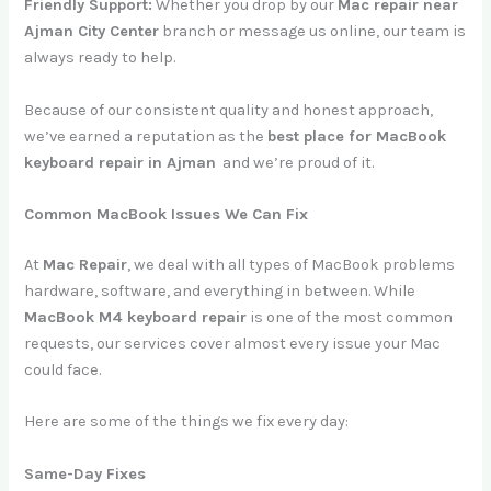
Friendly Support:
Whether you drop by our
Mac repair near
Ajman City Center
branch or message us online, our team is
always ready to help.
Because of our consistent quality and honest approach,
we’ve earned a reputation as the
best place for MacBook
keyboard repair in Ajman
and we’re proud of it.
Common MacBook Issues We Can Fix
At
Mac Repair
, we deal with all types of MacBook problems
hardware, software, and everything in between. While
MacBook M4 keyboard repair
is one of the most common
requests, our services cover almost every issue your Mac
could face.
Here are some of the things we fix every day:
Same-Day Fixes