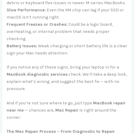
debris or keyboard flex issues in newer M-series MacBooks.
Slow Performance:
Even the M4 chip can lag if your SSD or
macOS isn’t running right.
Frequent Freezes or Crashes:
Could be a logic board,
overheating, or internal problem that needs proper
checking.
Battery Issues:
Weak charging or short battery life is a clear
sign your Mac needs attention.
If you notice any of these signs, bring your laptop in for a
MacBook diagnostic services
check. We’ll take a deep look,
explain what’s wrong, and suggest the best fix — with no
pressure.
And if you’re not sure where to go, just type
MacBook repair
near me
— chances are,
Mac Repair
is right around the
corner.
The Mac Repair Process – From Diagnostic to Repair