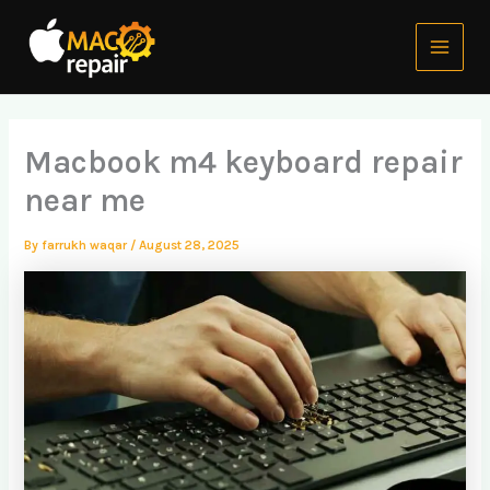
Skip
Main
to
Menu
content
Macbook m4 keyboard repair
near me
By
farrukh waqar
/
August 28, 2025