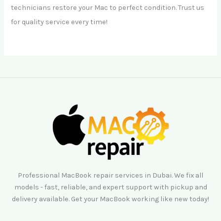
technicians restore your Mac to perfect condition. Trust us
for quality service every time!
Professional MacBook repair services in Dubai. We fix all
models - fast, reliable, and expert support with pickup and
delivery available. Get your MacBook working like new today!