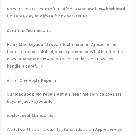
No worries. Our team often offers a
MacBook M4 keyboard
fix same day in Ajman
for minor issues.
Certified Technicians
Every
Mac keyboard repair technician in Ajman
on our
team is trained, skilled, and experienced. Whether it’s the
newest
MacBook M4
or an older model, we know how to
handle it carefully.
All-in-One Apple Repairs
Our
MacBook M4 repair Ajman near me
service goes far
beyond just keyboards.
Apple-Level Standards
We follow the same quality standards as an
Apple service