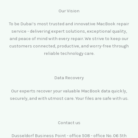
Our Vision
To be Dubai’s most trusted and innovative MacBook repair
service - delivering expert solutions, exceptional quality,
and peace of mind with every repair. We strive to keep our
customers connected, productive, and worry-free through
reliable technology care.
Data Recovery
Our experts recover your valuable MacBook data quickly,
securely, and with utmost care. Your files are safe with us.
Contact us
Dusseldorf Business Point - office 508 - office No. 06 5th