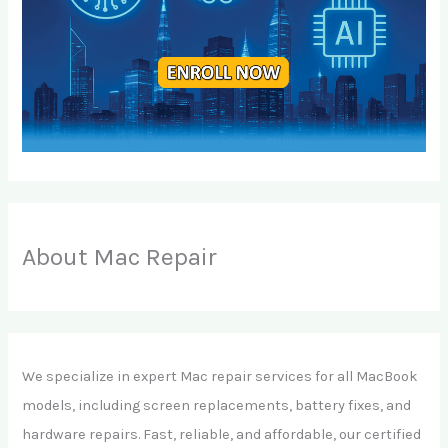
About Mac Repair
We specialize in expert Mac repair services for all MacBook
models, including screen replacements, battery fixes, and
hardware repairs. Fast, reliable, and affordable, our certified