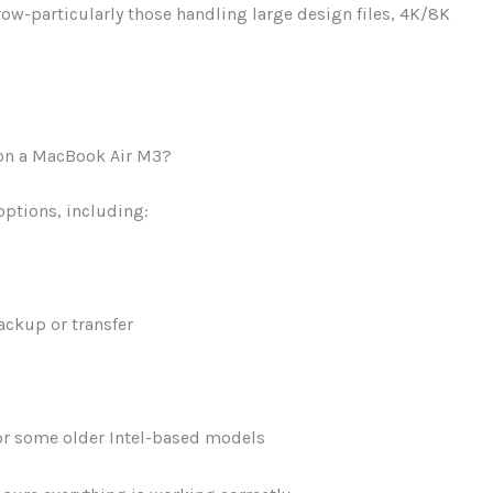
ow-particularly those handling large design files, 4K/8K
e on a MacBook Air M3?
 options, including:
ackup or transfer
r some older Intel-based models