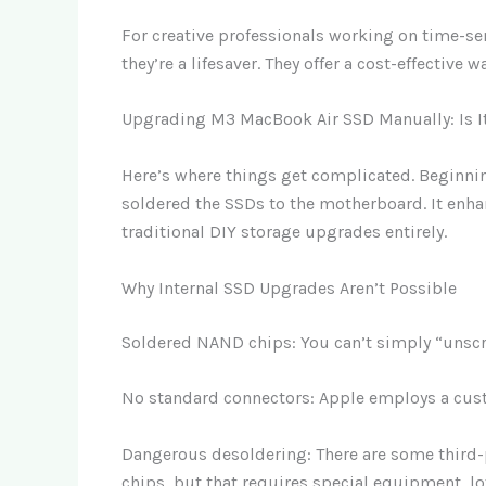
For creative professionals working on time-sen
they’re a lifesaver. They offer a cost-effectiv
Upgrading M3 MacBook Air SSD Manually: Is I
Here’s where things get complicated. Beginni
soldered the SSDs to the motherboard. It enha
traditional DIY storage upgrades entirely.
Why Internal SSD Upgrades Aren’t Possible
Soldered NAND chips: You can’t simply “unscre
No standard connectors: Apple employs a cust
Dangerous desoldering: There are some third-
chips, but that requires special equipment, lo