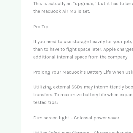
This is actually an “upgrade,” but it has to 
the MacBook Air M3 is set.
Pro Tip
If you need to use storage heavily for your job
than to have to fight space later. Apple charge
additional internal space from the company.
Prolong Your MacBook’s Battery Life When Usi
Utilizing external SSDs may intermittently boo
transfers. To maximize battery life when expan
tested tips:
Dim screen light – Colossal power saver.
Utilize Safari over Chrome – Chrome exhausts ba