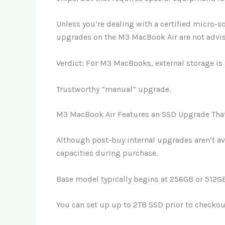
Unless you’re dealing with a certified micro-s
upgrades on the M3 MacBook Air are not advi
Verdict: For M3 MacBooks, external storage is 
Trustworthy “manual” upgrade.
M3 MacBook Air Features an SSD Upgrade Tha
Although post-buy internal upgrades aren’t av
capacities during purchase.
Base model typically begins at 256GB or 512G
You can set up up to 2TB SSD prior to checkou