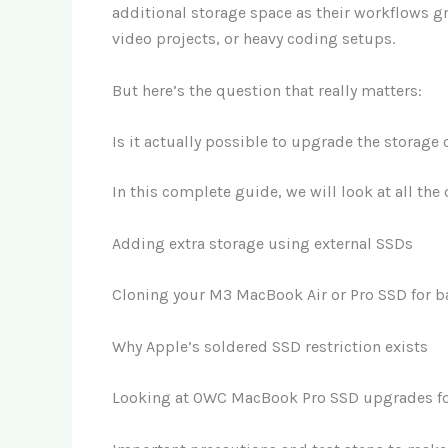
additional storage space as their workflows gr
video projects, or heavy coding setups.
But here’s the question that really matters:
Is it actually possible to upgrade the storag
In this complete guide, we will look at all the
Adding extra storage using external SSDs
Cloning your M3 MacBook Air or Pro SSD for b
Why Apple’s soldered SSD restriction exists
Looking at OWC MacBook Pro SSD upgrades fo