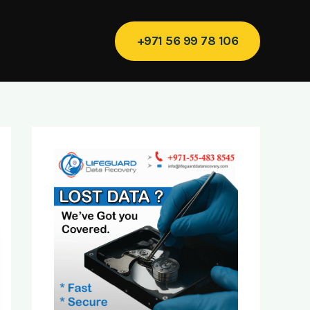
+971 56 99 78 106