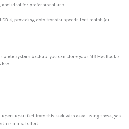
 and ideal for professional use.
 USB 4, providing data transfer speeds that match (or
complete system backup, you can clone your M3 MacBook’s
when:
perDuper! facilitate this task with ease. Using these, you
with minimal effort.