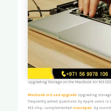
Upgrading Storage on the MacBook Air M3 (20
Macbook m3 ssd upgrade
Upgrading storage
frequently asked questions by Apple users in
M3 chip, complemented
macrepair
by scorch