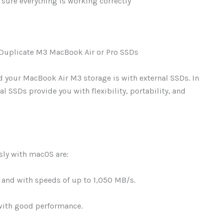
sure everything is working correctly
 Duplicate M3 MacBook Air or Pro SSDs
 your MacBook Air M3 storage is with external SSDs. In
al SSDs provide you with flexibility, portability, and
ssly with macOS are:
and with speeds of up to 1,050 MB/s.
with good performance.