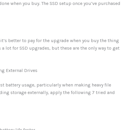
be done when you buy. The SSD setup once you’ve purchased
, it’s better to pay for the upgrade when you buy the thing
s a lot for SSD upgrades, but these are the only way to get
ng External Drives
st battery usage, particularly when making heavy file
ding storage externally, apply the following 7 tried and
ttery life faster.