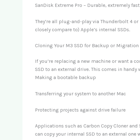
SanDisk Extreme Pro – Durable, extremely fast,
They’re all plug-and-play via Thunderbolt 4 or
closely compare to) Apple’s internal SSDs.
Cloning Your M3 SSD for Backup or Migration
If you’re replacing a new machine or want a 
SSD to an external drive. This comes in handy 
Making a bootable backup
Transferring your system to another Mac
Protecting projects against drive failure
Applications such as Carbon Copy Cloner and Su
can copy your internal SSD to an external one 