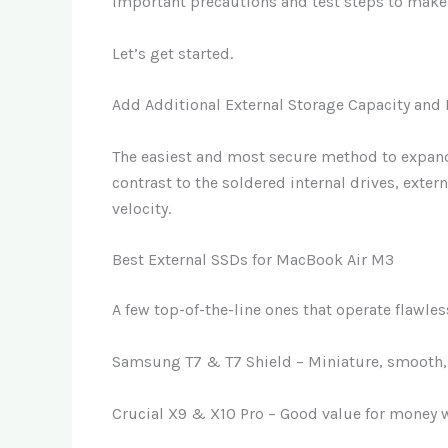
Important precautions and test steps to make 
Let’s get started.
Add Additional External Storage Capacity and
The easiest and most secure method to expand
contrast to the soldered internal drives, extern
velocity.
Best External SSDs for MacBook Air M3
A few top-of-the-line ones that operate flawle
Samsung T7 & T7 Shield – Miniature, smooth, 
Crucial X9 & X10 Pro – Good value for money 