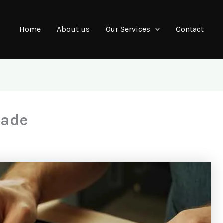
Home
About us
Our Services
Contact
rade