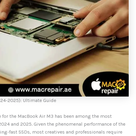
24-2025): Ultimate Guide
 for the MacBook Air M3 has been among the most
 2024 and 2025. Given the phenomenal performance of the
ing-fast SSDs, most creatives and professionals require