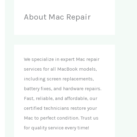
About Mac Repair
We specialize in expert Mac repair
services for all MacBook models,
including screen replacements,
battery fixes, and hardware repairs.
Fast, reliable, and affordable, our
certified technicians restore your
Mac to perfect condition. Trust us
for quality service every time!