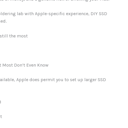
oldering lab with Apple-specific experience, DIY SSD
sed.
still the most
t Most Don’t Even Know
ailable, Apple does permit you to set up larger SSD
B
t