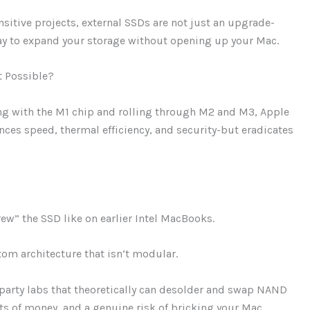
sitive projects, external SSDs are not just an upgrade-
e way to expand your storage without opening up your Mac.
t Possible?
ng with the M1 chip and rolling through M2 and M3, Apple
nces speed, thermal efficiency, and security-but eradicates
w” the SSD like on earlier Intel MacBooks.
om architecture that isn’t modular.
party labs that theoretically can desolder and swap NAND
ts of money, and a genuine risk of bricking your Mac.