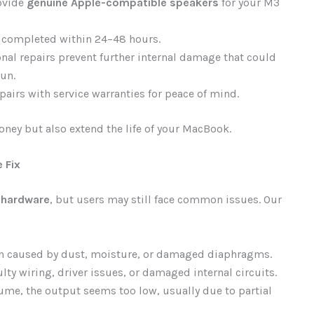
ovide
genuine Apple-compatible speakers
for your M3
e completed within 24–48 hours.
nal repairs prevent further internal damage that could
un.
airs with service warranties for peace of mind.
oney but also extend the life of your MacBook.
 Fix
 hardware
, but users may still face common issues. Our
n caused by dust, moisture, or damaged diaphragms.
lty wiring, driver issues, or damaged internal circuits.
lume, the output seems too low, usually due to partial