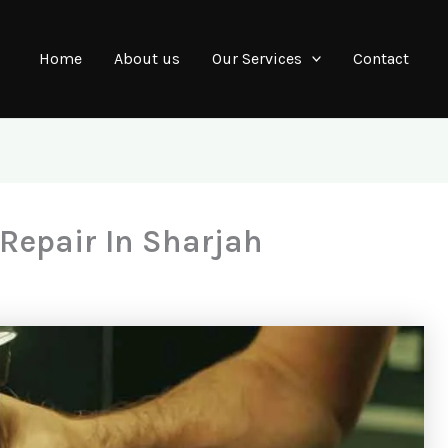
Home
About us
Our Services
Contact
epair In Sharjah