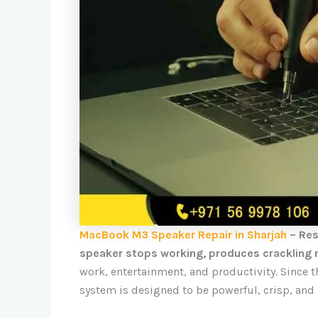
MacBook M3 Speaker Repair in Sharjah
– Res
speaker stops working, produces crackling n
work, entertainment, and productivity. Since 
system is designed to be powerful, crisp, and