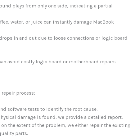
und plays from only one side, indicating a partial
offee, water, or juice can instantly damage MacBook
rops in and out due to loose connections or logic board
an avoid costly logic board or motherboard repairs.
 repair process:
d software tests to identify the root cause.
 physical damage is found, we provide a detailed report.
n the extent of the problem, we either repair the existing
uality parts.