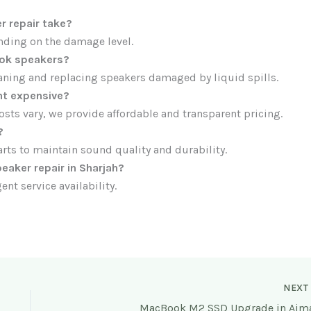
 repair take?
nding on the damage level.
ok speakers?
leaning and replacing speakers damaged by liquid spills.
t expensive?
osts vary, we provide affordable and transparent pricing.
?
ts to maintain sound quality and durability.
aker repair in Sharjah?
ent service availability.
NEX
MacBook M2 SSD Upgrade in Ajm