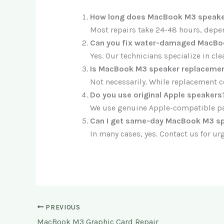
How long does MacBook M3 speaker
Most repairs take 24-48 hours, depe
Can you fix water-damaged MacBo
Yes. Our technicians specialize in c
Is MacBook M3 speaker replacemen
Not necessarily. While replacement c
Do you use original Apple speakers
We use genuine Apple-compatible par
Can I get same-day MacBook M3 spe
In many cases, yes. Contact us for urg
PREVIOUS
MacBook M3 Graphic Card Repair