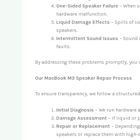
One-Sided Speaker Failure
– When so
hardware malfunction.
Liquid Damage Effects
– Spills of c
speakers.
Intermittent Sound Issues
– Sound d
faults.
By addressing these problems promptly, you c
Our MacBook M3 Speaker Repair Process
To ensure transparency, we follow a structured
Initial Diagnosis
– We run hardware an
Damage Assessment
– If liquid or
Repair or Replacement
– Depending o
speakers or replace them with high-q