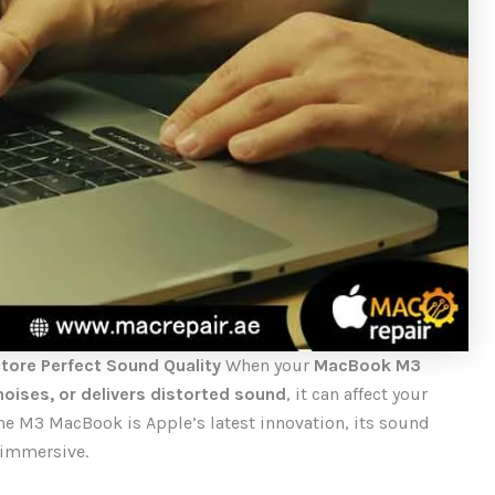
tore Perfect Sound Quality
When your
MacBook M3
oises, or delivers distorted sound
, it can affect your
the M3 MacBook is Apple’s latest innovation, its sound
 immersive.