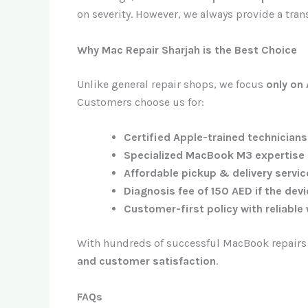
on severity. However, we always provide a tran
Why Mac Repair Sharjah is the Best Choice
Unlike general repair shops, we focus
only on
Customers choose us for:
Certified Apple-trained technicians
Specialized MacBook M3 expertise
Affordable pickup & delivery servi
Diagnosis fee of 150 AED if the dev
Customer-first policy with reliable
With hundreds of successful MacBook repairs i
and customer satisfaction
.
FAQs