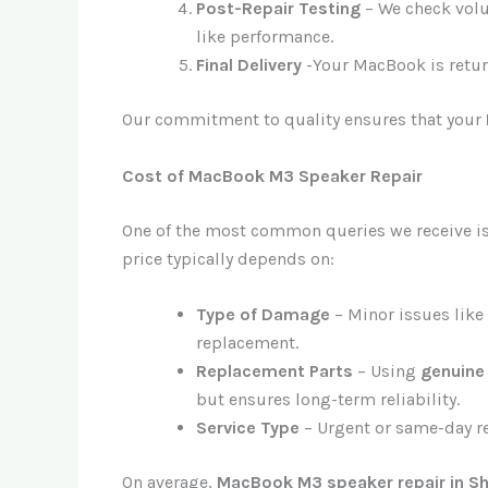
Post-Repair Testing
– We check volum
like performance.
Final Delivery
-Your MacBook is retur
Our commitment to quality ensures that your
Cost of MacBook M3 Speaker Repair
One of the most common queries we receive i
price typically depends on:
Type of Damage
– Minor issues like
replacement.
Replacement Parts
– Using
genuine
but ensures long-term reliability.
Service Type
– Urgent or same-day re
On average,
MacBook M3 speaker repair in Sh