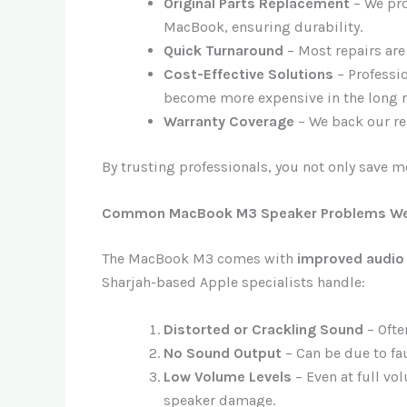
Original Parts Replacement
– We pr
MacBook, ensuring durability.
Quick Turnaround
– Most repairs ar
Cost-Effective Solutions
– Professio
become more expensive in the long r
Warranty Coverage
– We back our rep
By trusting professionals, you not only save m
Common MacBook M3 Speaker Problems We
The MacBook M3 comes with
improved audio
Sharjah-based Apple specialists handle:
Distorted or Crackling Sound
– Ofte
No Sound Output
– Can be due to fau
Low Volume Levels
– Even at full vo
speaker damage.