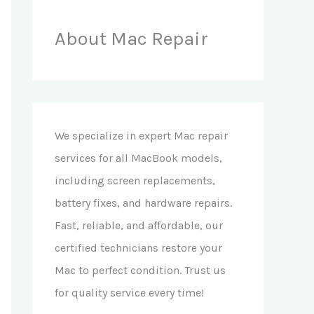
About Mac Repair
We specialize in expert Mac repair
services for all MacBook models,
including screen replacements,
battery fixes, and hardware repairs.
Fast, reliable, and affordable, our
certified technicians restore your
Mac to perfect condition. Trust us
for quality service every time!