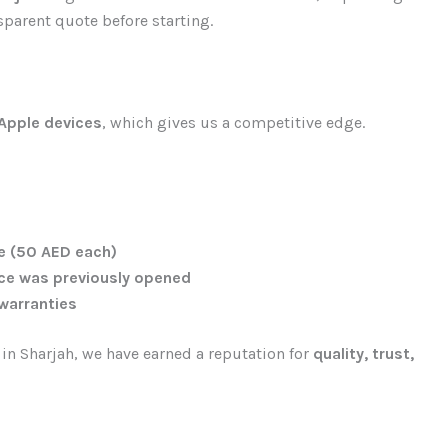
sparent quote before starting.
 Apple devices
, which gives us a competitive edge.
ce (50 AED each)
ice was previously opened
 warranties
n Sharjah, we have earned a reputation for
quality, trust,