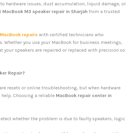
 to hardware issues, dust accumulation, liquid damage, or
t MacBook M3 speaker repair in Sharjah
from a trusted
MacBook repairs
with certified technicians who
ies. Whether you use your MacBook for business meetings,
at your speakers are repaired or replaced with precision so
er Repair?
tware resets or online troubleshooting, but when hardware
 help. Choosing a reliable
MacBook repair center in
etect whether the problem is due to faulty speakers, logic