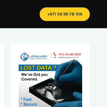
+971 56 99 78 106