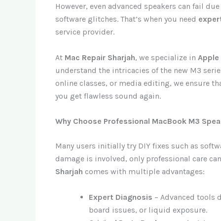
However, even advanced speakers can fail due
software glitches. That’s when you need
exper
service provider.
At
Mac Repair Sharjah
, we specialize in
Apple
understand the intricacies of the new M3 ser
online classes, or media editing, we ensure th
you get flawless sound again.
Why Choose Professional MacBook M3 Speak
Many users initially try DIY fixes such as sof
damage is involved, only professional care can
Sharjah
comes with multiple advantages:
Expert Diagnosis
– Advanced tools d
board issues, or liquid exposure.