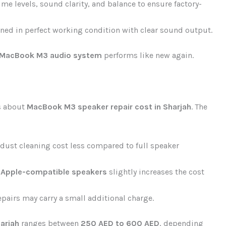
e levels, sound clarity, and balance to ensure factory-
ned in perfect working condition with clear sound output.
MacBook M3 audio system
performs like new again.
s about
MacBook M3 speaker repair cost in Sharjah
. The
 dust cleaning cost less compared to full speaker
 Apple-compatible speakers
slightly increases the cost
pairs may carry a small additional charge.
arjah
ranges between
250 AED to 600 AED
, depending