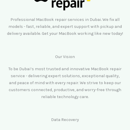
Professional MacBook repair services in Dubai. We fix all
models - fast, reliable, and expert support with pickup and
delivery available. Get your MacBook working like new today!
Our Vision
To be Dubai’s most trusted and innovative MacBook repair
service - delivering expert solutions, exceptional quality,
and peace of mind with every repair. We strive to keep our
customers connected, productive, and worry-free through
reliable technology care.
Data Recovery