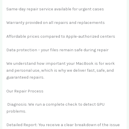
Same-day repair service available for urgent cases
Warranty provided on all repairs and replacements
Affordable prices compared to Apple-authorized centers
Data protection – your files remain safe during repair
We understand how important your MacBook is for work
and personal use, which is why we deliver fast, safe, and
guaranteed repairs.
Our Repair Process
Diagnosis: We run a complete check to detect GPU
problems.
Detailed Report: You receive a clear breakdown of the issue