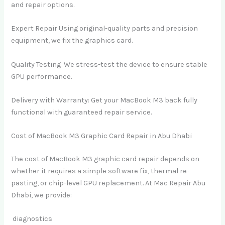
and repair options.
Expert Repair Using original-quality parts and precision
equipment, we fix the graphics card.
Quality Testing We stress-test the device to ensure stable
GPU performance.
Delivery with Warranty: Get your MacBook M3 back fully
functional with guaranteed repair service.
Cost of MacBook M3 Graphic Card Repair in Abu Dhabi
The cost of MacBook M3 graphic card repair depends on
whether it requires a simple software fix, thermal re-
pasting, or chip-level GPU replacement. At Mac Repair Abu
Dhabi, we provide:
diagnostics