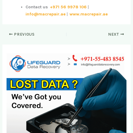
Contact us
+971 56 9978 106
|
info@macrepair.ae
|
www.macrepair.ae
PREVIOUS
NEXT