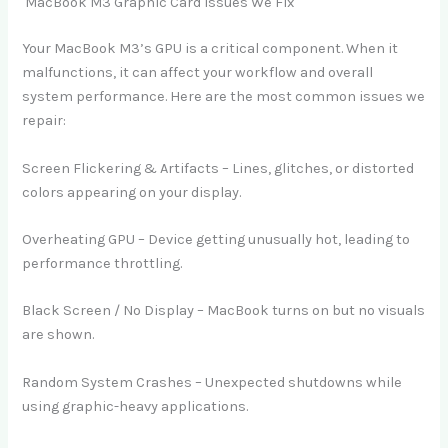
MacBook M3 Graphic Card Issues We Fix
Your MacBook M3’s GPU is a critical component. When it
malfunctions, it can affect your workflow and overall
system performance. Here are the most common issues we
repair:
Screen Flickering & Artifacts – Lines, glitches, or distorted
colors appearing on your display.
Overheating GPU – Device getting unusually hot, leading to
performance throttling.
Black Screen / No Display – MacBook turns on but no visuals
are shown.
Random System Crashes – Unexpected shutdowns while
using graphic-heavy applications.