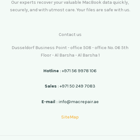
Our experts recover your valuable MacBook data quickly,
securely, and with utmost care. Your files are safe with us.
Contact us
Dusseldorf Business Point - office 508 - office No. 06 5th
Floor - Al Barsha - Al Barsha 1
Hotline
: +971 56 9978 106
Sales
: +971 50 249 7083
E-mail
: info@macrepair.ae
SiteMap