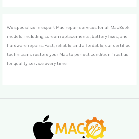
We specialize in expert Mac repair services for all MacBook
models, including screen replacements, battery fixes, and
hardware repairs. Fast, reliable, and affordable, our certified
technicians restore your Mac to perfect condition. Trust us
for quality service every time!