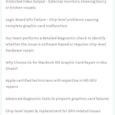
Distorted Video Output – External monitors showing blurry
or broken visuals.
Logic Board GPU Failure – Chip-level problems causing
complete graphic card malfunction.
Our team performs a detailed diagnostic check to identify
whether the issue is software-based or requires chip-level
hardware repair.
Why Choose Us for MacBook M3 Graphic Card Repair in Abu
Dhabi?
Apple-certified technicians with expertise in M3 GPU
repairs
Advanced diagnostic tools to pinpoint graphics card failures
Chip-level repair & replacement for GPU-related issues