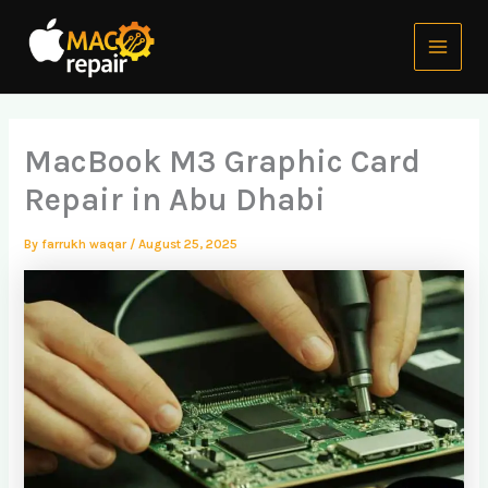
Skip
Main
to
Menu
content
MacBook M3 Graphic Card
Repair in Abu Dhabi
By
farrukh waqar
/
August 25, 2025