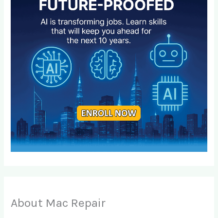
About Mac Repair