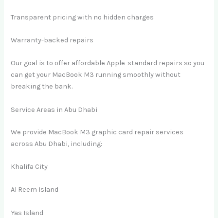
Transparent pricing with no hidden charges
Warranty-backed repairs
Our goal is to offer affordable Apple-standard repairs so you
can get your MacBook M3 running smoothly without
breaking the bank.
Service Areas in Abu Dhabi
We provide MacBook M3 graphic card repair services
across Abu Dhabi, including:
Khalifa City
Al Reem Island
Yas Island