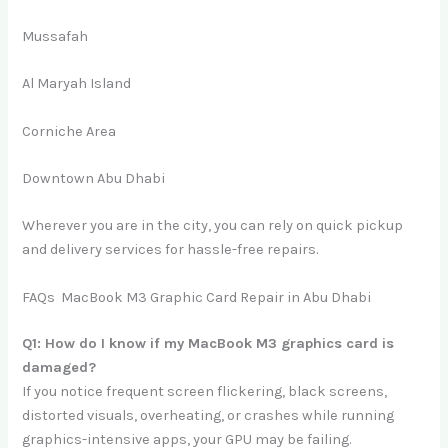
Mussafah
Al Maryah Island
Corniche Area
Downtown Abu Dhabi
Wherever you are in the city, you can rely on quick pickup
and delivery services for hassle-free repairs.
FAQs MacBook M3 Graphic Card Repair in Abu Dhabi
Q1: How do I know if my MacBook M3 graphics card is
damaged?
If you notice frequent screen flickering, black screens,
distorted visuals, overheating, or crashes while running
graphics-intensive apps, your GPU may be failing.