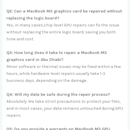
Q2: Can a MacBook M3 graphics card be repaired without
replacing the logic board?
Yes, in many cases,chip-level GPU repairs can fix the issue
without replacing the entire logic board, saving you both
time and cost.
Q3: How long does it take to repair a MacBook M3
graphics card in Abu Dhabi?
Minor software or thermal issues may be fixed within a few
hours, while hardware-level repairs usually take 1-3
business days, depending on the damage.
Q4: Will my data be safe during the repair process?
Absolutely. We take strict precautions to protect your files,
and in most cases, your data remains untouched during GPU
repairs.
Q5: Do you provide a warranty on MacBook M3 GPU