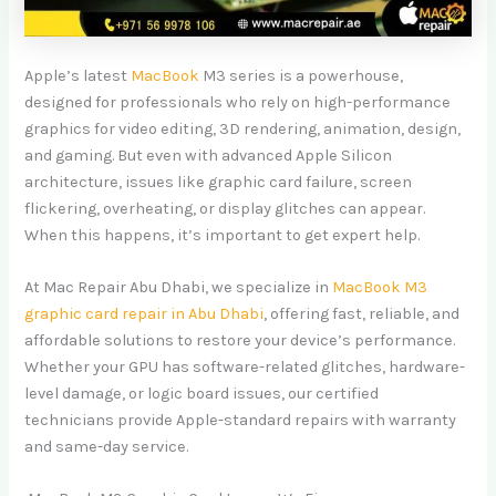
Apple’s latest
MacBook
M3 series is a powerhouse,
designed for professionals who rely on high-performance
graphics for video editing, 3D rendering, animation, design,
and gaming. But even with advanced Apple Silicon
architecture, issues like graphic card failure, screen
flickering, overheating, or display glitches can appear.
When this happens, it’s important to get expert help.
At Mac Repair Abu Dhabi, we specialize in
MacBook M3
graphic card repair in Abu Dhabi
, offering fast, reliable, and
affordable solutions to restore your device’s performance.
Whether your GPU has software-related glitches, hardware-
level damage, or logic board issues, our certified
technicians provide Apple-standard repairs with warranty
and same-day service.