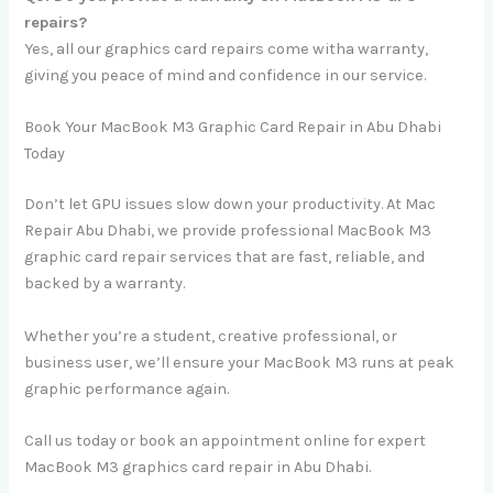
repairs?
Yes, all our graphics card repairs come witha warranty,
giving you peace of mind and confidence in our service.
Book Your MacBook M3 Graphic Card Repair in Abu Dhabi
Today
Don’t let GPU issues slow down your productivity. At Mac
Repair Abu Dhabi, we provide professional MacBook M3
graphic card repair services that are fast, reliable, and
backed by a warranty.
Whether you’re a student, creative professional, or
business user, we’ll ensure your MacBook M3 runs at peak
graphic performance again.
Call us today or book an appointment online for expert
MacBook M3 graphics card repair in Abu Dhabi.