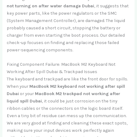
not turning on after water damage Dubai
, it suggests that
key power parts, like the power regulators or the SMC
(System Management Controller), are damaged. The liquid
probably caused a short circuit, stopping the battery or
charger from even starting the boot process. Our detailed
check-up focuses on finding and replacing those failed
power-sequencing components.
Fixing Component Failure: MacBook M2 Keyboard Not
Working After Spill Dubai & Trackpad Issues
The keyboard and trackpad are like the front door for spills.
When your
MacBook M2 keyboard not working after spill
Dubai
or your
MacBook M2 trackpad not working after
liquid spill Dubai
, it could be just corrosion on the tiny
ribbon cables or the connectors on the logic board itself.
Even a tiny bit of residue can mess up the communication.
We are very good at finding and cleaning these exact spots,
making sure your input devices work perfectly again