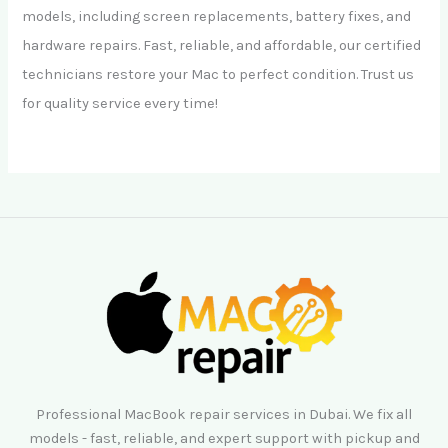
models, including screen replacements, battery fixes, and
hardware repairs. Fast, reliable, and affordable, our certified
technicians restore your Mac to perfect condition. Trust us
for quality service every time!
Professional MacBook repair services in Dubai. We fix all
models - fast, reliable, and expert support with pickup and