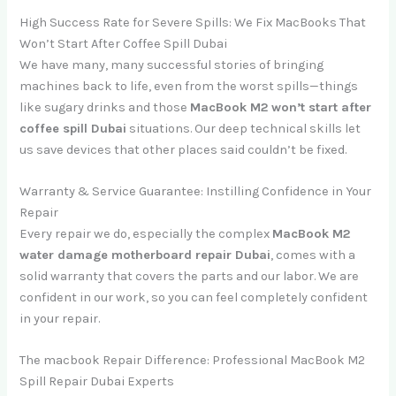
High Success Rate for Severe Spills: We Fix MacBooks That
Won’t Start After Coffee Spill Dubai
We have many, many successful stories of bringing
machines back to life, even from the worst spills—things
like sugary drinks and those
MacBook M2 won’t start after
coffee spill Dubai
situations. Our deep technical skills let
us save devices that other places said couldn’t be fixed.
Warranty & Service Guarantee: Instilling Confidence in Your
Repair
Every repair we do, especially the complex
MacBook M2
water damage motherboard repair Dubai
, comes with a
solid warranty that covers the parts and our labor. We are
confident in our work, so you can feel completely confident
in your repair.
The macbook Repair Difference: Professional MacBook M2
Spill Repair Dubai Experts