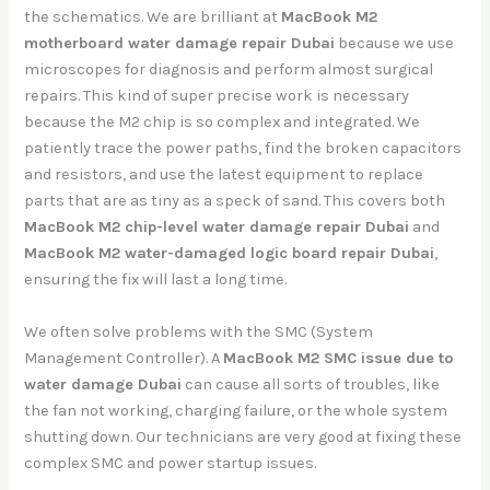
the schematics. We are brilliant at
MacBook M2
motherboard water damage repair Dubai
because we use
microscopes for diagnosis and perform almost surgical
repairs. This kind of super precise work is necessary
because the M2 chip is so complex and integrated. We
patiently trace the power paths, find the broken capacitors
and resistors, and use the latest equipment to replace
parts that are as tiny as a speck of sand. This covers both
MacBook M2 chip-level water damage repair Dubai
and
MacBook M2 water-damaged logic board repair Dubai
,
ensuring the fix will last a long time.
We often solve problems with the SMC (System
Management Controller). A
MacBook M2 SMC issue due to
water damage Dubai
can cause all sorts of troubles, like
the fan not working, charging failure, or the whole system
shutting down. Our technicians are very good at fixing these
complex SMC and power startup issues.