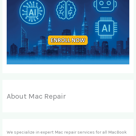
About Mac Repair
We specialize in expert Mac repair services for all MacBook