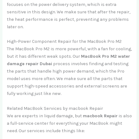
focuses on the power delivery system, which is extra
sensitive in this design. We make sure that after the repair,
the heat performance is perfect, preventing any problems
later on.
High-Power Component Repair for the MacBook Pro M2
The MacBook Pro M2 is more powerful, with a fan for cooling,
but it has different weak spots. Our
MacBook Pro M2 water
damage repair Dubai
process involves finding and testing
the parts that handle high power demand, which the Pro
model uses more often. We make sure all the parts that
support high-speed accessories and external screens are
fully working just like new.
Related MacBook Services by macbook Repair
We are experts in liquid damage, but
macbook Repair
is also
a full-service center for everything your MacBook might
need. Our services include things like: