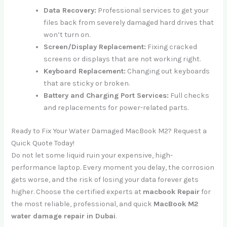
Data Recovery:
Professional services to get your
files back from severely damaged hard drives that
won’t turn on.
Screen/Display Replacement:
Fixing cracked
screens or displays that are not working right.
Keyboard Replacement:
Changing out keyboards
that are sticky or broken.
Battery and Charging Port Services:
Full checks
and replacements for power-related parts.
Ready to Fix Your Water Damaged MacBook M2? Request a
Quick Quote Today!
Do not let some liquid ruin your expensive, high-
performance laptop. Every moment you delay, the corrosion
gets worse, and the risk of losing your data forever gets
higher. Choose the certified experts at
macbook Repair
for
the most reliable, professional, and quick
MacBook M2
water damage repair in Dubai
.