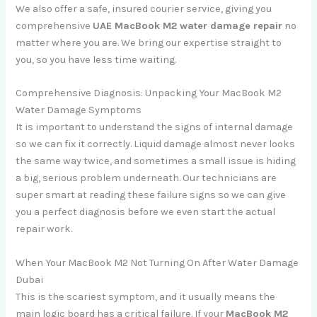
We also offer a safe, insured courier service, giving you
comprehensive
UAE MacBook M2 water damage repair
no
matter where you are. We bring our expertise straight to
you, so you have less time waiting.
Comprehensive Diagnosis: Unpacking Your MacBook M2
Water Damage Symptoms
It is important to understand the signs of internal damage
so we can fix it correctly. Liquid damage almost never looks
the same way twice, and sometimes a small issue is hiding
a big, serious problem underneath. Our technicians are
super smart at reading these failure signs so we can give
you a perfect diagnosis before we even start the actual
repair work.
When Your MacBook M2 Not Turning On After Water Damage
Dubai
This is the scariest symptom, and it usually means the
main logic board has a critical failure. If your
MacBook M2