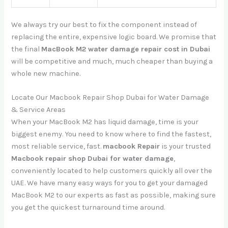
We always try our best to fix the component instead of
replacing the entire, expensive logic board. We promise that
the final
MacBook M2 water damage repair cost in Dubai
will be competitive and much, much cheaper than buying a
whole new machine.
Locate Our Macbook Repair Shop Dubai for Water Damage
& Service Areas
When your MacBook M2 has liquid damage, time is your
biggest enemy. You need to know where to find the fastest,
most reliable service, fast.
macbook Repair
is your trusted
Macbook repair shop Dubai for water damage
,
conveniently located to help customers quickly all over the
UAE. We have many easy ways for you to get your damaged
MacBook M2 to our experts as fast as possible, making sure
you get the quickest turnaround time around.