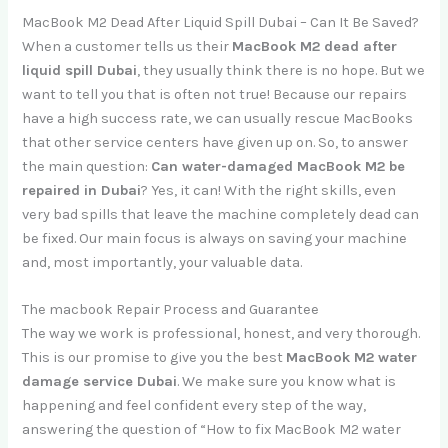
MacBook M2 Dead After Liquid Spill Dubai – Can It Be Saved?
When a customer tells us their
MacBook M2 dead after
liquid spill Dubai
, they usually think there is no hope. But we
want to tell you that is often not true! Because our repairs
have a high success rate, we can usually rescue MacBooks
that other service centers have given up on. So, to answer
the main question:
Can water-damaged MacBook M2 be
repaired in Dubai
? Yes, it can! With the right skills, even
very bad spills that leave the machine completely dead can
be fixed. Our main focus is always on saving your machine
and, most importantly, your valuable data.
The macbook Repair Process and Guarantee
The way we work is professional, honest, and very thorough.
This is our promise to give you the best
MacBook M2 water
damage service Dubai
. We make sure you know what is
happening and feel confident every step of the way,
answering the question of “How to fix MacBook M2 water