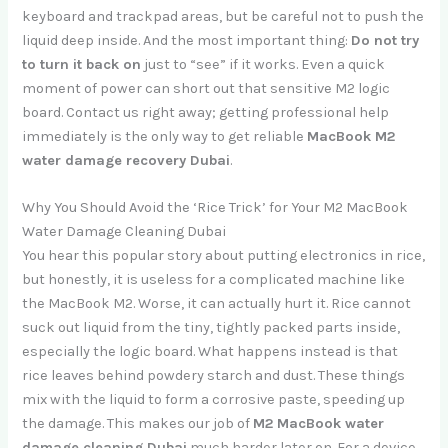
keyboard and trackpad areas, but be careful not to push the
liquid deep inside. And the most important thing:
Do not try
to turn it back on
just to “see” if it works. Even a quick
moment of power can short out that sensitive M2 logic
board. Contact us right away; getting professional help
immediately is the only way to get reliable
MacBook M2
water damage recovery Dubai
.
Why You Should Avoid the ‘Rice Trick’ for Your M2 MacBook
Water Damage Cleaning Dubai
You hear this popular story about putting electronics in rice,
but honestly, it is useless for a complicated machine like
the MacBook M2. Worse, it can actually hurt it. Rice cannot
suck out liquid from the tiny, tightly packed parts inside,
especially the logic board. What happens instead is that
rice leaves behind powdery starch and dust. These things
mix with the liquid to form a corrosive paste, speeding up
the damage. This makes our job of
M2 MacBook water
damage cleaning Dubai
much harder later on. For a device