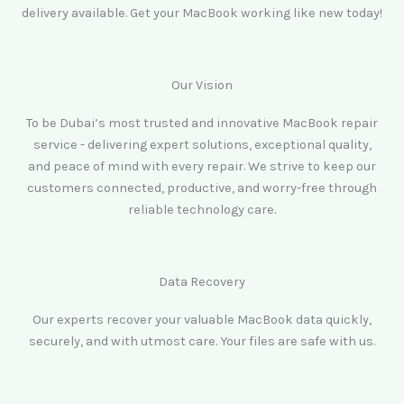
delivery available. Get your MacBook working like new today!
Our Vision
To be Dubai’s most trusted and innovative MacBook repair
service - delivering expert solutions, exceptional quality,
and peace of mind with every repair. We strive to keep our
customers connected, productive, and worry-free through
reliable technology care.
Data Recovery
Our experts recover your valuable MacBook data quickly,
securely, and with utmost care. Your files are safe with us.