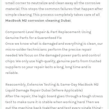
small corner to neutralize and clean away all the corrosive
material. This stops the common failures that happen after
simple cleaning. This process completely takes care of all
MacBook M2 corrosion cleaning Dubai
.
Component-Level Repair & Part Replacement: Using
Genuine Parts for a Guaranteed Fix
Once we know what is damaged and everything is clean, our
micro-solder technicians perform the precise repair
needed. We focus on the damaged power parts and control
chips. We only use high-quality, genuine parts from trusted
suppliers so your repair lasts a long, long time and is
reliable.
Reassembly, Extensive Testing & Same-Day MacBook M2
Liquid Damage Repair Dubai (Where Applicable)
After the repair, the logic board goes through a tough stress
test to make sure it is stable when working hard. Then we
put the machine back together and test every single thing—