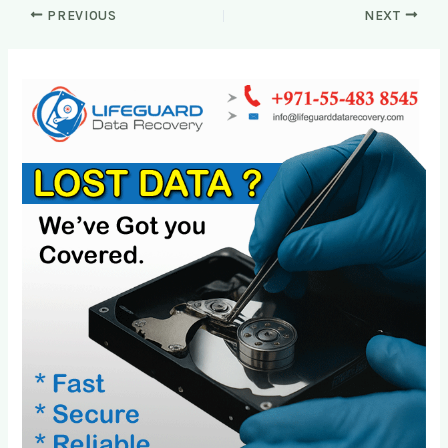
PREVIOUS
NEXT