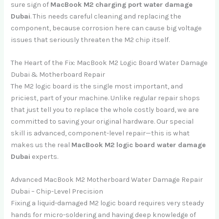
sure sign of
MacBook M2 charging port water damage
Dubai
. This needs careful cleaning and replacing the
component, because corrosion here can cause big voltage
issues that seriously threaten the M2 chip itself.
The Heart of the Fix: MacBook M2 Logic Board Water Damage
Dubai & Motherboard Repair
The M2 logic board is the single most important, and
priciest, part of your machine. Unlike regular repair shops
that just tell you to replace the whole costly board, we are
committed to saving your original hardware. Our special
skill is advanced, component-level repair—this is what
makes us the real
MacBook M2 logic board water damage
Dubai
experts.
Advanced MacBook M2 Motherboard Water Damage Repair
Dubai – Chip-Level Precision
Fixing a liquid-damaged M2 logic board requires very steady
hands for micro-soldering and having deep knowledge of