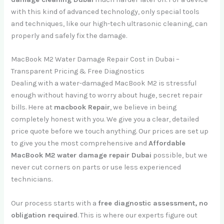
with this kind of advanced technology, only special tools
and techniques, like our high-tech ultrasonic cleaning, can
properly and safely fix the damage.
MacBook M2 Water Damage Repair Cost in Dubai –
Transparent Pricing & Free Diagnostics
Dealing with a water-damaged MacBook M2 is stressful
enough without having to worry about huge, secret repair
bills. Here at
macbook Repair
, we believe in being
completely honest with you. We give you a clear, detailed
price quote before we touch anything. Our prices are set up
to give you the most comprehensive and
Affordable
MacBook M2 water damage repair Dubai
possible, but we
never cut corners on parts or use less experienced
technicians.
Our process starts with a
free diagnostic assessment, no
obligation required
. This is where our experts figure out