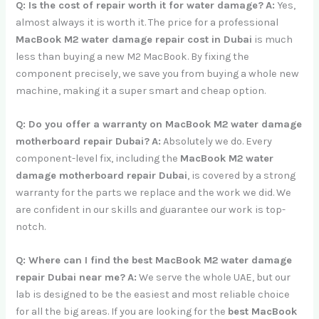
Q: Is the cost of repair worth it for water damage?
A:
Yes,
almost always it is worth it. The price for a professional
MacBook M2 water damage repair cost in Dubai
is much
less than buying a new M2 MacBook. By fixing the
component precisely, we save you from buying a whole new
machine, making it a super smart and cheap option.
Q: Do you offer a warranty on MacBook M2 water damage
motherboard repair Dubai?
A:
Absolutely we do. Every
component-level fix, including the
MacBook M2 water
damage motherboard repair Dubai
, is covered by a strong
warranty for the parts we replace and the work we did. We
are confident in our skills and guarantee our work is top-
notch.
Q: Where can I find the best MacBook M2 water damage
repair Dubai near me?
A:
We serve the whole UAE, but our
lab is designed to be the easiest and most reliable choice
for all the big areas. If you are looking for the
best MacBook