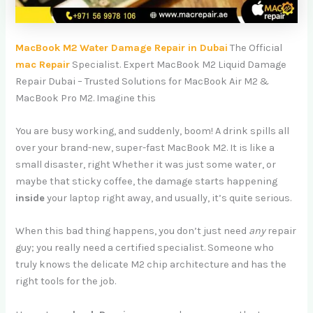
MacBook M2 Water Damage Repair in Dubai
The Official
mac Repair
Specialist. Expert MacBook M2 Liquid Damage
Repair Dubai – Trusted Solutions for MacBook Air M2 &
MacBook Pro M2. Imagine this
You are busy working, and suddenly, boom! A drink spills all
over your brand-new, super-fast MacBook M2. It is like a
small disaster, right Whether it was just some water, or
maybe that sticky coffee, the damage starts happening
inside
your laptop right away, and usually, it’s quite serious.
When this bad thing happens, you don’t just need
any
repair
guy; you really need a certified specialist. Someone who
truly knows the delicate M2 chip architecture and has the
right tools for the job.