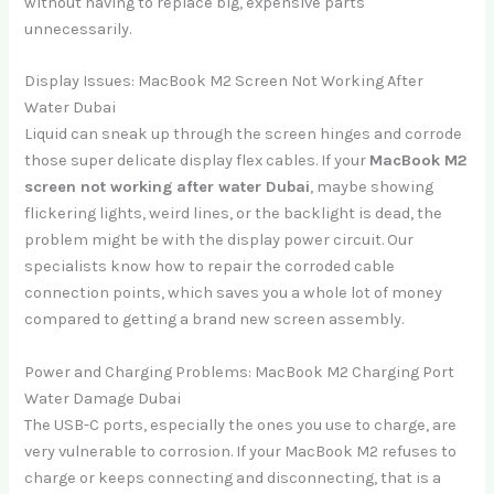
without having to replace big, expensive parts
unnecessarily.
Display Issues: MacBook M2 Screen Not Working After
Water Dubai
Liquid can sneak up through the screen hinges and corrode
those super delicate display flex cables. If your
MacBook M2
screen not working after water Dubai
, maybe showing
flickering lights, weird lines, or the backlight is dead, the
problem might be with the display power circuit. Our
specialists know how to repair the corroded cable
connection points, which saves you a whole lot of money
compared to getting a brand new screen assembly.
Power and Charging Problems: MacBook M2 Charging Port
Water Damage Dubai
The USB-C ports, especially the ones you use to charge, are
very vulnerable to corrosion. If your MacBook M2 refuses to
charge or keeps connecting and disconnecting, that is a