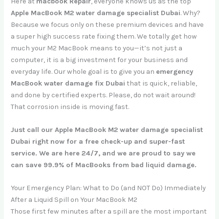
Here at
macbook Repair
, everyone knows us as the top
Apple MacBook M2 water damage specialist Dubai
. Why?
Because we focus only on these premium devices and have
a super high success rate fixing them. We totally get how
much your M2 MacBook means to you—it’s not just a
computer, it is a big investment for your business and
everyday life. Our whole goal is to give you an
emergency
MacBook water damage fix Dubai
that is quick, reliable,
and done by certified experts. Please, do not wait around!
That corrosion inside is moving fast.
Just call our Apple MacBook M2 water damage specialist
Dubai right now for a free check-up and super-fast
service. We are here 24/7, and we are proud to say we
can save 99.9% of MacBooks from bad liquid damage.
Your Emergency Plan: What to Do (and NOT Do) Immediately
After a Liquid Spill on Your MacBook M2
Those first few minutes after a spill are the most important