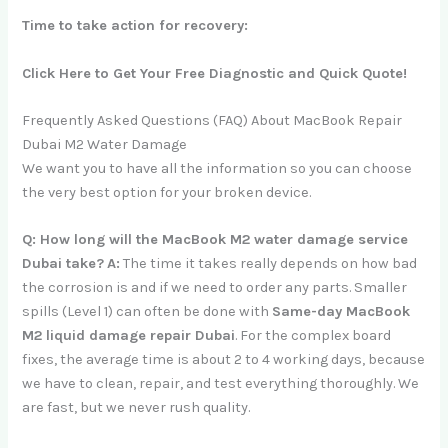
Time to take action for recovery:
Click Here to Get Your Free Diagnostic and Quick Quote!
Frequently Asked Questions (FAQ) About MacBook Repair
Dubai M2 Water Damage
We want you to have all the information so you can choose
the very best option for your broken device.
Q: How long will the MacBook M2 water damage service
Dubai take?
A:
The time it takes really depends on how bad
the corrosion is and if we need to order any parts. Smaller
spills (Level 1) can often be done with
Same-day MacBook
M2 liquid damage repair Dubai
. For the complex board
fixes, the average time is about 2 to 4 working days, because
we have to clean, repair, and test everything thoroughly. We
are fast, but we never rush quality.