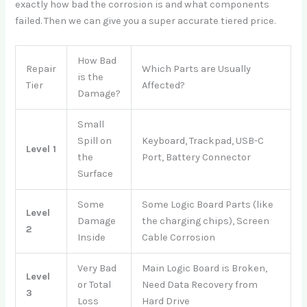
exactly how bad the corrosion is and what components
failed. Then we can give you a super accurate tiered price.
How Bad
Repair
Which Parts are Usually
is the
Tier
Affected?
Damage?
Small
Spill on
Keyboard, Trackpad, USB-C
Level 1
the
Port, Battery Connector
Surface
Some
Some Logic Board Parts (like
Level
Damage
the charging chips), Screen
2
Inside
Cable Corrosion
Very Bad
Main Logic Board is Broken,
Level
or Total
Need Data Recovery from
3
Loss
Hard Drive