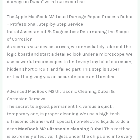
damage in Dubai” with true expertise.
The Apple MacBook M2 Liquid Damage Repair Process Dubai
– Professional, Step-by-Step Service
Initial Assessment & Diagnostics: Determining the Scope
of Corrosion
As soon as your device arrives, we immediately take out the
logic board and start a detailed look under a microscope. We
use powerful microscopes to find every tiny bit of corrosion,
hidden short circuit, and failed part. This step is super
critical for giving you an accurate price and timeline.
Advanced MacBook M2 Ultrasonic Cleaning Dubai &
Corrosion Removal
The secret to a good, permanent fix, versus a quick,
temporary one, is proper cleaning. We use a high-tech
ultrasonic cleaner with special, non-electric liquids to do a
deep
MacBook M2 ultrasonic cleaning Dubai
. This method
is extremely effective; it gets under the chips and into every