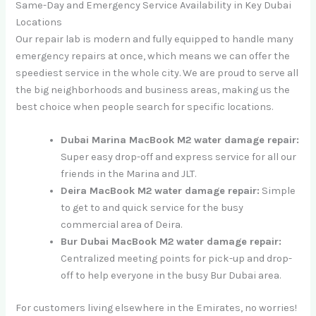
Same-Day and Emergency Service Availability in Key Dubai
Locations
Our repair lab is modern and fully equipped to handle many
emergency repairs at once, which means we can offer the
speediest service in the whole city. We are proud to serve all
the big neighborhoods and business areas, making us the
best choice when people search for specific locations.
Dubai Marina MacBook M2 water damage repair:
Super easy drop-off and express service for all our
friends in the Marina and JLT.
Deira MacBook M2 water damage repair:
Simple
to get to and quick service for the busy
commercial area of Deira.
Bur Dubai MacBook M2 water damage repair:
Centralized meeting points for pick-up and drop-
off to help everyone in the busy Bur Dubai area.
For customers living elsewhere in the Emirates, no worries!