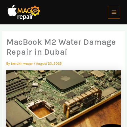
Skip
Main
to
Menu
content
MacBook M2 Water Damage
Repair in Dubai
By
farrukh waqar
/
August 23, 2025