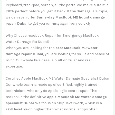
keyboard, trackpad, screen, all the ports. We make sure it is
100% perfect before you get it back. If the damage is simple,
we can even offer
Same-day MacBook M2 liquid damage
repair Dubai
to get you running again very quickly.
Why Choose macbook Repair for Emergency MacBook
Water Damage Fix Dubai?
When you are looking for the
best MacBook M2 water
damage repair Dubai
, you are looking for skills and peace of
mind. Our whole business is built on trust and real
expertise.
Certified Apple MacBook M2 Water Damage Specialist Dubai
Our whole team is made up of certified, highly trained
technicians who only do Apple logic board repair. This
makes us the definitive
Apple MacBook M2 water damage
specialist Dubai
. We focus on chip-level work, which is a
skill level much higher than what normal shops offer.