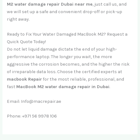
M2 water damage repair Dubai near me
, just call us, and
we will set up a safe and convenient drop-off or pick-up
right away.
Ready to Fix Your Water Damaged MacBook M2? Request a
Quick Quote Today!
Do not let liquid damage dictate the end of your high-
performance laptop. The longer you wait, the more
aggressive the corrosion becomes, and the higher the risk
of irreparable data loss. Choose the certified experts at
macbook Repair
for the most reliable, professional, and
fast
MacBook M2 water damage repair in Dubai
.
Email: Info@macrepair.ae
Phone: +971 56 9978 106