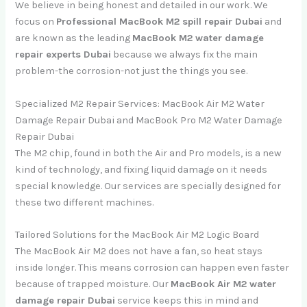
We believe in being honest and detailed in our work. We
focus on
Professional MacBook M2 spill repair Dubai
and
are known as the leading
MacBook M2 water damage
repair experts Dubai
because we always fix the main
problem-the corrosion-not just the things you see.
Specialized M2 Repair Services: MacBook Air M2 Water
Damage Repair Dubai and MacBook Pro M2 Water Damage
Repair Dubai
The M2 chip, found in both the Air and Pro models, is a new
kind of technology, and fixing liquid damage on it needs
special knowledge. Our services are specially designed for
these two different machines.
Tailored Solutions for the MacBook Air M2 Logic Board
The MacBook Air M2 does not have a fan, so heat stays
inside longer. This means corrosion can happen even faster
because of trapped moisture. Our
MacBook Air M2 water
damage repair Dubai
service keeps this in mind and