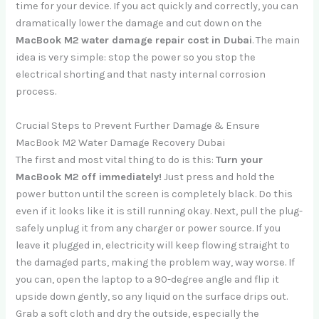
time for your device. If you act quickly and correctly, you can
dramatically lower the damage and cut down on the
MacBook M2 water damage repair cost in Dubai
. The main
idea is very simple: stop the power so you stop the
electrical shorting and that nasty internal corrosion
process.
Crucial Steps to Prevent Further Damage & Ensure
MacBook M2 Water Damage Recovery Dubai
The first and most vital thing to do is this:
Turn your
MacBook M2 off immediately!
Just press and hold the
power button until the screen is completely black. Do this
even if it looks like it is still running okay. Next, pull the plug-
safely unplug it from any charger or power source. If you
leave it plugged in, electricity will keep flowing straight to
the damaged parts, making the problem way, way worse. If
you can, open the laptop to a 90-degree angle and flip it
upside down gently, so any liquid on the surface drips out.
Grab a soft cloth and dry the outside, especially the