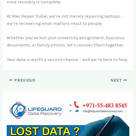
once recovery is complete.
At Mac Repair Dubai, we’re not merely repairing laptops -
we’re recovering what matters most to people.
Whether you’ve lost your university assignment, business
documents, or family photos, let’s recover them together.
Your data is worth a second chance – and we’re here to help.
PREVIOUS
NEXT