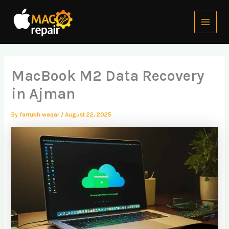
Skip
Main
to
Menu
content
MacBook M2 Data Recovery
in Ajman
By
farrukh waqar
/
August 22, 2025