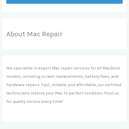
About Mac Repair
We specialize in expert Mac repair services for all MacBook
models, including screen replacements, battery fixes, and
hardware repairs. Fast, reliable, and affordable, our certified
technicians restore your Mac to perfect condition. Trust us
for quality service every time!