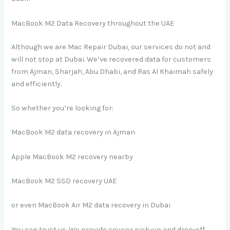
MacBook M2 Data Recovery throughout the UAE
Although we are Mac Repair Dubai, our services do not and
will not stop at Dubai. We’ve recovered data for customers
from Ajman, Sharjah, Abu Dhabi, and Ras Al Khaimah safely
and efficiently.
So whether you’re looking for:
MacBook M2 data recovery in Ajman
Apple MacBook M2 recovery nearby
MacBook M2 SSD recovery UAE
or even MacBook Air M2 data recovery in Dubai
You can trust us. We provide courier pick-up and drop-off