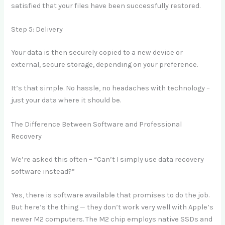
satisfied that your files have been successfully restored.
Step 5: Delivery
Your data is then securely copied to a new device or
external, secure storage, depending on your preference.
It’s that simple. No hassle, no headaches with technology –
just your data where it should be.
The Difference Between Software and Professional
Recovery
We’re asked this often – “Can’t I simply use data recovery
software instead?”
Yes, there is software available that promises to do the job.
But here’s the thing — they don’t work very well with Apple’s
newer M2 computers. The M2 chip employs native SSDs and