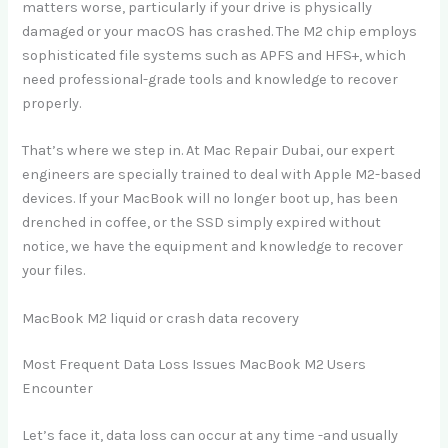
matters worse, particularly if your drive is physically
damaged or your macOS has crashed. The M2 chip employs
sophisticated file systems such as APFS and HFS+, which
need professional-grade tools and knowledge to recover
properly.
That’s where we step in. At Mac Repair Dubai, our expert
engineers are specially trained to deal with Apple M2-based
devices. If your MacBook will no longer boot up, has been
drenched in coffee, or the SSD simply expired without
notice, we have the equipment and knowledge to recover
your files.
MacBook M2 liquid or crash data recovery
Most Frequent Data Loss Issues MacBook M2 Users
Encounter
Let’s face it, data loss can occur at any time -and usually