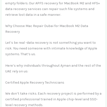
empty folders. Our APFS recovery for MacBook M2 and HFS+
data recovery services can repair such file systems and
retrieve lost data in a safe manner.
Why Choose Mac Repair Dubai for MacBook M2 Data
Recovery
Let’s be real -data recovery is not something you want to
risk. You need someone with intimate knowledge of Apple
systems. That’s us.
Here’s why individuals throughout Ajman and the rest of the
UAE rely on us:
Certified Apple Recovery Technicians
We don’t take risks. Each recovery project is performed by a
certified professional trained in Apple chip-level and SSD-
level recovery methods.