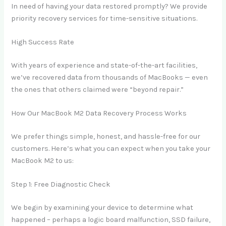
In need of having your data restored promptly? We provide
priority recovery services for time-sensitive situations.
High Success Rate
With years of experience and state-of-the-art facilities,
we’ve recovered data from thousands of MacBooks — even
the ones that others claimed were “beyond repair.”
How Our MacBook M2 Data Recovery Process Works
We prefer things simple, honest, and hassle-free for our
customers. Here’s what you can expect when you take your
MacBook M2 to us:
Step 1: Free Diagnostic Check
We begin by examining your device to determine what
happened – perhaps a logic board malfunction, SSD failure,