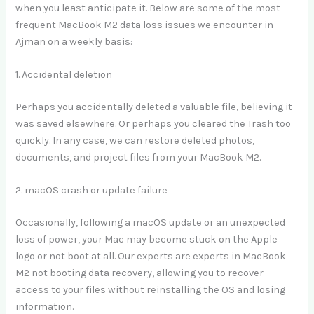
when you least anticipate it. Below are some of the most
frequent MacBook M2 data loss issues we encounter in
Ajman on a weekly basis:
1. Accidental deletion
Perhaps you accidentally deleted a valuable file, believing it
was saved elsewhere. Or perhaps you cleared the Trash too
quickly. In any case, we can restore deleted photos,
documents, and project files from your MacBook M2.
2. macOS crash or update failure
Occasionally, following a macOS update or an unexpected
loss of power, your Mac may become stuck on the Apple
logo or not boot at all. Our experts are experts in MacBook
M2 not booting data recovery, allowing you to recover
access to your files without reinstalling the OS and losing
information.