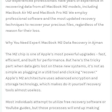
Our experienced professionals have years of experience in
recovering data from all MacBook M2 models, including
MacBook Air M2 and MacBook Pro M2. We employ
professional software and the most updated recovery
techniques to recover your precious files, regardless of the
reason for their loss.
Why You Need Expert MacBook M2 Data Recovery in Ajman
The M2 chip is one of Apple’s most powerful upgrades – fast,
efficient, and built for performance. But here’s the tricky
part: when data gets lost on these new systems, it’s not as
simple as plugging in a USB tool and clicking “recover.”
Apple’s M2 architecture uses advanced encryption and
storage technology, which makes do-it-yourself recovery
tools almost useless.
Most individuals attempt to utilize free recovery software or
YouTube guides, but those processes will end up making