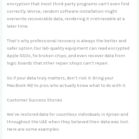
encryption that most third-party programs can’t even find
correctly. Worse, random software installation might
overwrite recoverable data, rendering it irretrievable at a
later time.
That’s why professional recovery is always the better and
safer option. Our lab-quality equipment can read encrypted
Apple SSDs, fix broken chips, and even recover data from
logic boards that other repair shops can’t repair.
So if your data truly matters, don’t risk it. Bring your
MacBook M2 to pros who actually know what to do with it.
Customer Success Stories
We’ve restored data for countless individuals in Ajman and
throughout the UAE when they believed their data was lost.
Here are some examples: