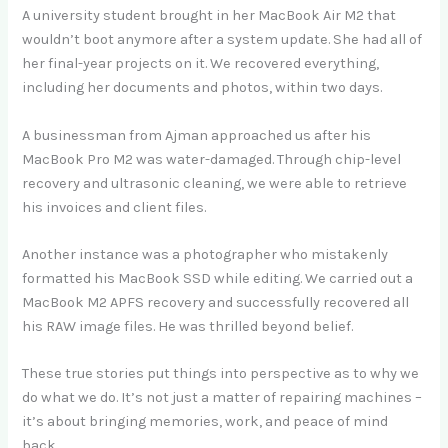
A university student brought in her MacBook Air M2 that
wouldn’t boot anymore after a system update. She had all of
her final-year projects on it. We recovered everything,
including her documents and photos, within two days.
A businessman from Ajman approached us after his
MacBook Pro M2 was water-damaged. Through chip-level
recovery and ultrasonic cleaning, we were able to retrieve
his invoices and client files.
Another instance was a photographer who mistakenly
formatted his MacBook SSD while editing. We carried out a
MacBook M2 APFS recovery and successfully recovered all
his RAW image files. He was thrilled beyond belief.
These true stories put things into perspective as to why we
do what we do. It’s not just a matter of repairing machines –
it’s about bringing memories, work, and peace of mind
back.