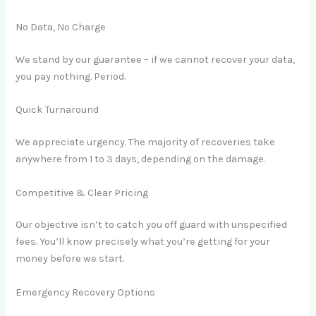
No Data, No Charge
We stand by our guarantee – if we cannot recover your data,
you pay nothing. Period.
Quick Turnaround
We appreciate urgency. The majority of recoveries take
anywhere from 1 to 3 days, depending on the damage.
Competitive & Clear Pricing
Our objective isn’t to catch you off guard with unspecified
fees. You’ll know precisely what you’re getting for your
money before we start.
Emergency Recovery Options