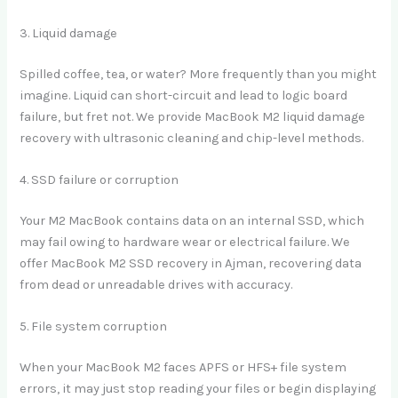
3. Liquid damage
Spilled coffee, tea, or water? More frequently than you might
imagine. Liquid can short-circuit and lead to logic board
failure, but fret not. We provide MacBook M2 liquid damage
recovery with ultrasonic cleaning and chip-level methods.
4. SSD failure or corruption
Your M2 MacBook contains data on an internal SSD, which
may fail owing to hardware wear or electrical failure. We
offer MacBook M2 SSD recovery in Ajman, recovering data
from dead or unreadable drives with accuracy.
5. File system corruption
When your MacBook M2 faces APFS or HFS+ file system
errors, it may just stop reading your files or begin displaying