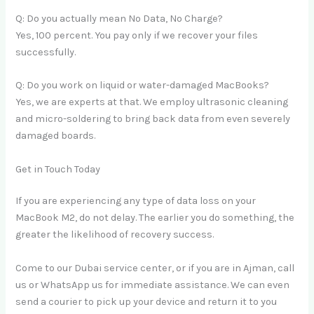
Q: Do you actually mean No Data, No Charge?
Yes, 100 percent. You pay only if we recover your files
successfully.
Q: Do you work on liquid or water-damaged MacBooks?
Yes, we are experts at that. We employ ultrasonic cleaning
and micro-soldering to bring back data from even severely
damaged boards.
Get in Touch Today
If you are experiencing any type of data loss on your
MacBook M2, do not delay. The earlier you do something, the
greater the likelihood of recovery success.
Come to our Dubai service center, or if you are in Ajman, call
us or WhatsApp us for immediate assistance. We can even
send a courier to pick up your device and return it to you