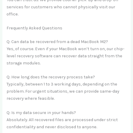
services for customers who cannot physically visit our
office.
Frequently Asked Questions
Q: Can data be recovered from a dead MacBook M2?
Yes, of course. Even if your MacBook won’t turn on, our chip-
level recovery software can recover data straight from the
storage modules.
Q: How long does the recovery process take?
Typically, between 1 to 3 working days, depending on the
problem. For urgent situations, we can provide same-day
recovery where feasible.
Q: Is my data secure in your hands?
Absolutely. All recovered files are processed under strict
confidentiality and never disclosed to anyone.