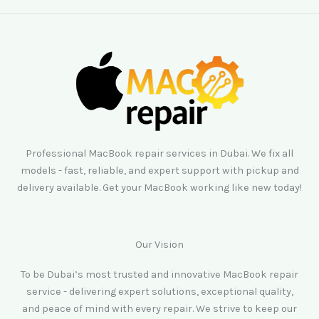
Professional MacBook repair services in Dubai. We fix all
models - fast, reliable, and expert support with pickup and
delivery available. Get your MacBook working like new today!
Our Vision
To be Dubai’s most trusted and innovative MacBook repair
service - delivering expert solutions, exceptional quality,
and peace of mind with every repair. We strive to keep our