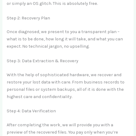
or simply an OS glitch. This is absolutely free.
Step 2: Recovery Plan
Once diagnosed, we present to you a transparent plan –
what is to be done, how long it will take, and what you can
expect. No technical jargon, no upselling.
Step 3: Data Extraction & Recovery
With the help of sophisticated hardware, we recover and
restore your lost data with care. From business records to
personal files or system backups, all of it is done with the
highest care and confidentiality.
Step 4: Data Verification
After completing the work, we will provide you with a
preview of the recovered files. You pay only when you’re