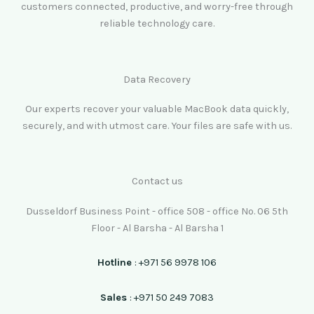
customers connected, productive, and worry-free through
reliable technology care.
Data Recovery
Our experts recover your valuable MacBook data quickly,
securely, and with utmost care. Your files are safe with us.
Contact us
Dusseldorf Business Point - office 508 - office No. 06 5th
Floor - Al Barsha - Al Barsha 1
Hotline
: +971 56 9978 106
Sales
: +971 50 249 7083