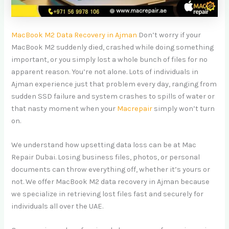
MacBook M2 Data Recovery in Ajman
Don’t worry if your
MacBook M2 suddenly died, crashed while doing something
important, or you simply lost a whole bunch of files for no
apparent reason. You’re not alone. Lots of individuals in
Ajman experience just that problem every day, ranging from
sudden SSD failure and system crashes to spills of water or
that nasty moment when your
Macrepair
simply won’t turn
on.
We understand how upsetting data loss can be at Mac
Repair Dubai. Losing business files, photos, or personal
documents can throw everything off, whether it’s yours or
not. We offer MacBook M2 data recovery in Ajman because
we specialize in retrieving lost files fast and securely for
individuals all over the UAE.