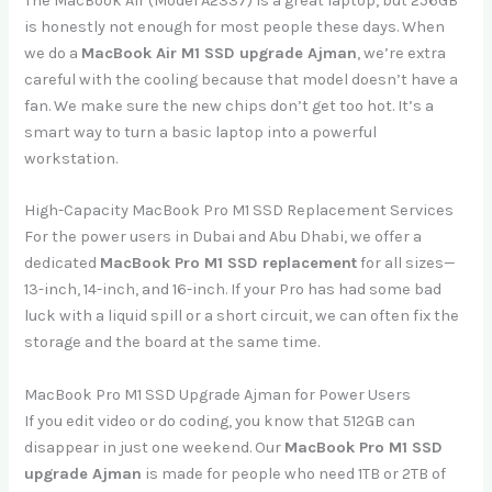
The MacBook Air (Model A2337) is a great laptop, but 256GB
is honestly not enough for most people these days. When
we do a
MacBook Air M1 SSD upgrade Ajman
, we’re extra
careful with the cooling because that model doesn’t have a
fan. We make sure the new chips don’t get too hot. It’s a
smart way to turn a basic laptop into a powerful
workstation.
High-Capacity MacBook Pro M1 SSD Replacement Services
For the power users in Dubai and Abu Dhabi, we offer a
dedicated
MacBook Pro M1 SSD replacement
for all sizes—
13-inch, 14-inch, and 16-inch. If your Pro has had some bad
luck with a liquid spill or a short circuit, we can often fix the
storage and the board at the same time.
MacBook Pro M1 SSD Upgrade Ajman for Power Users
If you edit video or do coding, you know that 512GB can
disappear in just one weekend. Our
MacBook Pro M1 SSD
upgrade Ajman
is made for people who need 1TB or 2TB of