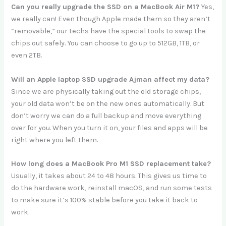
Can you really upgrade the SSD on a MacBook Air M1?
Yes,
we really can! Even though Apple made them so they aren’t
“removable,” our techs have the special tools to swap the
chips out safely. You can choose to go up to 512GB, 1TB, or
even 2TB.
Will an Apple laptop SSD upgrade Ajman affect my data?
Since we are physically taking out the old storage chips,
your old data won’t be on the new ones automatically. But
don’t worry we can do a full backup and move everything
over for you. When you turn it on, your files and apps will be
right where you left them.
How long does a MacBook Pro M1 SSD replacement take?
Usually, it takes about 24 to 48 hours. This gives us time to
do the hardware work, reinstall macOS, and run some tests
to make sure it’s 100% stable before you take it back to
work.