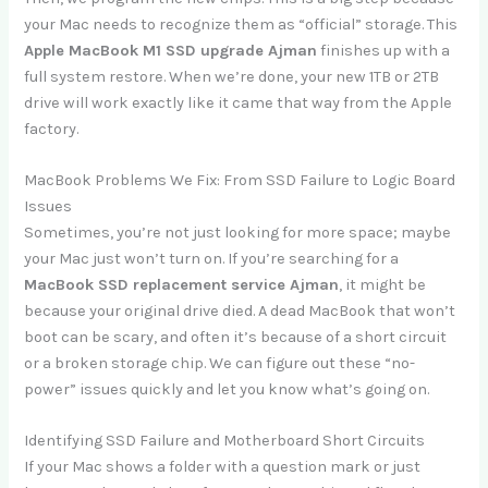
your Mac needs to recognize them as “official” storage. This
Apple MacBook M1 SSD upgrade Ajman
finishes up with a
full system restore. When we’re done, your new 1TB or 2TB
drive will work exactly like it came that way from the Apple
factory.
MacBook Problems We Fix: From SSD Failure to Logic Board
Issues
Sometimes, you’re not just looking for more space; maybe
your Mac just won’t turn on. If you’re searching for a
MacBook SSD replacement service Ajman
, it might be
because your original drive died. A dead MacBook that won’t
boot can be scary, and often it’s because of a short circuit
or a broken storage chip. We can figure out these “no-
power” issues quickly and let you know what’s going on.
Identifying SSD Failure and Motherboard Short Circuits
If your Mac shows a folder with a question mark or just