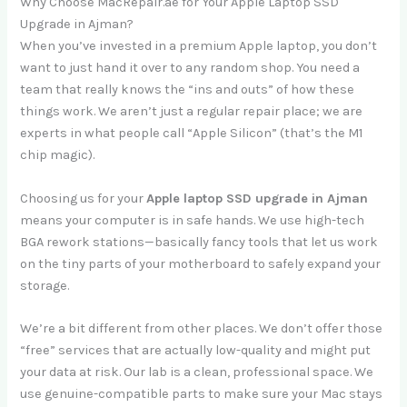
Why Choose MacRepair.ae for Your Apple Laptop SSD
Upgrade in Ajman?
When you’ve invested in a premium Apple laptop, you don’t
want to just hand it over to any random shop. You need a
team that really knows the “ins and outs” of how these
things work. We aren’t just a regular repair place; we are
experts in what people call “Apple Silicon” (that’s the M1
chip magic).
Choosing us for your
Apple laptop SSD upgrade in Ajman
means your computer is in safe hands. We use high-tech
BGA rework stations—basically fancy tools that let us work
on the tiny parts of your motherboard to safely expand your
storage.
We’re a bit different from other places. We don’t offer those
“free” services that are actually low-quality and might put
your data at risk. Our lab is a clean, professional space. We
use genuine-compatible parts to make sure your Mac stays