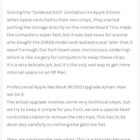
Solving the “Soldered SSD” Limitation on Apple Silicon
When Apple switched to their own chips, they started
putting the storage directly on the motherboard. This made
the computers super fast, but it was bad news for anyone
who bought the 256GB model and realized a year later that it
wasn’t enough. Our tech team uses microscopic soldering—
which is like surgery for computers to swap these chips.
It’s a very delicate job, but it’s the only real way to get more
internal space on an M1 Mac.
Professional Apple MacBook M1 SSD Upgrade Ajman: How
We Do It
The actual upgrade involves some very technical steps, but
we try to keep it simple for you. First, we use a special heat-
controlled station to remove the old chips. This has to be
done very carefully so nothing else gets too hot.
Then, we program the new chips. This is a big step because