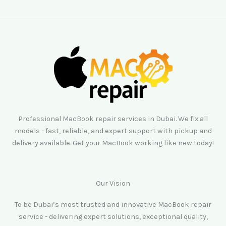
Professional MacBook repair services in Dubai. We fix all
models - fast, reliable, and expert support with pickup and
delivery available. Get your MacBook working like new today!
Our Vision
To be Dubai’s most trusted and innovative MacBook repair
service - delivering expert solutions, exceptional quality,