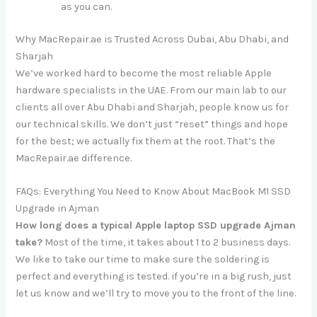
as you can.
Why MacRepair.ae is Trusted Across Dubai, Abu Dhabi, and
Sharjah
We’ve worked hard to become the most reliable Apple
hardware specialists in the UAE. From our main lab to our
clients all over Abu Dhabi and Sharjah, people know us for
our technical skills. We don’t just “reset” things and hope
for the best; we actually fix them at the root. That’s the
MacRepair.ae difference.
FAQs: Everything You Need to Know About MacBook M1 SSD
Upgrade in Ajman
How long does a typical Apple laptop SSD upgrade Ajman
take?
Most of the time, it takes about 1 to 2 business days.
We like to take our time to make sure the soldering is
perfect and everything is tested. if you’re in a big rush, just
let us know and we’ll try to move you to the front of the line.