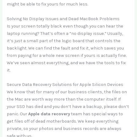
might be able to fix yours for much less.
Solving No Display Issues and Dead MacBook Problems
Is your screen totally black even though you can hear the
laptop running? That’s often a “no display issue.” Usually,
it’s just a small part of the logic board that controls the
backlight. We can find the fault and fix it, which saves you
from paying for a whole new screen if yours is actually fine.
We’ve seen almost everything, and we have the tools to fix
it.
Secure Data Recovery Solutions for Apple Silicon Devices
We know that for many of our business clients, the files on
the Mac are worth way more than the computer itself. If
your SSD has died and you don’t have a backup, please don’t
panic. Our
Apple data recovery
team has special ways to
get files off of dead motherboards. We keep everything
private, so your photos and business records are always
safe with us.