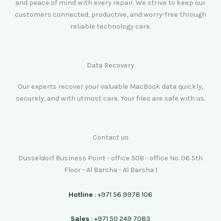
and peace of mind with every repair. We strive to keep our
customers connected, productive, and worry-free through
reliable technology care.
Data Recovery
Our experts recover your valuable MacBook data quickly,
securely, and with utmost care. Your files are safe with us.
Contact us
Dusseldorf Business Point - office 508 - office No. 06 5th
Floor - Al Barsha - Al Barsha 1
Hotline
: +971 56 9978 106
Sales
: +971 50 249 7083