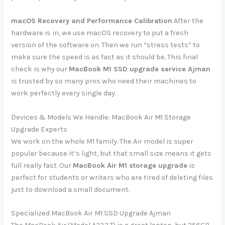
macOS Recovery and Performance Calibration
After the
hardware is in, we use macOS recovery to put a fresh
version of the software on. Then we run “stress tests” to
make sure the speed is as fast as it should be. This final
check is why our
MacBook M1 SSD upgrade service Ajman
is trusted by so many pros who need their machines to
work perfectly every single day.
Devices & Models We Handle: MacBook Air M1 Storage
Upgrade Experts
We work on the whole M1 family. The Air model is super
popular because it’s light, but that small size means it gets
full really fast. Our
MacBook Air M1 storage upgrade
is
perfect for students or writers who are tired of deleting files
just to download a small document.
Specialized MacBook Air M1 SSD Upgrade Ajman