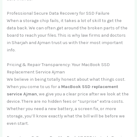
Professional Secure Data Recovery for SSD Failure
When a storage chip fails, it takes a lot of skill to get the
data back. We can often get around the broken parts of the
board to reach your files. This is why law firms and doctors
in Sharjah and Ajman trust us with their most important
info.
Pricing & Repair Transparency: Your MacBook SSD
Replacement Service Ajman
We believe in being totally honest about what things cost.
When you come to us for a
MacBook SSD replacement
service Ajman
, we give you a clear price after we look at the
device. There are no hidden fees or “surprise” extra costs.
Whether you need a new battery, a screen fix, or more
storage, you’ll know exactly what the bill will be before we
even start.