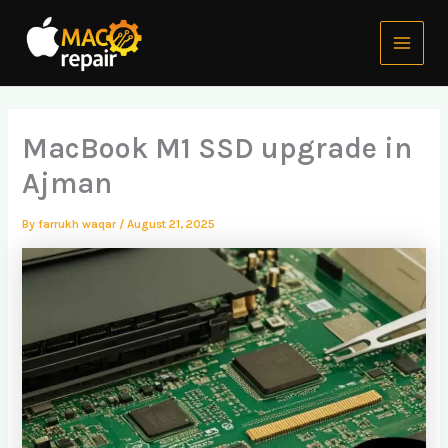
Skip
Main
to
Menu
content
MacBook M1 SSD upgrade in
Ajman
By
farrukh waqar
/
August 21, 2025