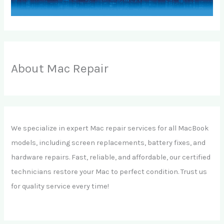
About Mac Repair
We specialize in expert Mac repair services for all MacBook
models, including screen replacements, battery fixes, and
hardware repairs. Fast, reliable, and affordable, our certified
technicians restore your Mac to perfect condition. Trust us
for quality service every time!