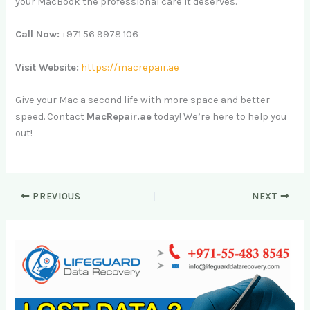
your MacBook the professional care it deserves.
Call Now:
+971 56 9978 106
Visit Website:
https://macrepair.ae
Give your Mac a second life with more space and better
speed. Contact
MacRepair.ae
today! We’re here to help you
out!
PREVIOUS
NEXT