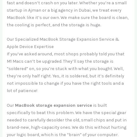
fast and doesn’t crash on you later. Whether you’re a small
startup in Ajman or a big agency in Dubai, we treat every
MacBook like it’s our own. We make sure the board is clean,
the cooling is perfect, and the storage is huge.
Our Specialized MacBook Storage Expansion Service &
Apple Device Expertise
If you’ve asked around, most shops probably told you that
M1 Macs can’t be upgraded. They’ll say the storage is
“soldered” on, so you’re stuck with what you bought. Well,
they’re only half right. Yes, it is soldered, but it’s definitely
not impossible to change if you have the right tools and a
lot of patience!
Our
MacBook storage expansion service
is built
specifically to beat this problem. We have the special gear
needed to carefully desolder the old, small chips and put in
brand-new, high-capacity ones. We do this without hurting
your logic board, which is the “brain” of your computer.