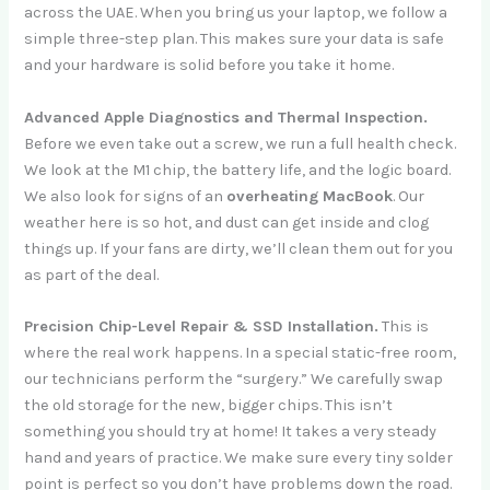
across the UAE. When you bring us your laptop, we follow a
simple three-step plan. This makes sure your data is safe
and your hardware is solid before you take it home.
Advanced Apple Diagnostics and Thermal Inspection.
Before we even take out a screw, we run a full health check.
We look at the M1 chip, the battery life, and the logic board.
We also look for signs of an
overheating MacBook
. Our
weather here is so hot, and dust can get inside and clog
things up. If your fans are dirty, we’ll clean them out for you
as part of the deal.
Precision Chip-Level Repair & SSD Installation.
This is
where the real work happens. In a special static-free room,
our technicians perform the “surgery.” We carefully swap
the old storage for the new, bigger chips. This isn’t
something you should try at home! It takes a very steady
hand and years of practice. We make sure every tiny solder
point is perfect so you don’t have problems down the road.