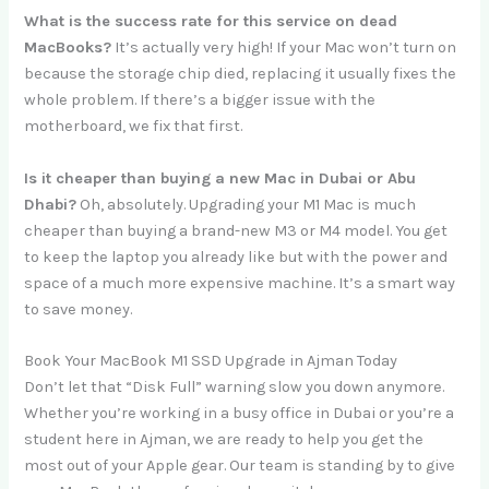
What is the success rate for this service on dead
MacBooks?
It’s actually very high! If your Mac won’t turn on
because the storage chip died, replacing it usually fixes the
whole problem. If there’s a bigger issue with the
motherboard, we fix that first.
Is it cheaper than buying a new Mac in Dubai or Abu
Dhabi?
Oh, absolutely. Upgrading your M1 Mac is much
cheaper than buying a brand-new M3 or M4 model. You get
to keep the laptop you already like but with the power and
space of a much more expensive machine. It’s a smart way
to save money.
Book Your MacBook M1 SSD Upgrade in Ajman Today
Don’t let that “Disk Full” warning slow you down anymore.
Whether you’re working in a busy office in Dubai or you’re a
student here in Ajman, we are ready to help you get the
most out of your Apple gear. Our team is standing by to give