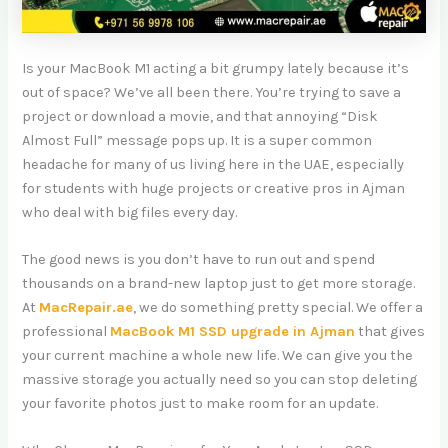
Is your MacBook M1 acting a bit grumpy lately because it’s
out of space? We’ve all been there. You’re trying to save a
project or download a movie, and that annoying “Disk
Almost Full” message pops up. It is a super common
headache for many of us living here in the UAE, especially
for students with huge projects or creative pros in Ajman
who deal with big files every day.
The good news is you don’t have to run out and spend
thousands on a brand-new laptop just to get more storage.
At
MacRepair.ae
, we do something pretty special. We offer a
professional
MacBook M1 SSD upgrade in Ajman
that gives
your current machine a whole new life. We can give you the
massive storage you actually need so you can stop deleting
your favorite photos just to make room for an update.