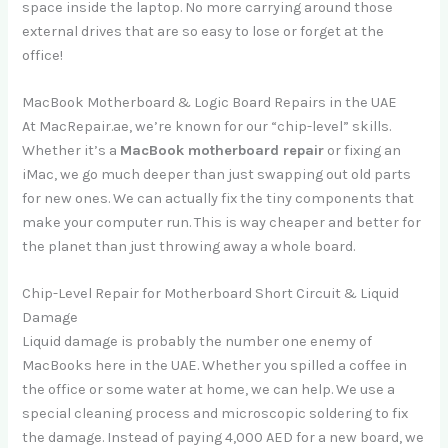
space inside the laptop. No more carrying around those
external drives that are so easy to lose or forget at the
office!
MacBook Motherboard & Logic Board Repairs in the UAE
At MacRepair.ae, we’re known for our “chip-level” skills.
Whether it’s a
MacBook motherboard repair
or fixing an
iMac, we go much deeper than just swapping out old parts
for new ones. We can actually fix the tiny components that
make your computer run. This is way cheaper and better for
the planet than just throwing away a whole board.
Chip-Level Repair for Motherboard Short Circuit & Liquid
Damage
Liquid damage is probably the number one enemy of
MacBooks here in the UAE. Whether you spilled a coffee in
the office or some water at home, we can help. We use a
special cleaning process and microscopic soldering to fix
the damage. Instead of paying 4,000 AED for a new board, we