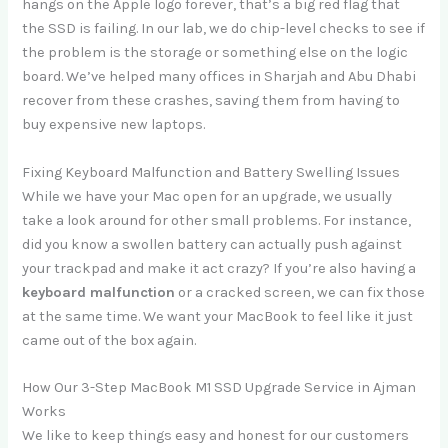
hangs on the Apple logo forever, that’s a big red flag that
the SSD is failing. In our lab, we do chip-level checks to see if
the problem is the storage or something else on the logic
board. We’ve helped many offices in Sharjah and Abu Dhabi
recover from these crashes, saving them from having to
buy expensive new laptops.
Fixing Keyboard Malfunction and Battery Swelling Issues
While we have your Mac open for an upgrade, we usually
take a look around for other small problems. For instance,
did you know a swollen battery can actually push against
your trackpad and make it act crazy? If you’re also having a
keyboard malfunction
or a cracked screen, we can fix those
at the same time. We want your MacBook to feel like it just
came out of the box again.
How Our 3-Step MacBook M1 SSD Upgrade Service in Ajman
Works
We like to keep things easy and honest for our customers