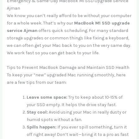
Emergency & Same-Day MacBook M1 SSD Upgrade Service
Ajman
We know you can’t really afford to be without your computer
for a whole week. That’s why our
MacBook M1 SSD upgrade
service Ajman
offers quick scheduling. For many standard
storage upgrades or common things like fixing a keyboard,
we can often get your Mac back to you on the very same day.
We work fast so you can get back to your life.
Tips to Prevent MacBook Damage and Maintain SSD Health
To keep your “new” upgraded Mac running smoothly, here
are a few tips from our team:
Leave some space:
Try to keep about 10-15% of
your SSD empty. It helps the drive stay fast.
Stay cool:
Avoid using your Mac in really dusty or
humid spots without a fan.
Spills happen:
If you ever spill something, turn it
off right away! Don’t wait—bring it to a pro as fast