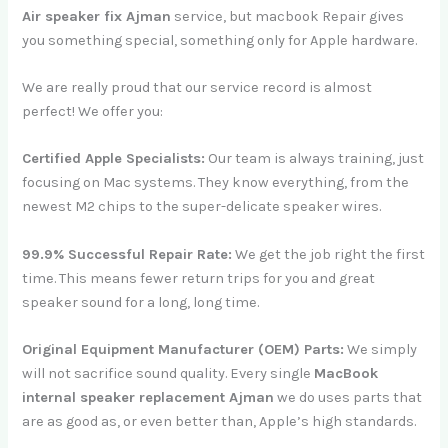
Air speaker fix Ajman
service, but macbook Repair gives
you something special, something only for Apple hardware.
We are really proud that our service record is almost
perfect! We offer you:
Certified Apple Specialists:
Our team is always training, just
focusing on Mac systems. They know everything, from the
newest M2 chips to the super-delicate speaker wires.
99.9% Successful Repair Rate:
We get the job right the first
time. This means fewer return trips for you and great
speaker sound for a long, long time.
Original Equipment Manufacturer (OEM) Parts:
We simply
will not sacrifice sound quality. Every single
MacBook
internal speaker replacement Ajman
we do uses parts that
are as good as, or even better than, Apple’s high standards.