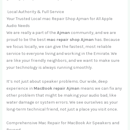
Local Authority & Full Service
Your Trusted Local mac Repair Shop Ajman for All Apple
Audio Needs
We are really a part of the
Ajman
community, and we are
proud to be the best
mac repair shop Ajman
has. Because
we focus locally, we can give the fastest, most reliable
service to everyone living and working in the Emirate. We
are like your friendly neighbors, and we want to make sure
your technology is always running smoothly.
It’s not just about speaker problems. Our wide, deep
experience in
MacBook repair Ajman
means we can fix any
other problem that might be making your audio bad, like
water damage or system errors. We see ourselves as your
long-term technical friend, not just a place you visit once.
Comprehensive Mac Repair for MacBook Air Speakers and
Beyond