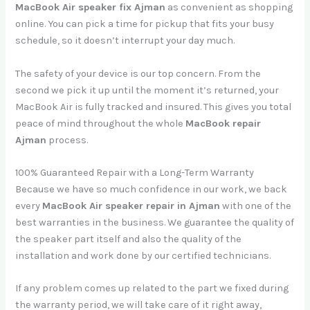
MacBook Air speaker fix Ajman
as convenient as shopping
online. You can pick a time for pickup that fits your busy
schedule, so it doesn’t interrupt your day much.
The safety of your device is our top concern. From the
second we pick it up until the moment it’s returned, your
MacBook Air is fully tracked and insured. This gives you total
peace of mind throughout the whole
MacBook repair
Ajman
process.
100% Guaranteed Repair with a Long-Term Warranty
Because we have so much confidence in our work, we back
every
MacBook Air speaker repair in Ajman
with one of the
best warranties in the business. We guarantee the quality of
the speaker part itself and also the quality of the
installation and work done by our certified technicians.
If any problem comes up related to the part we fixed during
the warranty period, we will take care of it right away,