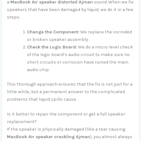
a
MacBook Air speaker distorted Ajman
sound. When we fix
speakers that have been damaged by liquid, we do it in a few
steps:
Change the Component:
We replace the corroded
or broken speaker assembly.
Check the Logic Board:
We do a micro-level check
of the logic board’s audio circuit to make sure no
short circuits or corrosion have ruined the main
audio chip.
This thorough approach ensures that the fix is not just for a
little while, but a permanent answer to the complicated
problems that liquid spills cause.
Is it better to repair the component or get a full speaker
replacement?
If the speaker is physically damaged (like a tear causing
MacBook Air speaker crackling Ajman
), you almost always