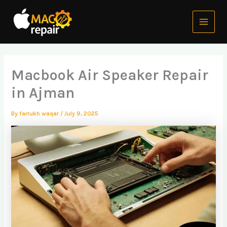
Skip
Main
to
Menu
content
Macbook Air Speaker Repair
in Ajman
By
farrukh waqar
/
July 9, 2025