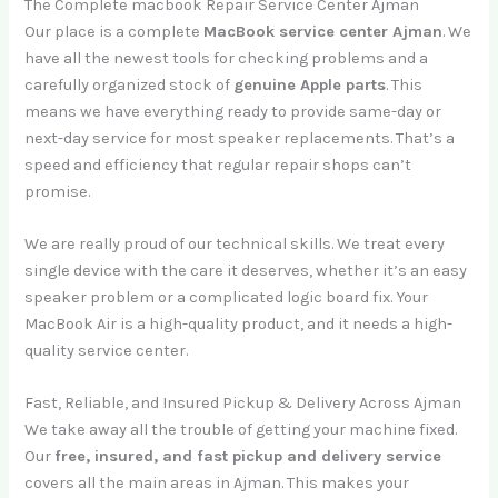
The Complete macbook Repair Service Center Ajman
Our place is a complete
MacBook service center Ajman
. We
have all the newest tools for checking problems and a
carefully organized stock of
genuine Apple parts
. This
means we have everything ready to provide same-day or
next-day service for most speaker replacements. That’s a
speed and efficiency that regular repair shops can’t
promise.
We are really proud of our technical skills. We treat every
single device with the care it deserves, whether it’s an easy
speaker problem or a complicated logic board fix. Your
MacBook Air is a high-quality product, and it needs a high-
quality service center.
Fast, Reliable, and Insured Pickup & Delivery Across Ajman
We take away all the trouble of getting your machine fixed.
Our
free, insured, and fast pickup and delivery service
covers all the main areas in Ajman. This makes your