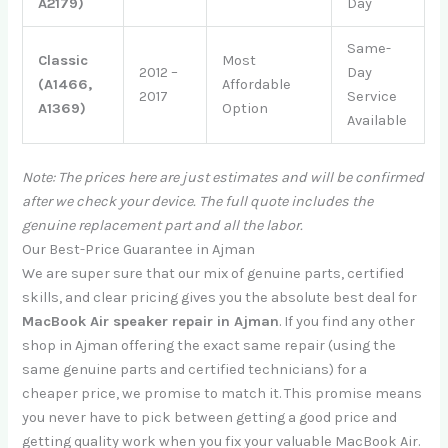
A2179)
Day
Same-
Classic
Most
2012 –
Day
(A1466,
Affordable
2017
Service
A1369)
Option
Available
Note: The prices here are just estimates and will be confirmed
after we check your device. The full quote includes the
genuine replacement part and all the labor.
Our Best-Price Guarantee in Ajman
We are super sure that our mix of genuine parts, certified
skills, and clear pricing gives you the absolute best deal for
MacBook Air speaker repair in Ajman
. If you find any other
shop in Ajman offering the exact same repair (using the
same genuine parts and certified technicians) for a
cheaper price, we promise to match it. This promise means
you never have to pick between getting a good price and
getting quality work when you fix your valuable MacBook Air.