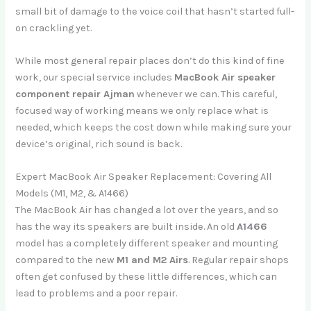
small bit of damage to the voice coil that hasn’t started full-
on crackling yet.
While most general repair places don’t do this kind of fine
work, our special service includes
MacBook Air speaker
component repair Ajman
whenever we can. This careful,
focused way of working means we only replace what is
needed, which keeps the cost down while making sure your
device’s original, rich sound is back.
Expert MacBook Air Speaker Replacement: Covering All
Models (M1, M2, & A1466)
The MacBook Air has changed a lot over the years, and so
has the way its speakers are built inside. An old
A1466
model has a completely different speaker and mounting
compared to the new
M1 and M2 Airs
. Regular repair shops
often get confused by these little differences, which can
lead to problems and a poor repair.