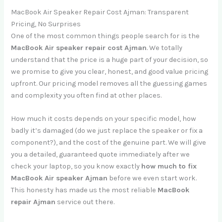
MacBook Air Speaker Repair Cost Ajman: Transparent
Pricing, No Surprises
One of the most common things people search for is the
MacBook Air speaker repair cost Ajman
. We totally
understand that the price is a huge part of your decision, so
we promise to give you clear, honest, and good value pricing
upfront. Our pricing model removes all the guessing games
and complexity you often find at other places.
How much it costs depends on your specific model, how
badly it’s damaged (do we just replace the speaker or fix a
component?), and the cost of the genuine part. We will give
you a detailed, guaranteed quote immediately after we
check your laptop, so you know exactly
how much to fix
MacBook Air speaker Ajman
before we even start work.
This honesty has made us the most reliable
MacBook
repair Ajman
service out there.