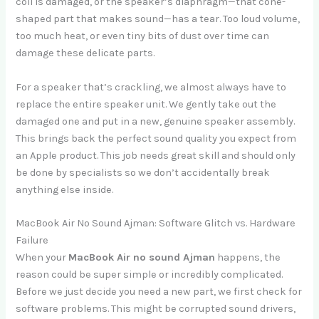
coil is damaged, or the speaker’s diaphragm—that cone-
shaped part that makes sound—has a tear. Too loud volume,
too much heat, or even tiny bits of dust over time can
damage these delicate parts.
For a speaker that’s crackling, we almost always have to
replace the entire speaker unit. We gently take out the
damaged one and put in a new, genuine speaker assembly.
This brings back the perfect sound quality you expect from
an Apple product. This job needs great skill and should only
be done by specialists so we don’t accidentally break
anything else inside.
MacBook Air No Sound Ajman: Software Glitch vs. Hardware
Failure
When your
MacBook Air no sound Ajman
happens, the
reason could be super simple or incredibly complicated.
Before we just decide you need a new part, we first check for
software problems. This might be corrupted sound drivers,