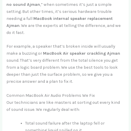
no sound Ajman
,” when sometimes it’s just a simple
setting. But other times, it’s serious hardware trouble
needing a full
MacBook internal speaker replacement
Ajman
. We are the experts at telling the difference, and we
do it fast.
For example, a speaker that’s broken inside will usually
make a buzzing or
MacBook Air speaker crackling Ajman
sound. That’s very different from the total silence you get
from a logic board problem. We use the best tools to look
deeper than just the surface problem, so we give you a
precise answer and a plan to fix it.
Common MacBook Air Audio Problems We Fix
Our technicians are like masters at sorting out every kind
of sound issue. We regularly deal with:
Total sound failure after the laptop fell or
something liquid spilled on it.