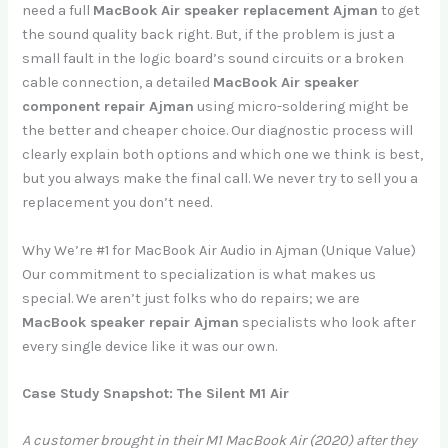
need a full
MacBook Air speaker replacement Ajman
to get
the sound quality back right. But, if the problem is just a
small fault in the logic board’s sound circuits or a broken
cable connection, a detailed
MacBook Air speaker
component repair Ajman
using micro-soldering might be
the better and cheaper choice. Our diagnostic process will
clearly explain both options and which one we think is best,
but you always make the final call. We never try to sell you a
replacement you don’t need.
Why We’re #1 for MacBook Air Audio in Ajman (Unique Value)
Our commitment to specialization is what makes us
special. We aren’t just folks who do repairs; we are
MacBook speaker repair Ajman
specialists who look after
every single device like it was our own.
Case Study Snapshot: The Silent M1 Air
A customer brought in their M1 MacBook Air (2020) after they