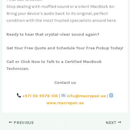
Stop dealing with muffled sound or a silent MacBook Air.
Bring your device’s audio back to its original, perfect
condition with the most trusted specialists around here.
Ready to hear that crystal-clear sound again?
Get Your Free Quote and Schedule Your Free Pickup Today!
Call or Click Now to Talk to a Certified MacBook
Technician.
Contact us
+971 56 9978 106
|
info@macrepair.ae
|
www.macrepair.ae
PREVIOUS
NEXT