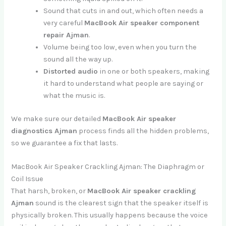
Sound that cuts in and out, which often needs a
very careful
MacBook Air speaker component
repair Ajman
.
Volume being too low, even when you turn the
sound all the way up.
Distorted audio
in one or both speakers, making
it hard to understand what people are saying or
what the music is.
We make sure our detailed
MacBook Air speaker
diagnostics Ajman
process finds all the hidden problems,
so we guarantee a fix that lasts.
MacBook Air Speaker Crackling Ajman: The Diaphragm or
Coil Issue
That harsh, broken, or
MacBook Air speaker crackling
Ajman
sound is the clearest sign that the speaker itself is
physically broken. This usually happens because the voice