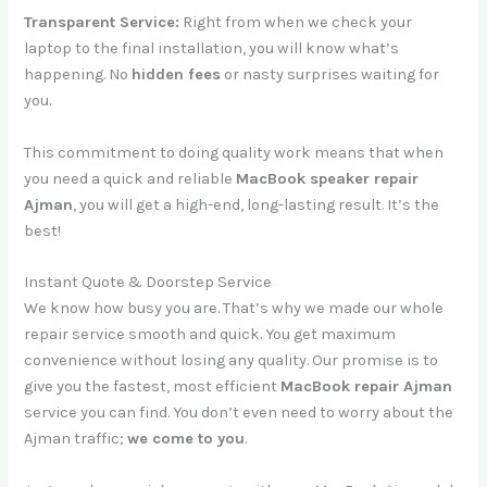
Transparent Service:
Right from when we check your
laptop to the final installation, you will know what’s
happening. No
hidden fees
or nasty surprises waiting for
you.
This commitment to doing quality work means that when
you need a quick and reliable
MacBook speaker repair
Ajman
, you will get a high-end, long-lasting result. It’s the
best!
Instant Quote & Doorstep Service
We know how busy you are. That’s why we made our whole
repair service smooth and quick. You get maximum
convenience without losing any quality. Our promise is to
give you the fastest, most efficient
MacBook repair Ajman
service you can find. You don’t even need to worry about the
Ajman traffic;
we come to you
.