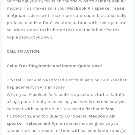
certified guys only focus on the tricky parts of
MacBook Air
models. This makes sure your
MacBook Air speaker repair
in Ajman
is done with maximum care, super fast, and really
professional-like. Don’t waste your time with those general
solutions. Come to the brand that’s actually built for the
Apple product you own.
CALL TO ACTION:
Get a Free Diagnostic and Instant Quote Now!
Crystal-Clear Audio Restored: Get Your MacBook Air Speaker
Replacement in Ajman Today
When your MacBook Air’s built-in speakers start to fail, it’s
a huge pain. It really messes up your whole day and how you
connect with people online. You need a fix that is
fast
,
trustworthy, and top-quality. Our special
MacBook Air
speaker replacement Ajman
service is designed so you
spend the least amount of time without your laptop and get