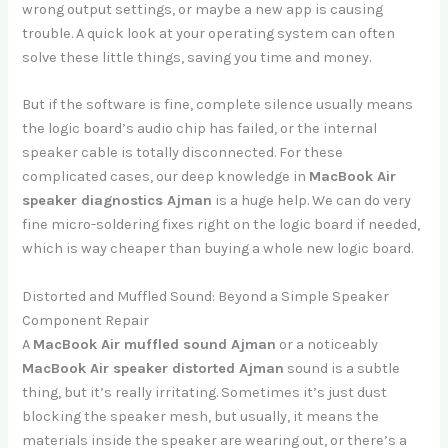
wrong output settings, or maybe a new app is causing
trouble. A quick look at your operating system can often
solve these little things, saving you time and money.
But if the software is fine, complete silence usually means
the logic board’s audio chip has failed, or the internal
speaker cable is totally disconnected. For these
complicated cases, our deep knowledge in
MacBook Air
speaker diagnostics Ajman
is a huge help. We can do very
fine micro-soldering fixes right on the logic board if needed,
which is way cheaper than buying a whole new logic board.
Distorted and Muffled Sound: Beyond a Simple Speaker
Component Repair
A
MacBook Air muffled sound Ajman
or a noticeably
MacBook Air speaker distorted Ajman
sound is a subtle
thing, but it’s really irritating. Sometimes it’s just dust
blocking the speaker mesh, but usually, it means the
materials inside the speaker are wearing out, or there’s a