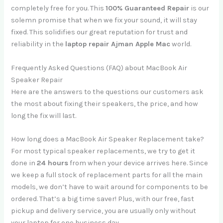
completely free for you. This
100% Guaranteed Repair
is our
solemn promise that when we fix your sound, it will stay
fixed. This solidifies our great reputation for trust and
reliability in the
laptop repair Ajman Apple Mac
world.
Frequently Asked Questions (FAQ) about MacBook Air
Speaker Repair
Here are the answers to the questions our customers ask
the most about fixing their speakers, the price, and how
long the fix will last.
How long does a MacBook Air Speaker Replacement take?
For most typical speaker replacements, we try to get it
done in
24 hours
from when your device arrives here. Since
we keep a full stock of replacement parts for all the main
models, we don’t have to wait around for components to be
ordered. That’s a big time saver! Plus, with our free, fast
pickup and delivery service, you are usually only without
your laptop for one business day.