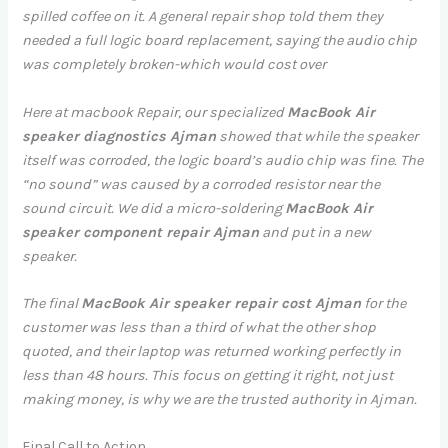
spilled coffee on it. A general repair shop told them they
needed a full logic board replacement, saying the audio chip
was completely broken-which would cost over
Here at macbook Repair, our specialized
MacBook Air
speaker diagnostics Ajman
showed that while the speaker
itself was corroded, the logic board’s audio chip was fine. The
“no sound” was caused by a corroded resistor near the
sound circuit. We did a micro-soldering
MacBook Air
speaker component repair Ajman
and put in a new
speaker.
The final
MacBook Air speaker repair cost Ajman
for the
customer was less than a third of what the other shop
quoted, and their laptop was returned working perfectly in
less than 48 hours. This focus on getting it right, not just
making money, is why we are the trusted authority in Ajman.
Final Call to Action