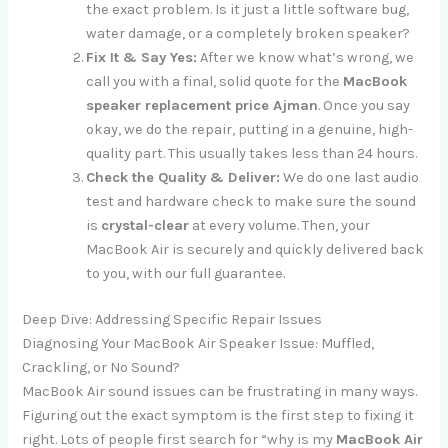
the exact problem. Is it just a little software bug,
water damage, or a completely broken speaker?
Fix It & Say Yes:
After we know what’s wrong, we
call you with a final, solid quote for the
MacBook
speaker replacement price Ajman
. Once you say
okay, we do the repair, putting in a genuine, high-
quality part. This usually takes less than 24 hours.
Check the Quality & Deliver:
We do one last audio
test and hardware check to make sure the sound
is
crystal-clear
at every volume. Then, your
MacBook Air is securely and quickly delivered back
to you, with our full guarantee.
Deep Dive: Addressing Specific Repair Issues
Diagnosing Your MacBook Air Speaker Issue: Muffled,
Crackling, or No Sound?
MacBook Air sound issues can be frustrating in many ways.
Figuring out the exact symptom is the first step to fixing it
right. Lots of people first search for “why is my
MacBook Air