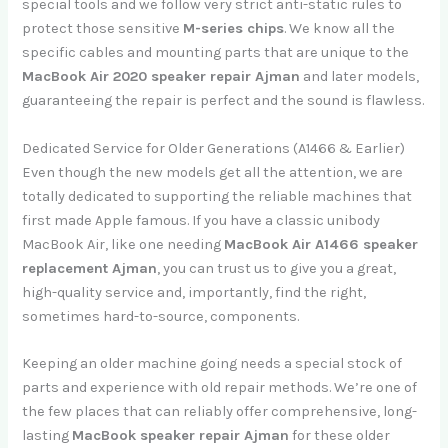
special tools and we follow very strict anti-static rules to
protect those sensitive
M-series chips
. We know all the
specific cables and mounting parts that are unique to the
MacBook Air 2020 speaker repair Ajman
and later models,
guaranteeing the repair is perfect and the sound is flawless.
Dedicated Service for Older Generations (A1466 & Earlier)
Even though the new models get all the attention, we are
totally dedicated to supporting the reliable machines that
first made Apple famous. If you have a classic unibody
MacBook Air, like one needing
MacBook Air A1466 speaker
replacement Ajman
, you can trust us to give you a great,
high-quality service and, importantly, find the right,
sometimes hard-to-source, components.
Keeping an older machine going needs a special stock of
parts and experience with old repair methods. We’re one of
the few places that can reliably offer comprehensive, long-
lasting
MacBook speaker repair Ajman
for these older