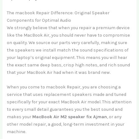
The macbook Repair Difference: Original Speaker
Components for Optimal Audio
We strongly believe that when you repair a premium device
like the MacBook Air, you should never have to compromise
on quality. We source our parts very carefully, making sure
the speakers we install match the sound specifications of
your laptop’s original equipment. This means you will hear
the exact same deep bass, crisp high notes, and rich sound
that your MacBook Air had when it was brand new.
When you come to macbook Repair, you are choosing a
service that uses replacement speakers made and tuned
specifically for your exact MacBook Air model. This attention
to every small detail guarantees you the best sound and
makes your
MacBook Air M2 speaker fix Ajman
, or any
other model repair, a good, long-term investment in your
machine.