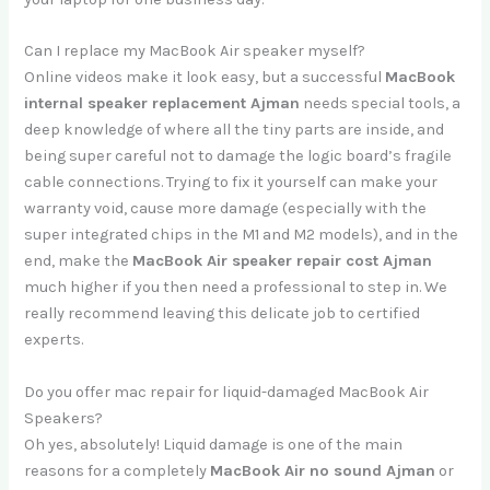
Can I replace my MacBook Air speaker myself?
Online videos make it look easy, but a successful
MacBook
internal speaker replacement Ajman
needs special tools, a
deep knowledge of where all the tiny parts are inside, and
being super careful not to damage the logic board’s fragile
cable connections. Trying to fix it yourself can make your
warranty void, cause more damage (especially with the
super integrated chips in the M1 and M2 models), and in the
end, make the
MacBook Air speaker repair cost Ajman
much higher if you then need a professional to step in. We
really recommend leaving this delicate job to certified
experts.
Do you offer mac repair for liquid-damaged MacBook Air
Speakers?
Oh yes, absolutely! Liquid damage is one of the main
reasons for a completely
MacBook Air no sound Ajman
or