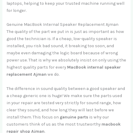
laptops, helping to keep your trusted machine running well
for longer.
Genuine MacBook Internal Speaker Replacement Ajman
The quality of the part we put in is just as important as how
good the technician is. If a cheap, low-quality speaker is
installed, you risk bad sound, it breaking too soon, and
maybe even damaging the logic board because of wrong
power use. That is why we absolutely insist on only using the
highest quality parts for every
MacBook internal speaker
replacement Ajman
we do.
The difference in sound quality between a good speaker and
a cheap generic one is huge! We make sure the parts used
in your repair are tested very strictly for sound range, how
clear they sound, and how long they will last before we
install them. This focus on
genuine parts
is why our
customers think of us as the most trustworthy
macbook
repair shop Ajman
.