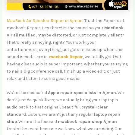
MacBook Air Speaker Repair in Ajman
: Trust the Experts at
macbook Repair. Hey there! Is the sound on your
MacBook
Air
all
muffled
, maybe
distorted
, or just completely
silent
?
That’s really annoying, right? Your work, your
entertainment, everything just gets messed up when the
sound is bad. Here at
macbook Repair
, we totally get that
having clear audio is super important. Whether you’re trying
to nail a big conference call, finish up a video edit, or just
relax and listen to some good music.
We’re the dedicated
Apple repair specialists in Ajman
. We
don’t just do quick fixes; we actually bring your laptop’s
audio back to that original, beautiful,
crystal-clear
standard
. Listen, we aren’t just any regular
laptop repair
shop
. We are the focused
macbook repair shop Ajman
trusts the most because we know what we are doing. Our