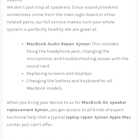
We don’t just stop at speakers. Since sound problems
sometimes come from the main logic board or other
related parts, our full service makes sure your whole
system is perfectly healthy. We are great at:
MacBook Audio Repair Ajman:
This includes
fixing the headphone jack, changing the
microphone, and troubleshooting issues with the
sound card.
Replacing screens and displays.
Changing the battery and keyboard for all
MacBook models.
When you bring your device to us for
MacBook Air speaker
replacement Ajman
, you get access to all kinds of expert
technical help that a typical
laptop repair Ajman Apple Mac
center just can’t offer.