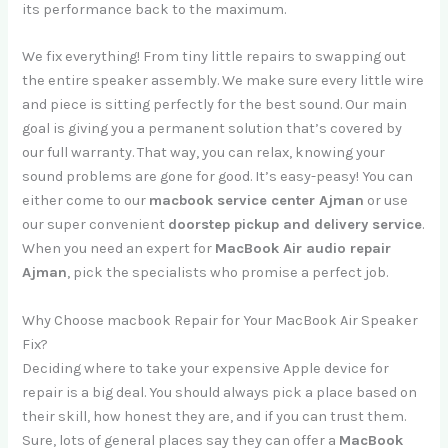
its performance back to the maximum.
We fix everything! From tiny little repairs to swapping out
the entire speaker assembly. We make sure every little wire
and piece is sitting perfectly for the best sound. Our main
goal is giving you a permanent solution that’s covered by
our full warranty. That way, you can relax, knowing your
sound problems are gone for good. It’s easy-peasy! You can
either come to our
macbook service center Ajman
or use
our super convenient
doorstep pickup and delivery service
.
When you need an expert for
MacBook Air audio repair
Ajman
, pick the specialists who promise a perfect job.
Why Choose macbook Repair for Your MacBook Air Speaker
Fix?
Deciding where to take your expensive Apple device for
repair is a big deal. You should always pick a place based on
their skill, how honest they are, and if you can trust them.
Sure, lots of general places say they can offer a
MacBook