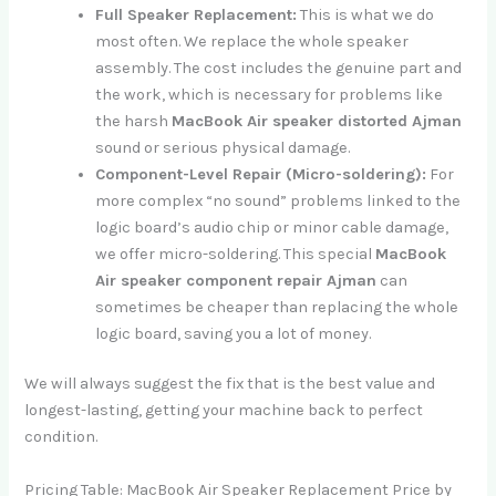
Full Speaker Replacement:
This is what we do
most often. We replace the whole speaker
assembly. The cost includes the genuine part and
the work, which is necessary for problems like
the harsh
MacBook Air speaker distorted Ajman
sound or serious physical damage.
Component-Level Repair (Micro-soldering):
For
more complex “no sound” problems linked to the
logic board’s audio chip or minor cable damage,
we offer micro-soldering. This special
MacBook
Air speaker component repair Ajman
can
sometimes be cheaper than replacing the whole
logic board, saving you a lot of money.
We will always suggest the fix that is the best value and
longest-lasting, getting your machine back to perfect
condition.
Pricing Table: MacBook Air Speaker Replacement Price by