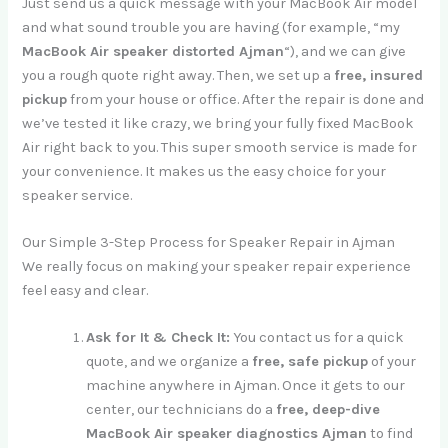
Just send us a quick message with your MacBook Air model
and what sound trouble you are having (for example, “my
MacBook Air speaker distorted Ajman
“), and we can give
you a rough quote right away. Then, we set up a
free, insured
pickup
from your house or office. After the repair is done and
we’ve tested it like crazy, we bring your fully fixed MacBook
Air right back to you. This super smooth service is made for
your convenience. It makes us the easy choice for your
speaker service.
Our Simple 3-Step Process for Speaker Repair in Ajman
We really focus on making your speaker repair experience
feel easy and clear.
Ask for It & Check It:
You contact us for a quick
quote, and we organize a
free, safe pickup
of your
machine anywhere in Ajman. Once it gets to our
center, our technicians do a
free, deep-dive
MacBook Air speaker diagnostics Ajman
to find