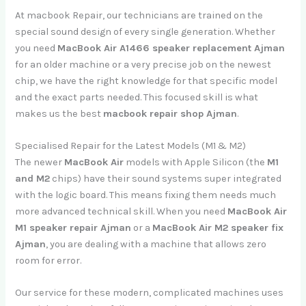
At macbook Repair, our technicians are trained on the
special sound design of every single generation. Whether
you need
MacBook Air A1466 speaker replacement Ajman
for an older machine or a very precise job on the newest
chip, we have the right knowledge for that specific model
and the exact parts needed. This focused skill is what
makes us the best
macbook repair shop Ajman
.
Specialised Repair for the Latest Models (M1 & M2)
The newer
MacBook Air
models with Apple Silicon (the
M1
and M2
chips) have their sound systems super integrated
with the logic board. This means fixing them needs much
more advanced technical skill. When you need
MacBook Air
M1 speaker repair Ajman
or a
MacBook Air M2 speaker fix
Ajman
, you are dealing with a machine that allows zero
room for error.
Our service for these modern, complicated machines uses