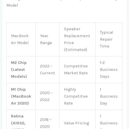
Model
Speaker
Typical
MacBook
Year
Replacement
Repair
Air Model
Range
Price
Time
(Estimated)
M2 Chip
1-2
2022 –
Competitive
(Latest
Business
Current
Market Rate
Models)
Days
M1 Chip
Highly
1
2020 –
(MacBook
Competitive
Business
2022
Air 2020)
Rate
Day
Retina
1
2018 –
(A1932,
Value Pricing
Business
2020