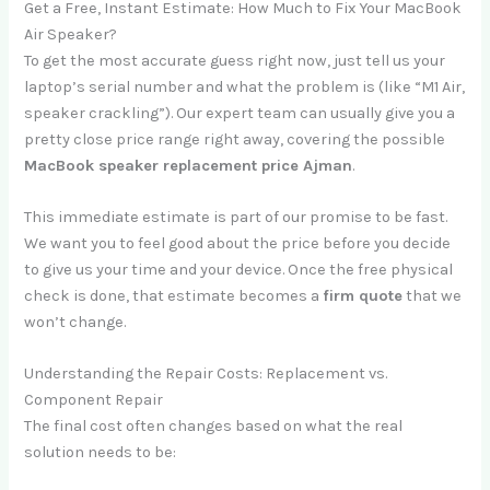
Get a Free, Instant Estimate: How Much to Fix Your MacBook
Air Speaker?
To get the most accurate guess right now, just tell us your
laptop’s serial number and what the problem is (like “M1 Air,
speaker crackling”). Our expert team can usually give you a
pretty close price range right away, covering the possible
MacBook speaker replacement price Ajman
.
This immediate estimate is part of our promise to be fast.
We want you to feel good about the price before you decide
to give us your time and your device. Once the free physical
check is done, that estimate becomes a
firm quote
that we
won’t change.
Understanding the Repair Costs: Replacement vs.
Component Repair
The final cost often changes based on what the real
solution needs to be: