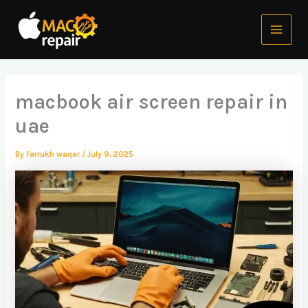
Skip
Main
to
Menu
content
macbook air screen repair in
uae
By
farrukh waqar
/
July 9, 2025