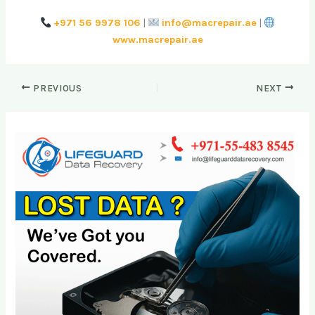
+971 56 9978 106
|
info@macrepair.ae
|
www.macrepair.ae
PREVIOUS
NEXT