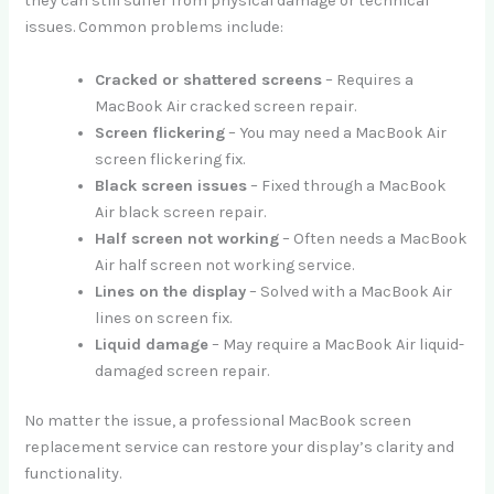
they can still suffer from physical damage or technical
issues. Common problems include:
Cracked or shattered screens
– Requires a
MacBook Air cracked screen repair.
Screen flickering
– You may need a MacBook Air
screen flickering fix.
Black screen issues
– Fixed through a MacBook
Air black screen repair.
Half screen not working
– Often needs a MacBook
Air half screen not working service.
Lines on the display
– Solved with a MacBook Air
lines on screen fix.
Liquid damage
– May require a MacBook Air liquid-
damaged screen repair.
No matter the issue, a professional MacBook screen
replacement service can restore your display’s clarity and
functionality.