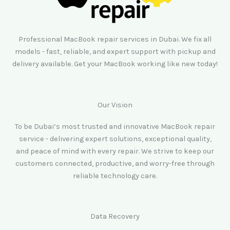
Professional MacBook repair services in Dubai. We fix all
models - fast, reliable, and expert support with pickup and
delivery available. Get your MacBook working like new today!
Our Vision
To be Dubai’s most trusted and innovative MacBook repair
service - delivering expert solutions, exceptional quality,
and peace of mind with every repair. We strive to keep our
customers connected, productive, and worry-free through
reliable technology care.
Data Recovery