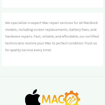
We specialize in expert Mac repair services for all MacBook
models, including screen replacements, battery fixes, and
hardware repairs. Fast, reliable, and affordable, our certified
technicians restore your Mac to perfect condition. Trust us
for quality service every time!