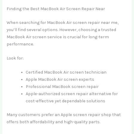
Finding the Best MacBook Air Screen Repair Near
When searching for MacBook Air screen repair near me,
you’ll find several options. However, choosing a trusted
MacBook Air screen service is crucial for long-term
performance.
Look for:
Certified MacBook Air screen technician
Apple MacBook Air screen experts
Professional MacBook screen repair
Apple-authorized screen repair alternative for
cost-effective yet dependable solutions
Many customers prefer an Apple screen repair shop that
offers both affordability and high-quality parts.