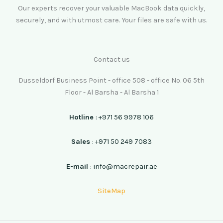
Our experts recover your valuable MacBook data quickly,
securely, and with utmost care. Your files are safe with us.
Contact us
Dusseldorf Business Point - office 508 - office No. 06 5th
Floor - Al Barsha - Al Barsha 1
Hotline
: +971 56 9978 106
Sales
: +971 50 249 7083
E-mail
: info@macrepair.ae
SiteMap