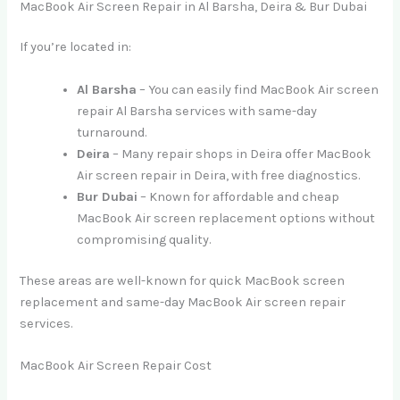
MacBook Air Screen Repair in Al Barsha, Deira & Bur Dubai
If you’re located in:
Al Barsha
– You can easily find MacBook Air screen
repair Al Barsha services with same-day
turnaround.
Deira
– Many repair shops in Deira offer MacBook
Air screen repair in Deira, with free diagnostics.
Bur Dubai
– Known for affordable and cheap
MacBook Air screen replacement options without
compromising quality.
These areas are well-known for quick MacBook screen
replacement and same-day MacBook Air screen repair
services.
MacBook Air Screen Repair Cost