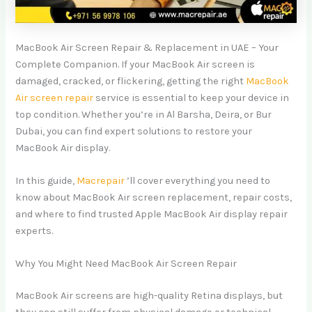
MacBook Air Screen Repair & Replacement in UAE – Your
Complete Companion. If your MacBook Air screen is
damaged, cracked, or flickering, getting the right
MacBook
Air screen repair
service is essential to keep your device in
top condition. Whether you’re in Al Barsha, Deira, or Bur
Dubai, you can find expert solutions to restore your
MacBook Air display.
In this guide,
Macrepair
’ll cover everything you need to
know about MacBook Air screen replacement, repair costs,
and where to find trusted Apple MacBook Air display repair
experts.
Why You Might Need MacBook Air Screen Repair
MacBook Air screens are high-quality Retina displays, but