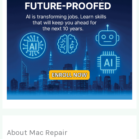
About Mac Repair