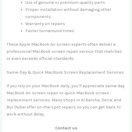
Use of genuine or premium-quality parts
Proper installation without damaging other
components
Warranty on repairs
Faster turnaround times
These Apple MacBook Air screen experts often deliver a
professional MacBook screen repair service that matches
or even exceeds official standards.
Same-Day & Quick MacBook Screen Replacement Services
If you rely on your MacBook daily, you’ll appreciate same-day
MacBook Air screen repair or quick MacBook screen
replacement services. Many shops in Al Barsha, Deira, and
Bur Dubai offer on-the-spot repairs so you can get back to
work without delay.
Contact us