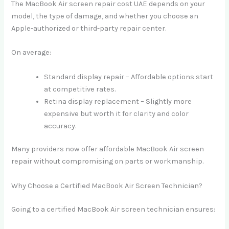
The MacBook Air screen repair cost UAE depends on your
model, the type of damage, and whether you choose an
Apple-authorized or third-party repair center.
On average:
Standard display repair – Affordable options start
at competitive rates.
Retina display replacement – Slightly more
expensive but worth it for clarity and color
accuracy.
Many providers now offer affordable MacBook Air screen
repair without compromising on parts or workmanship.
Why Choose a Certified MacBook Air Screen Technician?
Going to a certified MacBook Air screen technician ensures: