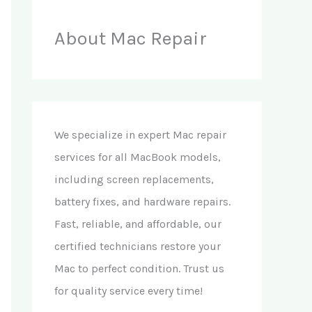
About Mac Repair
We specialize in expert Mac repair
services for all MacBook models,
including screen replacements,
battery fixes, and hardware repairs.
Fast, reliable, and affordable, our
certified technicians restore your
Mac to perfect condition. Trust us
for quality service every time!