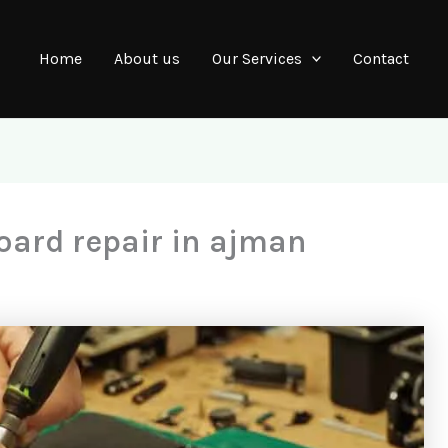
Home
About us
Our Services
Contact
ard repair in ajman