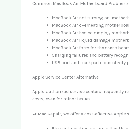
Common MacBook Air Motherboard Problems 
MacBook Air not turning on: motherb
MacBook Air overheating motherboa
MacBook Air has no displa,y mother
MacBook Air liquid damage motherb
MacBook Air form for the sense boar
Charging failures and battery recogn
USB port and trackpad connectivity
Apple Service Center Alternative
Apple-authorized service centers frequently 
costs, even for minor issues.
At Mac Repair, we offer a cost-effective Apple 
Element-position repairs rather than