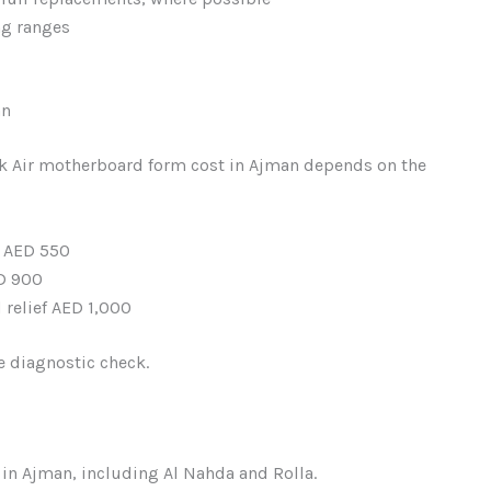
ng ranges
an
ok Air motherboard form cost in Ajman depends on the
– AED 550
D 900
relief AED 1,000
ee diagnostic check.
in Ajman, including Al Nahda and Rolla.