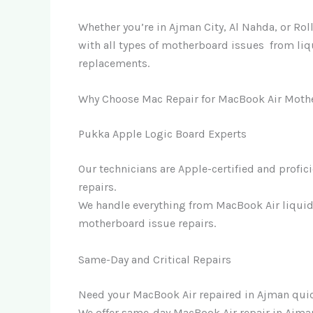
Whether you’re in Ajman City, Al Nahda, or Ro
with all types of motherboard issues from l
replacements.
Why Choose Mac Repair for MacBook Air Moth
Pukka Apple Logic Board Experts
Our technicians are Apple-certified and profic
repairs.
We handle everything from MacBook Air liqui
motherboard issue repairs.
Same-Day and Critical Repairs
Need your MacBook Air repaired in Ajman qui
We offer same-day MacBook Air repair in Ajman