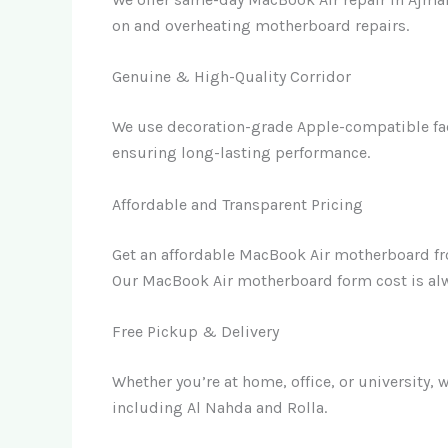
on and overheating motherboard repairs.
Genuine & High-Quality Corridor
We use decoration-grade Apple-compatible fac
ensuring long-lasting performance.
Affordable and Transparent Pricing
Get an affordable MacBook Air motherboard f
Our MacBook Air motherboard form cost is alw
Free Pickup & Delivery
Whether you’re at home, office, or university, 
including Al Nahda and Rolla.