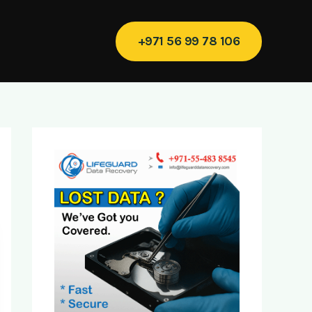
+971 56 99 78 106