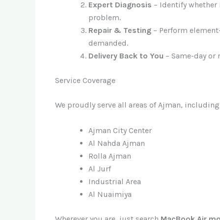
Expert Diagnosis
– Identify whether 
problem.
Repair & Testing
– Perform element-
demanded.
Delivery Back to You
– Same-day or n
Service Coverage
We proudly serve all areas of Ajman, including
Ajman City Center
Al Nahda Ajman
Rolla Ajman
Al Jurf
Industrial Area
Al Nuaimiya
Wherever you are, just search
MacBook Air mo