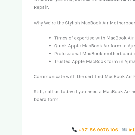
Repair.
Why We’re the Stylish MacBook Air Motherboa
Times of expertise with MacBook Air
Quick Apple MacBook Air form in Ajm
Professional MacBook motherboard s
Trusted Apple MacBook form in Ajma
Communicate with the certified MacBook Air R
Still, call us today if you need a MacBook Air
board form.
+971 56 9978 106
|
in