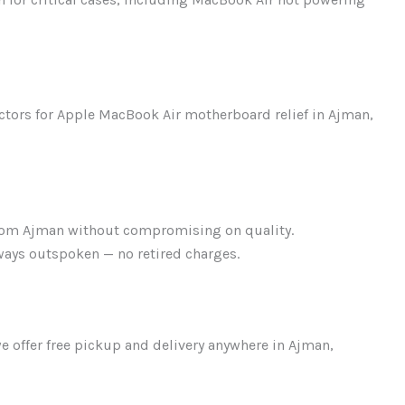
tors for Apple MacBook Air motherboard relief in Ajman,
rom Ajman without compromising on quality.
ays outspoken — no retired charges.
we offer free pickup and delivery anywhere in Ajman,