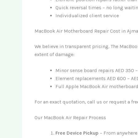
Quick reversal times – no long waiti
Individualized client service
MacBook Air Motherboard Repair Cost in Ajm
We believe in transparent pricing. The MacBo
extent of damage:
Minor sense board repairs AED 350 
Element replacements AED 600 – AE
Full Apple MacBook Air motherboard 
For an exact quotation, call us or request a fr
Our MacBook Air Repair Process
Free Device Pickup
– From anywhere 