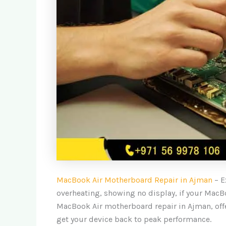
MacBook Air Motherboard Repair in Ajman
– E
overheating, showing no display, if your MacBo
MacBook Air motherboard repair in Ajman, off
get your device back to peak performance.