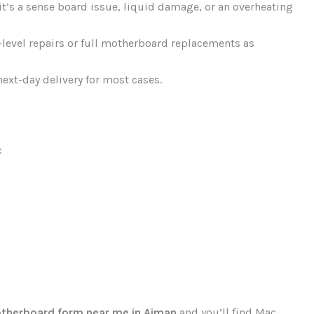
it’s a sense board issue, liquid damage, or an overheating
level repairs or full motherboard replacements as
ext-day delivery for most cases.
:
therboard form near me in Ajman
and you’ll find Mac