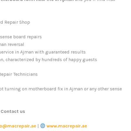
rd Repair Shop
 sense board repairs
an reversal
ervice in Ajman with guaranteed results
n, characterized by hundreds of happy guests
epair Technicians
 not turning on motherboard fix in Ajman or any other sense
Contact us
fo@macrepair.ae
|
www.macrepair.ae