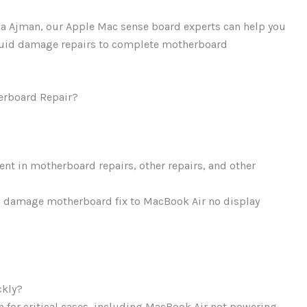
lla Ajman, our Apple Mac sense board experts can help you
iquid damage repairs to complete motherboard
erboard Repair?
ient in motherboard repairs, other repairs, and other
d damage motherboard fix to MacBook Air no display
ckly?
 for critical cases, including MacBook Air not powering