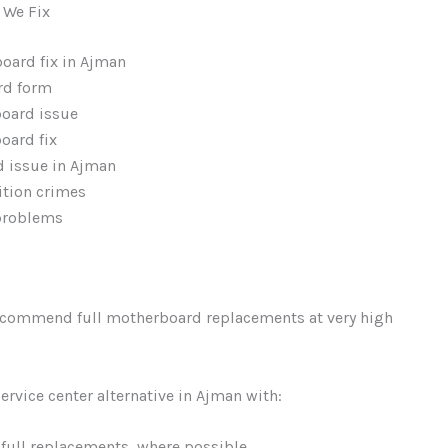
We Fix
oard fix in Ajman
rd form
board issue
oard fix
d issue in Ajman
ition crimes
 problems
recommend full motherboard replacements at very high
service center alternative in Ajman with:
 full replacements, where possible