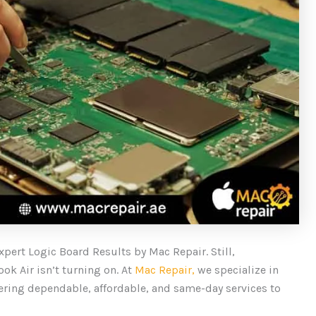
xpert Logic Board Results by Mac Repair. Still,
ok Air isn’t turning on. At
Mac Repair,
we specialize in
ering dependable, affordable, and same-day services to