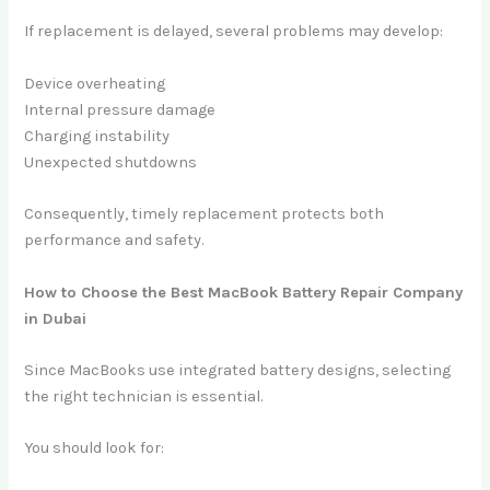
If replacement is delayed, several problems may develop:
Device overheating
Internal pressure damage
Charging instability
Unexpected shutdowns
Consequently, timely replacement protects both
performance and safety.
How to Choose the Best MacBook Battery Repair Company
in Dubai
Since MacBooks use integrated battery designs, selecting
the right technician is essential.
You should look for: