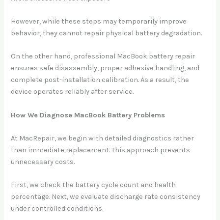
However, while these steps may temporarily improve
behavior, they cannot repair physical battery degradation.
On the other hand, professional MacBook battery repair
ensures safe disassembly, proper adhesive handling, and
complete post-installation calibration. As a result, the
device operates reliably after service.
How We Diagnose MacBook Battery Problems
At MacRepair, we begin with detailed diagnostics rather
than immediate replacement. This approach prevents
unnecessary costs.
First, we check the battery cycle count and health
percentage. Next, we evaluate discharge rate consistency
under controlled conditions.