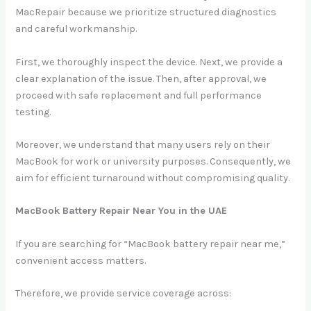
MacRepair because we prioritize structured diagnostics
and careful workmanship.
First, we thoroughly inspect the device. Next, we provide a
clear explanation of the issue. Then, after approval, we
proceed with safe replacement and full performance
testing.
Moreover, we understand that many users rely on their
MacBook for work or university purposes. Consequently, we
aim for efficient turnaround without compromising quality.
MacBook Battery Repair Near You in the UAE
If you are searching for “MacBook battery repair near me,”
convenient access matters.
Therefore, we provide service coverage across: