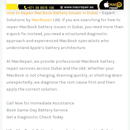
How to Repair MacBook Battery Issues in Dubai
– Expert
Solutions by
MacRepair
UAE. If you are searching for how to
repair MacBook battery issues in Dubai, you need more than
a quick fix. Instead, you need a structured diagnostic
approach and experienced MacBook specialists who
understand Apple’s battery architecture.
At MacRepair, we provide professional MacBook battery
repair services across Dubai and the UAE. Whether your
MacBook is not charging, draining quickly, or shutting down
unexpectedly, we diagnose the root cause first and then
apply the correct solution.
Call Now for Immediate Assistance
Book Same-Day Battery Service
Get a Diagnostic Check Today