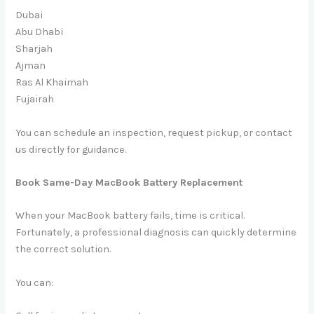
Dubai
Abu Dhabi
Sharjah
Ajman
Ras Al Khaimah
Fujairah
You can schedule an inspection, request pickup, or contact
us directly for guidance.
Book Same-Day MacBook Battery Replacement
When your MacBook battery fails, time is critical.
Fortunately, a professional diagnosis can quickly determine
the correct solution.
You can: