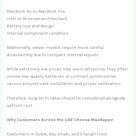
MacBook Air vs MacBook Pro
Intel vs M-series architecture
Battery size and design
Internal component condition
Additionally, newer models require more careful
disassembly due to compact internal layouts.
While extremely low prices may seem attractive, they often
involve low-quality batteries. In contrast, professional
service ensures safe installation and proper calibration.
Therefore, long-term value should be considered alongside
upfront cost.
Why Customers Across the UAE Choose MacRepair
Customers in Dubai, Abu Dhabi, and Sharjah trust