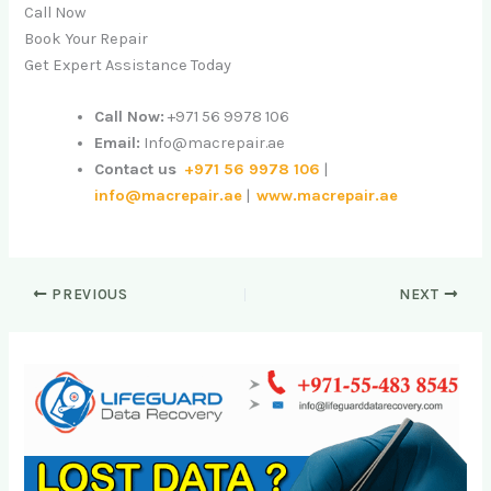
Call Now
Book Your Repair
Get Expert Assistance Today
Call Now:
+971 56 9978 106
Email:
Info@macrepair.ae
Contact us
+971 56 9978 106
|
info@macrepair.ae
|
www.macrepair.ae
PREVIOUS
NEXT