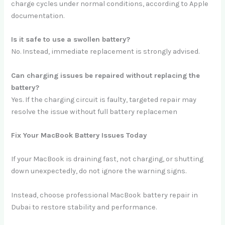
charge cycles under normal conditions, according to Apple
documentation.
Is it safe to use a swollen battery?
No. Instead, immediate replacement is strongly advised.
Can charging issues be repaired without replacing the
battery?
Yes. If the charging circuit is faulty, targeted repair may
resolve the issue without full battery replacemen
Fix Your MacBook Battery Issues Today
If your MacBook is draining fast, not charging, or shutting
down unexpectedly, do not ignore the warning signs.
Instead, choose professional MacBook battery repair in
Dubai to restore stability and performance.