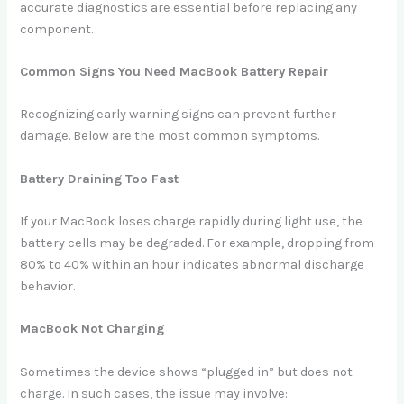
accurate diagnostics are essential before replacing any
component.
Common Signs You Need MacBook Battery Repair
Recognizing early warning signs can prevent further
damage. Below are the most common symptoms.
Battery Draining Too Fast
If your MacBook loses charge rapidly during light use, the
battery cells may be degraded. For example, dropping from
80% to 40% within an hour indicates abnormal discharge
behavior.
MacBook Not Charging
Sometimes the device shows “plugged in” but does not
charge. In such cases, the issue may involve: