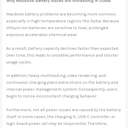
Why MacBook Battery Issues Are Increasing in Dubai
MacBook battery problems are becoming more common,
especially in high-temperature regions like Dubai. Because
lithium-ion batteries are sensitive to heat, prolonged
exposure accelerates chemical wear.
As a result, battery capacity declines faster than expected.
Over time, this leads to unstable performance and shorter
usage cycles.
In addition, heavy multitasking, video rendering, and
continuous charging place extra stress on the battery and
internal power management system. Consequently, users
begin to notice inconsistent charging behavior.
Furthermore, not all power issues are caused by the battery
itself. In some cases, the charging IC, USB-C controller, or
logic board power rail may be responsible. Therefore,