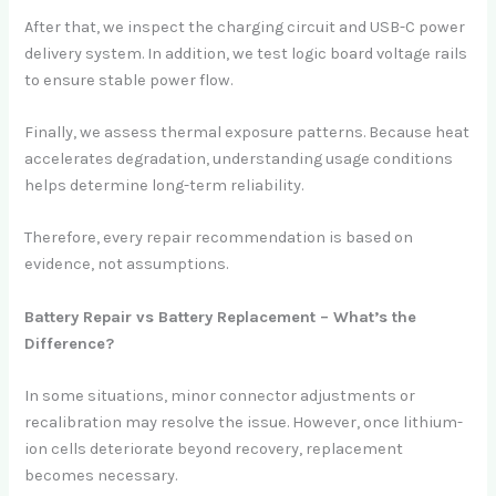
After that, we inspect the charging circuit and USB-C power
delivery system. In addition, we test logic board voltage rails
to ensure stable power flow.
Finally, we assess thermal exposure patterns. Because heat
accelerates degradation, understanding usage conditions
helps determine long-term reliability.
Therefore, every repair recommendation is based on
evidence, not assumptions.
Battery Repair vs Battery Replacement – What’s the
Difference?
In some situations, minor connector adjustments or
recalibration may resolve the issue. However, once lithium-
ion cells deteriorate beyond recovery, replacement
becomes necessary.