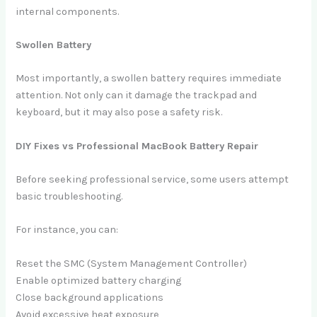
internal components.
Swollen Battery
Most importantly, a swollen battery requires immediate
attention. Not only can it damage the trackpad and
keyboard, but it may also pose a safety risk.
DIY Fixes vs Professional MacBook Battery Repair
Before seeking professional service, some users attempt
basic troubleshooting.
For instance, you can:
Reset the SMC (System Management Controller)
Enable optimized battery charging
Close background applications
Avoid excessive heat exposure