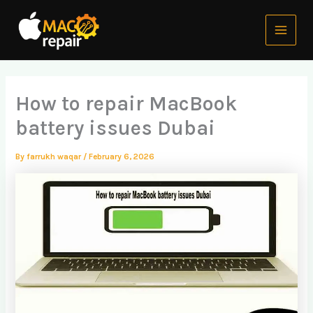
Skip
Main
to
Menu
content
How to repair MacBook
battery issues Dubai
By
farrukh waqar
/
February 6, 2026