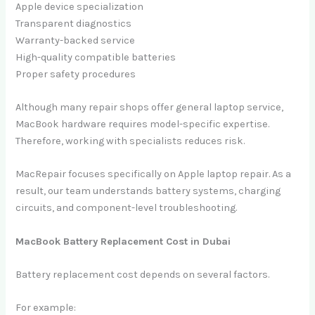
Apple device specialization
Transparent diagnostics
Warranty-backed service
High-quality compatible batteries
Proper safety procedures
Although many repair shops offer general laptop service,
MacBook hardware requires model-specific expertise.
Therefore, working with specialists reduces risk.
MacRepair focuses specifically on Apple laptop repair. As a
result, our team understands battery systems, charging
circuits, and component-level troubleshooting.
MacBook Battery Replacement Cost in Dubai
Battery replacement cost depends on several factors.
For example: