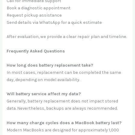
Call for immediate support
Book a diagnostic appointment
Request pickup assistance
Send details via WhatsApp for a quick estimate
After evaluation, we provide a clear repair plan and timeline.
Frequently Asked Questions
How long does battery replacement take?
In most cases, replacement can be completed the same
day, depending on model availability.
Will battery service affect my data?
Generally, battery replacement does not impact stored
data. Nevertheless, backups are always recommended.
How many charge cycles does a MacBook battery last?
Modern MacBooks are designed for approximately 1,000