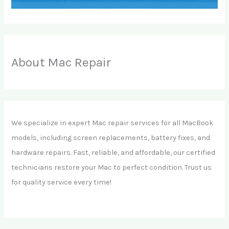
About Mac Repair
We specialize in expert Mac repair services for all MacBook
models, including screen replacements, battery fixes, and
hardware repairs. Fast, reliable, and affordable, our certified
technicians restore your Mac to perfect condition. Trust us
for quality service every time!