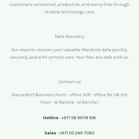
customers connected, productive, and worry-free through
reliable technology care.
Data Recovery
Our experts recover your valuable MacBook data quickly,
securely, and with utmost care. Your files are safe with us.
Contact us
Dusseldorf Business Point - office 508 - office No. 06 5th
Floor - Al Barsha - Al Barsha 1
Hotline
: +971 56 9978 106
Sales
: +971 50 249 7083