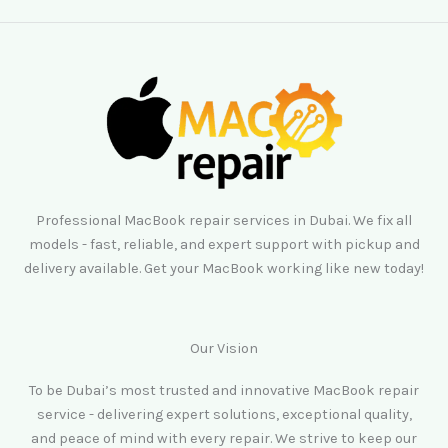
Professional MacBook repair services in Dubai. We fix all
models - fast, reliable, and expert support with pickup and
delivery available. Get your MacBook working like new today!
Our Vision
To be Dubai’s most trusted and innovative MacBook repair
service - delivering expert solutions, exceptional quality,
and peace of mind with every repair. We strive to keep our