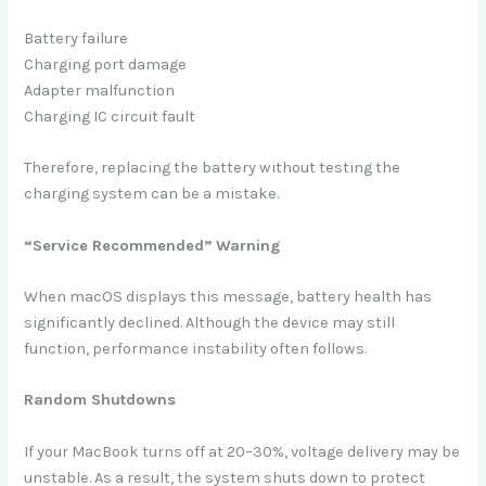
Battery failure
Charging port damage
Adapter malfunction
Charging IC circuit fault
Therefore, replacing the battery without testing the
charging system can be a mistake.
“Service Recommended” Warning
When macOS displays this message, battery health has
significantly declined. Although the device may still
function, performance instability often follows.
Random Shutdowns
If your MacBook turns off at 20–30%, voltage delivery may be
unstable. As a result, the system shuts down to protect