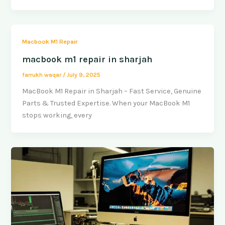
Macbook M1 Repair
macbook m1 repair in sharjah
farrukh waqar
/
July 9, 2025
MacBook M1 Repair in Sharjah – Fast Service, Genuine
Parts & Trusted Expertise. When your MacBook M1
stops working, every