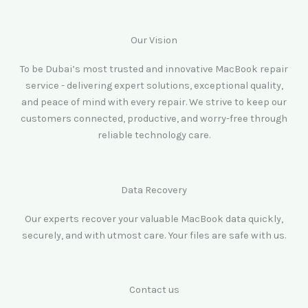
Our Vision
To be Dubai’s most trusted and innovative MacBook repair
service - delivering expert solutions, exceptional quality,
and peace of mind with every repair. We strive to keep our
customers connected, productive, and worry-free through
reliable technology care.
Data Recovery
Our experts recover your valuable MacBook data quickly,
securely, and with utmost care. Your files are safe with us.
Contact us