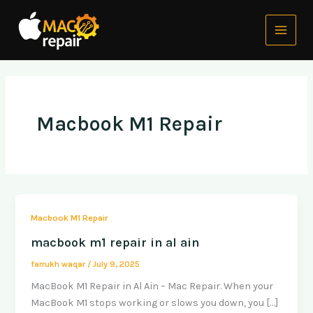
Skip
Main
to
Menu
content
Macbook M1 Repair
Macbook M1 Repair
macbook m1 repair in al ain
farrukh waqar
/
July 9, 2025
MacBook M1 Repair in Al Ain – Mac Repair. When your
MacBook M1 stops working or slows you down, you […]