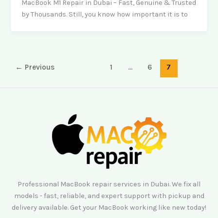
MacBook M1 Repair in Dubai – Fast, Genuine & Trusted
by Thousands. Still, you know how important it is to
←
Previous
1
…
6
7
Professional MacBook repair services in Dubai. We fix all
models - fast, reliable, and expert support with pickup and
delivery available. Get your MacBook working like new today!