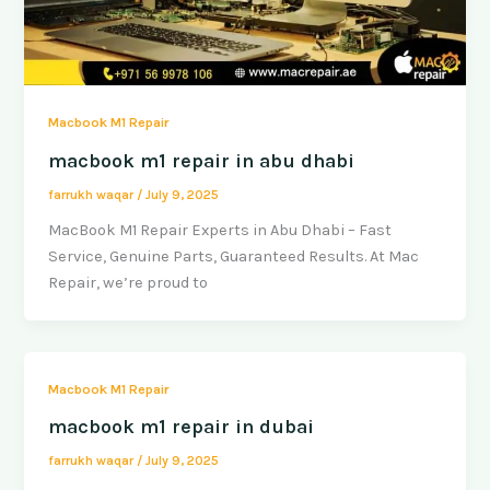
Macbook M1 Repair
macbook m1 repair in abu dhabi
farrukh waqar
/
July 9, 2025
MacBook M1 Repair Experts in Abu Dhabi – Fast
Service, Genuine Parts, Guaranteed Results. At Mac
Repair, we’re proud to
Macbook M1 Repair
macbook m1 repair in dubai
farrukh waqar
/
July 9, 2025